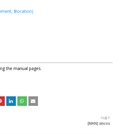
nment, $location)
sing the manual pages.
다음
[MAN] sincos