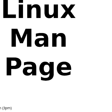
n (3pm)