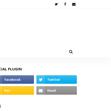
CIAL PLUGIN
고