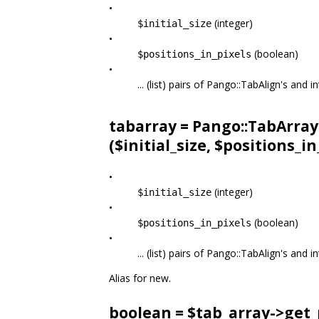
•
(integer)
$initial_size
•
(boolean)
$positions_in_pixels
•
... (list) pairs of Pango::TabAlign's and
tabarray = Pango::TabArray
($initial_size, $positions_in_p
•
(integer)
$initial_size
•
(boolean)
$positions_in_pixels
•
... (list) pairs of Pango::TabAlign's and
Alias for new.
boolean = $tab_array->
get_