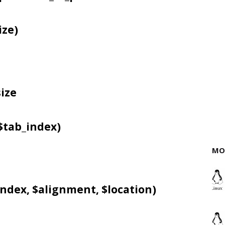
ize)
ize
$tab_index)
MO
ndex, $alignment, $location)