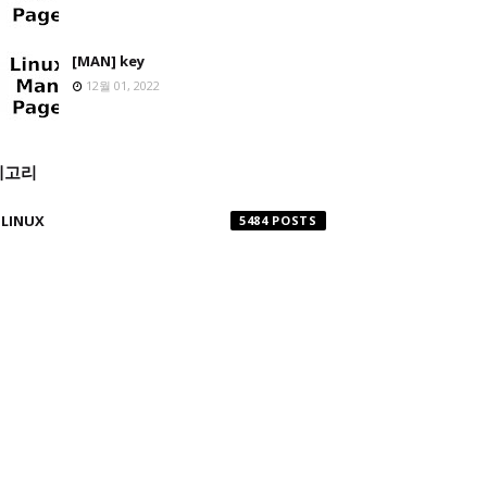
[MAN] key
12월 01, 2022
테고리
LINUX
5484