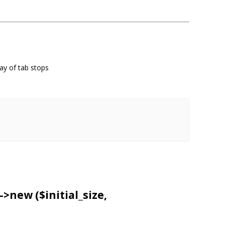
ray of tab stops
->
new
($initial_size,