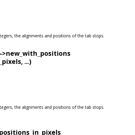
 integers, the alignments and positions of the tab stops.
->
new_with_positions
ixels, ...)
 integers, the alignments and positions of the tab stops.
positions_in_pixels