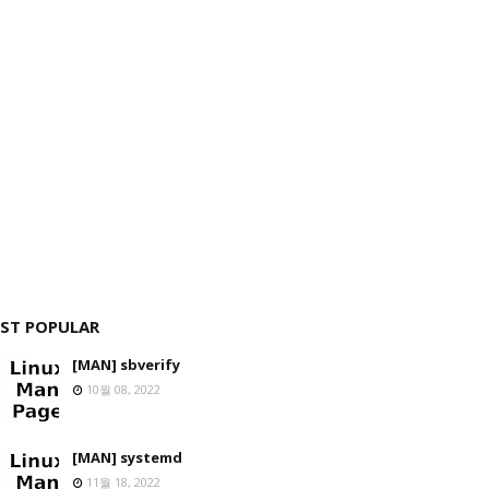
ST POPULAR
[MAN] sbverify
10월 08, 2022
[MAN] systemd
11월 18, 2022