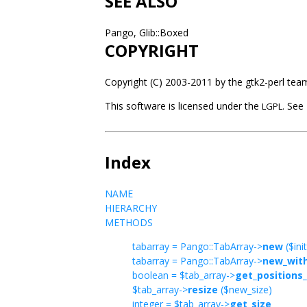
SEE ALSO
Pango, Glib::Boxed
COPYRIGHT
Copyright (C) 2003-2011 by the gtk2-perl tea
This software is licensed under the
See P
LGPL.
Index
NAME
HIERARCHY
METHODS
tabarray = Pango::TabArray->
new
($init
tabarray = Pango::TabArray->
new_with
boolean = $tab_array->
get_positions_
$tab_array->
resize
($new_size)
integer = $tab_array->
get_size