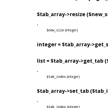
$tab_array->
resize
($new_s
•
(integer)
$new_size
integer = $tab_array->
get_s
list = $tab_array->
get_tab
(
•
(integer)
$tab_index
$tab_array->
set_tab
($tab_i
•
(integer)
$tab_index