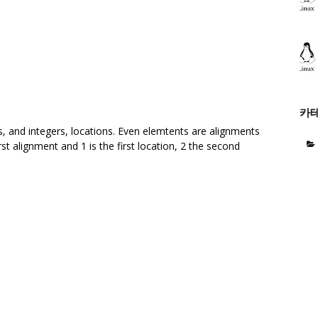
카
ts, and integers, locations. Even elemtents are alignments
st alignment and 1 is the first location, 2 the second