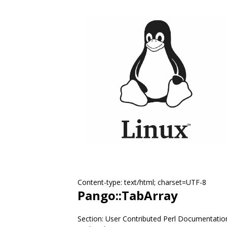
Content-type: text/html; charset=UTF-8
Pango::TabArray
Section: User Contributed Perl Documentatio