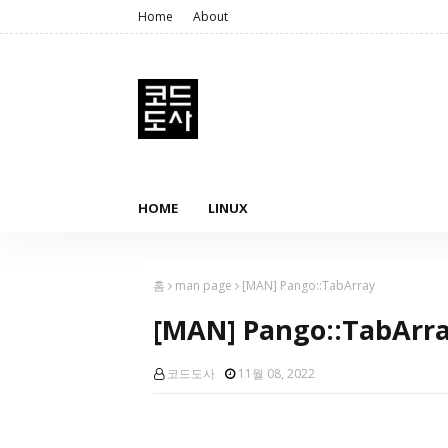
Home
About
HOME
LINUX
홈
man page
[MAN] Pango::TabArray
[MAN] Pango::TabArr
코드도사
11월 08, 2022