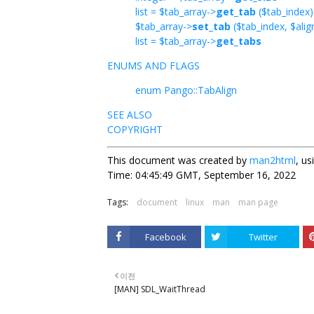
list = $tab_array->
get_tab
($tab_index)
$tab_array->
set_tab
($tab_index, $alig
list = $tab_array->
get_tabs
ENUMS AND FLAGS
enum Pango::TabAlign
SEE ALSO
COPYRIGHT
This document was created by
man2html
, u
Time: 04:45:49 GMT, September 16, 2022
Tags:
document
linux
man
man page
Facebook
Twitter
이전
[MAN] SDL_WaitThread