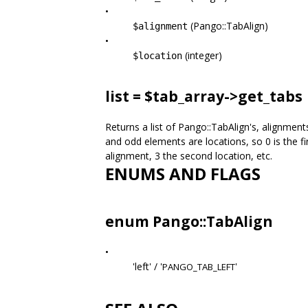
•
(Pango::TabAlign)
$alignment
•
(integer)
$location
list = $tab_array->
get_tabs
Returns a list of Pango::TabAlign's, alignmen
and odd elements are locations, so 0 is the fir
alignment, 3 the second location, etc.
ENUMS AND FLAGS
enum Pango::TabAlign
•
'left' / '
'
PANGO_TAB_LEFT