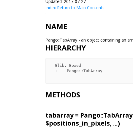
Updated: 2017-07-27
Index
Return to Main Contents
NAME
Pango::TabArray - an object containing an ar
HIERARCHY
  Glib::Boxed

  +----Pango::TabArray

METHODS
tabarray = Pango::TabArray
$positions_in_pixels, ...)