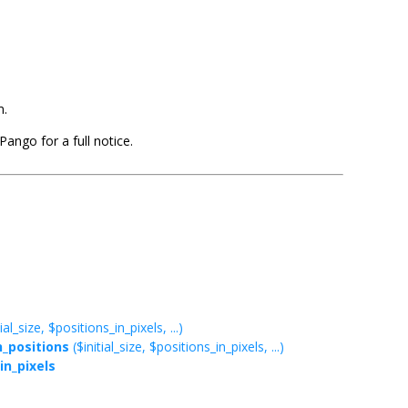
m.
ango for a full notice.
ial_size, $positions_in_pixels, ...)
_positions
($initial_size, $positions_in_pixels, ...)
in_pixels