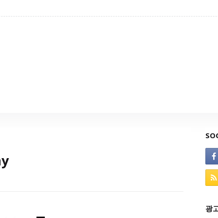
SO
ay
광