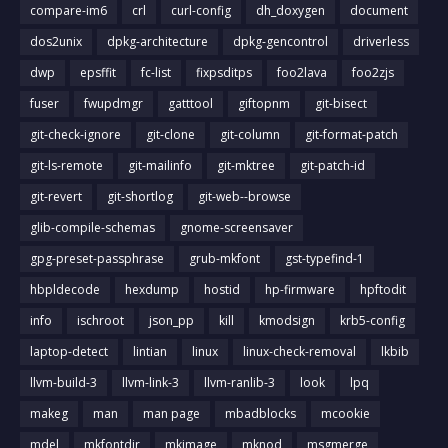
compare-im6
crl
curl-config
dh_doxygen
document
dos2unix
dpkg-architecture
dpkg-gencontrol
driverless
dwp
epsffit
fc-list
fixpsditps
foo2lava
foo2zjs
fuser
fwupdmgr
gatttool
giftopnm
git-bisect
git-check-ignore
git-clone
git-column
git-format-patch
git-ls-remote
git-mailinfo
git-mktree
git-patch-id
git-revert
git-shortlog
git-web--browse
glib-compile-schemas
gnome-screensaver
gpg-preset-passphrase
grub-mkfont
gst-typefind-1
hbpldecode
hexdump
hostid
hp-firmware
hpftodit
info
ischroot
json_pp
kill
kmodsign
krb5-config
laptop-detect
lintian
linux
linux-check-removal
lkbib
llvm-build-3
llvm-link-3
llvm-ranlib-3
look
lpq
makeg
man
man page
mbadblocks
mcookie
mdel
mkfontdir
mkimage
mknod
msgmerge