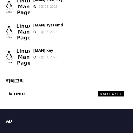
10월 08, 2022
[MAN] systemd
11월 18, 2022
[MAN] key
12월 01, 2022
카테고리
LINUX
5484
AD