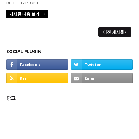
DETECT LAPTOP-DET…
자세한 내용 보기
이전 게시물
SOCIAL PLUGIN
광고