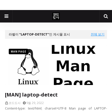
라벨이
LAPTOP-DETECT
인 게시물 표시
전체 보기
MAN PAGE
[MAN] laptop-detect
코드도사
9월 29, 2022
Content-type: text/html; charset=UTF-8 Man page of LAPTOP-