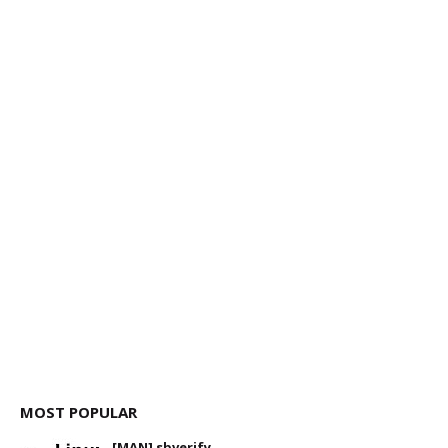
MOST POPULAR
[MAN] sbverify