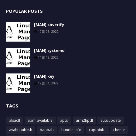
POPULAR POSTS
[MAN] sbverify
10월 08, 2022
[MAN] systemd
11월 18, 2022
[MAN] key
12월 01, 2022
TAGS
alsactl
apm_available
aptd
arm2hpdl
autoupdate
avahi-publish
baobab
bundle-info
captoinfo
cheese