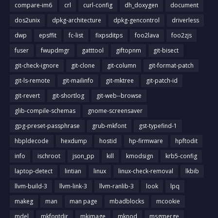
compare-im6
crl
curl-config
dh_doxygen
document
dos2unix
dpkg-architecture
dpkg-gencontrol
driverless
dwp
epsffit
fc-list
fixpsditps
foo2lava
foo2zjs
fuser
fwupdmgr
gatttool
giftopnm
git-bisect
git-check-ignore
git-clone
git-column
git-format-patch
git-ls-remote
git-mailinfo
git-mktree
git-patch-id
git-revert
git-shortlog
git-web--browse
glib-compile-schemas
gnome-screensaver
gpg-preset-passphrase
grub-mkfont
gst-typefind-1
hbpldecode
hexdump
hostid
hp-firmware
hpftodit
info
ischroot
json_pp
kill
kmodsign
krb5-config
laptop-detect
lintian
linux
linux-check-removal
lkbib
llvm-build-3
llvm-link-3
llvm-ranlib-3
look
lpq
makeg
man
man page
mbadblocks
mcookie
mdel
mkfontdir
mkimage
mknod
msgmerge