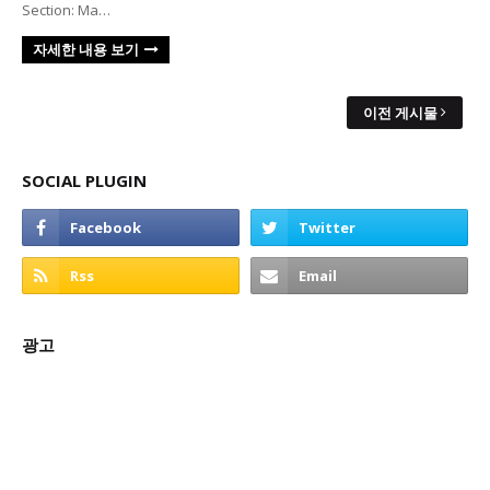
Section: Ma…
자세한 내용 보기
이전 게시물
SOCIAL PLUGIN
광고