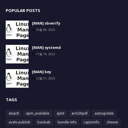
POPULAR POSTS
[MAN] sbverify
10월 08, 2022
[MAN] systemd
11월 18, 2022
[MAN] key
12월 01, 2022
TAGS
alsactl
apm_available
aptd
arm2hpdl
autoupdate
avahi-publish
baobab
bundle-info
captoinfo
cheese