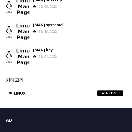
10월 08, 2022
[MAN] systemd
11월 18, 2022
[MAN] key
12월 01, 2022
카테고리
LINUX
5484
AD