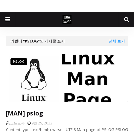
라벨이
PSLOG
인 게시물 표시
전체 보기
PSLOG
[MAN] pslog
코드도사
9월 29, 2022
Content-type: text/html; charset=UTF-8 Man page of PSLOG PSLOG