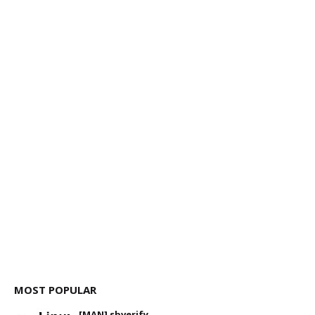
MOST POPULAR
[MAN] sbverify