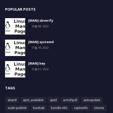
POPULAR POSTS
[MAN] sbverify
10월 08, 2022
[MAN] systemd
11월 18, 2022
[MAN] key
12월 01, 2022
TAGS
alsactl
apm_available
aptd
arm2hpdl
autoupdate
avahi-publish
baobab
bundle-info
captoinfo
cheese