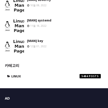
10월 08, 2022
[MAN] systemd
11월 18, 2022
[MAN] key
12월 01, 2022
카테고리
LINUX
5484
AD