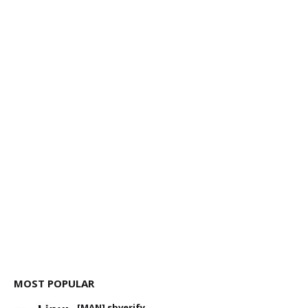
MOST POPULAR
[MAN] sbverify