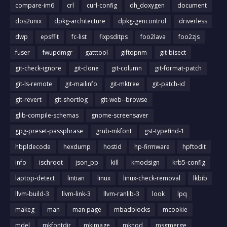
compare-im6
crl
curl-config
dh_doxygen
document
dos2unix
dpkg-architecture
dpkg-gencontrol
driverless
dwp
epsffit
fc-list
fixpsditps
foo2lava
foo2zjs
fuser
fwupdmgr
gatttool
giftopnm
git-bisect
git-check-ignore
git-clone
git-column
git-format-patch
git-ls-remote
git-mailinfo
git-mktree
git-patch-id
git-revert
git-shortlog
git-web--browse
glib-compile-schemas
gnome-screensaver
gpg-preset-passphrase
grub-mkfont
gst-typefind-1
hbpldecode
hexdump
hostid
hp-firmware
hpftodit
info
ischroot
json_pp
kill
kmodsign
krb5-config
laptop-detect
lintian
linux
linux-check-removal
lkbib
llvm-build-3
llvm-link-3
llvm-ranlib-3
look
lpq
makeg
man
man page
mbadblocks
mcookie
mdel
mkfontdir
mkimage
mknod
msgmerge