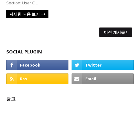
Section: User C…
자세한 내용 보기
이전 게시물
SOCIAL PLUGIN
광고