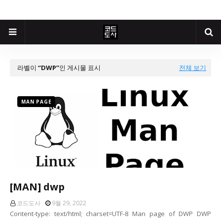
라벨이
DWP
인 게시물 표시
전체 보기
MAN PAGE
[MAN] dwp
코드도사
9월 29, 2022
Content-type: text/html; charset=UTF-8 Man page of DWP DWP