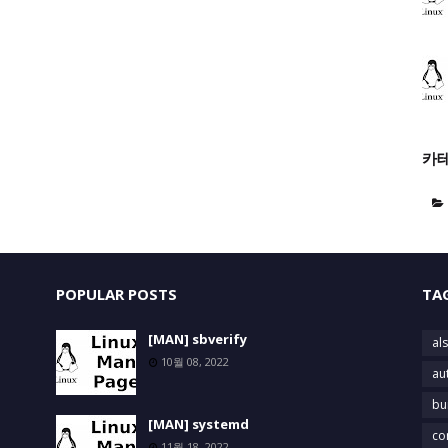
카
POPULAR POSTS
TA
[MAN] sbverify
als
10월 08, 2022
au
bu
[MAN] systemd
co
11월 18, 2022