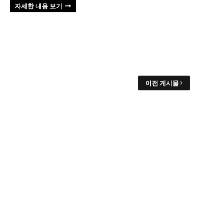
자세한 내용 보기
이전 게시물