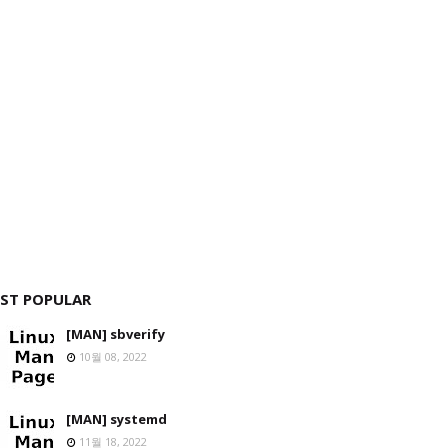
ST POPULAR
[MAN] sbverify
10월 08, 2022
[MAN] systemd
11월 18, 2022