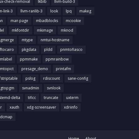
nux-check-removal
lkbib
llvm-build-3
m-link-3
llvm-ranlib-3
look
lpq
makeg
an
man page
mbadblocks
mcookie
el
mkfontdir
mkimage
mknod
gmerge
mtype
nmtui-hostname
ftocairo
pkgdata
pldd
pnmtofiasco
mlabel
ppmmake
ppmrainbow
mtopict
presage_demo
printafm
fstriptable
pslog
rdiscount
sane-config
igtopgm
svnadmin
svnlook
stemd-delta
tificc
truncate
uxterm
ir
xauth
xdg-screensaver
xdriinfo
tdcmap
Home
About