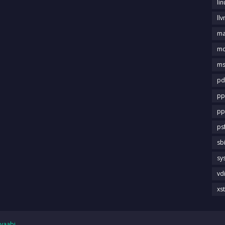
li
llv
m
md
ms
pd
pp
pp
ps
sb
sy
vd
xs
yaabi