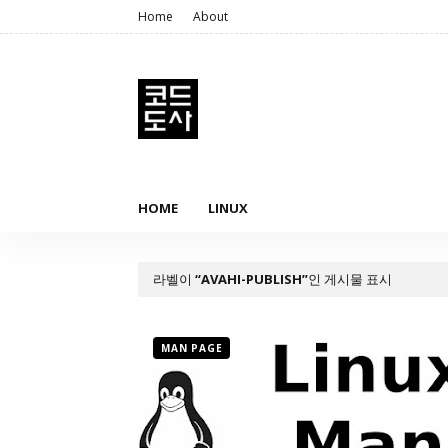
Home
About
HOME
LINUX
라벨이
AVAHI-PUBLISH
인 게시물 표시
MAN PAGE