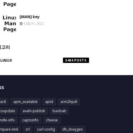
[MAN] key
12월 01, 2022
테고리
LINUX
5484
GS
actl
apm_available
aptd
arm2hpdl
toupdate
avahi-publish
baobab
ndle-info
captoinfo
cheese
mpare-im6
crl
curl-config
dh_doxygen