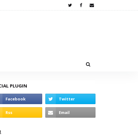
CIAL PLUGIN
고