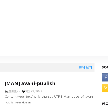
SO
전체 보기
[MAN] avahi-publish
코드도사
9월 29, 2022
Content-type: text/html; charset=UTF-8 Man page of avahi-
publish-service av…
광