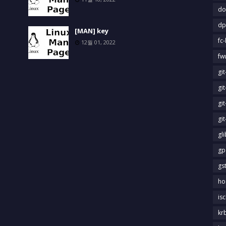
do
dp
[MAN] key
fc-
12월 01, 2022
fw
gi
gi
gi
gi
gl
gp
gs
ho
is
kr