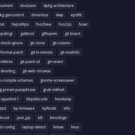
cument
dos2unix
dpkg-architecture
kg-gencontrol
driverless
dwp
epsffit
list
fixpsditps
foo2lava
foo2zjs
fuser
updmgr
gatttool
giftopnm
git-bisect
t-check-ignore
git-clone
git-column
t-format-patch
git-ls-remote
git-mailinfo
t-mktree
git-patch-id
git-revert
t-shortlog
git-web--browse
ib-compile-schemas
gnome-screensaver
g-preset-passphrase
grub-mkfont
t-typefind-1
hbpldecode
hexdump
stid
hp-firmware
hpftodit
info
chroot
json_pp
kill
kmodsign
b5-config
laptop-detect
lintian
linux