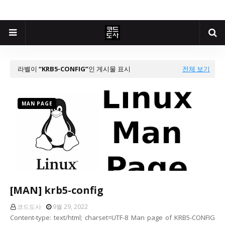
라벨이
KRB5-CONFIG
인 게시물 표시
전체 보기
MAN PAGE
[MAN] krb5-config
코드도사
9월 29, 2022
Content-type: text/html; charset=UTF-8 Man page of KRB5-CONFIG