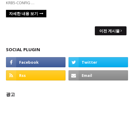
KRB5-CONFIG …
자세한 내용 보기
이전 게시물
SOCIAL PLUGIN
광고