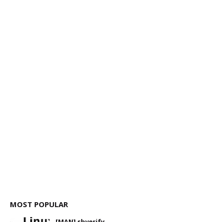
MOST POPULAR
[MAN] sbverify