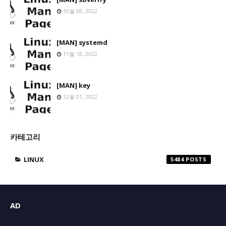
10월 08, 2022
[MAN] systemd
11월 18, 2022
[MAN] key
12월 01, 2022
카테고리
LINUX
5484
AD