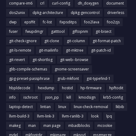
compare-im6
crl
curl-config
dh_doxygen
document
dos2unix
dpkg-architecture
dpkg-gencontrol
driverless
dwp
epsffit
fc-list
fixpsditps
foo2lava
foo2zjs
fuser
fwupdmgr
gatttool
giftopnm
git-bisect
git-check-ignore
git-clone
git-column
git-format-patch
git-ls-remote
git-mailinfo
git-mktree
git-patch-id
git-revert
git-shortlog
git-web--browse
glib-compile-schemas
gnome-screensaver
gpg-preset-passphrase
grub-mkfont
gst-typefind-1
hbpldecode
hexdump
hostid
hp-firmware
hpftodit
info
ischroot
json_pp
kill
kmodsign
krb5-config
laptop-detect
lintian
linux
linux-check-removal
lkbib
llvm-build-3
llvm-link-3
llvm-ranlib-3
look
lpq
makeg
man
man page
mbadblocks
mcookie
mdel
mkfontdir
mkimage
mknod
msgmerge