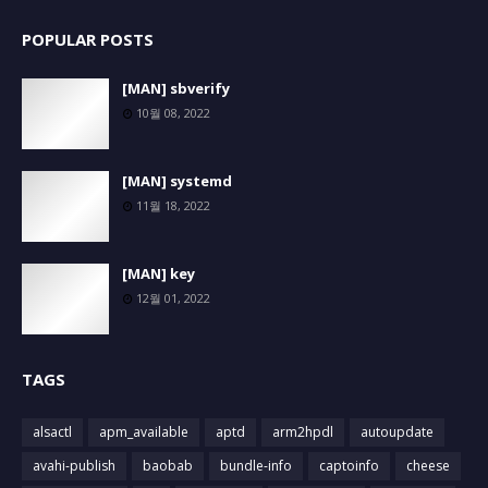
POPULAR POSTS
[MAN] sbverify
10월 08, 2022
[MAN] systemd
11월 18, 2022
[MAN] key
12월 01, 2022
TAGS
alsactl
apm_available
aptd
arm2hpdl
autoupdate
avahi-publish
baobab
bundle-info
captoinfo
cheese