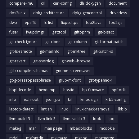
compare-im6
crl
curl-config
dh_doxygen
document
dos2unix
dpkg-architecture
dpkg-gencontrol
driverless
dwp
epsffit
fc-list
fixpsditps
foo2lava
foo2zjs
fuser
fwupdmgr
gatttool
giftopnm
git-bisect
git-check-ignore
git-clone
git-column
git-format-patch
git-ls-remote
git-mailinfo
git-mktree
git-patch-id
git-revert
git-shortlog
git-web--browse
glib-compile-schemas
gnome-screensaver
gpg-preset-passphrase
grub-mkfont
gst-typefind-1
hbpldecode
hexdump
hostid
hp-firmware
hpftodit
info
ischroot
json_pp
kill
kmodsign
krb5-config
laptop-detect
lintian
linux
linux-check-removal
lkbib
llvm-build-3
llvm-link-3
llvm-ranlib-3
look
lpq
makeg
man
man page
mbadblocks
mcookie
mdel
mkfontdir
mkimage
mknod
msgmerge