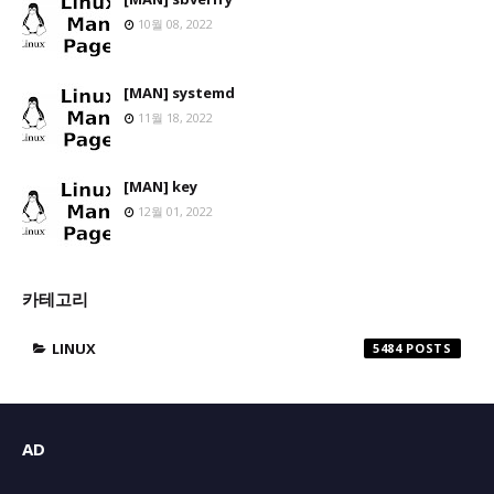
10월 08, 2022
[MAN] systemd
11월 18, 2022
[MAN] key
12월 01, 2022
카테고리
LINUX
5484
AD