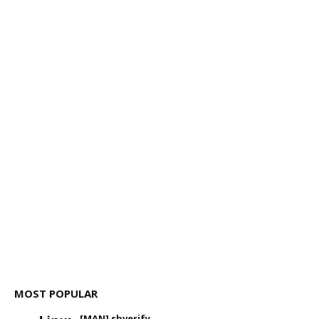
MOST POPULAR
[MAN] sbverify