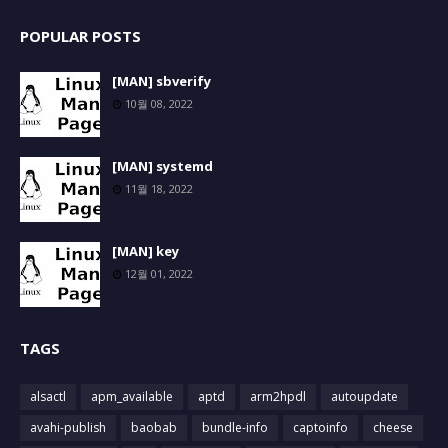
POPULAR POSTS
[MAN] sbverify
10월 08, 2022
[MAN] systemd
11월 18, 2022
[MAN] key
12월 01, 2022
TAGS
alsactl
apm_available
aptd
arm2hpdl
autoupdate
avahi-publish
baobab
bundle-info
captoinfo
cheese