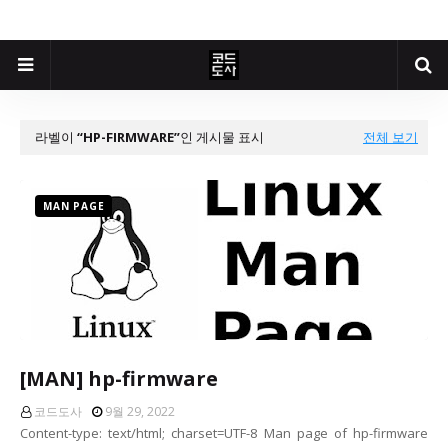
라벨이
HP-FIRMWARE
인 게시물 표시
전체 보기
MAN PAGE
[MAN] hp-firmware
코드도사
9월 29, 2022
Content-type: text/html; charset=UTF-8 Man page of hp-firmware