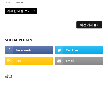
hp-firmware …
자세한 내용 보기
이전 게시물
SOCIAL PLUGIN
광고