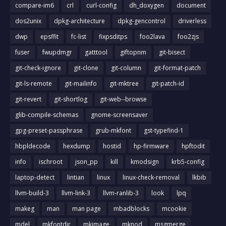
compare-im6
crl
curl-config
dh_doxygen
document
dos2unix
dpkg-architecture
dpkg-gencontrol
driverless
dwp
epsffit
fc-list
fixpsditps
foo2lava
foo2zjs
fuser
fwupdmgr
gatttool
giftopnm
git-bisect
git-check-ignore
git-clone
git-column
git-format-patch
git-ls-remote
git-mailinfo
git-mktree
git-patch-id
git-revert
git-shortlog
git-web--browse
glib-compile-schemas
gnome-screensaver
gpg-preset-passphrase
grub-mkfont
gst-typefind-1
hbpldecode
hexdump
hostid
hp-firmware
hpftodit
info
ischroot
json_pp
kill
kmodsign
krb5-config
laptop-detect
lintian
linux
linux-check-removal
lkbib
llvm-build-3
llvm-link-3
llvm-ranlib-3
look
lpq
makeg
man
man page
mbadblocks
mcookie
mdel
mkfontdir
mkimage
mknod
msgmerge