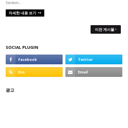
Section…
자세한 내용 보기
이전 게시물
SOCIAL PLUGIN
광고