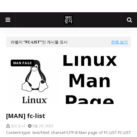
라벨이
FC-LIST
인 게시물 표시
전체 보기
MAN PAGE
[MAN] fc-list
코드도사
9월 29, 2022
Content-type: text/html; charset=UTF-8 Man page of FC-LIST FC-LIST