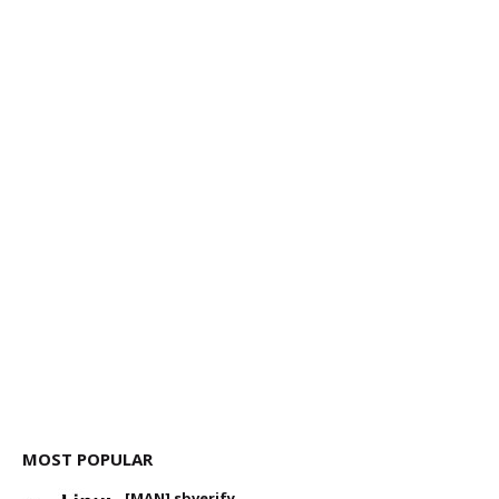
MOST POPULAR
[MAN] sbverify