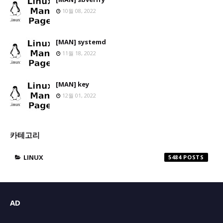
10월 08, 2022
[MAN] systemd
11월 18, 2022
[MAN] key
12월 01, 2022
카테고리
LINUX
5484
AD