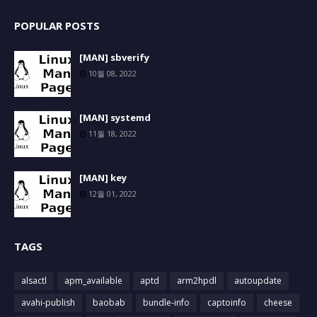
POPULAR POSTS
[MAN] sbverify
10월 08, 2022
[MAN] systemd
11월 18, 2022
[MAN] key
12월 01, 2022
TAGS
alsactl
apm_available
aptd
arm2hpdl
autoupdate
avahi-publish
baobab
bundle-info
captoinfo
cheese