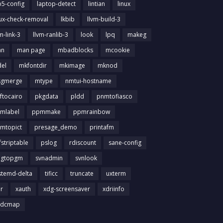
b5-config
laptop-detect
lintian
linux
nux-check-removal
lkbib
llvm-build-3
m-link-3
llvm-ranlib-3
look
lpq
makeg
an
man page
mbadblocks
mcookie
el
mkfontdir
mkimage
mknod
gmerge
mtype
nmtui-hostname
ftocairo
pkgdata
pldd
pnmtofiasco
mlabel
ppmmake
ppmrainbow
mtopict
presage_demo
printafm
fstriptable
pslog
rdiscount
sane-config
igtopgm
svnadmin
svnlook
stemd-delta
tificc
truncate
uxterm
ir
xauth
xdg-screensaver
xdriinfo
tdcmap