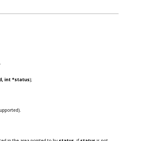
"
, int *status
);
supported).
aced in the area pointed to by
status
, if
status
is not