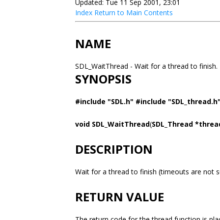
Updated: Tue 11 Sep 2001, 23:01
Index
Return to Main Contents
NAME
SDL_WaitThread - Wait for a thread to finish.
SYNOPSIS
#include "SDL.h" #include "SDL_thread.h
void SDL_WaitThread
(
SDL_Thread *thread
DESCRIPTION
Wait for a thread to finish (timeouts are not 
RETURN VALUE
The return code for the thread function is pl