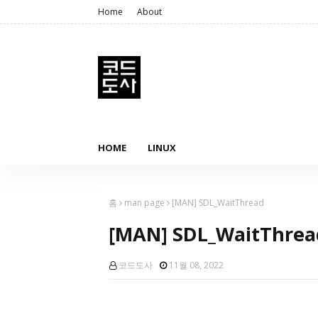
Home
About
HOME
LINUX
홈
man page
[MAN] SDL_WaitThread
[MAN] SDL_WaitThrea
코드도사
11월 08, 2022