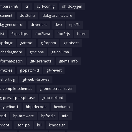
mpare-im6
crl
curl-config
dh_doxygen
cument
dos2unix
dpkg-architecture
kg-gencontrol
driverless
dwp
epsffit
list
fixpsditps
foo2lava
foo2zjs
fuser
updmgr
gatttool
giftopnm
git-bisect
t-check-ignore
git-clone
git-column
t-format-patch
git-ls-remote
git-mailinfo
t-mktree
git-patch-id
git-revert
t-shortlog
git-web--browse
ib-compile-schemas
gnome-screensaver
g-preset-passphrase
grub-mkfont
t-typefind-1
hbpldecode
hexdump
stid
hp-firmware
hpftodit
info
chroot
json_pp
kill
kmodsign