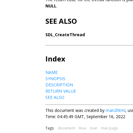
NULL
.
SEE ALSO
SDL_CreateThread
Index
NAME
SYNOPSIS
DESCRIPTION
RETURN VALUE
SEE ALSO
This document was created by
man2html
, u
Time: 04:45:49 GMT, September 16, 2022
Tags:
document
linux
man
man page