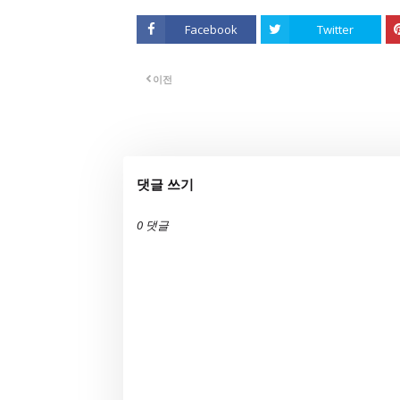
Facebook
Twitter
이전
댓글 쓰기
0 댓글