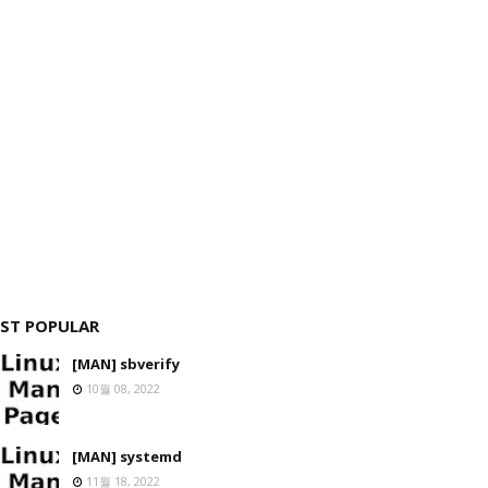
ST POPULAR
[MAN] sbverify
10월 08, 2022
[MAN] systemd
11월 18, 2022