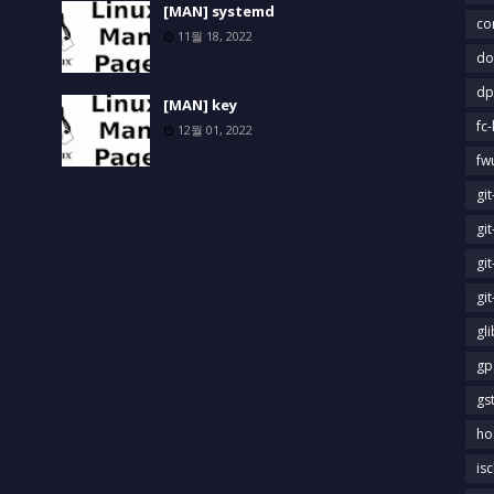
[MAN] systemd
co
11월 18, 2022
do
dp
[MAN] key
fc-
12월 01, 2022
fw
gi
gi
gi
gi
gl
gp
gs
ho
is