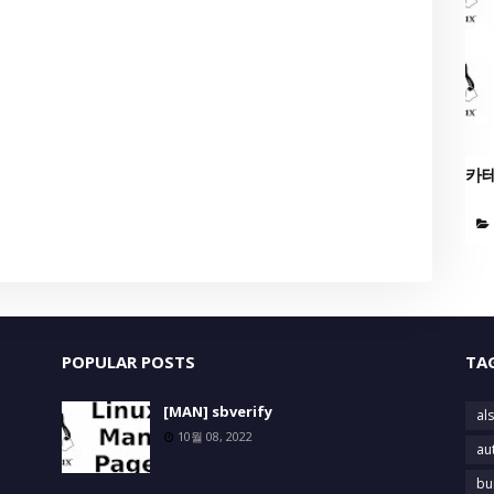
카
POPULAR POSTS
TA
[MAN] sbverify
als
10월 08, 2022
au
bu