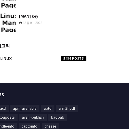
[MAN] key
12월 01, 2022
테고리
LINUX
5484
GS
actl
apm_available
aptd
arm2hpdl
toupdate
avahi-publish
baobab
ndle-info
captoinfo
cheese