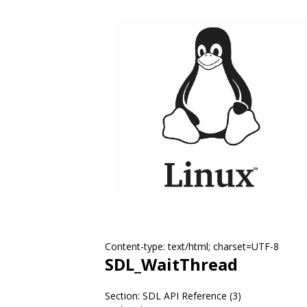
Content-type: text/html; charset=UTF-8
SDL_WaitThread
Section: SDL API Reference (3)