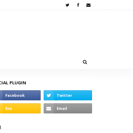
CIAL PLUGIN
고