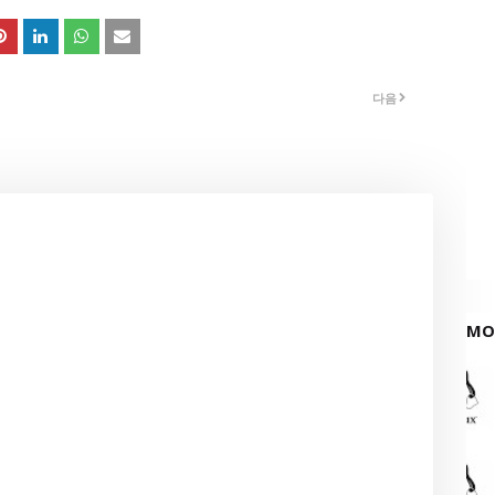
다음
MO