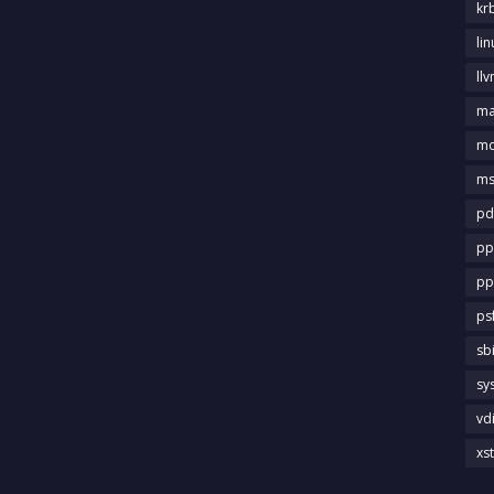
kr
li
llv
m
md
ms
pd
pp
pp
ps
sb
sy
vd
xs