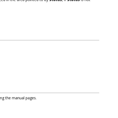
sing the manual pages.