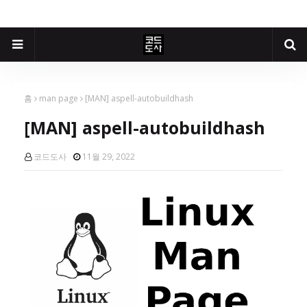
홈
man page
[MAN] aspell-autobuildhash
[MAN] aspell-autobuildhash
코드도사
11월 29, 2022