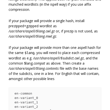
munched wordlists (in the ispell way) if you use affix
compression.
If your package will provide a single hash, install
prezipped+gzipped wordlist as
/usr/share/aspell/$lang.cwl.gz
or, if prezip is not used, as
/usr/share/aspell/$lang.mwl.gz
.
If your package will provide more than one aspell hash for
the same
, you will need to place each compressed
$lang
wordlist as e.g.
/usr/share/aspell/$subdict.cwl.gz
, and the
common
$lang
.compat
as above. Then create a
/usr/share/aspell/$lang.contents
file with the base names
of the subdicts, one in a line. For English that will contain,
amongst other possible lines
 en-common

 en-variant_0

 en-variant_1

 en-variant_2
