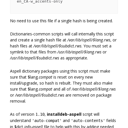
 en_CA-w_accents-only

No need to use this file if a single hash is being created.
Dictionaries-common scripts will call internally this script
and create a single hash file at
/var/lib/ispell/$lang.rws
, or
hash files at
/var/lib/ispell/$subdict.rws
. You must set a
symlink to that files from
/usr/lib/aspell/$lang.rws
or
/usr/lib/aspell/$subdict.rws
as appropriate.
Aspell dictionary packages using this script must make
sure that
$lang
.compat
is reset on every new
install/upgrade, so hash is rebuilt. They must also make
sure that
$lang
.compat
and all of
/var/lib/aspell/$lang.rws
or
/var/lib/aspell/$subdict.rws
are removed on package
removal.
As of version
,
installdeb-aspell
script will
1.10
understand
and
fields
'auto-compat'
'auto-contents'
in
$dict
.info-aspell
file to help with this by adding needed