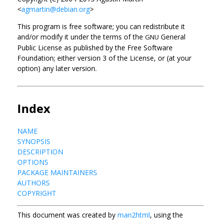
<
agmartin@debian.org
>
This program is free software; you can redistribute it
and/or modify it under the terms of the
General
GNU
Public License as published by the Free Software
Foundation; either version 3 of the License, or (at your
option) any later version.
Index
NAME
SYNOPSIS
DESCRIPTION
OPTIONS
PACKAGE MAINTAINERS
AUTHORS
COPYRIGHT
This document was created by
man2html
, using the