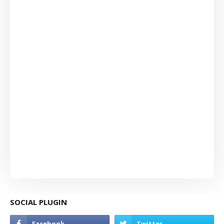
SOCIAL PLUGIN