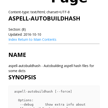
Content-type: text/html; charset=UTF-8
ASPELL-AUTOBUILDHASH
Section: (8)
Updated: 2016-10-10
Index
Return to Main Contents
NAME
aspell-autobuildhash - Autobuilding aspell hash files for
some dicts
SYNOPSIS
 aspell-autobuildhash [--force]

   Options:

    --debug      Show extra info about 