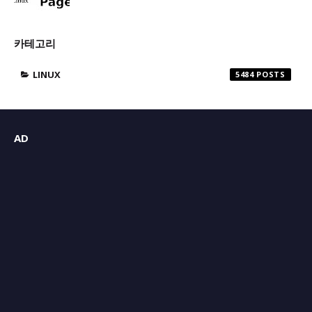
카테고리
LINUX
5484
AD