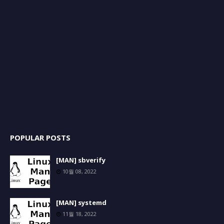
POPULAR POSTS
[MAN] sbverify
10월 08, 2022
[MAN] systemd
11월 18, 2022