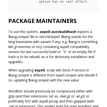
              option has no real effect.

PACKAGE MAINTAINERS
To use this system,
aspell-autobuildhash
expects a
$lang
.compat
file in
/var/lib/aspell
(
$lang
stands for the
lang basename with variant if any, e.g.
$lang
is something
like
gl-minimos
or
en
)) containing aspell compatibility
version for last successful build or ``0'' or en empty file if
hash is to be rebuild, as is for dictionary installation and
upgrades.
When upgrading
aspell
, script will check if version in
$lang
.compat
is different from
aspell.compat
and rebuild if
so, updating
$lang
.compat
with the new value.
Wordlists should previously be compressed either with
gzip (and their extensions set as
.mwl.gz
or
.wl.gz
) or
preferably first with aspell prezip and then gzipped (with
.cwl.gz
extension). This applies both for plain wordlists and