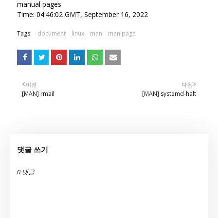
manual pages.
Time: 04:46:02 GMT, September 16, 2022
Tags:
document
linux
man
man page
이전
다음
[MAN] rmail
[MAN] systemd-halt
댓글 쓰기
0 댓글