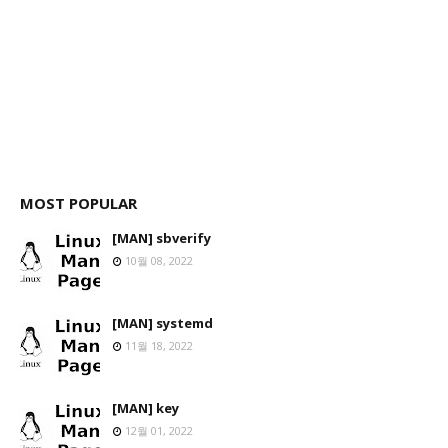
MOST POPULAR
[MAN] sbverify
10월 08, 2022
[MAN] systemd
11월 18, 2022
[MAN] key
12월 01, 2022