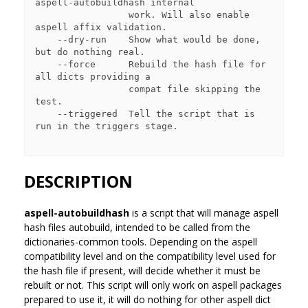
aspell-autobuildhash internal

                 work. Will also enable 
aspell affix validation.

    --dry-run    Show what would be done, 
but do nothing real.

    --force      Rebuild the hash file for 
all dicts providing a

                 compat file skipping the 
test.

    --triggered  Tell the script that is 
run in the triggers stage.

DESCRIPTION
aspell-autobuildhash
is a script that will manage aspell
hash files autobuild, intended to be called from the
dictionaries-common tools. Depending on the aspell
compatibility level and on the compatibility level used for
the hash file if present, will decide whether it must be
rebuilt or not. This script will only work on aspell packages
prepared to use it, it will do nothing for other aspell dict