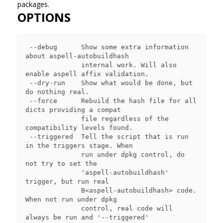
packages.
OPTIONS
 --debug      Show some extra information 
about aspell-autobuildhash

              internal work. Will also 
enable aspell affix validation.

 --dry-run    Show what would be done, but 
do nothing real.

 --force      Rebuild the hash file for all 
dicts providing a compat

              file regardless of the 
compatibility levels found.

 --triggered  Tell the script that is run 
in the triggers stage. When

              run under dpkg control, do 
not try to set the

              'aspell-autobuildhash' 
trigger, but run real

              B<aspell-autobuildhash> code. 
When not run under dpkg

              control, real code will 
always be run and '--triggered'
