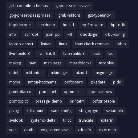
glib-compile-schemas
gnome-screensaver
gpg-preset-passphrase
grub-mkfont
gst-typefind-1
hbpldecode
hexdump
hostid
hp-firmware
hpftodit
info
ischroot
json_pp
kill
kmodsign
krb5-config
laptop-detect
lintian
linux
linux-check-removal
lkbib
llvm-build-3
llvm-link-3
llvm-ranlib-3
look
lpq
makeg
man
man page
mbadblocks
mcookie
mdel
mkfontdir
mkimage
mknod
msgmerge
mtype
nmtui-hostname
pdftocairo
pkgdata
pldd
pnmtofiasco
ppmlabel
ppmmake
ppmrainbow
ppmtopict
presage_demo
printafm
psfstriptable
pslog
rdiscount
sane-config
sbigtopgm
svnadmin
svnlook
systemd-delta
tificc
truncate
uxterm
vdir
xauth
xdg-screensaver
xdriinfo
xstdcmap