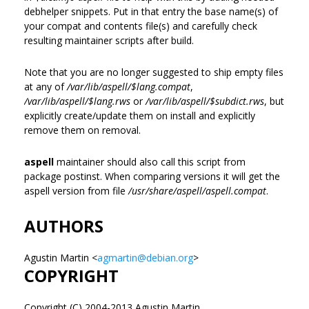
debhelper snippets. Put in that entry the base name(s) of
your compat and contents file(s) and carefully check
resulting maintainer scripts after build.
Note that you are no longer suggested to ship empty files
at any of
/var/lib/aspell/$lang.compat
,
/var/lib/aspell/$lang.rws
or
/var/lib/aspell/$subdict.rws
, but
explicitly create/update them on install and explicitly
remove them on removal.
aspell
maintainer should also call this script from
package postinst. When comparing versions it will get the
aspell version from file
/usr/share/aspell/aspell.compat
.
AUTHORS
Agustin Martin <
agmartin@debian.org
>
COPYRIGHT
Copyright (C) 2004-2013 Agustin Martin