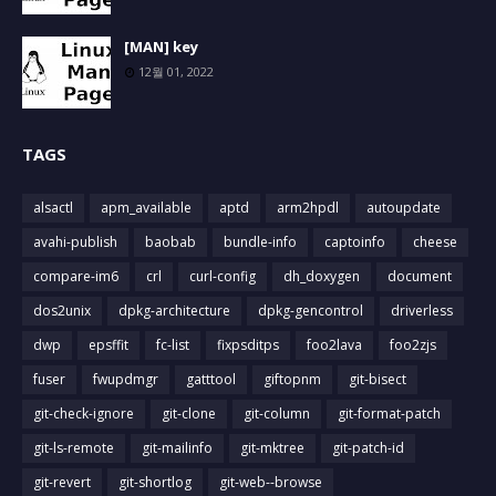
[MAN] key
12월 01, 2022
TAGS
alsactl
apm_available
aptd
arm2hpdl
autoupdate
avahi-publish
baobab
bundle-info
captoinfo
cheese
compare-im6
crl
curl-config
dh_doxygen
document
dos2unix
dpkg-architecture
dpkg-gencontrol
driverless
dwp
epsffit
fc-list
fixpsditps
foo2lava
foo2zjs
fuser
fwupdmgr
gatttool
giftopnm
git-bisect
git-check-ignore
git-clone
git-column
git-format-patch
git-ls-remote
git-mailinfo
git-mktree
git-patch-id
git-revert
git-shortlog
git-web--browse