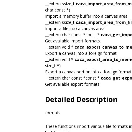
__extern ssize_t
caca_import_area_from_
char const *)
Import a memory buffer into a canvas area.
__extern ssize_t
caca_import_area_from_fi
Import a file into a canvas area.
__extern char const *const *
caca_get_impor
Get available import formats.
__extern void *
caca_export_canvas_to_m
Export a canvas into a foreign format.
__extern void *
caca_export_area_to_mem
size_t *)
Export a canvas portion into a foreign format
__extern char const *const *
caca_get_expor
Get available export formats.
Detailed Description
formats
These functions import various file formats i