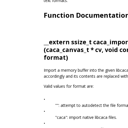
text formats.
Function Documentatio
__extern ssize_t caca_imp
(
caca_canvas_t
* cv, void co
format)
Import a memory buffer into the given libcaca
accordingly and its contents are replaced wit
Valid values for format are:
•
"": attempt to autodetect the file forma
•
"caca": import native libcaca files.
•