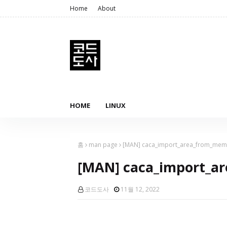
Home
About
HOME
LINUX
홈
man page
[MAN] caca_import_area_from_mem
[MAN] caca_import_a
코드도사
11월 12, 2022