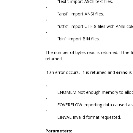
"text": import ASCII text files.
•
"ansi": import ANSI files.
•
"utf8": import UTF-8 files with ANSI co
•
"bin": import BIN files.
The number of bytes read is returned. If the fi
returned.
If an error occurs, -1 is returned and
errno
is
•
ENOMEM Not enough memory to alloca
•
EOVERFLOW Importing data caused a v
•
EINVAL Invalid format requested.
Parameters: