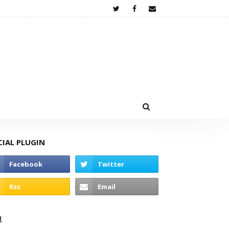
CIAL PLUGIN
고