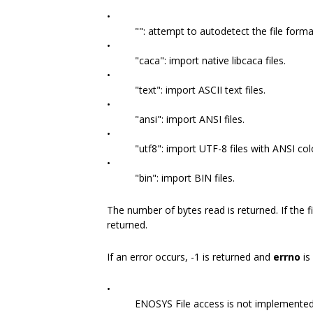
•
"": attempt to autodetect the file forma
•
"caca": import native libcaca files.
•
"text": import ASCII text files.
•
"ansi": import ANSI files.
•
"utf8": import UTF-8 files with ANSI co
•
"bin": import BIN files.
The number of bytes read is returned. If the fi
returned.
If an error occurs, -1 is returned and
errno
is
•
ENOSYS File access is not implemented