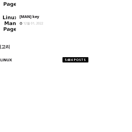
[MAN] key
12월 01, 2022
테고리
LINUX
5484