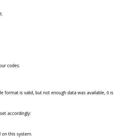
t.
lour codes.
le format is valid, but not enough data was available, 0 is
 set accordingly:
 on this system.