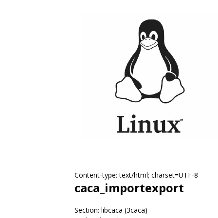
Content-type: text/html; charset=UTF-8
caca_importexport
Section: libcaca (3caca)