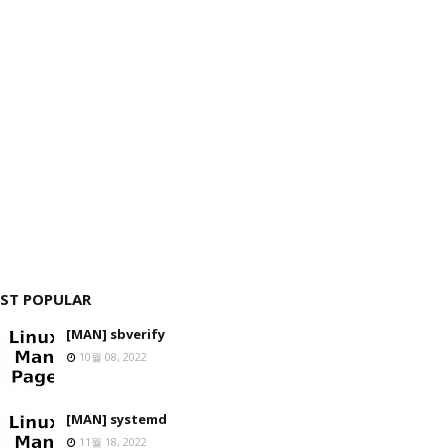
ST POPULAR
[MAN] sbverify
10월 08, 2022
[MAN] systemd
11월 18, 2022