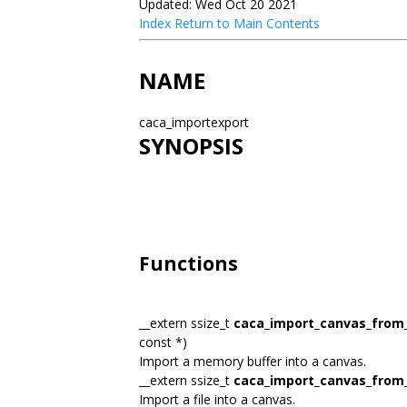
Updated: Wed Oct 20 2021
Index
Return to Main Contents
NAME
caca_importexport
SYNOPSIS
Functions
__extern ssize_t
caca_import_canvas_fro
const *)
Import a memory buffer into a canvas.
__extern ssize_t
caca_import_canvas_from_
Import a file into a canvas.