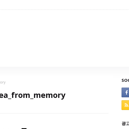
SO
ory
rea_from_memory
광