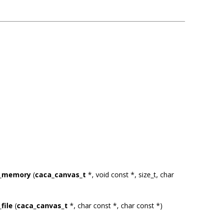
m_memory
(
caca_canvas_t
*, void const *, size_t, char
file
(
caca_canvas_t
*, char const *, char const *)