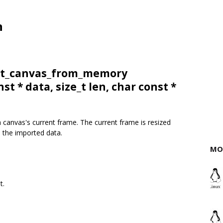
n
ort_canvas_from_memory
nst * data, size_t len, char const *
 canvas's current frame. The current frame is resized
h the imported data.
MO
t.