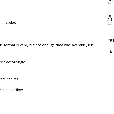
lour codes.
카
le format is valid, but not enough data was available, 0 is
 set accordingly:
te canvas.
alue overflow.