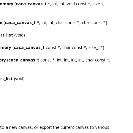
memory
(
caca_canvas_t
*, int, int, void const *, size_t,
le
(
caca_canvas_t
*, int, int, char const *, char const *)
t_list
(void)
emory
(
caca_canvas_t
const *, char const *, size_t *)
ory
(
caca_canvas_t
const *, int, int, int, int, char const *,
.
t_list
(void)
nto a new canvas, or export the current canvas to various