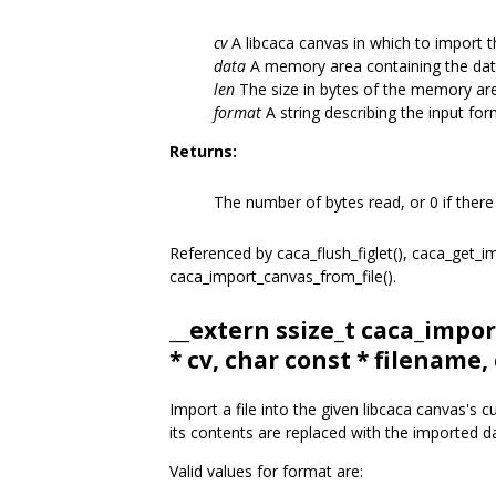
cv
A libcaca canvas in which to import th
data
A memory area containing the data
len
The size in bytes of the memory ar
format
A string describing the input for
Returns:
The number of bytes read, or 0 if there
Referenced by caca_flush_figlet(), caca_get_
caca_import_canvas_from_file().
__extern ssize_t caca_impor
* cv, char const * filename,
Import a file into the given libcaca canvas's 
its contents are replaced with the imported d
Valid values for format are: