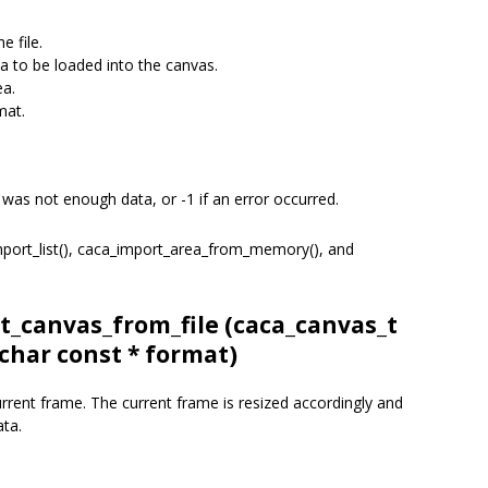
e file.
 to be loaded into the canvas.
ea.
mat.
 was not enough data, or -1 if an error occurred.
import_list(), caca_import_area_from_memory(), and
t_canvas_from_file (
caca_canvas_t
 char const * format)
current frame. The current frame is resized accordingly and
ata.