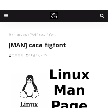
홈
man page
[MAN] caca_figfont
[MAN] caca_figfont
코드도사
11월 12, 2022