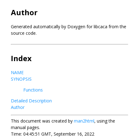
Author
Generated automatically by Doxygen for libcaca from the
source code.
Index
NAME
SYNOPSIS
Functions
Detailed Description
Author
This document was created by
man2html
, using the
manual pages.
Time: 04:45:51 GMT, September 16, 2022