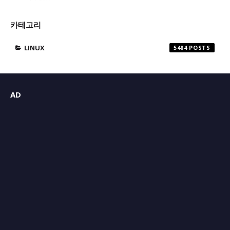
카테고리
LINUX
5484
AD