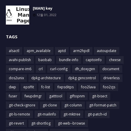
[MAN] key
12월 01, 2022
TAGS
alsactl
apm_available
aptd
arm2hpdl
autoupdate
avahi-publish
baobab
bundle-info
captoinfo
cheese
compare-im6
crl
curl-config
dh_doxygen
document
dos2unix
dpkg-architecture
dpkg-gencontrol
driverless
dwp
epsffit
fc-list
fixpsditps
foo2lava
foo2zjs
fuser
fwupdmgr
gatttool
giftopnm
git-bisect
git-check-ignore
git-clone
git-column
git-format-patch
git-ls-remote
git-mailinfo
git-mktree
git-patch-id
git-revert
git-shortlog
git-web--browse