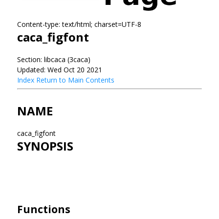
Content-type: text/html; charset=UTF-8
caca_figfont
Section: libcaca (3caca)
Updated: Wed Oct 20 2021
Index
Return to Main Contents
NAME
caca_figfont
SYNOPSIS
Functions