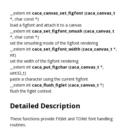
__extern int
caca_canvas_set_figfont
(
caca_canvas_t
*, char const *)
load a figfont and attach it to a canvas
__extern int
caca_set_figfont_smush
(
caca_canvas_t
*, char const *)
set the smushing mode of the figfont rendering
__extern int
caca_set_figfont_width
(
caca_canvas_t
*,
int)
set the width of the figfont rendering
__extern int
caca_put_figchar
(
caca_canvas_t
*,
uint32_t)
paste a character using the current figfont
__extern int
caca_flush_figlet
(
caca_canvas_t
*)
flush the figlet context
Detailed Description
These functions provide FIGlet and TOIlet font handling
routines.