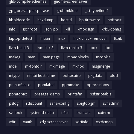
glib-compile-schemas
gnome-screensaver
gpg-preset-passphrase
grub-mkfont
gst-typefind-1
hbpldecode
hexdump
hostid
hp-firmware
hpftodit
info
ischroot
json_pp
kill
kmodsign
krb5-config
laptop-detect
lintian
linux
linux-check-removal
lkbib
llvm-build-3
llvm-link-3
llvm-ranlib-3
look
lpq
makeg
man
man page
mbadblocks
mcookie
mdel
mkfontdir
mkimage
mknod
msgmerge
mtype
nmtui-hostname
pdftocairo
pkgdata
pldd
pnmtofiasco
ppmlabel
ppmmake
ppmrainbow
ppmtopict
presage_demo
printafm
psfstriptable
pslog
rdiscount
sane-config
sbigtopgm
svnadmin
svnlook
systemd-delta
tificc
truncate
uxterm
vdir
xauth
xdg-screensaver
xdriinfo
xstdcmap