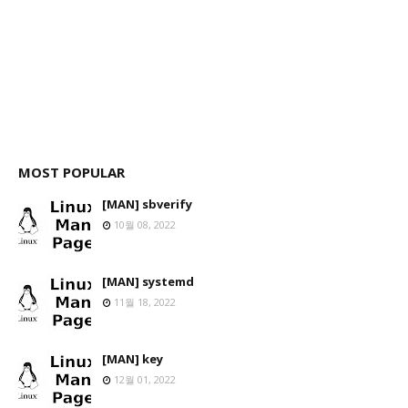
MOST POPULAR
[MAN] sbverify
10월 08, 2022
[MAN] systemd
11월 18, 2022
[MAN] key
12월 01, 2022