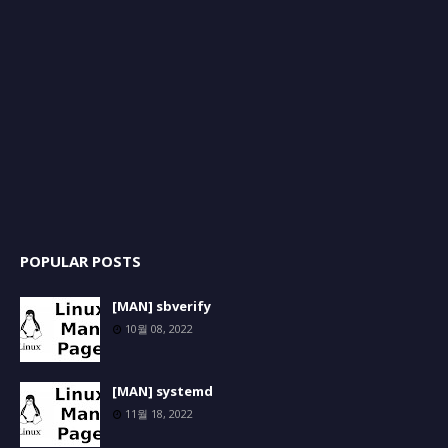
POPULAR POSTS
[MAN] sbverify
10월 08, 2022
[MAN] systemd
11월 18, 2022