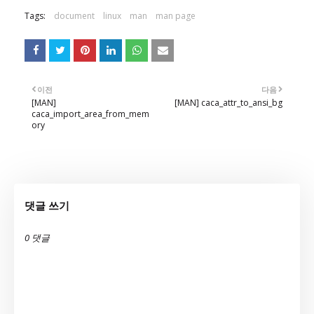
Tags:
document
linux
man
man page
이전
다음
[MAN]
[MAN] caca_attr_to_ansi_bg
caca_import_area_from_mem
ory
댓글 쓰기
0 댓글