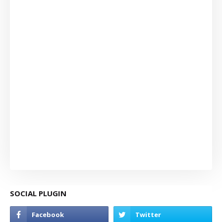
SOCIAL PLUGIN