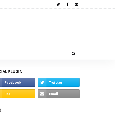
CIAL PLUGIN
고