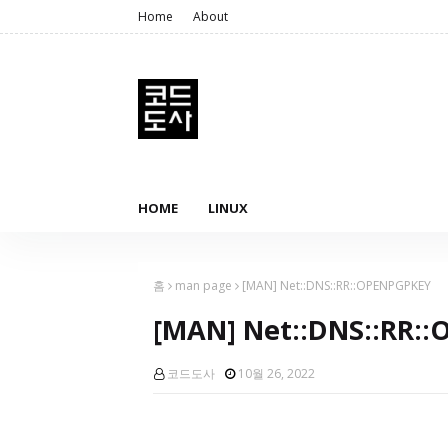
Home
About
HOME
LINUX
홈
man page
[MAN] Net::DNS::RR::OPENPGPKEY
[MAN] Net::DNS::RR:
코드도사
10월 26, 2022