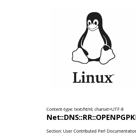
Content-type: text/html; charset=UTF-8
Net::DNS::RR::OPENPGPK
Section: User Contributed Perl Documentatio