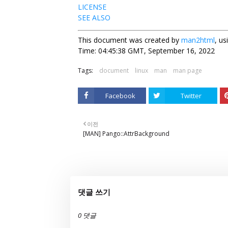
LICENSE
SEE ALSO
This document was created by
man2html
, u
Time: 04:45:38 GMT, September 16, 2022
Tags:
document
linux
man
man page
Facebook
Twitter
이전
[MAN] Pango::AttrBackground
댓글 쓰기
0 댓글