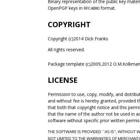
Binary representation of the public key materi
OpenPGP keys in
format.
RFC4880
COPYRIGHT
Copyright (c)2014 Dick Franks
All rights reserved.
Package template (c)2009,2012 O.M.Kolkman
LICENSE
Permission to use, copy, modify, and distrib
and without fee is hereby granted, provided t
that both that copyright notice and this per
that the name of the author not be used in adve
software without specific prior written permis
THE SOFTWARE IS PROVIDED ``AS IS'', WITHOUT 
NOT LIMITED TO THE WARRANTIES OF MERCHANTA