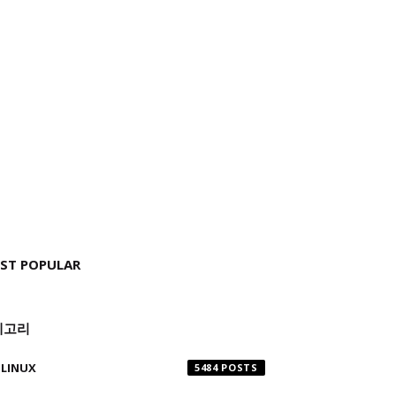
ST POPULAR
테고리
LINUX
5484