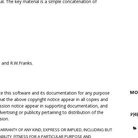
al. The key material is a simple concatenation of
 and R.W.Franks.
MO
ute this software and its documentation for any purpose
hat the above copyright notice appear in all copies and
mission notice appear in supporting documentation, and
rtising or publicity pertaining to distribution of the
카
sion.
WARRANTY OF ANY KIND, EXPRESS OR IMPLIED, INCLUDING BUT
BILITY, FITNESS FOR A PARTICULAR PURPOSE AND