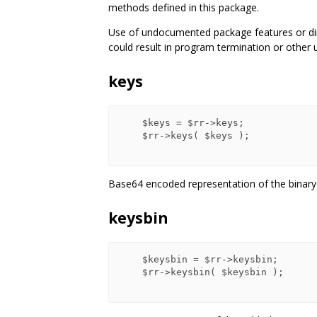
methods defined in this package.
Use of undocumented package features or dire
could result in program termination or other 
keys
    $keys = $rr->keys;

    $rr->keys( $keys );

Base64 encoded representation of the binary
keysbin
    $keysbin = $rr->keysbin;

    $rr->keysbin( $keysbin );
