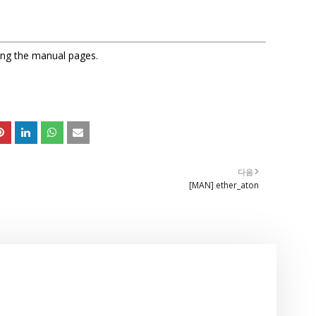
sing the manual pages.
다음
[MAN] ether_aton