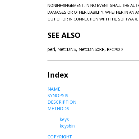
NONINFRINGEMENT. IN NO EVENT SHALL THE AUT
DAMAGES OR OTHER LIABILITY, WHETHER IN AN A
OUT OF OR IN CONNECTION WITH THE SOFTWARE 
SEE ALSO
perl, Net::DNS, Net::DNS::RR,
RFC7929
Index
NAME
SYNOPSIS
DESCRIPTION
METHODS
keys
keysbin
COPYRIGHT