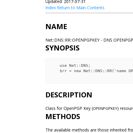
Updated: 2017-07-31
Index
Return to Main Contents
NAME
Net::DNS::RR::OPENPGPKEY - DNS OPENPGP
SYNOPSIS
    use Net::DNS;

    $rr = new Net::DNS::RR('name OPENPGPKEY keys');

DESCRIPTION
Class for OpenPGP Key (
) resou
OPENPGPKEY
METHODS
The available methods are those inherited fr