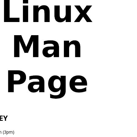
EY
n (3pm)