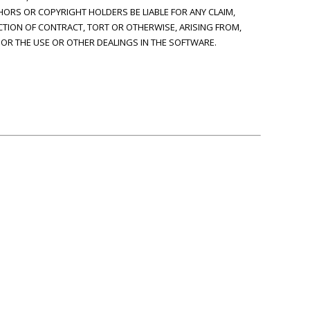
HORS OR COPYRIGHT HOLDERS BE LIABLE FOR ANY CLAIM,
CTION OF CONTRACT, TORT OR OTHERWISE, ARISING FROM,
OR THE USE OR OTHER DEALINGS IN THE SOFTWARE.