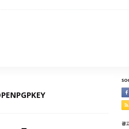
SO
:OPENPGPKEY
광