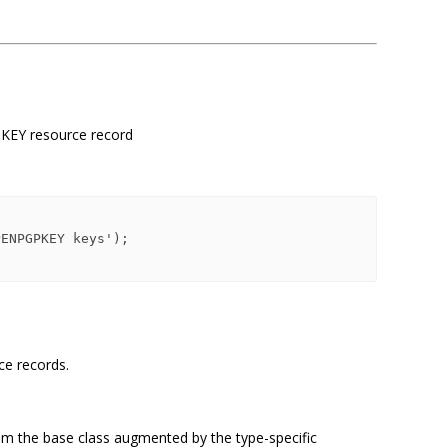
KEY resource record
rce records.
om the base class augmented by the type-specific