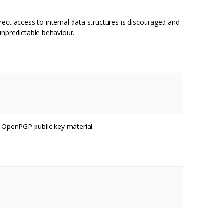
ct access to internal data structures is discouraged and
unpredictable behaviour.
 OpenPGP public key material.