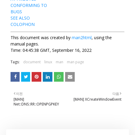
CONFORMING TO
BUGS
SEE ALSO
COLOPHON
This document was created by
man2html
, using the
manual pages.
Time: 04:45:38 GMT, September 16, 2022
Tags:
document
linux
man
man page
이전
다음
[MAN]
[MAN] XCreateWindowEvent
Net::DNS::RR::OPENPGPKEY