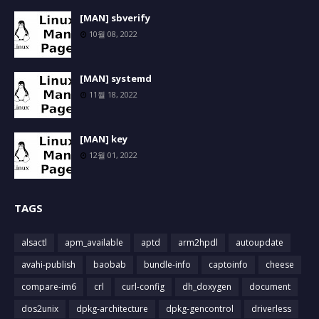
[MAN] sbverify
10월 08, 2022
[MAN] systemd
11월 18, 2022
[MAN] key
12월 01, 2022
TAGS
alsactl
apm_available
aptd
arm2hpdl
autoupdate
avahi-publish
baobab
bundle-info
captoinfo
cheese
compare-im6
crl
curl-config
dh_doxygen
document
dos2unix
dpkg-architecture
dpkg-gencontrol
driverless