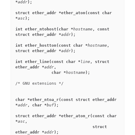
*
addr
);
struct ether_addr *ether_aton(const char 
*
asc
);
int ether_ntohost(char *
hostname
, const 
struct ether_addr *
addr
);
int ether_hostton(const char *
hostname
, 
struct ether_addr *
addr
);
int ether_line(const char *
line
, struct 
ether_addr *
addr
,
               char *
hostname
);
char *ether_ntoa_r(const struct ether_addr 
*
addr
, char *
buf
);
struct ether_addr *ether_aton_r(const char 
*
asc
,
                                struct 
ether_addr *
addr
);