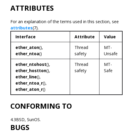
ATTRIBUTES
For an explanation of the terms used in this section, see
attributes
(7).
Interface
Attribute
Value
ether_aton
(),
Thread
MT-
ether_ntoa
()
safety
Unsafe
ether_ntohost
(),
Thread
MT-
ether_hostton
(),
safety
Safe
ether_line
(),
ether_ntoa_r
(),
ether_aton_r
()
CONFORMING TO
4.3BSD, SunOS.
BUGS