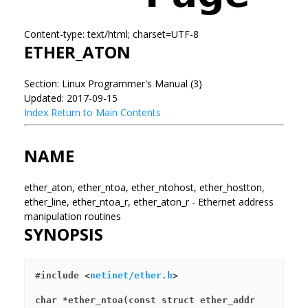
Content-type: text/html; charset=UTF-8
ETHER_ATON
Section: Linux Programmer's Manual (3)
Updated: 2017-09-15
Index
Return to Main Contents
NAME
ether_aton, ether_ntoa, ether_ntohost, ether_hostton,
ether_line, ether_ntoa_r, ether_aton_r - Ethernet address
manipulation routines
SYNOPSIS
#include <
netinet/ether.h
>
char *ether_ntoa(const struct ether_addr 