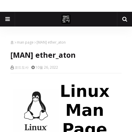
홈
man page
[MAN] ether_aton
[MAN] ether_aton
코드도사
10월 26, 2022