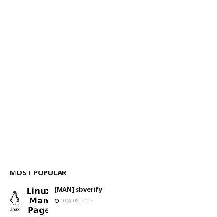
MOST POPULAR
[MAN] sbverify
10월 08, 2022