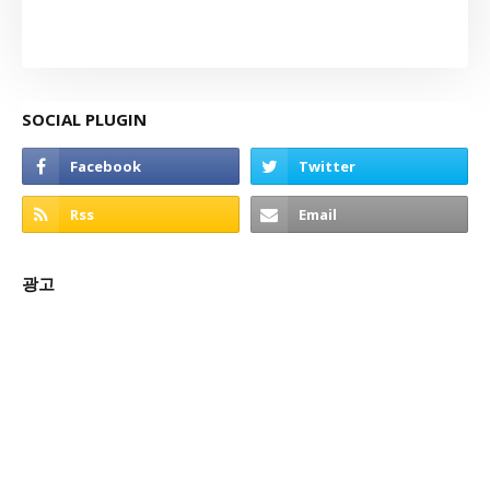
SOCIAL PLUGIN
광고