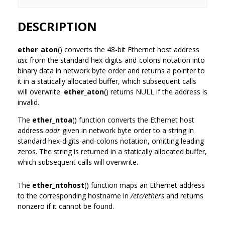
DESCRIPTION
ether_aton
() converts the 48-bit Ethernet host address
asc
from the standard hex-digits-and-colons notation into
binary data in network byte order and returns a pointer to
it in a statically allocated buffer, which subsequent calls
will overwrite.
ether_aton
() returns NULL if the address is
invalid.
The
ether_ntoa
() function converts the Ethernet host
address
addr
given in network byte order to a string in
standard hex-digits-and-colons notation, omitting leading
zeros. The string is returned in a statically allocated buffer,
which subsequent calls will overwrite.
The
ether_ntohost
() function maps an Ethernet address
to the corresponding hostname in
/etc/ethers
and returns
nonzero if it cannot be found.