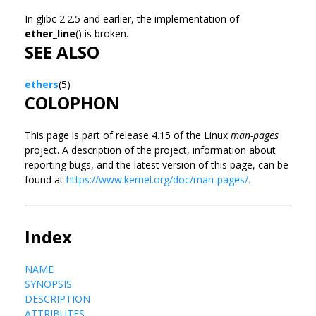
In glibc 2.2.5 and earlier, the implementation of
ether_line
() is broken.
SEE ALSO
ethers
(5)
COLOPHON
This page is part of release 4.15 of the Linux
man-pages
project. A description of the project, information about
reporting bugs, and the latest version of this page, can be
found at
https://www.kernel.org/doc/man-pages/.
Index
NAME
SYNOPSIS
DESCRIPTION
ATTRIBUTES