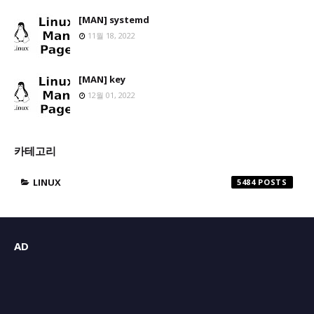
[MAN] systemd
11월 18, 2022
[MAN] key
12월 01, 2022
카테고리
LINUX
5484
AD