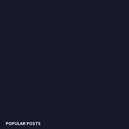
POPULAR POSTS