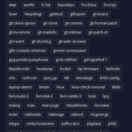
dwp
epsffit
fc-list
fixpsditps
foo2lava
foo2zjs
fuser
fwupdmgr
gatttool
giftopnm
git-bisect
git-check-ignore
git-clone
git-column
git-format-patch
git-ls-remote
git-mailinfo
git-mktree
git-patch-id
git-revert
git-shortlog
git-web--browse
glib-compile-schemas
gnome-screensaver
gpg-preset-passphrase
grub-mkfont
gst-typefind-1
hbpldecode
hexdump
hostid
hp-firmware
hpftodit
info
ischroot
json_pp
kill
kmodsign
krb5-config
laptop-detect
lintian
linux
linux-check-removal
lkbib
llvm-build-3
llvm-link-3
llvm-ranlib-3
look
lpq
makeg
man
man page
mbadblocks
mcookie
mdel
mkfontdir
mkimage
mknod
msgmerge
mtype
nmtui-hostname
pdftocairo
pkgdata
pldd