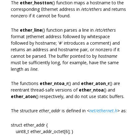
The
ether_hostton
() function maps a hostname to the
corresponding Ethernet address in
/etc/ethers
and returns
nonzero if it cannot be found.
The
ether_line
() function parses a line in
/etc/ethers
format (ethernet address followed by whitespace
followed by hostname; '#' introduces a comment) and
returns an address and hostname pair, or nonzero if it
cannot be parsed. The buffer pointed to by
hostname
must be sufficiently long, for example, have the same
length as
line
.
The functions
ether_ntoa_r
() and
ether_aton_r
() are
reentrant thread-safe versions of
ether_ntoa
() and
ether_aton
() respectively, and do not use static buffers.
The structure
ether_addr
is defined in
<
net/ethernet.h
>
as:
struct ether_addr {
uint8_t ether_addr_octet[6]; }