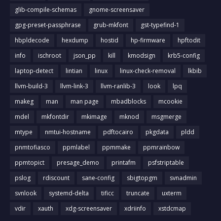
glib-compile-schemas
gnome-screensaver
gpg-preset-passphrase
grub-mkfont
gst-typefind-1
hbpldecode
hexdump
hostid
hp-firmware
hpftodit
info
ischroot
json_pp
kill
kmodsign
krb5-config
laptop-detect
lintian
linux
linux-check-removal
lkbib
llvm-build-3
llvm-link-3
llvm-ranlib-3
look
lpq
makeg
man
man page
mbadblocks
mcookie
mdel
mkfontdir
mkimage
mknod
msgmerge
mtype
nmtui-hostname
pdftocairo
pkgdata
pldd
pnmtofiasco
ppmlabel
ppmmake
ppmrainbow
ppmtopict
presage_demo
printafm
psfstriptable
pslog
rdiscount
sane-config
sbigtopgm
svnadmin
svnlook
systemd-delta
tificc
truncate
uxterm
vdir
xauth
xdg-screensaver
xdriinfo
xstdcmap