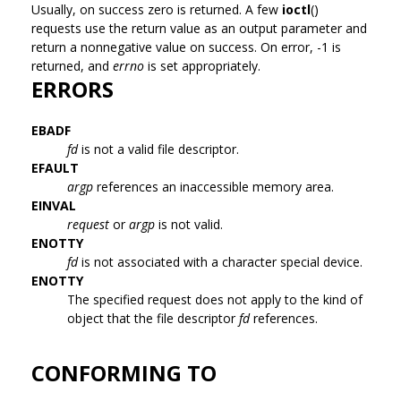
Usually, on success zero is returned. A few
ioctl
()
requests use the return value as an output parameter and
return a nonnegative value on success. On error, -1 is
returned, and
errno
is set appropriately.
ERRORS
EBADF
fd
is not a valid file descriptor.
EFAULT
argp
references an inaccessible memory area.
EINVAL
request
or
argp
is not valid.
ENOTTY
fd
is not associated with a character special device.
ENOTTY
The specified request does not apply to the kind of
object that the file descriptor
fd
references.
CONFORMING TO