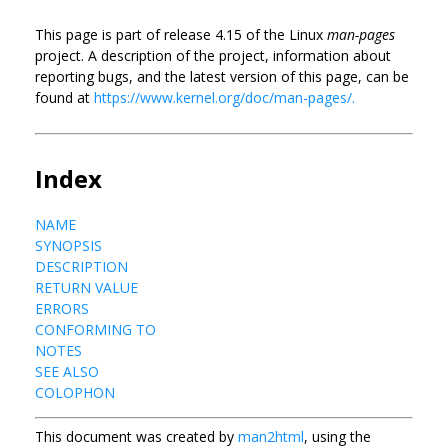
This page is part of release 4.15 of the Linux
man-pages
project. A description of the project, information about
reporting bugs, and the latest version of this page, can be
found at
https://www.kernel.org/doc/man-pages/.
Index
NAME
SYNOPSIS
DESCRIPTION
RETURN VALUE
ERRORS
CONFORMING TO
NOTES
SEE ALSO
COLOPHON
This document was created by
man2html
, using the