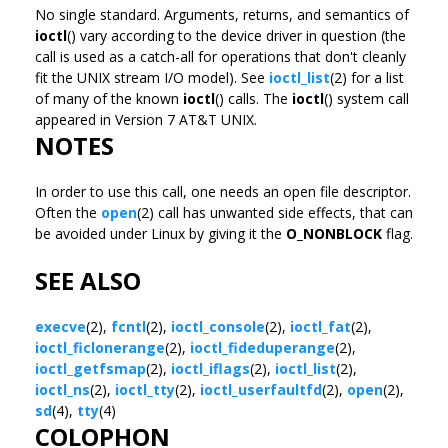
No single standard. Arguments, returns, and semantics of
ioctl
() vary according to the device driver in question (the
call is used as a catch-all for operations that don't cleanly
fit the UNIX stream I/O model). See
ioctl_list
(2) for a list
of many of the known
ioctl
() calls. The
ioctl
() system call
appeared in Version 7 AT&T UNIX.
NOTES
In order to use this call, one needs an open file descriptor.
Often the
open
(2) call has unwanted side effects, that can
be avoided under Linux by giving it the
O_NONBLOCK
flag.
SEE ALSO
execve
(2),
fcntl
(2),
ioctl_console
(2),
ioctl_fat
(2),
ioctl_ficlonerange
(2),
ioctl_fideduperange
(2),
ioctl_getfsmap
(2),
ioctl_iflags
(2),
ioctl_list
(2),
ioctl_ns
(2),
ioctl_tty
(2),
ioctl_userfaultfd
(2),
open
(2),
sd
(4),
tty
(4)
COLOPHON