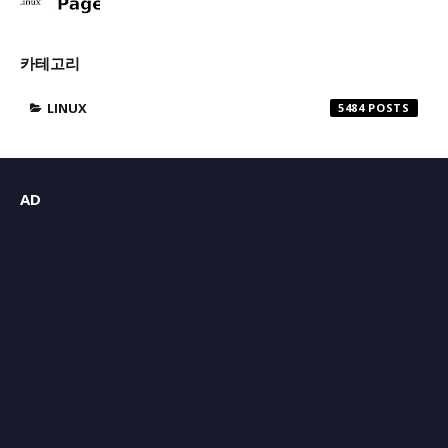
카테고리
LINUX
5484
AD