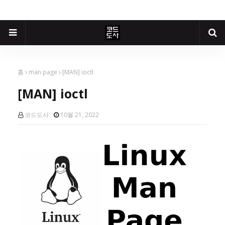
홈
man page
[MAN] ioctl
[MAN] ioctl
코드도사
10월 21, 2022