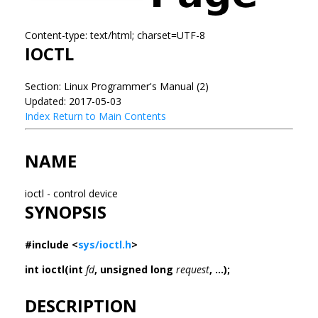
Content-type: text/html; charset=UTF-8
IOCTL
Section: Linux Programmer's Manual (2)
Updated: 2017-05-03
Index
Return to Main Contents
NAME
ioctl - control device
SYNOPSIS
#include <
sys/ioctl.h
>
int ioctl(int
fd
, unsigned long
request
, ...);
DESCRIPTION