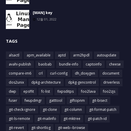
[MAN] key
12월 01, 2022
TAGS
alsactl
apm_available
aptd
arm2hpdl
autoupdate
avahi-publish
baobab
bundle-info
captoinfo
cheese
compare-im6
crl
curl-config
dh_doxygen
document
dos2unix
dpkg-architecture
dpkg-gencontrol
driverless
dwp
epsffit
fc-list
fixpsditps
foo2lava
foo2zjs
fuser
fwupdmgr
gatttool
giftopnm
git-bisect
git-check-ignore
git-clone
git-column
git-format-patch
git-ls-remote
git-mailinfo
git-mktree
git-patch-id
git-revert
git-shortlog
git-web--browse