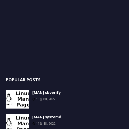
POPULAR POSTS
[MAN] sbverify
10월 08, 2022
[MAN] systemd
11월 18, 2022