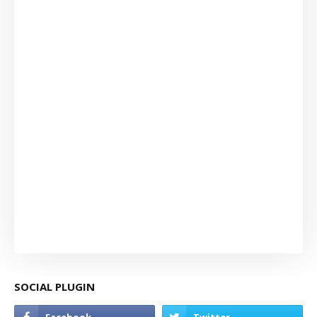
SOCIAL PLUGIN