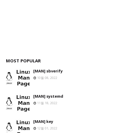
MOST POPULAR
[MAN] sbverify
10월 08, 2022
[MAN] systemd
11월 18, 2022
[MAN] key
12월 01, 2022