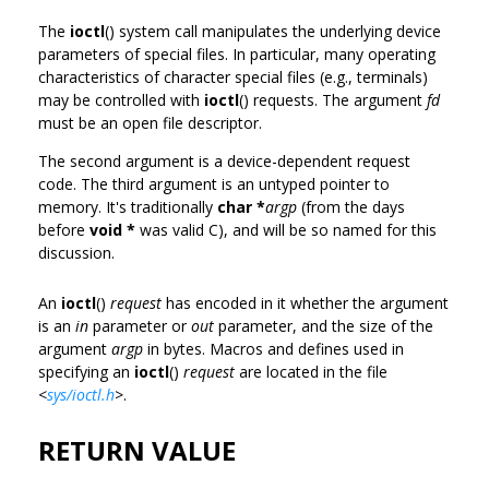
The
ioctl
() system call manipulates the underlying device
parameters of special files. In particular, many operating
characteristics of character special files (e.g., terminals)
may be controlled with
ioctl
() requests. The argument
fd
must be an open file descriptor.
The second argument is a device-dependent request
code. The third argument is an untyped pointer to
memory. It's traditionally
char *
argp
(from the days
before
void *
was valid C), and will be so named for this
discussion.
An
ioctl
()
request
has encoded in it whether the argument
is an
in
parameter or
out
parameter, and the size of the
argument
argp
in bytes. Macros and defines used in
specifying an
ioctl
()
request
are located in the file
<
sys/ioctl.h
>
.
RETURN VALUE