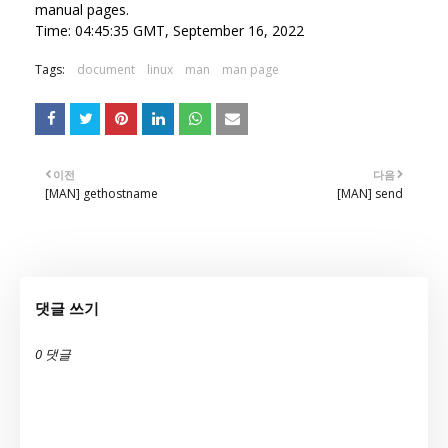
manual pages.
Time: 04:45:35 GMT, September 16, 2022
Tags:
document
linux
man
man page
이전
다음
[MAN] gethostname
[MAN] send
댓글 쓰기
0 댓글