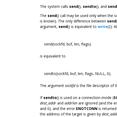
The system calls
send
(),
sendto
(), and
sen
The
send
() call may be used only when the so
is known). The only difference between
send
argument,
send
() is equivalent to
write
(2). A
send(sockfd, buf, len, flags);
is equivalent to
sendto(sockfd, buf, len, flags, NULL, 0);
The argument
sockfd
is the file descriptor of
If
sendto
() is used on a connection-mode (
S
dest_addr
and
addrlen
are ignored (and the e
and 0), and the error
ENOTCONN
is returned
the address of the target is given by
dest_add