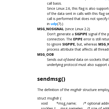
call basis.
Since Linux 2.6, this flag is also suppo
of the data sent in calls with this flag
call is performed that does not specify 
in
udp
(7).)
MSG_NOSIGNAL
(since Linux 2.2)
Don't generate a
SIGPIPE
signal if the
connection. The
EPIPE
error is still re
to ignore
SIGPIPE
, but, whereas
MSG_
process attribute that affects all thread
MSG_OOB
Sends
out-of-band
data on sockets that 
underlying protocol must also support
sendmsg()
The definition of the
msghdr
structure emplo
struct msghdr {
void *msg_name; /* optional addre
socklen_t msg_namelen; /* size of addr