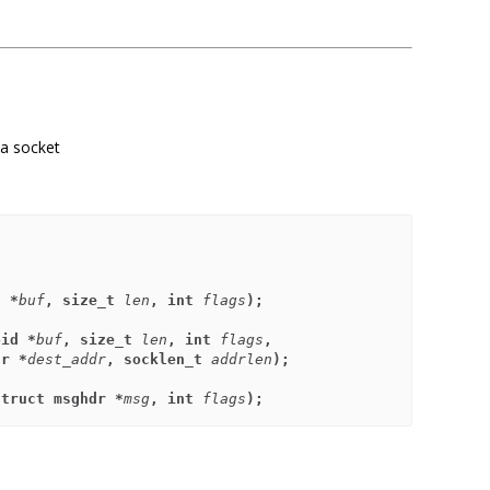
 a socket
d *
buf
, size_t 
len
, int 
flags
);
oid *
buf
, size_t 
len
, int 
flags
,
addr *
dest_addr
, socklen_t 
addrlen
);
struct msghdr *
msg
, int 
flags
);