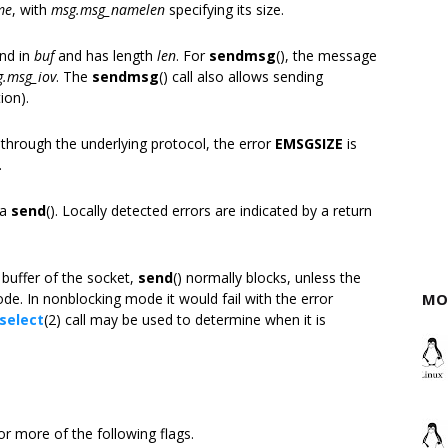
me
, with
msg.msg_namelen
specifying its size.
und in
buf
and has length
len
. For
sendmsg
(), the message
.msg_iov
. The
sendmsg
() call also allows sending
ion).
 through the underlying protocol, the error
EMSGSIZE
is
.
 a
send
(). Locally detected errors are indicated by a return
buffer of the socket,
send
() normally blocks, unless the
e. In nonblocking mode it would fail with the error
MO
select
(2) call may be used to determine when it is
r more of the following flags.