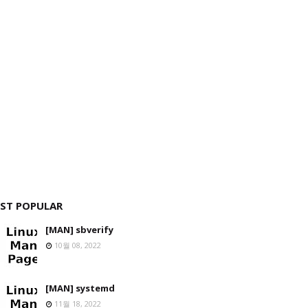
ST POPULAR
[MAN] sbverify
10월 08, 2022
[MAN] systemd
11월 18, 2022