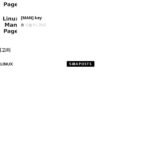
[MAN] key
12월 01, 2022
테고리
LINUX
5484