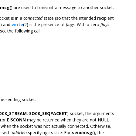
dmsg
() are used to transmit a message to another socket.
cket is in a
connected
state (so that the intended recipient
() and
write
(2) is the presence of
flags
. With a zero
flags
lso, the following call
 the sending socket.
OCK_STREAM
,
SOCK_SEQPACKET
) socket, the arguments
rror
EISCONN
may be returned when they are not NULL
 when the socket was not actually connected. Otherwise,
r
with
addrlen
specifying its size. For
sendmsg
(), the