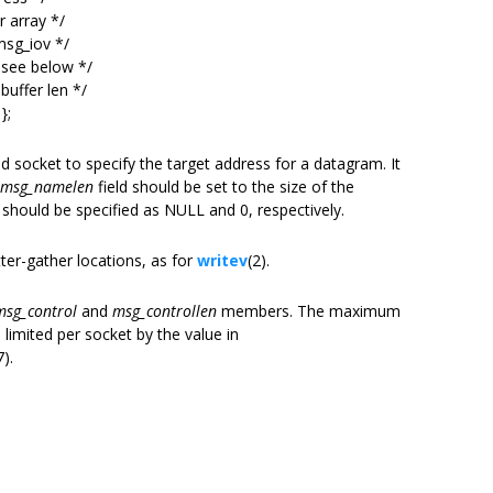
 array */
sg_iov */
see below */
uffer len */
};
d socket to specify the target address for a datagram. It
msg_namelen
field should be set to the size of the
 should be specified as NULL and 0, respectively.
tter-gather locations, as for
writev
(2).
msg_control
and
msg_controllen
members. The maximum
 limited per socket by the value in
7).