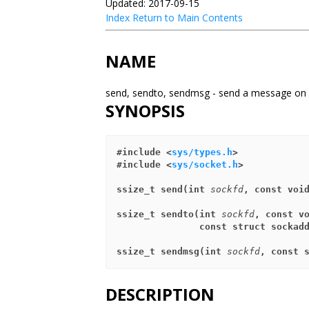
Updated: 2017-09-15
Index
Return to Main Contents
NAME
send, sendto, sendmsg - send a message on
SYNOPSIS
#include <
sys/types.h
>
#include <
sys/socket.h
>
ssize_t send(int 
sockfd
, const voi
ssize_t sendto(int 
sockfd
, const v
               const struct sock
ssize_t sendmsg(int 
sockfd
, const 
DESCRIPTION