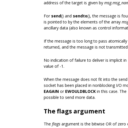
address of the target is given by
msg.msg_na
For
send
() and
sendto
(), the message is fo
is pointed to by the elements of the array
msg
ancillary data (also known as control informat
If the message is too long to pass atomically
returned, and the message is not transmitted
No indication of failure to deliver is implicit in
value of -1.
When the message does not fit into the send 
socket has been placed in nonblocking I/O mod
EAGAIN
or
EWOULDBLOCK
in this case. The
possible to send more data.
The flags argument
The
flags
argument is the bitwise OR of zero o