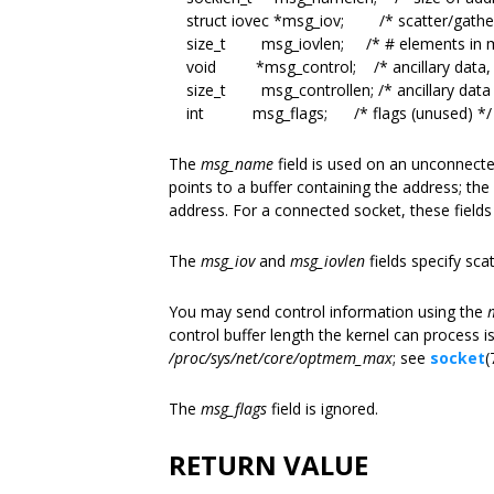
struct iovec *msg_iov; /* scatter/gather
size_t msg_iovlen; /* # elements in m
void *msg_control; /* ancillary data, 
size_t msg_controllen; /* ancillary data b
int msg_flags; /* flags (unused) */ 
The
msg_name
field is used on an unconnecte
points to a buffer containing the address; the
address. For a connected socket, these fields
The
msg_iov
and
msg_iovlen
fields specify sca
You may send control information using the
control buffer length the kernel can process is
/proc/sys/net/core/optmem_max
; see
socket
(
The
msg_flags
field is ignored.
RETURN VALUE