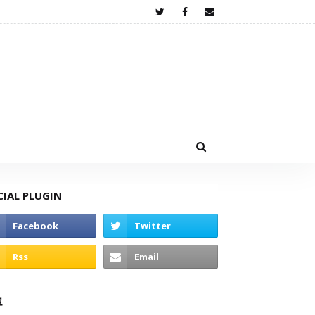
CIAL PLUGIN
고