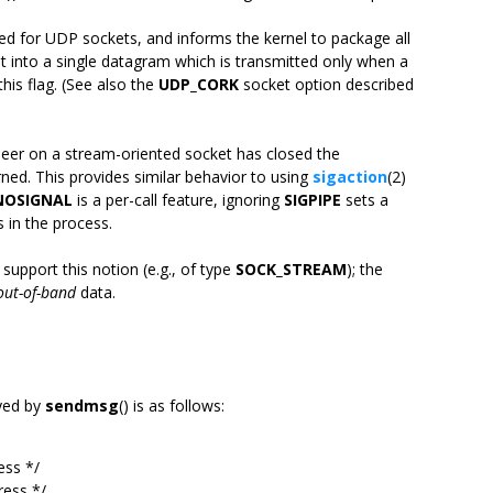
rted for UDP sockets, and informs the kernel to package all
 set into a single datagram which is transmitted only when a
this flag. (See also the
UDP_CORK
socket option described
 peer on a stream-oriented socket has closed the
turned. This provides similar behavior to using
sigaction
(2)
NOSIGNAL
is a per-call feature, ignoring
SIGPIPE
sets a
s in the process.
support this notion (e.g., of type
SOCK_STREAM
); the
out-of-band
data.
yed by
sendmsg
() is as follows:
ss */
ess */