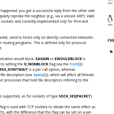
s happened: you got a successful reply from the other side.
regularly reprobe the neighbor (e.g., via a unicast ARP). Valid
sockets and currently implemented only for IPv4 and
cket, send to hosts only on directly connected networks.
카
or routing programs. This is defined only for protocol
t.
operation would block,
EAGAIN
or
EWOULDBLOCK
is
 to setting the
O_NONBLOCK
flag (via the
fcntl
(2)
MSG_DONTWAIT
is a per-call option, whereas
file description (see
open
(2)), which will affect all threads
er processes that hold file descriptors referring to the
is supported, as for sockets of type
SOCK_SEQPACKET
).
flag is used with TCP sockets to obtain the same effect as
(7)), with the difference that this flag can be set on a per-