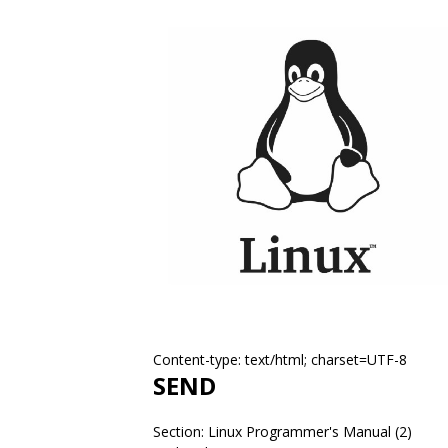
Content-type: text/html; charset=UTF-8
SEND
Section: Linux Programmer's Manual (2)