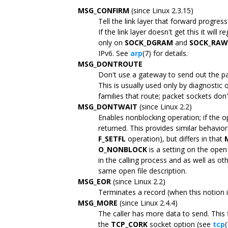
MSG_CONFIRM
(since Linux 2.3.15)
Tell the link layer that forward progres
If the link layer doesn't get this it will 
only on
SOCK_DGRAM
and
SOCK_RAW
IPv6. See
arp
(7) for details.
MSG_DONTROUTE
Don't use a gateway to send out the pa
This is usually used only by diagnostic 
families that route; packet sockets don'
MSG_DONTWAIT
(since Linux 2.2)
Enables nonblocking operation; if the 
returned. This provides similar behavior
F_SETFL
operation), but differs in that
O_NONBLOCK
is a setting on the open 
in the calling process and as well as oth
same open file description.
MSG_EOR
(since Linux 2.2)
Terminates a record (when this notion 
MSG_MORE
(since Linux 2.4.4)
The caller has more data to send. This 
the
TCP_CORK
socket option (see
tcp