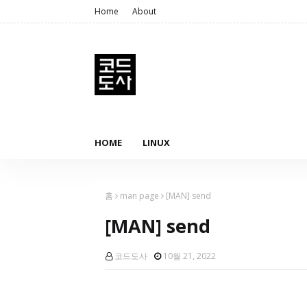
Home
About
HOME
LINUX
홈
man page
[MAN] send
[MAN] send
코드도사
10월 21, 2022