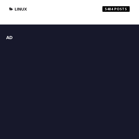
LINUX
5484
AD