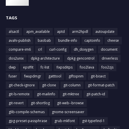
TAGS
alsactl
apm_available
aptd
arm2hpdl
autoupdate
avahi-publish
baobab
bundle-info
captoinfo
cheese
compare-im6
crl
curl-config
dh_doxygen
document
dos2unix
dpkg-architecture
dpkg-gencontrol
driverless
dwp
epsffit
fc-list
fixpsditps
foo2lava
foo2zjs
fuser
fwupdmgr
gatttool
giftopnm
git-bisect
git-check-ignore
git-clone
git-column
git-format-patch
git-ls-remote
git-mailinfo
git-mktree
git-patch-id
git-revert
git-shortlog
git-web--browse
glib-compile-schemas
gnome-screensaver
gpg-preset-passphrase
grub-mkfont
gst-typefind-1