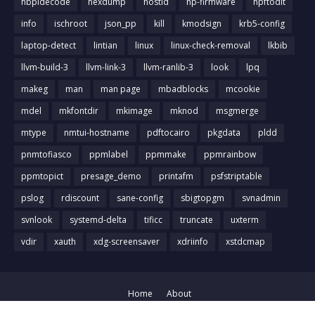
hbpldecode
hexdump
hostid
hp-firmware
hpftodit
info
ischroot
json_pp
kill
kmodsign
krb5-config
laptop-detect
lintian
linux
linux-check-removal
lkbib
llvm-build-3
llvm-link-3
llvm-ranlib-3
look
lpq
makeg
man
man page
mbadblocks
mcookie
mdel
mkfontdir
mkimage
mknod
msgmerge
mtype
nmtui-hostname
pdftocairo
pkgdata
pldd
pnmtofiasco
ppmlabel
ppmmake
ppmrainbow
ppmtopict
presage_demo
printafm
psfstriptable
pslog
rdiscount
sane-config
sbigtopgm
svnadmin
svnlook
systemd-delta
tificc
truncate
uxterm
vdir
xauth
xdg-screensaver
xdriinfo
xstdcmap
Home
About