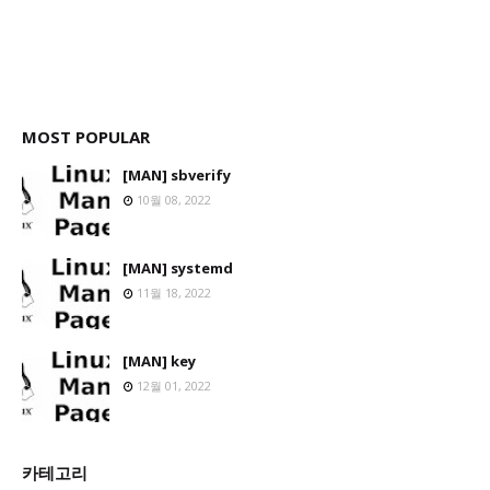
MOST POPULAR
[MAN] sbverify
10월 08, 2022
[MAN] systemd
11월 18, 2022
[MAN] key
12월 01, 2022
카테고리