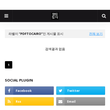
라벨이
PDFTOCAIRO
인 게시물 표시
전체 보기
검색결과 없음
1
SOCIAL PLUGIN