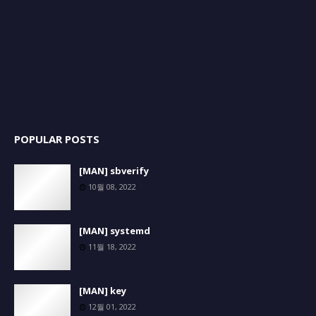
POPULAR POSTS
[MAN] sbverify
10월 08, 2022
[MAN] systemd
11월 18, 2022
[MAN] key
12월 01, 2022