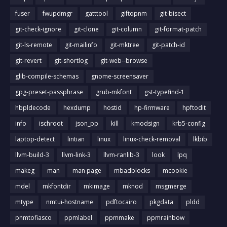
fuser
fwupdmgr
gatttool
giftopnm
git-bisect
git-check-ignore
git-clone
git-column
git-format-patch
git-ls-remote
git-mailinfo
git-mktree
git-patch-id
git-revert
git-shortlog
git-web--browse
glib-compile-schemas
gnome-screensaver
gpg-preset-passphrase
grub-mkfont
gst-typefind-1
hbpldecode
hexdump
hostid
hp-firmware
hpftodit
info
ischroot
json_pp
kill
kmodsign
krb5-config
laptop-detect
lintian
linux
linux-check-removal
lkbib
llvm-build-3
llvm-link-3
llvm-ranlib-3
look
lpq
makeg
man
man page
mbadblocks
mcookie
mdel
mkfontdir
mkimage
mknod
msgmerge
mtype
nmtui-hostname
pdftocairo
pkgdata
pldd
pnmtofiasco
ppmlabel
ppmmake
ppmrainbow