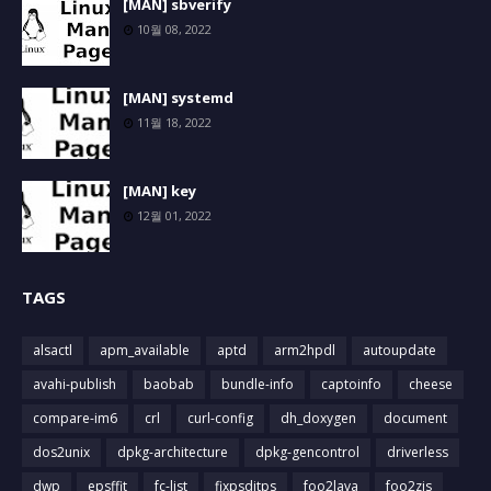
[MAN] sbverify
10월 08, 2022
[MAN] systemd
11월 18, 2022
[MAN] key
12월 01, 2022
TAGS
alsactl
apm_available
aptd
arm2hpdl
autoupdate
avahi-publish
baobab
bundle-info
captoinfo
cheese
compare-im6
crl
curl-config
dh_doxygen
document
dos2unix
dpkg-architecture
dpkg-gencontrol
driverless
dwp
epsffit
fc-list
fixpsditps
foo2lava
foo2zjs