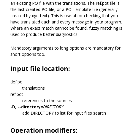
an existing PO file with the translations. The ref.pot file is
the last created PO file, or a PO Template file (generally
created by xgettext). This is useful for checking that you
have translated each and every message in your program.
Where an exact match cannot be found, fuzzy matching is
used to produce better diagnostics.
Mandatory arguments to long options are mandatory for
short options too.
Input file location:
def.po
translations
ref.pot
references to the sources
-D
,
--directory
=
DIRECTORY
add DIRECTORY to list for input files search
Operation modifiers: