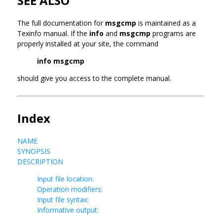
SEE ALSO
The full documentation for
msgcmp
is maintained as a
Texinfo manual. If the
info
and
msgcmp
programs are
properly installed at your site, the command
info msgcmp
should give you access to the complete manual.
Index
NAME
SYNOPSIS
DESCRIPTION
Input file location:
Operation modifiers:
Input file syntax:
Informative output: