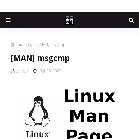
홈
man page
[MAN] msgcmp
[MAN] msgcmp
코드도사
10월 06, 2022