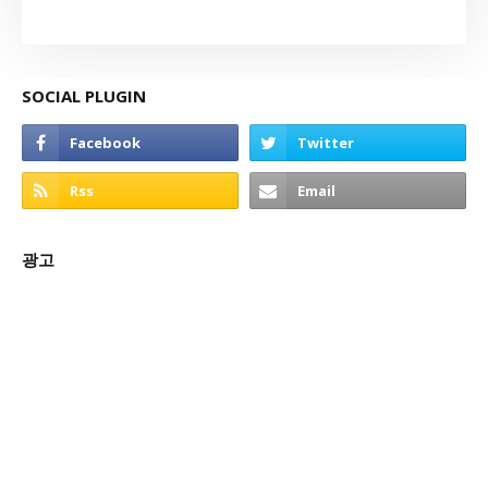
SOCIAL PLUGIN
광고