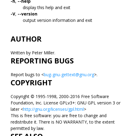
-h
,
--help
display this help and exit
-V
,
--version
output version information and exit
AUTHOR
Written by Peter Miller.
REPORTING BUGS
Report bugs to <
bug-gnu-gettext@gnu.org
>.
COPYRIGHT
Copyright © 1995-1998, 2000-2016 Free Software
Foundation, Inc. License GPLv3+: GNU GPL version 3 or
later <
http://gnu.org/licenses/gpl.html
>
This is free software: you are free to change and
redistribute it. There is NO WARRANTY, to the extent
permitted by law.