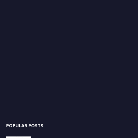
POPULAR POSTS