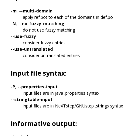
-m
,
--multi-domain
apply ref.pot to each of the domains in def.po
-N
,
--no-fuzzy-matching
do not use fuzzy matching
--use-fuzzy
consider fuzzy entries
--use-untranslated
consider untranslated entries
Input file syntax:
-P
,
--properties-input
input files are in Java .properties syntax
--stringtable-input
input files are in NeXTstep/GNUstep .strings syntax
Informative output: