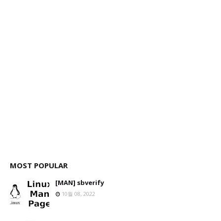
MOST POPULAR
[MAN] sbverify
10월 08, 2022