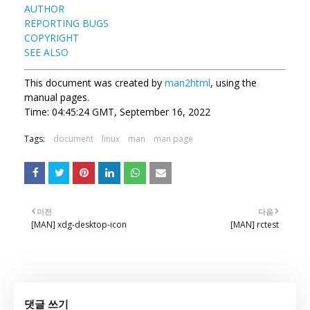
AUTHOR
REPORTING BUGS
COPYRIGHT
SEE ALSO
This document was created by
man2html
, using the
manual pages.
Time: 04:45:24 GMT, September 16, 2022
Tags:
document
linux
man
man page
이전
다음
[MAN] xdg-desktop-icon
[MAN] rctest
댓글 쓰기