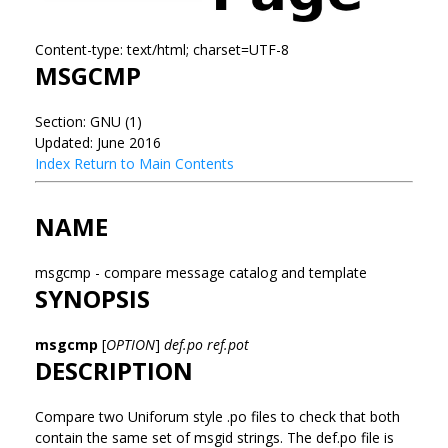
Content-type: text/html; charset=UTF-8
MSGCMP
Section: GNU (1)
Updated: June 2016
Index
Return to Main Contents
NAME
msgcmp - compare message catalog and template
SYNOPSIS
msgcmp
[
OPTION
]
def.po ref.pot
DESCRIPTION
Compare two Uniforum style .po files to check that both
contain the same set of msgid strings. The def.po file is