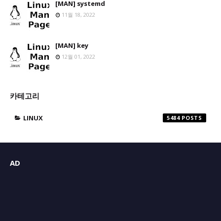
[MAN] systemd
11월 18, 2022
[MAN] key
12월 01, 2022
카테고리
LINUX
5484
AD