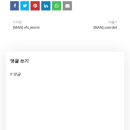
이전
다음
[MAN] vfs_worm
[MAN] userdel
댓글 쓰기
0 댓글