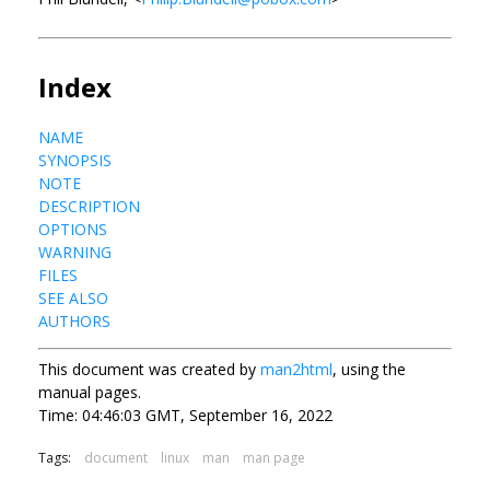
Index
NAME
SYNOPSIS
NOTE
DESCRIPTION
OPTIONS
WARNING
FILES
SEE ALSO
AUTHORS
This document was created by
man2html
, using the
manual pages.
Time: 04:46:03 GMT, September 16, 2022
Tags:
document
linux
man
man page