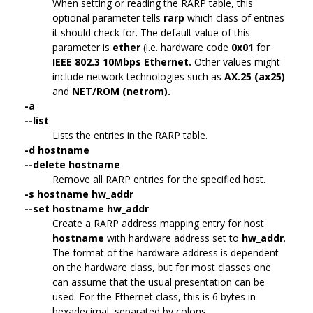
When setting or reading the RARP table, this
optional parameter tells
rarp
which class of entries
it should check for. The default value of this
parameter is
ether
(i.e. hardware code
0x01
for
IEEE 802.3 10Mbps Ethernet.
Other values might
include network technologies such as
AX.25 (ax25)
and
NET/ROM (netrom).
-a
--list
Lists the entries in the RARP table.
-d hostname
--delete hostname
Remove all RARP entries for the specified host.
-s hostname hw_addr
--set hostname hw_addr
Create a RARP address mapping entry for host
hostname
with hardware address set to
hw_addr
.
The format of the hardware address is dependent
on the hardware class, but for most classes one
can assume that the usual presentation can be
used. For the Ethernet class, this is 6 bytes in
hexadecimal, separated by colons.