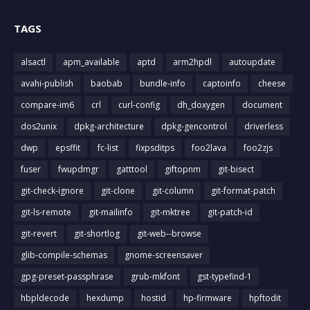
TAGS
alsactl
apm_available
aptd
arm2hpdl
autoupdate
avahi-publish
baobab
bundle-info
captoinfo
cheese
compare-im6
crl
curl-config
dh_doxygen
document
dos2unix
dpkg-architecture
dpkg-gencontrol
driverless
dwp
epsffit
fc-list
fixpsditps
foo2lava
foo2zjs
fuser
fwupdmgr
gatttool
giftopnm
git-bisect
git-check-ignore
git-clone
git-column
git-format-patch
git-ls-remote
git-mailinfo
git-mktree
git-patch-id
git-revert
git-shortlog
git-web--browse
glib-compile-schemas
gnome-screensaver
gpg-preset-passphrase
grub-mkfont
gst-typefind-1
hbpldecode
hexdump
hostid
hp-firmware
hpftodit