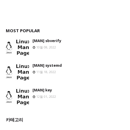
MOST POPULAR
[MAN] sbverify
10월 08, 2022
[MAN] systemd
11월 18, 2022
[MAN] key
12월 01, 2022
카테고리