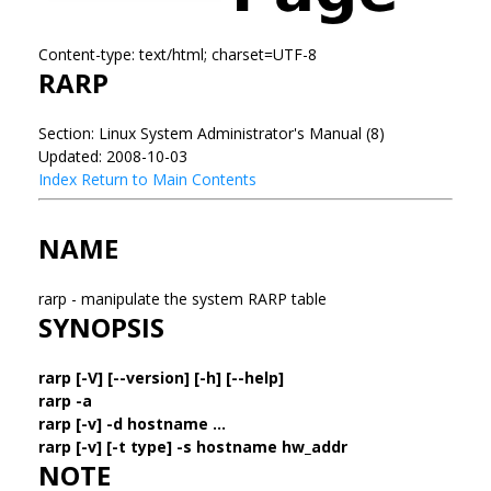
Content-type: text/html; charset=UTF-8
RARP
Section: Linux System Administrator's Manual (8)
Updated: 2008-10-03
Index
Return to Main Contents
NAME
rarp - manipulate the system RARP table
SYNOPSIS
rarp [-V] [--version] [-h] [--help]
rarp -a
rarp [-v] -d hostname ...
rarp [-v] [-t type] -s hostname hw_addr
NOTE