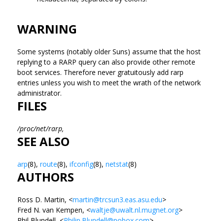
WARNING
Some systems (notably older Suns) assume that the host
replying to a RARP query can also provide other remote
boot services. Therefore never gratuitously add rarp
entries unless you wish to meet the wrath of the network
administrator.
FILES
/proc/net/rarp,
SEE ALSO
arp
(8),
route
(8),
ifconfig
(8),
netstat
(8)
AUTHORS
Ross D. Martin, <
martin@trcsun3.eas.asu.edu
>
Fred N. van Kempen, <
waltje@uwalt.nl.mugnet.org
>
Phil Blundell, <
Philip.Blundell@pobox.com
>