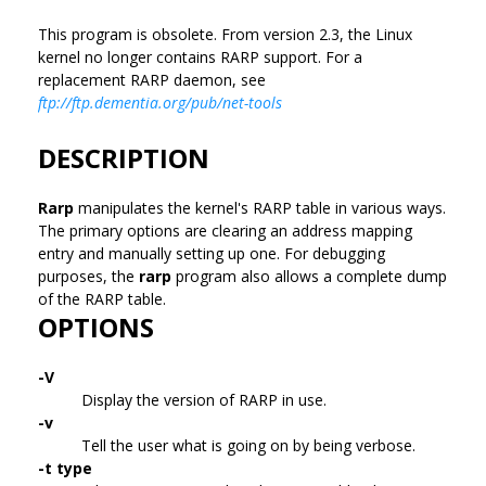
This program is obsolete. From version 2.3, the Linux
kernel no longer contains RARP support. For a
replacement RARP daemon, see
ftp://ftp.dementia.org/pub/net-tools
DESCRIPTION
Rarp
manipulates the kernel's RARP table in various ways.
The primary options are clearing an address mapping
entry and manually setting up one. For debugging
purposes, the
rarp
program also allows a complete dump
of the RARP table.
OPTIONS
-V
Display the version of RARP in use.
-v
Tell the user what is going on by being verbose.
-t type