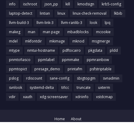
info
ischroot
json_pp
kill
kmodsign
krb5-config
laptop-detect
lintian
linux
linux-check-removal
lkbib
llvm-build-3
llvm-link-3
llvm-ranlib-3
look
lpq
makeg
man
man page
mbadblocks
mcookie
mdel
mkfontdir
mkimage
mknod
msgmerge
mtype
nmtui-hostname
pdftocairo
pkgdata
pldd
pnmtofiasco
ppmlabel
ppmmake
ppmrainbow
ppmtopict
presage_demo
printafm
psfstriptable
pslog
rdiscount
sane-config
sbigtopgm
svnadmin
svnlook
systemd-delta
tificc
truncate
uxterm
vdir
xauth
xdg-screensaver
xdriinfo
xstdcmap
Home
About
Crafted with
by
Blog Designer
| Distributed by
Gooyaabi