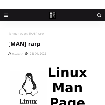
홈
man page
[MAN] rarp
[MAN] rarp
코드도사
12월 01, 2022