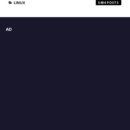
LINUX
5484
AD