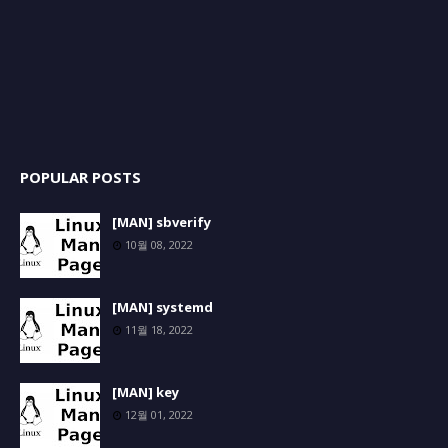
POPULAR POSTS
[MAN] sbverify
10월 08, 2022
[MAN] systemd
11월 18, 2022
[MAN] key
12월 01, 2022