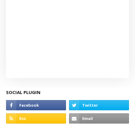
SOCIAL PLUGIN