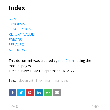
Index
NAME
SYNOPSIS
DESCRIPTION
RETURN VALUE
ERRORS
SEE ALSO
AUTHORS
This document was created by
man2html
, using the
manual pages.
Time: 04:45:51 GMT, September 16, 2022
Tags:
document
linux
man
man page
이전
다음