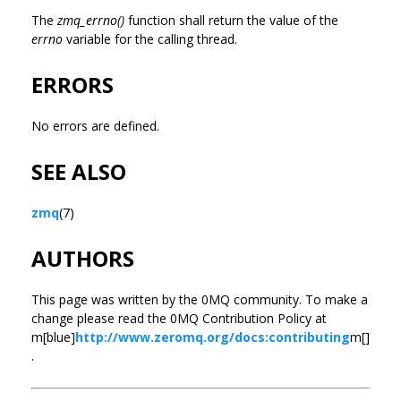
The
zmq_errno()
function shall return the value of the
errno
variable for the calling thread.
ERRORS
No errors are defined.
SEE ALSO
zmq
(7)
AUTHORS
This page was written by the 0MQ community. To make a
change please read the 0MQ Contribution Policy at
m[blue]
http://www.zeromq.org/docs:contributing
m[]
.