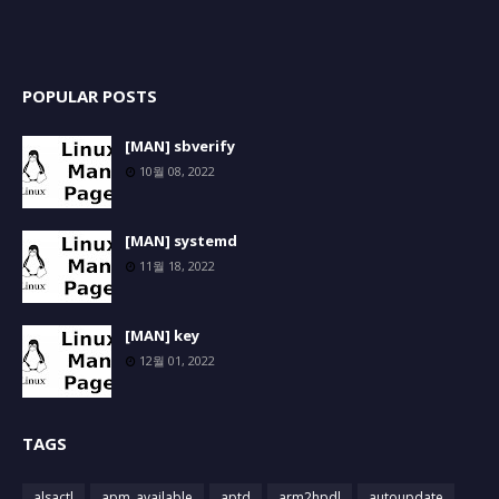
POPULAR POSTS
[MAN] sbverify
10월 08, 2022
[MAN] systemd
11월 18, 2022
[MAN] key
12월 01, 2022
TAGS
alsactl
apm_available
aptd
arm2hpdl
autoupdate