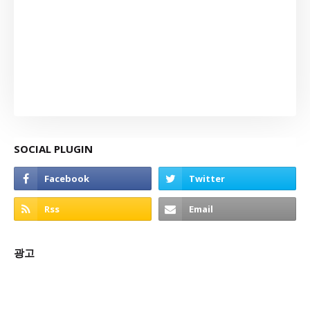
SOCIAL PLUGIN
광고