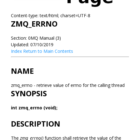
Content-type: text/html; charset=UTF-8
ZMQ_ERRNO
Section: 0MQ Manual (3)
Updated: 07/10/2019
Index
Return to Main Contents
NAME
zmq_errno - retrieve value of errno for the calling thread
SYNOPSIS
int zmq_errno (void);
DESCRIPTION
The
zmq_errno()
function shall retrieve the value of the