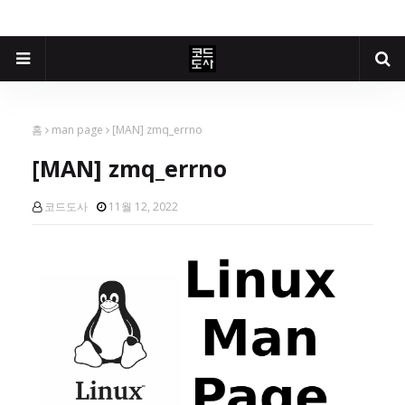
홈
man page
[MAN] zmq_errno
[MAN] zmq_errno
코드도사
11월 12, 2022