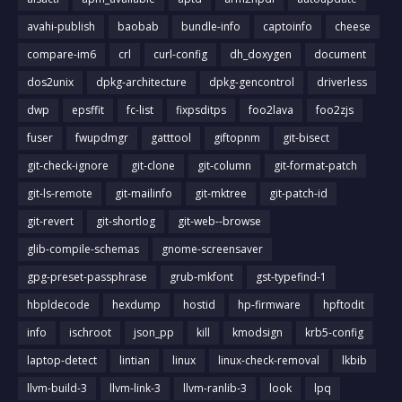
avahi-publish
baobab
bundle-info
captoinfo
cheese
compare-im6
crl
curl-config
dh_doxygen
document
dos2unix
dpkg-architecture
dpkg-gencontrol
driverless
dwp
epsffit
fc-list
fixpsditps
foo2lava
foo2zjs
fuser
fwupdmgr
gatttool
giftopnm
git-bisect
git-check-ignore
git-clone
git-column
git-format-patch
git-ls-remote
git-mailinfo
git-mktree
git-patch-id
git-revert
git-shortlog
git-web--browse
glib-compile-schemas
gnome-screensaver
gpg-preset-passphrase
grub-mkfont
gst-typefind-1
hbpldecode
hexdump
hostid
hp-firmware
hpftodit
info
ischroot
json_pp
kill
kmodsign
krb5-config
laptop-detect
lintian
linux
linux-check-removal
lkbib
llvm-build-3
llvm-link-3
llvm-ranlib-3
look
lpq