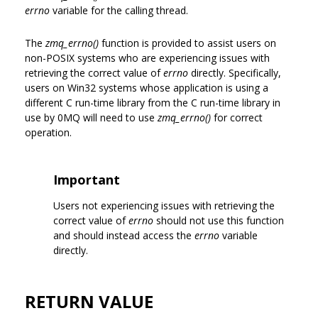
errno
variable for the calling thread.
The
zmq_errno()
function is provided to assist users on
non-POSIX systems who are experiencing issues with
retrieving the correct value of
errno
directly. Specifically,
users on Win32 systems whose application is using a
different C run-time library from the C run-time library in
use by 0MQ will need to use
zmq_errno()
for correct
operation.
Important
Users not experiencing issues with retrieving the
correct value of
errno
should not use this function
and should instead access the
errno
variable
directly.
RETURN VALUE