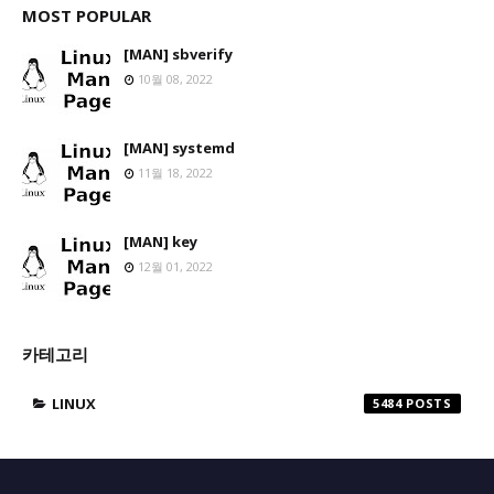
MOST POPULAR
[MAN] sbverify
10월 08, 2022
[MAN] systemd
11월 18, 2022
[MAN] key
12월 01, 2022
카테고리
LINUX
5484