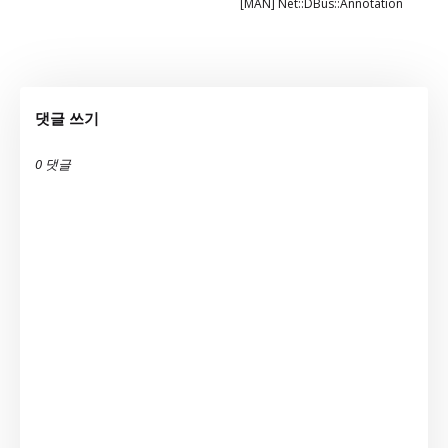
[MAN] Net::DBus::Annotation
댓글 쓰기
0 댓글