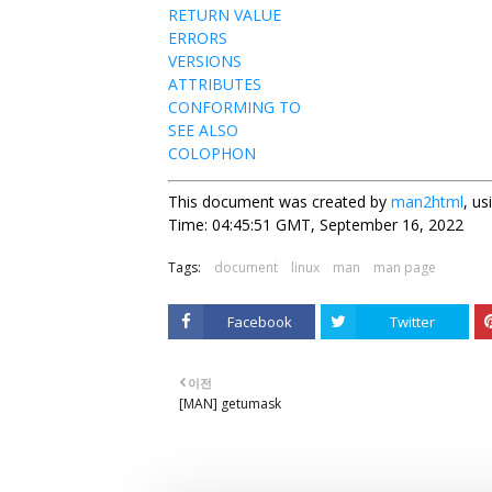
RETURN VALUE
ERRORS
VERSIONS
ATTRIBUTES
CONFORMING TO
SEE ALSO
COLOPHON
This document was created by
man2html
, u
Time: 04:45:51 GMT, September 16, 2022
Tags:
document
linux
man
man page
Facebook
Twitter
이전
[MAN] getumask