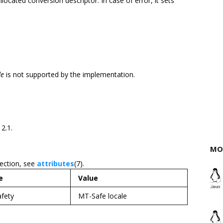
allocated conversion descriptor. In case of error, it sets
de
is not supported by the implementation.
 2.1.
MO
section, see
attributes
(7).
e
Value
afety
MT-Safe locale