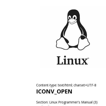
Content-type: text/html; charset=UTF-8
ICONV_OPEN
Section: Linux Programmer's Manual (3)