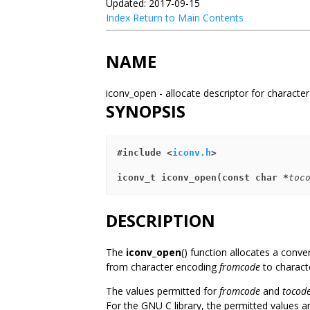
Updated: 2017-09-15
Index
Return to Main Contents
NAME
iconv_open - allocate descriptor for characte
SYNOPSIS
#include <
iconv.h
>
iconv_t iconv_open(const char *
toc
DESCRIPTION
The
iconv_open
() function allocates a conve
from character encoding
fromcode
to charact
The values permitted for
fromcode
and
tocod
For the GNU C library, the permitted values ar