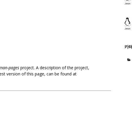
카
man-pages
project. A description of the project,
est version of this page, can be found at