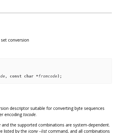
r set conversion
ode
, const char *
fromcode
);
rsion descriptor suitable for converting byte sequences
er encoding
tocode
.
e
and the supported combinations are system-dependent.
e listed by the
iconv --list
command, and all combinations