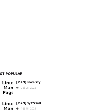
ST POPULAR
[MAN] sbverify
10월 08, 2022
[MAN] systemd
11월 18, 2022