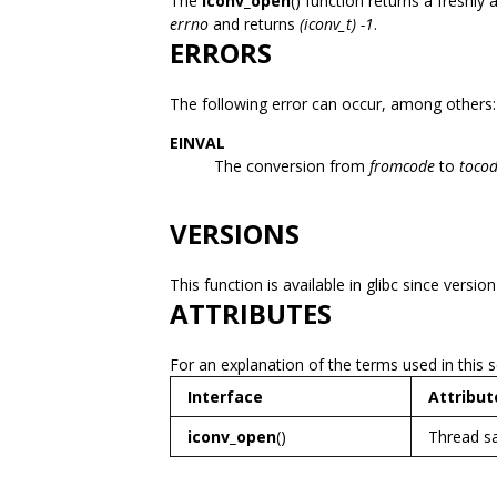
The
iconv_open
() function returns a freshly 
errno
and returns
(iconv_t) -1
.
ERRORS
The following error can occur, among others:
EINVAL
The conversion from
fromcode
to
toco
VERSIONS
This function is available in glibc since version
ATTRIBUTES
For an explanation of the terms used in this 
Interface
Attribut
iconv_open
()
Thread s