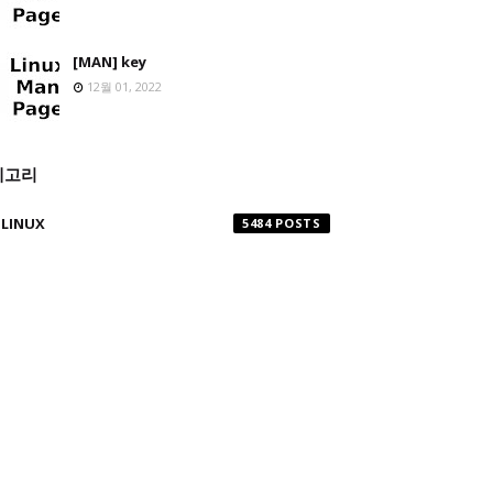
[MAN] key
12월 01, 2022
테고리
LINUX
5484