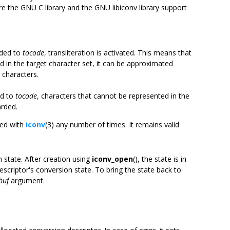
re the GNU C library and the GNU libiconv library support
nded to
tocode
, transliteration is activated. This means that
 in the target character set, it can be approximated
 characters.
ed to
tocode
, characters that cannot be represented in the
arded.
sed with
iconv
(3) any number of times. It remains valid
 state. After creation using
iconv_open
(), the state is in
escriptor's conversion state. To bring the state back to
buf
argument.