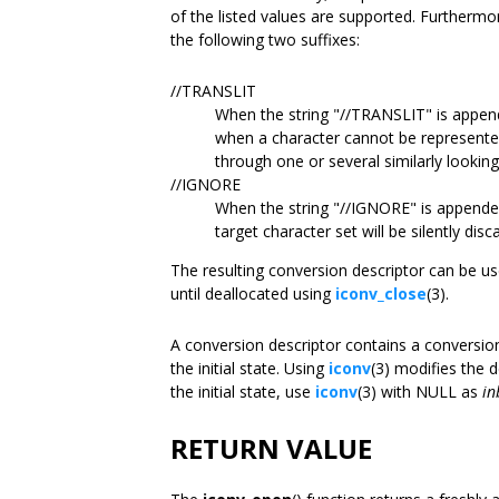
of the listed values are supported. Furthermo
the following two suffixes:
//TRANSLIT
When the string "//TRANSLIT" is appe
when a character cannot be represented
through one or several similarly looking
//IGNORE
When the string "//IGNORE" is append
target character set will be silently disc
The resulting conversion descriptor can be u
until deallocated using
iconv_close
(3).
A conversion descriptor contains a conversion
the initial state. Using
iconv
(3) modifies the d
the initial state, use
iconv
(3) with NULL as
in
RETURN VALUE