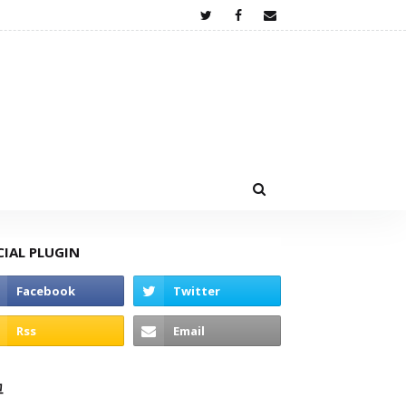
CIAL PLUGIN
고