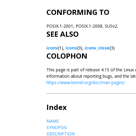
CONFORMING TO
POSIX.1-2001, POSIX.1-2008, SUSv2.
SEE ALSO
iconv
(1),
iconv
(3),
iconv_close
(3)
COLOPHON
This page is part of release 4.15 of the Linux
information about reporting bugs, and the lat
https://www.kernel.org/doc/man-pages/.
Index
NAME
SYNOPSIS
DESCRIPTION