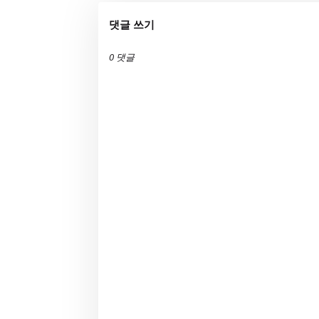
댓글 쓰기
0 댓글