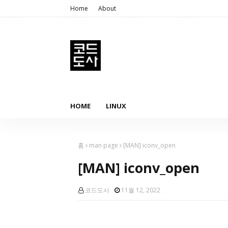
Home
About
HOME
LINUX
홈
man page
[MAN] iconv_open
[MAN] iconv_open
코드도사
11월 12, 2022