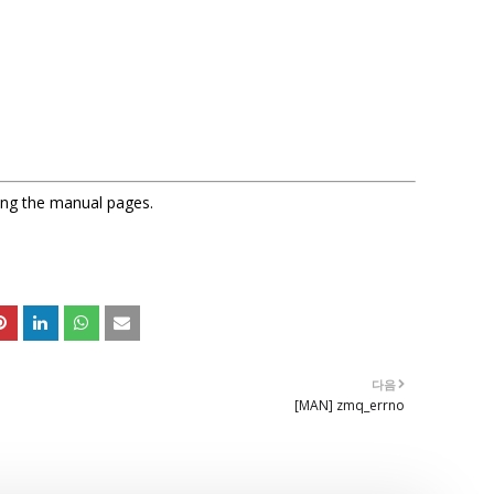
sing the manual pages.
다음
[MAN] zmq_errno