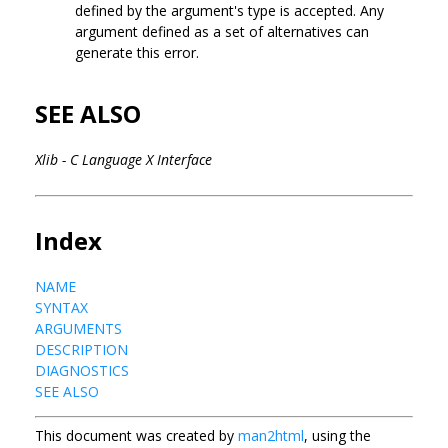
defined by the argument's type is accepted. Any
argument defined as a set of alternatives can
generate this error.
SEE ALSO
Xlib - C Language X Interface
Index
NAME
SYNTAX
ARGUMENTS
DESCRIPTION
DIAGNOSTICS
SEE ALSO
This document was created by
man2html
, using the