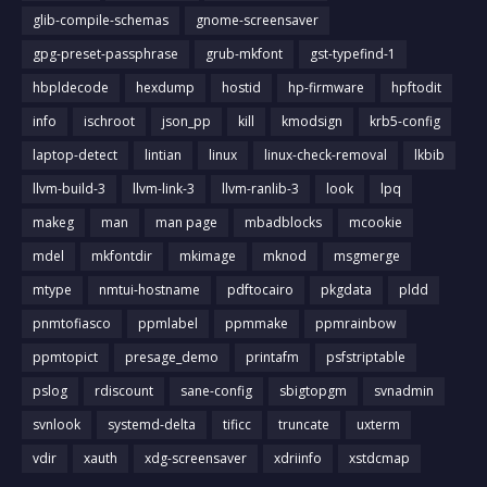
glib-compile-schemas
gnome-screensaver
gpg-preset-passphrase
grub-mkfont
gst-typefind-1
hbpldecode
hexdump
hostid
hp-firmware
hpftodit
info
ischroot
json_pp
kill
kmodsign
krb5-config
laptop-detect
lintian
linux
linux-check-removal
lkbib
llvm-build-3
llvm-link-3
llvm-ranlib-3
look
lpq
makeg
man
man page
mbadblocks
mcookie
mdel
mkfontdir
mkimage
mknod
msgmerge
mtype
nmtui-hostname
pdftocairo
pkgdata
pldd
pnmtofiasco
ppmlabel
ppmmake
ppmrainbow
ppmtopict
presage_demo
printafm
psfstriptable
pslog
rdiscount
sane-config
sbigtopgm
svnadmin
svnlook
systemd-delta
tificc
truncate
uxterm
vdir
xauth
xdg-screensaver
xdriinfo
xstdcmap