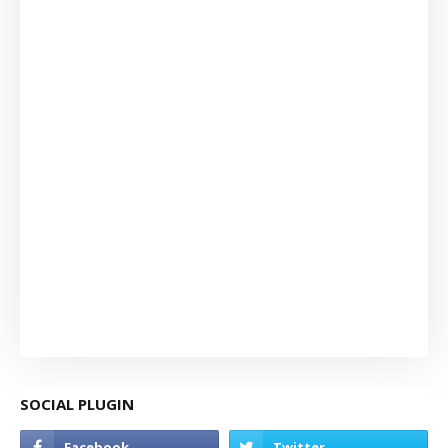
SOCIAL PLUGIN