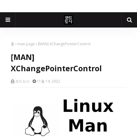
홈
man page
[MAN] XChangePointerControl
[MAN]
XChangePointerControl
코드도사
11월 14, 2022