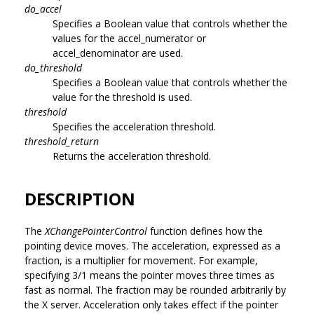
do_accel
Specifies a Boolean value that controls whether the
values for the accel_numerator or
accel_denominator are used.
do_threshold
Specifies a Boolean value that controls whether the
value for the threshold is used.
threshold
Specifies the acceleration threshold.
threshold_return
Returns the acceleration threshold.
DESCRIPTION
The
XChangePointerControl
function defines how the
pointing device moves. The acceleration, expressed as a
fraction, is a multiplier for movement. For example,
specifying 3/1 means the pointer moves three times as
fast as normal. The fraction may be rounded arbitrarily by
the X server. Acceleration only takes effect if the pointer