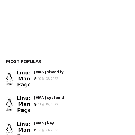
MOST POPULAR
[MAN] sbverify
10월 08, 2022
[MAN] systemd
11월 18, 2022
[MAN] key
12월 01, 2022