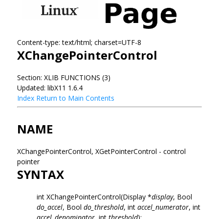
Content-type: text/html; charset=UTF-8
XChangePointerControl
Section: XLIB FUNCTIONS (3)
Updated: libX11 1.6.4
Index
Return to Main Contents
NAME
XChangePointerControl, XGetPointerControl - control
pointer
SYNTAX
int XChangePointerControl(Display *
display
, Bool
do_accel
, Bool
do_threshold
, int
accel_numerator
, int
accel_denominator
, int
threshold
);