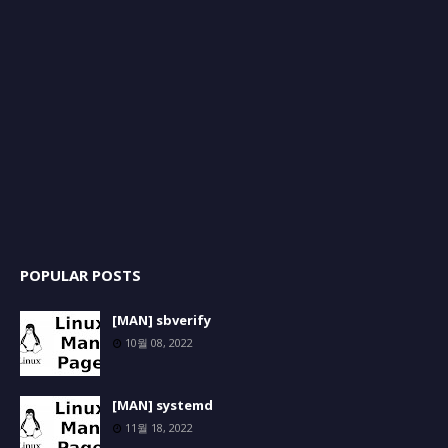
POPULAR POSTS
[MAN] sbverify
10월 08, 2022
[MAN] systemd
11월 18, 2022