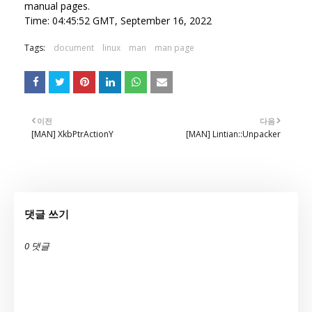
manual pages.
Time: 04:45:52 GMT, September 16, 2022
Tags:
document
linux
man
man page
이전
다음
[MAN] XkbPtrActionY
[MAN] Lintian::Unpacker
댓글 쓰기
0 댓글