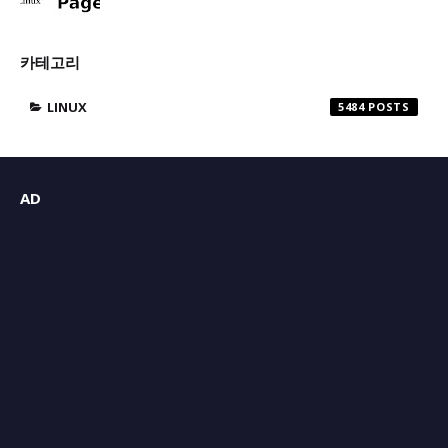
카테고리
LINUX
5484
AD