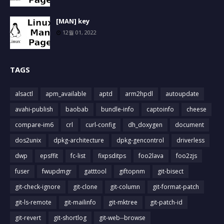
[MAN] key
12월 01, 2022
TAGS
alsactl
apm_available
aptd
arm2hpdl
autoupdate
avahi-publish
baobab
bundle-info
captoinfo
cheese
compare-im6
crl
curl-config
dh_doxygen
document
dos2unix
dpkg-architecture
dpkg-gencontrol
driverless
dwp
epsffit
fc-list
fixpsditps
foo2lava
foo2zjs
fuser
fwupdmgr
gatttool
giftopnm
git-bisect
git-check-ignore
git-clone
git-column
git-format-patch
git-ls-remote
git-mailinfo
git-mktree
git-patch-id
git-revert
git-shortlog
git-web--browse