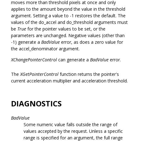
moves more than threshold pixels at once and only
applies to the amount beyond the value in the threshold
argument. Setting a value to -1 restores the default. The
values of the do_accel and do_threshold arguments must
be
True
for the pointer values to be set, or the
parameters are unchanged. Negative values (other than
-1) generate a
BadValue
error, as does a zero value for
the accel_denominator argument.
XChangePointerControl
can generate a
BadValue
error.
The
XGetPointerControl
function returns the pointer's
current acceleration multiplier and acceleration threshold.
DIAGNOSTICS
BadValue
Some numeric value falls outside the range of
values accepted by the request. Unless a specific
range is specified for an argument, the full range