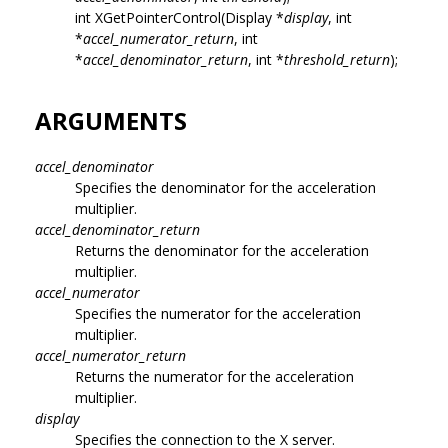
int XGetPointerControl(Display *
display
, int
*
accel_numerator_return
, int
*
accel_denominator_return
, int *
threshold_return
);
ARGUMENTS
accel_denominator
Specifies the denominator for the acceleration
multiplier.
accel_denominator_return
Returns the denominator for the acceleration
multiplier.
accel_numerator
Specifies the numerator for the acceleration
multiplier.
accel_numerator_return
Returns the numerator for the acceleration
multiplier.
display
Specifies the connection to the X server.