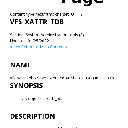
Content-type: text/html; charset=UTF-8
VFS_XATTR_TDB
Section: System Administration tools (8)
Updated: 01/25/2022
Index
Return to Main Contents
NAME
vfs_xattr_tdb - Save Extended Attributes (EAs) in a tdb file
SYNOPSIS
vfs objects = xattr_tdb
DESCRIPTION