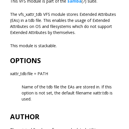
This VFS module is part of the
samba
(7) suite.
The vfs_xattr_tdb VFS module stores Extended Attributes
(EAs) in a tdb file. This enables the usage of Extended
Attributes on OS and filesystems which do not support
Extended Attributes by themselves.
This module is stackable.
OPTIONS
xattr_tdb:file = PATH
Name of the tdb file the EAs are stored in. If this
option is not set, the default filename xattr.tdb is
used.
AUTHOR