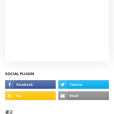
SOCIAL PLUGIN
광고