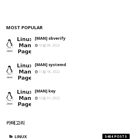
MOST POPULAR
[MAN] sbverify
10월 08, 2022
[MAN] systemd
11월 18, 2022
[MAN] key
12월 01, 2022
카테고리
LINUX
5484