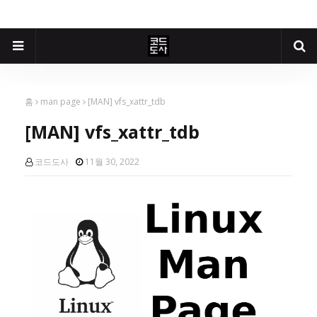
홈
man page
[MAN] vfs_xattr_tdb
[MAN] vfs_xattr_tdb
코드도사
11월 30, 2022