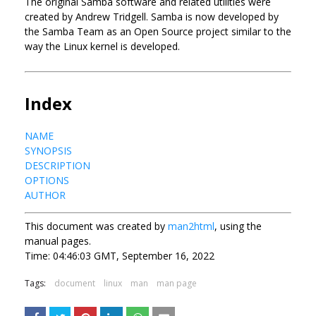
The original Samba software and related utilities were
created by Andrew Tridgell. Samba is now developed by
the Samba Team as an Open Source project similar to the
way the Linux kernel is developed.
Index
NAME
SYNOPSIS
DESCRIPTION
OPTIONS
AUTHOR
This document was created by
man2html
, using the
manual pages.
Time: 04:46:03 GMT, September 16, 2022
Tags:
document
linux
man
man page