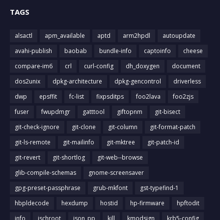
TAGS
alsactl
apm_available
aptd
arm2hpdl
autoupdate
avahi-publish
baobab
bundle-info
captoinfo
cheese
compare-im6
crl
curl-config
dh_doxygen
document
dos2unix
dpkg-architecture
dpkg-gencontrol
driverless
dwp
epsffit
fc-list
fixpsditps
foo2lava
foo2zjs
fuser
fwupdmgr
gatttool
giftopnm
git-bisect
git-check-ignore
git-clone
git-column
git-format-patch
git-ls-remote
git-mailinfo
git-mktree
git-patch-id
git-revert
git-shortlog
git-web--browse
glib-compile-schemas
gnome-screensaver
gpg-preset-passphrase
grub-mkfont
gst-typefind-1
hbpldecode
hexdump
hostid
hp-firmware
hpftodit
info
ischroot
json_pp
kill
kmodsign
krb5-config