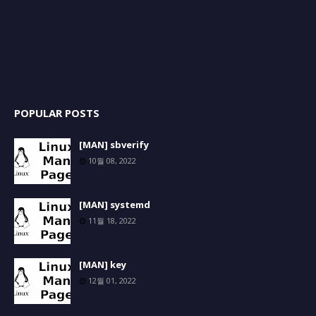
POPULAR POSTS
[MAN] sbverify
10월 08, 2022
[MAN] systemd
11월 18, 2022
[MAN] key
12월 01, 2022