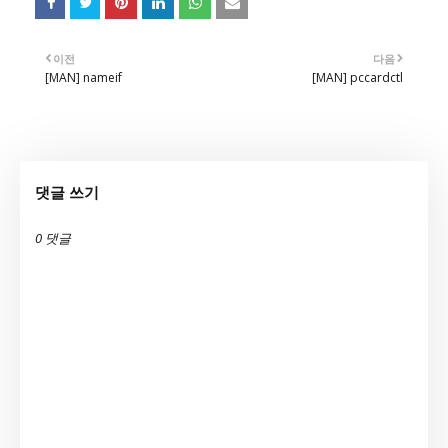
이전
다음
[MAN] nameif
[MAN] pccardctl
댓글 쓰기
0 댓글