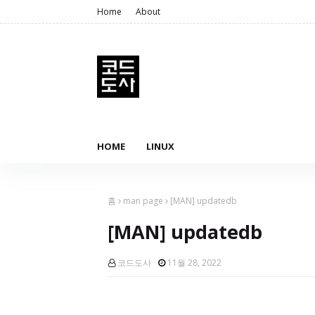
Home
About
HOME
LINUX
홈
man page
[MAN] updatedb
[MAN] updatedb
코드도사
11월 28, 2022