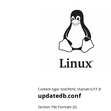
Content-type: text/html; charset=UTF-8
updatedb.conf
Section: File Formats (5)