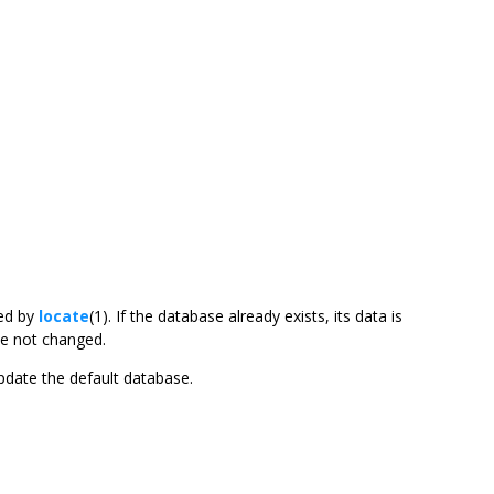
ed by
locate
(1). If the database already exists, its data is
ve not changed.
update the default database.