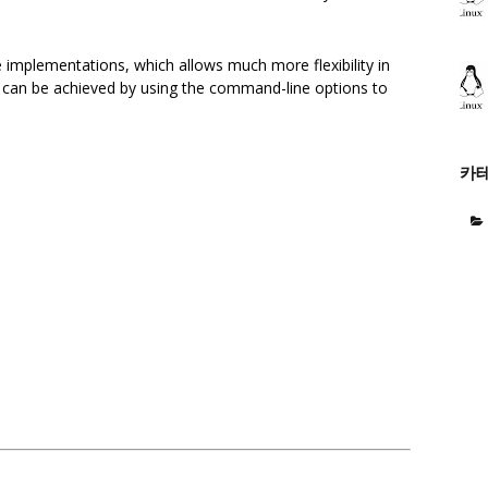
me implementations, which allows much more flexibility in
ity can be achieved by using the command-line options to
카