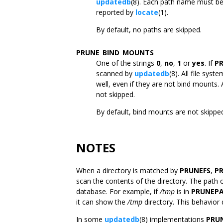
updatedb
(8). Each path name must be 
reported by
locate
(1).
By default, no paths are skipped.
PRUNE_BIND_MOUNTS
One of the strings
0
,
no
,
1
or
yes
. If
P
scanned by
updatedb
(8). All file sy
well, even if they are not bind mounts. 
not skipped.
By default, bind mounts are not skippe
NOTES
When a directory is matched by
PRUNEFS
,
P
scan the contents of the directory. The path o
database. For example, if
/tmp
is in
PRUNEP
it can show the
/tmp
directory. This behavior 
In some
updatedb
(8) implementations
PRU