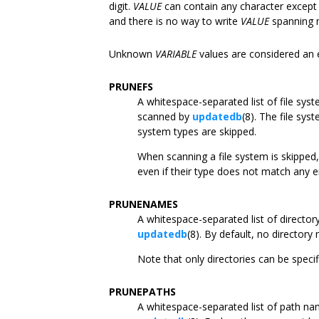
digit.
VALUE
can contain any character except
and there is no way to write
VALUE
spanning m
Unknown
VARIABLE
values are considered an e
PRUNEFS
A whitespace-separated list of file sys
scanned by
updatedb
(8). The file sys
system types are skipped.
When scanning a file system is skipped,
even if their type does not match any e
PRUNENAMES
A whitespace-separated list of directo
updatedb
(8). By default, no directory
Note that only directories can be speci
PRUNEPATHS
A whitespace-separated list of path na