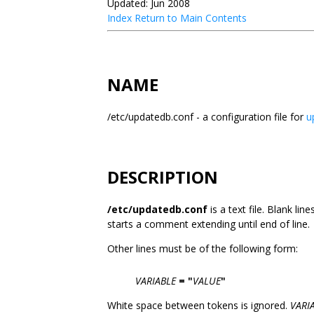
Updated: Jun 2008
Index
Return to Main Contents
NAME
/etc/updatedb.conf - a configuration file for
u
DESCRIPTION
/etc/updatedb.conf
is a text file. Blank lin
starts a comment extending until end of line.
Other lines must be of the following form:
VARIABLE
=
"
VALUE
"
White space between tokens is ignored.
VARI