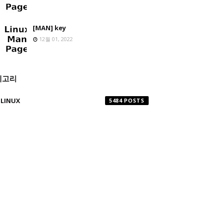
[MAN] key
12월 01, 2022
테고리
LINUX
5484