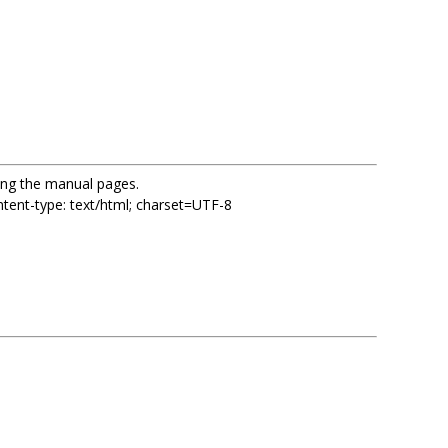
sing the manual pages.
ent-type: text/html; charset=UTF-8