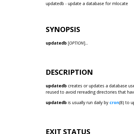
updatedb - update a database for mlocate
SYNOPSIS
updatedb
[
OPTION
]...
DESCRIPTION
updatedb
creates or updates a database us
reused to avoid rereading directories that ha
updatedb
is usually run daily by
cron
(8) to 
EXIT STATUS