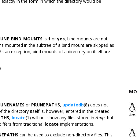
exactly in the form in which the directory would be
RUNE_BIND_MOUNTS
is
1
or
yes
, bind mounts are not
stems mounted in the subtree of a bind mount are skipped as
As an exception, bind mounts of a directory on itself are
d.
MO
RUNENAMES
or
PRUNEPATHS
,
updatedb
(8) does not
f the directory itself is, however, entered in the created
ATHS
,
locate
(1) will not show any files stored in
/tmp
, but
differs from traditional
locate
implementations.
NEPATHS
can be used to exclude non-directory files. This