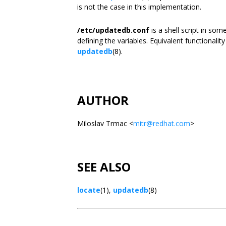
is not the case in this implementation.
/etc/updatedb.conf
is a shell script in so
defining the variables. Equivalent functional
updatedb
(8).
AUTHOR
Miloslav Trmac <
mitr@redhat.com
>
SEE ALSO
locate
(1),
updatedb
(8)