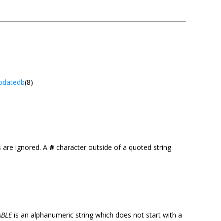
pdatedb
(8)
es are ignored. A
#
character outside of a quoted string
ABLE
is an alphanumeric string which does not start with a