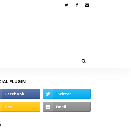
CIAL PLUGIN
고