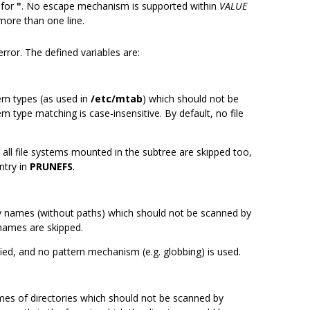
 for
"
. No escape mechanism is supported within
VALUE
ore than one line.
rror. The defined variables are:
tem types (as used in
/etc/mtab
) which should not be
tem type matching is case-insensitive. By default, no file
 all file systems mounted in the subtree are skipped too,
ntry in
PRUNEFS
.
ry names (without paths) which should not be scanned by
 names are skipped.
fied, and no pattern mechanism (e.g. globbing) is used.
mes of directories which should not be scanned by