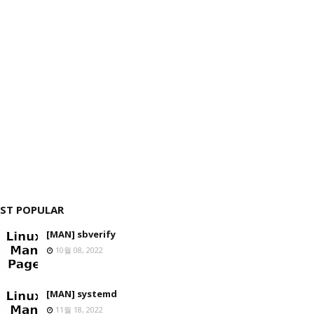
ST POPULAR
[MAN] sbverify
10월 08, 2022
[MAN] systemd
11월 18, 2022