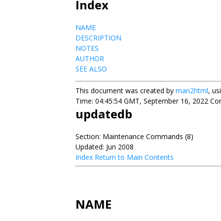
Index
NAME
DESCRIPTION
NOTES
AUTHOR
SEE ALSO
This document was created by
man2html
, u
Time: 04:45:54 GMT, September 16, 2022 Cont
updatedb
Section: Maintenance Commands (8)
Updated: Jun 2008
Index
Return to Main Contents
NAME