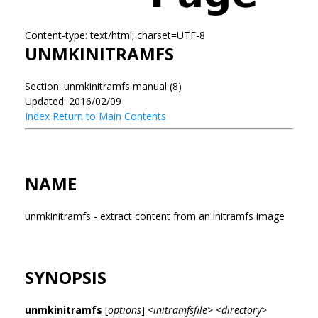
Content-type: text/html; charset=UTF-8
UNMKINITRAMFS
Section: unmkinitramfs manual (8)
Updated: 2016/02/09
Index
Return to Main Contents
NAME
unmkinitramfs - extract content from an initramfs image
SYNOPSIS
unmkinitramfs
[
options
]
<initramfsfile> <directory>