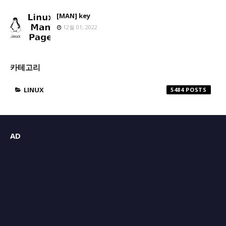
[MAN] key
12월 01, 2022
카테고리
LINUX
5484
AD