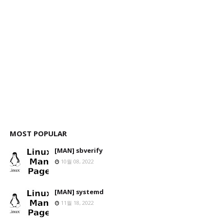
MOST POPULAR
[MAN] sbverify
10월 08, 2022
[MAN] systemd
11월 18, 2022