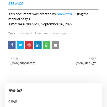
SEE ALSO
This document was created by
man2html
, using the
manual pages.
Time: 04:46:00 GMT, September 16, 2022
Tags:
document
linux
man
man page
이전
다음
[MAN] cupsaccept
[MAN] debugfs
댓글 쓰기
0 댓글