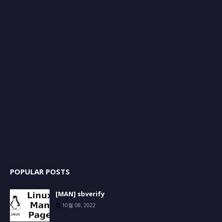
POPULAR POSTS
[MAN] sbverify
10월 08, 2022