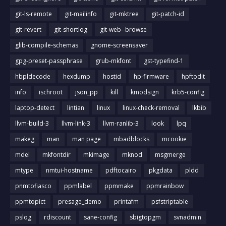
git-ls-remote
git-mailinfo
git-mktree
git-patch-id
git-revert
git-shortlog
git-web--browse
glib-compile-schemas
gnome-screensaver
gpg-preset-passphrase
grub-mkfont
gst-typefind-1
hbpldecode
hexdump
hostid
hp-firmware
hpftodit
info
ischroot
json_pp
kill
kmodsign
krb5-config
laptop-detect
lintian
linux
linux-check-removal
lkbib
llvm-build-3
llvm-link-3
llvm-ranlib-3
look
lpq
makeg
man
man page
mbadblocks
mcookie
mdel
mkfontdir
mkimage
mknod
msgmerge
mtype
nmtui-hostname
pdftocairo
pkgdata
pldd
pnmtofiasco
ppmlabel
ppmmake
ppmrainbow
ppmtopict
presage_demo
printafm
psfstriptable
pslog
rdiscount
sane-config
sbigtopgm
svnadmin