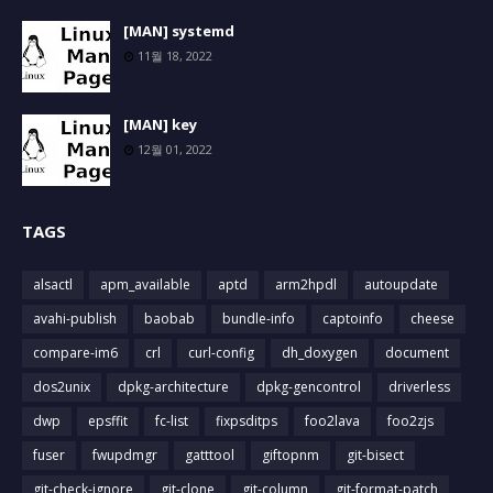
[MAN] systemd
11월 18, 2022
[MAN] key
12월 01, 2022
TAGS
alsactl
apm_available
aptd
arm2hpdl
autoupdate
avahi-publish
baobab
bundle-info
captoinfo
cheese
compare-im6
crl
curl-config
dh_doxygen
document
dos2unix
dpkg-architecture
dpkg-gencontrol
driverless
dwp
epsffit
fc-list
fixpsditps
foo2lava
foo2zjs
fuser
fwupdmgr
gatttool
giftopnm
git-bisect
git-check-ignore
git-clone
git-column
git-format-patch