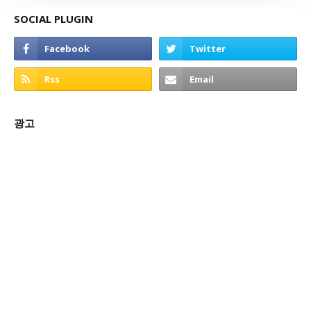
SOCIAL PLUGIN
광고