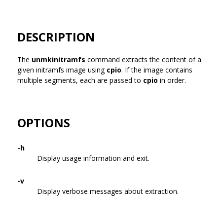
DESCRIPTION
The
unmkinitramfs
command extracts the content of a
given initramfs image using
cpio
. If the image contains
multiple segments, each are passed to
cpio
in order.
OPTIONS
-h
Display usage information and exit.
-v
Display verbose messages about extraction.