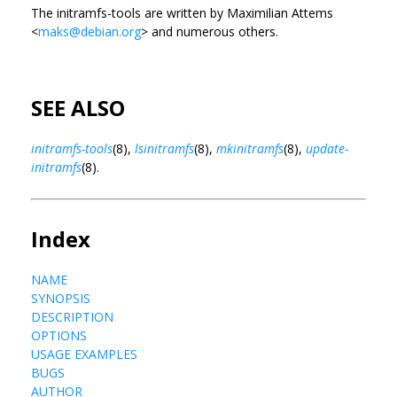
The initramfs-tools are written by Maximilian Attems
<
maks@debian.org
> and numerous others.
SEE ALSO
initramfs-tools
(8),
lsinitramfs
(8),
mkinitramfs
(8),
update-
initramfs
(8).
Index
NAME
SYNOPSIS
DESCRIPTION
OPTIONS
USAGE EXAMPLES
BUGS
AUTHOR