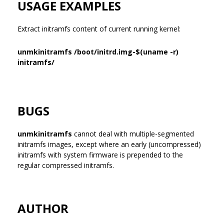
USAGE EXAMPLES
Extract initramfs content of current running kernel:
unmkinitramfs /boot/initrd.img-$(uname -r)
initramfs/
BUGS
unmkinitramfs
cannot deal with multiple-segmented
initramfs images, except where an early (uncompressed)
initramfs with system firmware is prepended to the
regular compressed initramfs.
AUTHOR