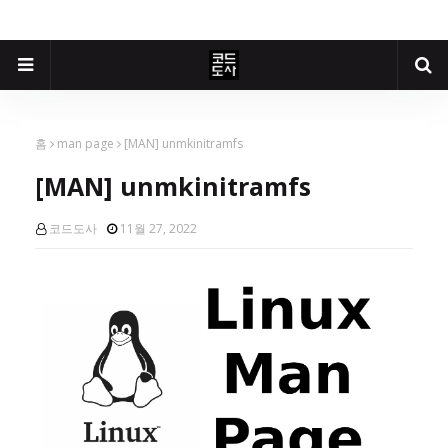
홈
man page
[MAN] unmkinitramfs
[MAN] unmkinitramfs
코드도사
11월 27, 2022