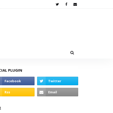
CIAL PLUGIN
고