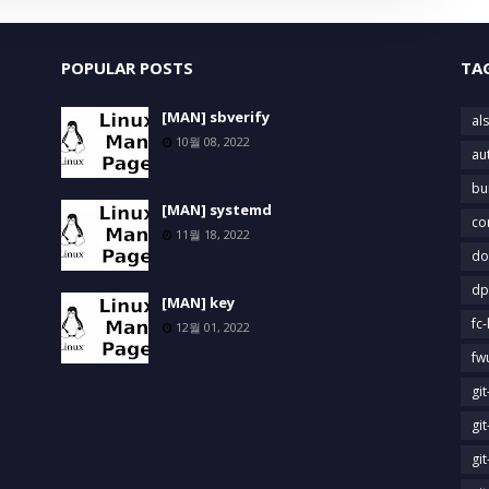
POPULAR POSTS
TA
[MAN] sbverify
als
10월 08, 2022
au
bu
[MAN] systemd
co
11월 18, 2022
do
dp
[MAN] key
fc-
12월 01, 2022
fw
gi
gi
gi