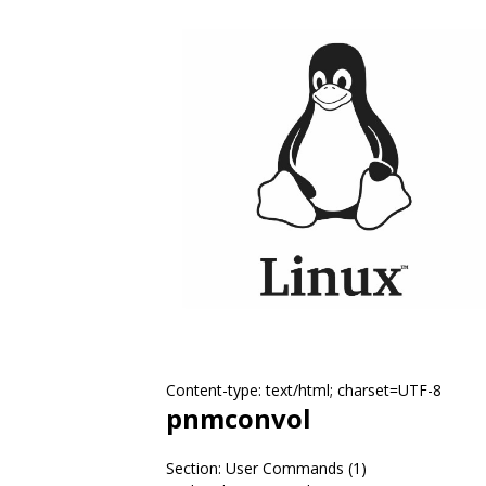
Content-type: text/html; charset=UTF-8
pnmconvol
Section: User Commands (1)