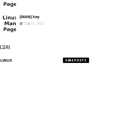
[MAN] key
12월 01, 2022
테고리
LINUX
5484