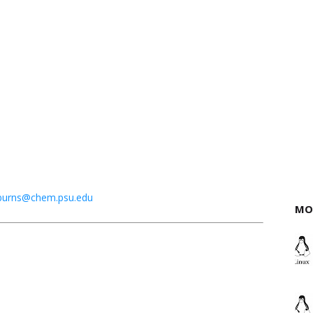
burns@chem.psu.edu
MO