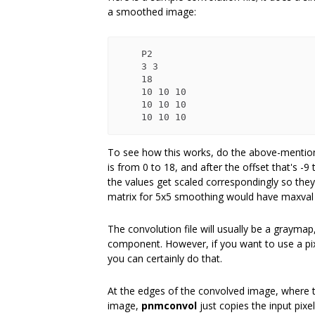
a smoothed image:
    P2

    3 3

    18

    10 10 10

    10 10 10

To see how this works, do the above-mentione
is from 0 to 18, and after the offset that's -
the values get scaled correspondingly so the
matrix for 5x5 smoothing would have maxval 5
The convolution file will usually be a grayma
component. However, if you want to use a pix
you can certainly do that.
At the edges of the convolved image, where 
image,
pnmconvol
just copies the input pixel