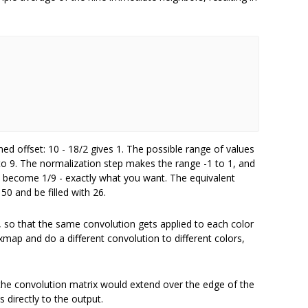
d offset: 10 - 18/2 gives 1. The possible range of values
9 to 9. The normalization step makes the range -1 to 1, and
y become 1/9 - exactly what you want. The equivalent
0 and be filled with 26.
p, so that the same convolution gets applied to each color
map and do a different convolution to different colors,
the convolution matrix would extend over the edge of the
s directly to the output.