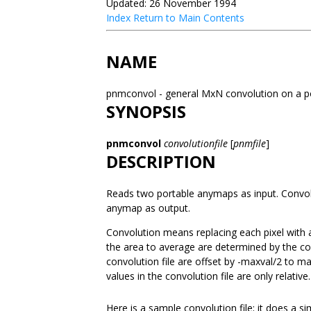
Updated: 26 November 1994
Index
Return to Main Contents
NAME
pnmconvol - general MxN convolution on a 
SYNOPSIS
pnmconvol
convolutionfile
[
pnmfile
]
DESCRIPTION
Reads two portable anymaps as input. Convolv
anymap as output.
Convolution means replacing each pixel with 
the area to average are determined by the co
convolution file are offset by -maxval/2 to 
values in the convolution file are only relative.
Here is a sample convolution file; it does a s