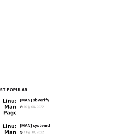
ST POPULAR
[MAN] sbverify
10월 08, 2022
[MAN] systemd
11월 18, 2022