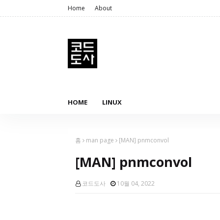
Home
About
HOME
LINUX
홈
man page
[MAN] pnmconvol
[MAN] pnmconvol
코드도사
10월 04, 2022