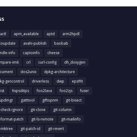
GS
actl
apm_available
aptd
arm2hpdl
toupdate
avahi-publish
baobab
ndle-info
captoinfo
cheese
mpare-im6
crl
curl-config
dh_doxygen
cument
dos2unix
dpkg-architecture
kg-gencontrol
driverless
dwp
epsffit
list
fixpsditps
foo2lava
foo2zjs
fuser
updmgr
gatttool
giftopnm
git-bisect
t-check-ignore
git-clone
git-column
t-format-patch
git-ls-remote
git-mailinfo
t-mktree
git-patch-id
git-revert