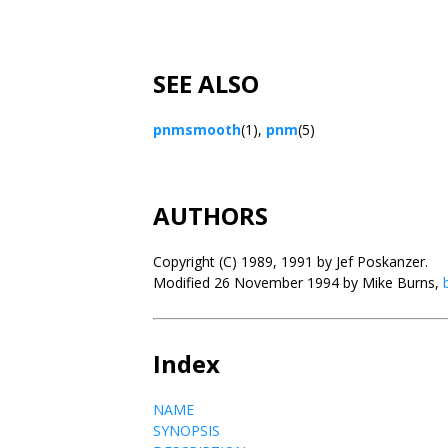
SEE ALSO
pnmsmooth
(1),
pnm
(5)
AUTHORS
Copyright (C) 1989, 1991 by Jef Poskanzer.
Modified 26 November 1994 by Mike Burns,
Index
NAME
SYNOPSIS