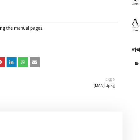
sing the manual pages.
카
다음
[MAN] dpkg