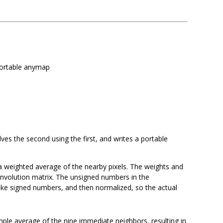
portable anymap
es the second using the first, and writes a portable
a weighted average of the nearby pixels. The weights and
nvolution matrix. The unsigned numbers in the
make signed numbers, and then normalized, so the actual
imple average of the nine immediate neighbors, resulting in