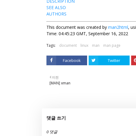
DESCRIPTION
SEE ALSO
AUTHORS
This document was created by
man2html
, u
Time: 04:45:23 GMT, September 16, 2022
Tags:
document
linux
man
man page
Facebook
Twitter
이전
[MAN] xman
댓글 쓰기
0 댓글