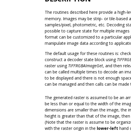
The routines described here provide a high-le
memory. Images may be strip- or tile-based and
samples/pixel, photometric, etc. Decoding sta
possible to capture state for multiple images
format can be customized to a particular appl
manipulate image data according to applicati
The default usage for these routines is: chec
construct a decoder state block using
TIFFRG
raster using
TIFFRGBAImageGet
, and then rel
can be called multiple times to decode an ima
to be displayed and there is not enough space
can be managed and then calls can be made
The generated raster is assumed to be an ar
be less than or equal to the width of the imag
dimensions are smaller than the image, the im
height is greater than that of the image, then
(Note that the raster is assume to be organize
with the raster origin in the
lower-left
hand c