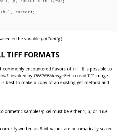
 saved in the variable
putContig
.)
L TIFF FORMATS
st commonly encountered flavors of
It is possible to
TIFF.
thod
'' invoked by
TIFFRGBAImageGet
to read
image
TIFF
 it is best to make a copy of an existing get method and
olorimetric samples/pixel must be either 1, 3, or 4 (i.e.
orrectly written as 8-bit values are automatically scaled