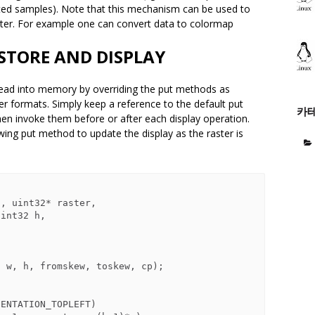
ted samples). Note that this mechanism can be used to
aster. For example one can convert data to colormap
STORE AND DISPLAY
g read into memory by overriding the put methods as
er formats. Simply keep a reference to the default put
카
en invoke them before or after each display operation.
lowing put method to update the display as the raster is
, uint32* raster,
