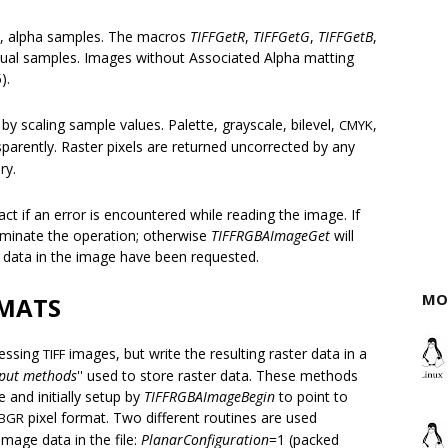
ue, alpha samples. The macros
TIFFGetR
,
TIFFGetG
,
TIFFGetB
,
dual samples. Images without Associated Alpha matting
).
y scaling sample values. Palette, grayscale, bilevel,
,
CMYK
parently. Raster pixels are returned uncorrected by any
ry.
ct if an error is encountered while reading the image. If
erminate the operation; otherwise
TIFFRGBAImageGet
will
le data in the image have been requested.
MO
RMATS
cessing
images, but write the resulting raster data in a
TIFF
put methods
'' used to store raster data. These methods
e and initially setup by
TIFFRGBAImageBegin
to point to
pixel format. Two different routines are used
BGR
image data in the file:
PlanarConfiguration
=1 (packed