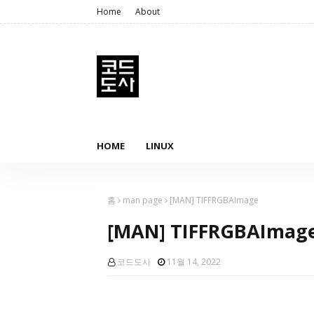
Home
About
HOME
LINUX
홈
man page
[MAN] TIFFRGBAImage
[MAN] TIFFRGBAImag
코드도사
11월 14, 2022