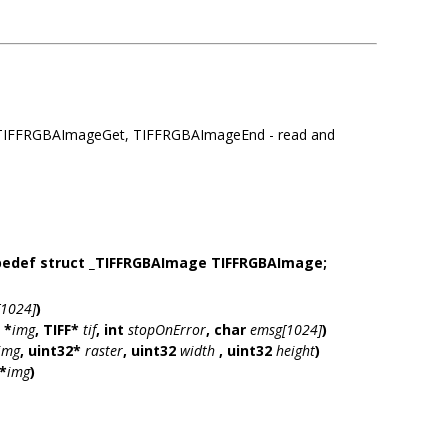
IFFRGBAImageGet, TIFFRGBAImageEnd - read and
pedef struct _TIFFRGBAImage TIFFRGBAImage;
1024]
)
 *
img
, TIFF*
tif
, int
stopOnError
, char
emsg[1024]
)
img
, uint32*
raster
, uint32
width
, uint32
height
)
*
img
)