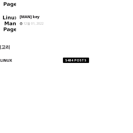
[MAN] key
12월 01, 2022
테고리
LINUX
5484