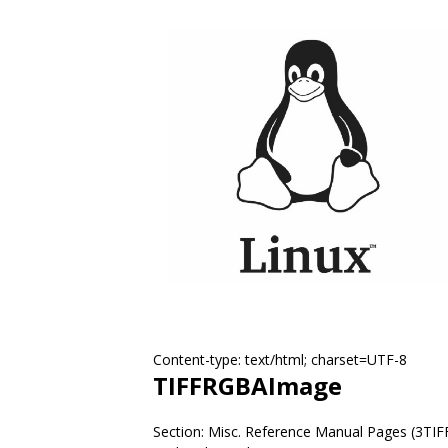
Content-type: text/html; charset=UTF-8
TIFFRGBAImage
Section: Misc. Reference Manual Pages (3TIF