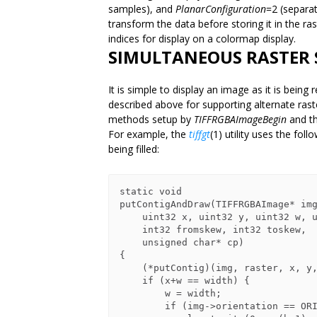
samples), and
PlanarConfiguration
=2 (separa
transform the data before storing it in the r
indices for display on a colormap display.
SIMULTANEOUS RASTER 
It is simple to display an image as it is bein
described above for supporting alternate rast
methods setup by
TIFFRGBAImageBegin
and th
For example, the
tiffgt
(1) utility uses the fol
being filled:
static void

putContigAndDraw(TIFFRGBAImage* img
    uint32 x, uint32 y, uint32 w, uint32 h,

    int32 fromskew, int32 toskew,

    unsigned char* cp)

{

    (*putContig)(img, raster, x, y, w, h, fromskew, toskew, cp);

    if (x+w == width) {

        w = width;

        if (img->orientation == ORIENTATION_TOPLEFT)
