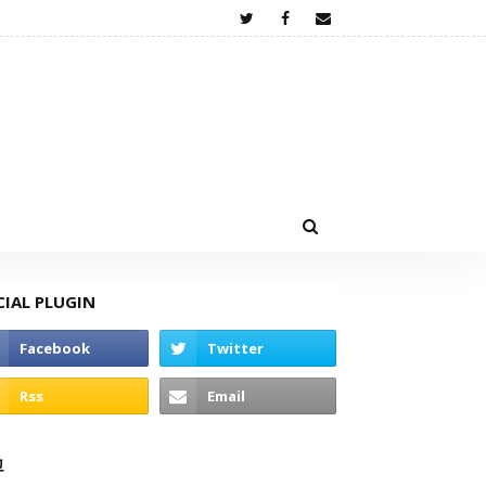
CIAL PLUGIN
고