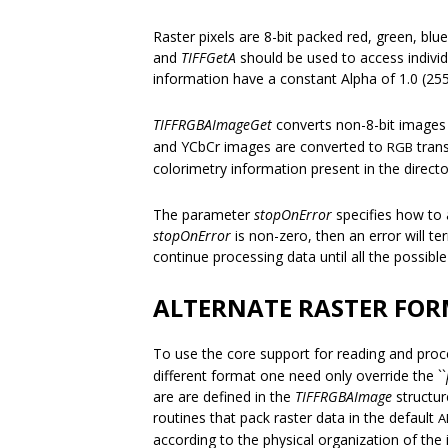
Raster pixels are 8-bit packed red, green, bl
and
TIFFGetA
should be used to access indivi
information have a constant Alpha of 1.0 (255
TIFFRGBAImageGet
converts non-8-bit images b
and YCbCr images are converted to
trans
RGB
colorimetry information present in the directo
The parameter
stopOnError
specifies how to a
stopOnError
is non-zero, then an error will t
continue processing data until all the possib
ALTERNATE RASTER FO
To use the core support for reading and pro
different format one need only override the ``
are are defined in the
TIFFRGBAImage
structur
routines that pack raster data in the default
A
according to the physical organization of the 