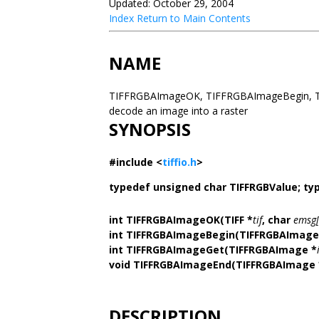
Updated: October 29, 2004
Index
Return to Main Contents
NAME
TIFFRGBAImageOK, TIFFRGBAImageBegin, T
decode an image into a raster
SYNOPSIS
#include <
tiffio.h
>
typedef unsigned char TIFFRGBValue;
ty
int TIFFRGBAImageOK(TIFF *
tif
, char
emsg[
int TIFFRGBAImageBegin(TIFFRGBAImage
int TIFFRGBAImageGet(TIFFRGBAImage *
void TIFFRGBAImageEnd(TIFFRGBAImage 
DESCRIPTION