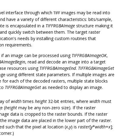
vel interface through which
images may be read into
TIFF
 have a variety of different characteristics: bits/sample,
te is encapsulated in a
TIFFRGBAImage
structure making it
 and quickly switch between them. The target raster
ication's needs by installing custom routines that
on requirements.
k if an image can be processed using
TIFFRGBAImageOK
,
BAImageBegin
, read and decode an image into a target
ease resources using
TIFFRGBAImageEnd
.
TIFFRGBAImageGet
ge using different state parameters. If multiple images are
 for each of the decoded rasters, multiple state blocks
 to
TIFFRGBAImageGet
as needed to display an image.
ray of
width
times
height
32-bit entries, where
width
must
e (
height
may be any non-zero size). If the raster
age data is cropped to the raster bounds. If the raster
 the image data are placed in the lower part of the raster.
d such that the pixel at location (
x
,
y
) is
raster
[
y
*
width
+
x
];
orner.)