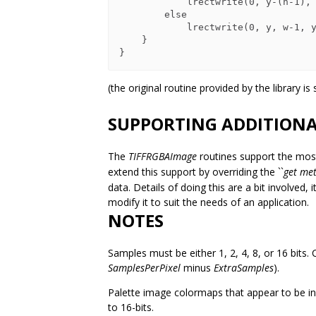
            lrectwrite(0, y-(h-1), w-1, y, raster-x-(h-1)*w);

        else

            lrectwrite(0, y, w-1, y+h-1, raster);

    }

(the original routine provided by the library is
SUPPORTING ADDITIONA
The
TIFFRGBAImage
routines support the mo
extend this support by overriding the ``
get me
data. Details of doing this are a bit involved,
modify it to suit the needs of an application.
NOTES
Samples must be either 1, 2, 4, 8, or 16 bits. C
SamplesPerPixel
minus
ExtraSamples
).
Palette image colormaps that appear to be inc
to 16-bits.