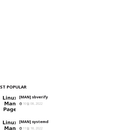
ST POPULAR
[MAN] sbverify
10월 08, 2022
[MAN] systemd
11월 18, 2022