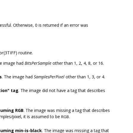
essful. Otherwise, 0 is returned if an error was
or
(3TIFF) routine.
he image had
BitsPerSample
other than 1, 2, 4, 8, or 16.
s
. The image had
SamplesPerPixel
other than 1, 3, or 4.
ion" tag
. The image did not have a tag that describes
ssuming RGB
. The image was missing a tag that describes
amples/pixel, it is assumed to be
RGB.
suming min-is-black
. The image was missing a tag that