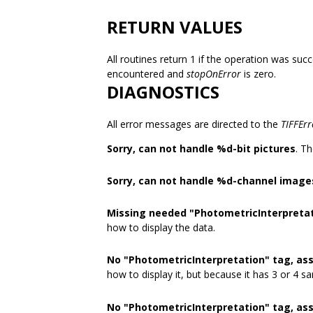
RETURN VALUES
All routines return 1 if the operation was succ
encountered and
stopOnError
is zero.
DIAGNOSTICS
All error messages are directed to the
TIFFErr
Sorry, can not handle %d-bit pictures
. T
Sorry, can not handle %d-channel image
Missing needed "PhotometricInterpretat
how to display the data.
No "PhotometricInterpretation" tag, a
how to display it, but because it has 3 or 4 s
No "PhotometricInterpretation" tag, as