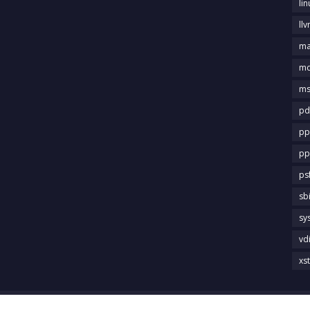
li
llv
m
md
ms
pd
pp
pp
ps
sb
sy
vd
xs
yaabi