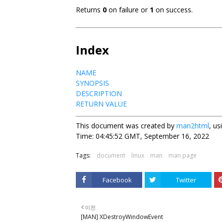
Returns
0
on failure or
1
on success.
Index
NAME
SYNOPSIS
DESCRIPTION
RETURN VALUE
This document was created by
man2html
, u
Time: 04:45:52 GMT, September 16, 2022
Tags:
document
linux
man
man page
Facebook
Twitter
이전
[MAN] XDestroyWindowEvent