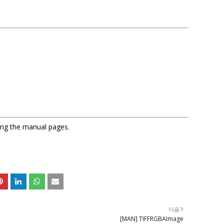
sing the manual pages.
다음
[MAN] TIFFRGBAImage