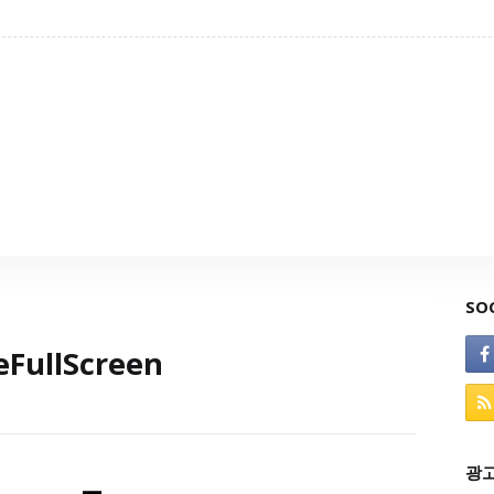
SO
FullScreen
광