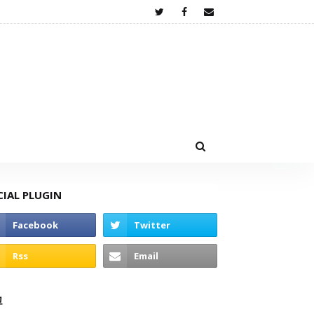
CIAL PLUGIN
고