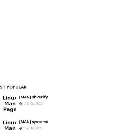
ST POPULAR
[MAN] sbverify
10월 08, 2022
[MAN] systemd
11월 18, 2022