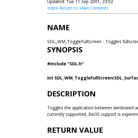
Updated: Tue 11 Sep 2001, 23:02
Index
Return to Main Contents
NAME
SDL_WM_ToggleFullScreen - Toggles fullsc
SYNOPSIS
#include "SDL.h"
int SDL_WM_ToggleFullScreen
(
SDL_Surfa
DESCRIPTION
Toggles the application between windowed and
currently supported, BeOS support is experim
RETURN VALUE