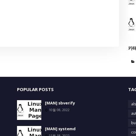
카
POPULAR POSTS
TA
[MAN] sbverify
als
10월 08, 2022
au
bu
[MAN] systemd
co
11월 18, 2022