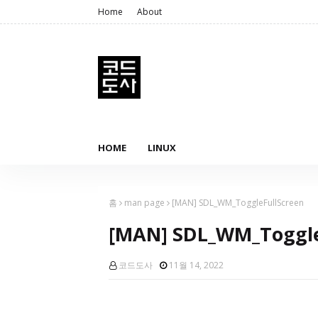
Home
About
HOME
LINUX
홈
man page
[MAN] SDL_WM_ToggleFullScreen
[MAN] SDL_WM_Toggle
코드도사
11월 14, 2022