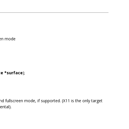
reen mode
ce *surface
);
 fullscreen mode, if supported. (X11 is the only target
ental).