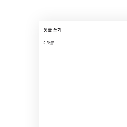
댓글 쓰기
0 댓글