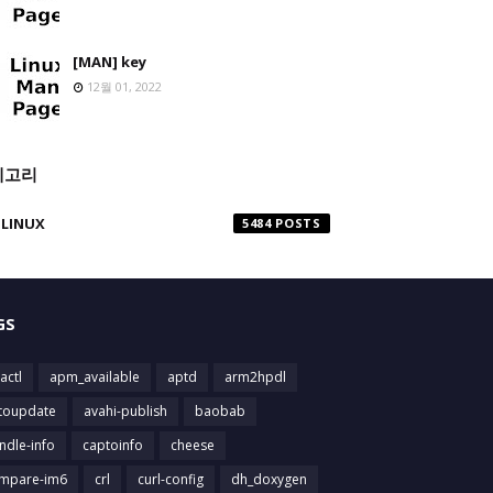
[MAN] key
12월 01, 2022
테고리
LINUX
5484
GS
actl
apm_available
aptd
arm2hpdl
toupdate
avahi-publish
baobab
ndle-info
captoinfo
cheese
mpare-im6
crl
curl-config
dh_doxygen