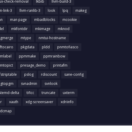
nux-check-removal
lkbib
llvm-build-3
m-link-3
llvm-ranlib-3
look
lpq
makeg
an
man page
mbadblocks
mcookie
el
mkfontdir
mkimage
mknod
gmerge
mtype
nmtui-hostname
ftocairo
pkgdata
pldd
pnmtofiasco
mlabel
ppmmake
ppmrainbow
mtopict
presage_demo
printafm
fstriptable
pslog
rdiscount
sane-config
igtopgm
svnadmin
svnlook
stemd-delta
tificc
truncate
uxterm
ir
xauth
xdg-screensaver
xdriinfo
tdcmap
Home
About