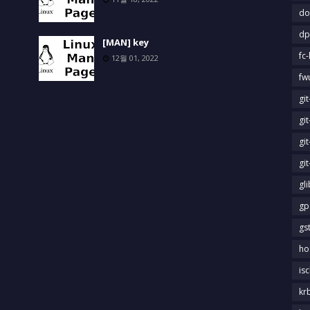
do
dp
[MAN] key
fc-
12월 01, 2022
fw
gi
gi
gi
gi
gl
gp
gs
ho
is
kr