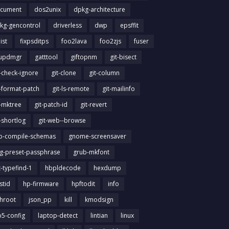
cument
dos2unix
dpkg-architecture
kg-gencontrol
driverless
dwp
epsffit
list
fixpsditps
foo2lava
foo2zjs
fuser
updmgr
gatttool
giftopnm
git-bisect
t-check-ignore
git-clone
git-column
t-format-patch
git-ls-remote
git-mailinfo
t-mktree
git-patch-id
git-revert
t-shortlog
git-web--browse
ib-compile-schemas
gnome-screensaver
g-preset-passphrase
grub-mkfont
t-typefind-1
hbpldecode
hexdump
stid
hp-firmware
hpftodit
info
chroot
json_pp
kill
kmodsign
b5-config
laptop-detect
lintian
linux