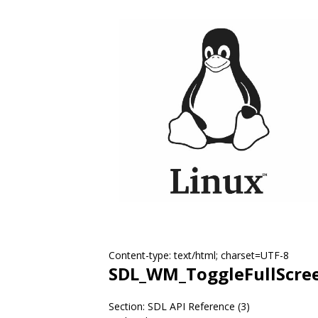
Content-type: text/html; charset=UTF-8
SDL_WM_ToggleFullScre
Section: SDL API Reference (3)