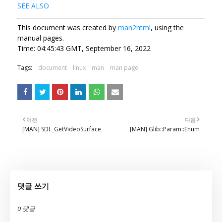
SEE ALSO
This document was created by
man2html
, using the
manual pages.
Time: 04:45:43 GMT, September 16, 2022
Tags:
document
linux
man
man page
이전
다음
[MAN] SDL_GetVideoSurface
[MAN] Glib::Param::Enum
댓글 쓰기
0 댓글