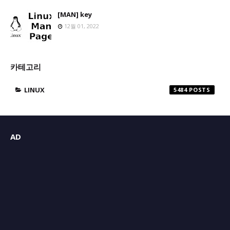
[MAN] key
12월 01, 2022
카테고리
LINUX
5484
AD