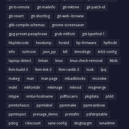
git-ls-remote
git-mailinfo
git-mktree
git-patch-id
git-revert
git-shortlog
git-web--browse
glib-compile-schemas
gnome-screensaver
gpg-preset-passphrase
grub-mkfont
gst-typefind-1
hbpldecode
hexdump
hostid
hp-firmware
hpftodit
info
ischroot
json_pp
kill
kmodsign
krb5-config
laptop-detect
lintian
linux
linux-check-removal
lkbib
llvm-build-3
llvm-link-3
llvm-ranlib-3
look
lpq
makeg
man
man page
mbadblocks
mcookie
mdel
mkfontdir
mkimage
mknod
msgmerge
mtype
nmtui-hostname
pdftocairo
pkgdata
pldd
pnmtofiasco
ppmlabel
ppmmake
ppmrainbow
ppmtopict
presage_demo
printafm
psfstriptable
pslog
rdiscount
sane-config
sbigtopgm
svnadmin