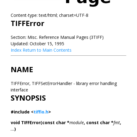
Content-type: text/html; charset=UTF-8
TIFFError
Section: Misc. Reference Manual Pages (3TIFF)
Updated: October 15, 1995
Index
Return to Main Contents
NAME
TIFFError, TIFFSetErrorHandler - library error handling
interface
SYNOPSIS
#include <
tiffio.h
>
void TIFFError(const char *
module
, const char *
fmt
,
...
)