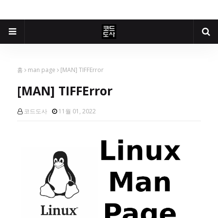
홈
man page
[MAN] TIFFError
[MAN] TIFFError
코드도사
11월 01, 2022