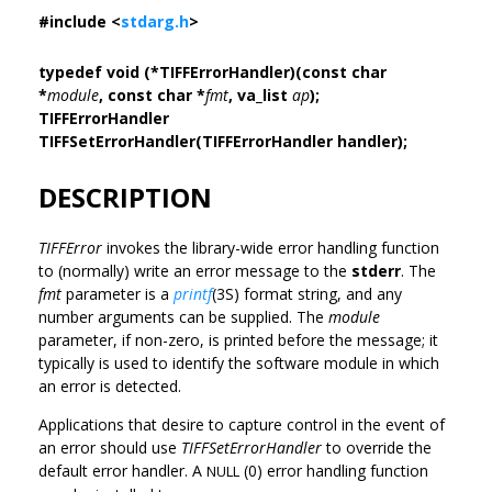
#include <
stdarg.h
>
typedef void (*TIFFErrorHandler)(const char
*
module
, const char *
fmt
, va_list
ap
);
TIFFErrorHandler
TIFFSetErrorHandler(TIFFErrorHandler handler);
DESCRIPTION
TIFFError
invokes the library-wide error handling function
to (normally) write an error message to the
stderr
. The
fmt
parameter is a
printf
(3S) format string, and any
number arguments can be supplied. The
module
parameter, if non-zero, is printed before the message; it
typically is used to identify the software module in which
an error is detected.
Applications that desire to capture control in the event of
an error should use
TIFFSetErrorHandler
to override the
default error handler. A
(0) error handling function
NULL