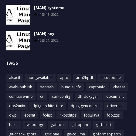
[MAN] systemd
11월 18, 2022
[MAN] key
12월 01, 2022
TAGS
alsactl
apm_available
aptd
arm2hpdl
autoupdate
avahi-publish
baobab
bundle-info
captoinfo
cheese
compare-im6
crl
curl-config
dh_doxygen
document
dos2unix
dpkg-architecture
dpkg-gencontrol
driverless
dwp
epsffit
fc-list
fixpsditps
foo2lava
foo2zjs
fuser
fwupdmgr
gatttool
giftopnm
git-bisect
git-check-ignore
git-clone
git-column
git-format-patch