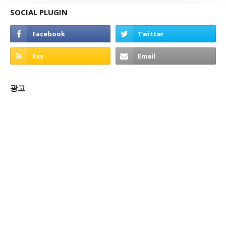
SOCIAL PLUGIN
광고