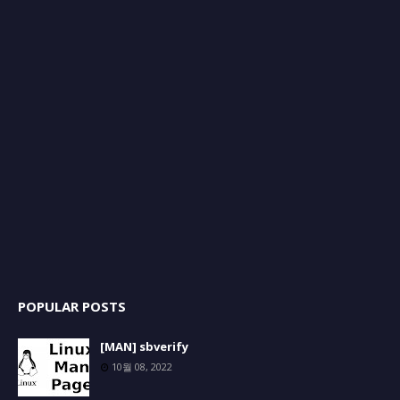
POPULAR POSTS
[MAN] sbverify
10월 08, 2022