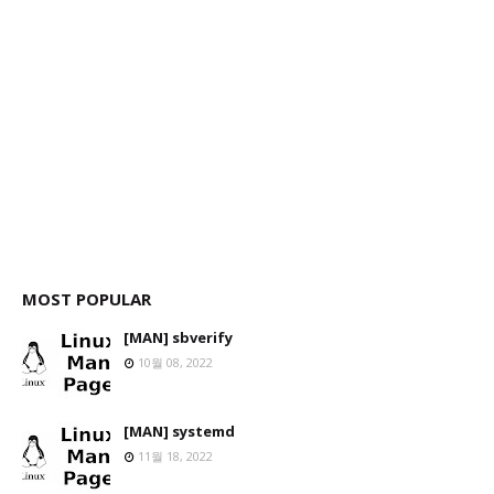
MOST POPULAR
[MAN] sbverify
10월 08, 2022
[MAN] systemd
11월 18, 2022