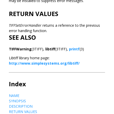
may be installed to suppress error messages.
RETURN VALUES
TIFFSetErrorHandler
returns a reference to the previous
error handling function.
SEE ALSO
TIFFWarning
(3TIFF),
libtiff
(3TIFF),
printf
(3)
Libtiff library home page:
http://www.simplesystems.org/libtiff/
Index
NAME
SYNOPSIS
DESCRIPTION
RETURN VALUES