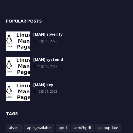
POPULAR POSTS
[MAN] sbverify
10월 08, 2022
[MAN] systemd
11월 18, 2022
[MAN] key
12월 01, 2022
TAGS
alsactl
apm_available
aptd
arm2hpdl
autoupdate