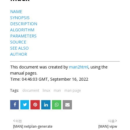
NAME
SYNOPSIS
DESCRIPTION
ALGORITHM
PARAMETERS
SOURCE
SEE ALSO
AUTHOR
This document was created by
man2html
, using the
manual pages.
Time: 04:46:03 GMT, September 16, 2022
Tags:
document
linux
man
man page
이전
다음
[MAN] netplan-generate
[MAN] vipw