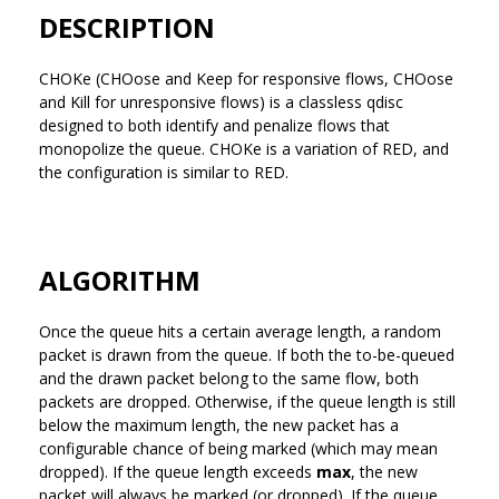
DESCRIPTION
CHOKe (CHOose and Keep for responsive flows, CHOose
and Kill for unresponsive flows) is a classless qdisc
designed to both identify and penalize flows that
monopolize the queue. CHOKe is a variation of RED, and
the configuration is similar to RED.
ALGORITHM
Once the queue hits a certain average length, a random
packet is drawn from the queue. If both the to-be-queued
and the drawn packet belong to the same flow, both
packets are dropped. Otherwise, if the queue length is still
below the maximum length, the new packet has a
configurable chance of being marked (which may mean
dropped). If the queue length exceeds
max
, the new
packet will always be marked (or dropped). If the queue