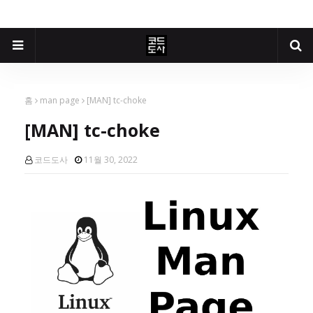
홈
man page
[MAN] tc-choke
[MAN] tc-choke
코드도사
11월 30, 2022