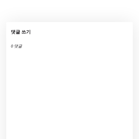
댓글 쓰기
0 댓글