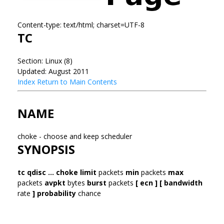
Content-type: text/html; charset=UTF-8
TC
Section: Linux (8)
Updated: August 2011
Index
Return to Main Contents
NAME
choke - choose and keep scheduler
SYNOPSIS
tc qdisc ... choke
limit
packets
min
packets
max
packets
avpkt
bytes
burst
packets
[ ecn ] [ bandwidth
rate
] probability
chance