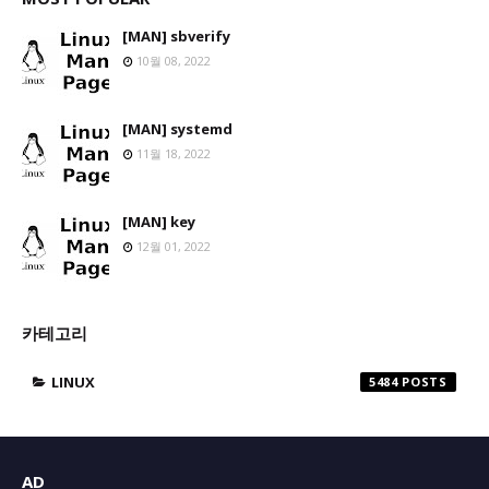
[MAN] sbverify
10월 08, 2022
[MAN] systemd
11월 18, 2022
[MAN] key
12월 01, 2022
카테고리
LINUX
5484
AD