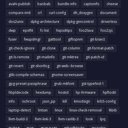
avahi-publish
baobab
bundle-info
captoinfo
cheese
compare-im6
crl
curl-config
dh_doxygen
document
dos2unix
dpkg-architecture
dpkg-gencontrol
driverless
dwp
epsffit
fc-list
fixpsditps
foo2lava
foo2zjs
fuser
fwupdmgr
gatttool
giftopnm
git-bisect
git-check-ignore
git-clone
git-column
git-format-patch
git-ls-remote
git-mailinfo
git-mktree
git-patch-id
git-revert
git-shortlog
git-web--browse
glib-compile-schemas
gnome-screensaver
gpg-preset-passphrase
grub-mkfont
gst-typefind-1
hbpldecode
hexdump
hostid
hp-firmware
hpftodit
info
ischroot
json_pp
kill
kmodsign
krb5-config
laptop-detect
lintian
linux
linux-check-removal
lkbib
llvm-build-3
llvm-link-3
llvm-ranlib-3
look
lpq
makeg
man
man page
mbadblocks
mcookie