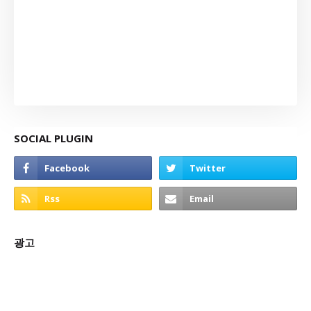
SOCIAL PLUGIN
광고