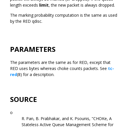
length exceeds
limit
, the new packet is always dropped.
The marking probability computation is the same as used
by the RED qdisc.
PARAMETERS
The parameters are the same as for RED, except that
RED uses bytes whereas choke counts packets. See
tc-
red
(8) for a description.
SOURCE
o
R. Pan, B. Prabhakar, and K. Psounis, "CHOKe, A
Stateless Active Queue Management Scheme for