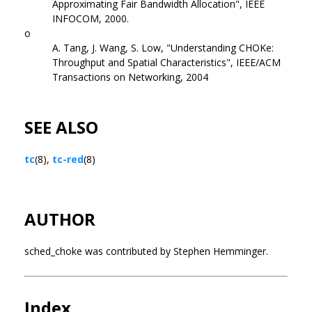
Approximating Fair Bandwidth Allocation", IEEE
INFOCOM, 2000.
o
A. Tang, J. Wang, S. Low, "Understanding CHOKe:
Throughput and Spatial Characteristics", IEEE/ACM
Transactions on Networking, 2004
SEE ALSO
tc
(8),
tc-red
(8)
AUTHOR
sched_choke was contributed by Stephen Hemminger.
Index