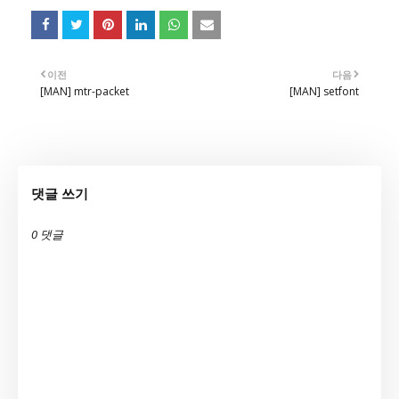
이전
다음
[MAN] mtr-packet
[MAN] setfont
댓글 쓰기
0 댓글