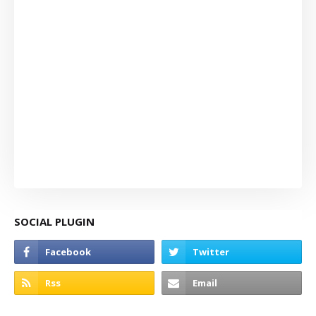
SOCIAL PLUGIN