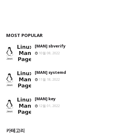
MOST POPULAR
[MAN] sbverify
10월 08, 2022
[MAN] systemd
11월 18, 2022
[MAN] key
12월 01, 2022
카테고리