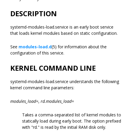
DESCRIPTION
systemd-modules-load.service is an early boot service
that loads kernel modules based on static configuration.
See
modules-load.d
(5) for information about the
configuration of this service.
KERNEL COMMAND LINE
systemd-modules-load.service understands the following
kernel command line parameters:
modules_load=
,
rd.modules_load=
Takes a comma-separated list of kernel modules to
statically load during early boot. The option prefixed
with "rd." is read by the initial RAM disk only.