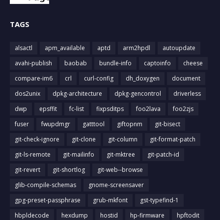
TAGS
alsactl
apm_available
aptd
arm2hpdl
autoupdate
avahi-publish
baobab
bundle-info
captoinfo
cheese
compare-im6
crl
curl-config
dh_doxygen
document
dos2unix
dpkg-architecture
dpkg-gencontrol
driverless
dwp
epsffit
fc-list
fixpsditps
foo2lava
foo2zjs
fuser
fwupdmgr
gatttool
giftopnm
git-bisect
git-check-ignore
git-clone
git-column
git-format-patch
git-ls-remote
git-mailinfo
git-mktree
git-patch-id
git-revert
git-shortlog
git-web--browse
glib-compile-schemas
gnome-screensaver
gpg-preset-passphrase
grub-mkfont
gst-typefind-1
hbpldecode
hexdump
hostid
hp-firmware
hpftodit