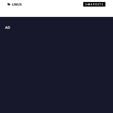
LINUX
5484
AD