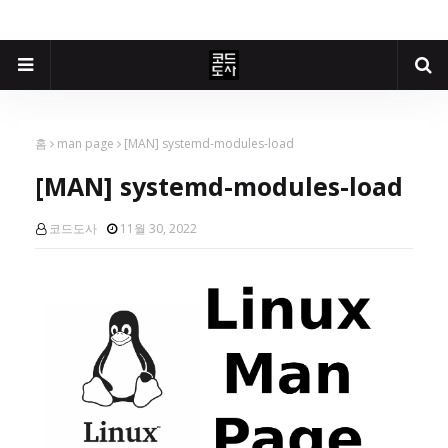
홈
man page
[MAN] systemd-modules-load
[MAN] systemd-modules-load
코드도사
11월 30, 2022