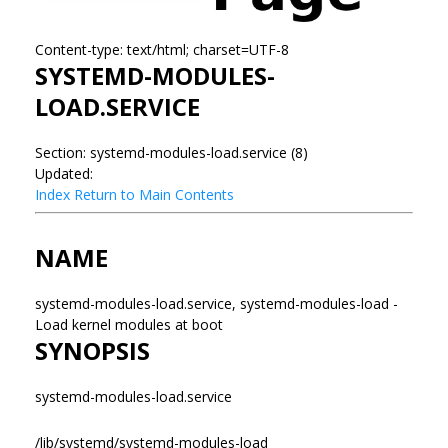
Content-type: text/html; charset=UTF-8
SYSTEMD-MODULES-
LOAD.SERVICE
Section: systemd-modules-load.service (8)
Updated:
Index
Return to Main Contents
NAME
systemd-modules-load.service, systemd-modules-load -
Load kernel modules at boot
SYNOPSIS
systemd-modules-load.service
/lib/systemd/systemd-modules-load