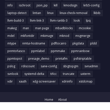
info
ischroot
json_pp
kill
kmodsign
krb5-config
laptop-detect
lintian
linux
linux-check-removal
lkbib
llvm-build-3
llvm-link-3
llvm-ranlib-3
look
lpq
makeg
man
man page
mbadblocks
mcookie
mdel
mkfontdir
mkimage
mknod
msgmerge
mtype
nmtui-hostname
pdftocairo
pkgdata
pldd
pnmtofiasco
ppmlabel
ppmmake
ppmrainbow
ppmtopict
presage_demo
printafm
psfstriptable
pslog
rdiscount
sane-config
sbigtopgm
svnadmin
svnlook
systemd-delta
tificc
truncate
uxterm
vdir
xauth
xdg-screensaver
xdriinfo
xstdcmap
Home
About
Crafted with
by
Blog Designer
| Distributed by
Gooyaabi