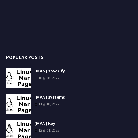
POPULAR POSTS
[MAN] sbverify
10월 08, 2022
[MAN] systemd
11월 18, 2022
[MAN] key
12월 01, 2022