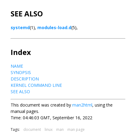
SEE ALSO
systemd
(1),
modules-load.d
(5),
Index
NAME
SYNOPSIS
DESCRIPTION
KERNEL COMMAND LINE
SEE ALSO
This document was created by
man2html
, using the
manual pages.
Time: 04:46:03 GMT, September 16, 2022
Tags:
document
linux
man
man page