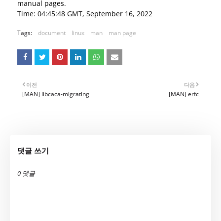
manual pages.
Time: 04:45:48 GMT, September 16, 2022
Tags:
document
linux
man
man page
이전
다음
[MAN] libcaca-migrating
[MAN] erfc
댓글 쓰기
0 댓글