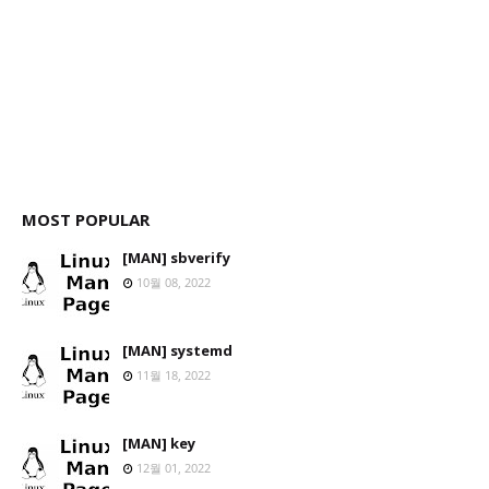
MOST POPULAR
[MAN] sbverify
10월 08, 2022
[MAN] systemd
11월 18, 2022
[MAN] key
12월 01, 2022