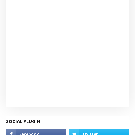
SOCIAL PLUGIN