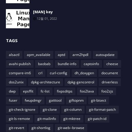
[MAN] key
12월 01, 2022
TAGS
alsactl
apm_available
aptd
arm2hpdl
autoupdate
avahi-publish
baobab
bundle-info
captoinfo
cheese
compare-im6
crl
curl-config
dh_doxygen
document
dos2unix
dpkg-architecture
dpkg-gencontrol
driverless
dwp
epsffit
fc-list
fixpsditps
foo2lava
foo2zjs
fuser
fwupdmgr
gatttool
giftopnm
git-bisect
git-check-ignore
git-clone
git-column
git-format-patch
git-ls-remote
git-mailinfo
git-mktree
git-patch-id
git-revert
git-shortlog
git-web--browse