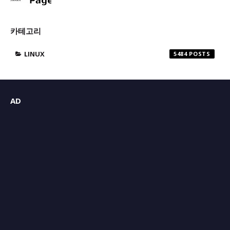
카테고리
LINUX
5484
AD