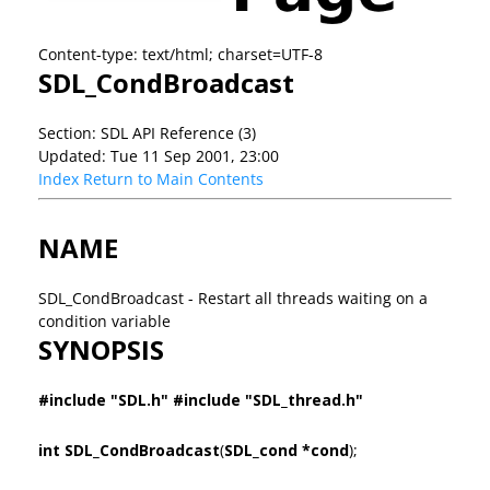
Content-type: text/html; charset=UTF-8
SDL_CondBroadcast
Section: SDL API Reference (3)
Updated: Tue 11 Sep 2001, 23:00
Index
Return to Main Contents
NAME
SDL_CondBroadcast - Restart all threads waiting on a
condition variable
SYNOPSIS
#include "SDL.h" #include "SDL_thread.h"
int SDL_CondBroadcast
(
SDL_cond *cond
);