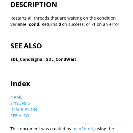
DESCRIPTION
Restarts all threads that are waiting on the condition
variable,
cond
. Returns
0
on success, or
-1
on an error.
SEE ALSO
SDL_CondSignal
,
SDL_CondWait
Index
NAME
SYNOPSIS
DESCRIPTION
SEE ALSO
This document was created by
man2html
, using the