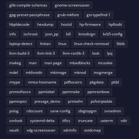
glib-compile-schemas
gnome-screensaver
gpg-preset-passphrase
grub-mkfont
gst-typefind-1
hbpldecode
hexdump
hostid
hp-firmware
hpftodit
info
ischroot
json_pp
kill
kmodsign
krb5-config
laptop-detect
lintian
linux
linux-check-removal
lkbib
llvm-build-3
llvm-link-3
llvm-ranlib-3
look
lpq
makeg
man
man page
mbadblocks
mcookie
mdel
mkfontdir
mkimage
mknod
msgmerge
mtype
nmtui-hostname
pdftocairo
pkgdata
pldd
pnmtofiasco
ppmlabel
ppmmake
ppmrainbow
ppmtopict
presage_demo
printafm
psfstriptable
pslog
rdiscount
sane-config
sbigtopgm
svnadmin
svnlook
systemd-delta
tificc
truncate
uxterm
vdir
xauth
xdg-screensaver
xdriinfo
xstdcmap