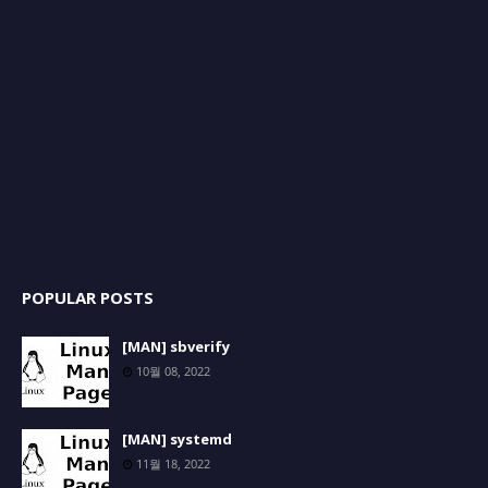
POPULAR POSTS
[MAN] sbverify
10월 08, 2022
[MAN] systemd
11월 18, 2022