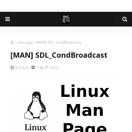
홈
man page
[MAN] SDL_CondBroadcast
[MAN] SDL_CondBroadcast
코드도사
11월 08, 2022