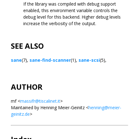
If the library was compiled with debug support
enabled, this environment variable controls the
debug level for this backend. Higher debug levels
increase the verbosity of the output.
SEE ALSO
sane
(7),
sane-find-scanner
(1),
sane-scsi
(5),
AUTHOR
mf <
massifr@tiscalinet.it
>
Maintained by Henning Meier-Geinitz <
henning@meier-
geinitz.de
>