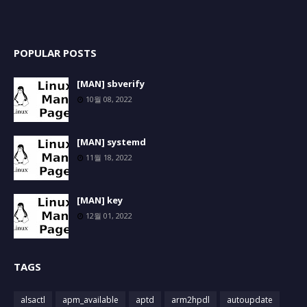
POPULAR POSTS
[MAN] sbverify
10월 08, 2022
[MAN] systemd
11월 18, 2022
[MAN] key
12월 01, 2022
TAGS
alsactl
apm_available
aptd
arm2hpdl
autoupdate