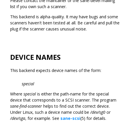
Please contact the maintainer or the sane-devel mailing
list if you own such a scanner.
This backend is alpha-quality. It may have bugs and some
scanners haven't been tested at all. Be careful and pull the
plug if the scanner causes unusual noise.
DEVICE NAMES
This backend expects device names of the form:
special
Where
special
is either the path-name for the special
device that corresponds to a SCSI scanner. The program
sane-find-scanner
helps to find out the correct device.
Under Linux, such a device name could be
/dev/sg0
or
/dev/sga
, for example. See
sane-scsi
(5) for details.