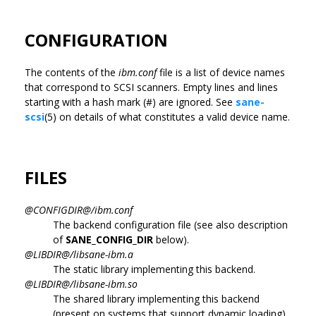
CONFIGURATION
The contents of the
ibm.conf
file is a list of device names
that correspond to SCSI scanners. Empty lines and lines
starting with a hash mark (#) are ignored. See
sane-
scsi
(5) on details of what constitutes a valid device name.
FILES
@CONFIGDIR@/ibm.conf
The backend configuration file (see also description
of
SANE_CONFIG_DIR
below).
@LIBDIR@/libsane-ibm.a
The static library implementing this backend.
@LIBDIR@/libsane-ibm.so
The shared library implementing this backend
(present on systems that support dynamic loading).