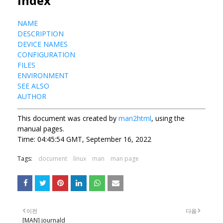
Index
NAME
DESCRIPTION
DEVICE NAMES
CONFIGURATION
FILES
ENVIRONMENT
SEE ALSO
AUTHOR
This document was created by
man2html
, using the
manual pages.
Time: 04:45:54 GMT, September 16, 2022
Tags:
document
linux
man
man page
이전
다음
[MAN] journald