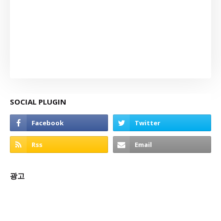
SOCIAL PLUGIN
광고