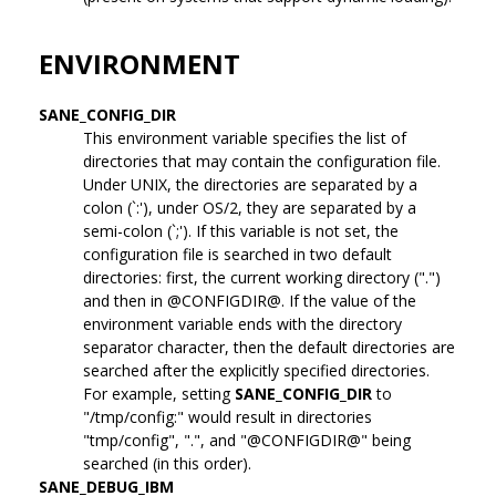
ENVIRONMENT
SANE_CONFIG_DIR
This environment variable specifies the list of
directories that may contain the configuration file.
Under UNIX, the directories are separated by a
colon (`:'), under OS/2, they are separated by a
semi-colon (`;'). If this variable is not set, the
configuration file is searched in two default
directories: first, the current working directory (".")
and then in @CONFIGDIR@. If the value of the
environment variable ends with the directory
separator character, then the default directories are
searched after the explicitly specified directories.
For example, setting
SANE_CONFIG_DIR
to
"/tmp/config:" would result in directories
"tmp/config", ".", and "@CONFIGDIR@" being
searched (in this order).
SANE_DEBUG_IBM