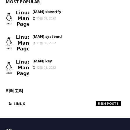
MOST POPULAR
[MAN] sbverify
10월 08, 2022
[MAN] systemd
11월 18, 2022
[MAN] key
12월 01, 2022
카테고리
LINUX
5484
AD