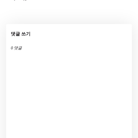
댓글 쓰기
0 댓글