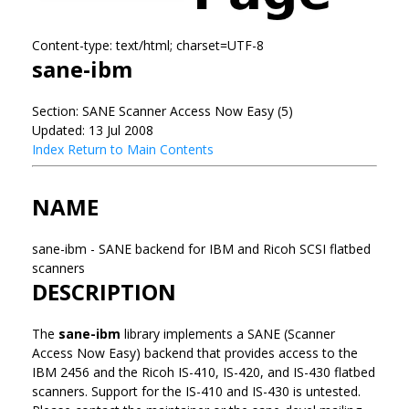
Content-type: text/html; charset=UTF-8
sane-ibm
Section: SANE Scanner Access Now Easy (5)
Updated: 13 Jul 2008
Index
Return to Main Contents
NAME
sane-ibm - SANE backend for IBM and Ricoh SCSI flatbed
scanners
DESCRIPTION
The
sane-ibm
library implements a SANE (Scanner
Access Now Easy) backend that provides access to the
IBM 2456 and the Ricoh IS-410, IS-420, and IS-430 flatbed
scanners. Support for the IS-410 and IS-430 is untested.