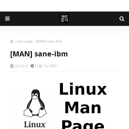
홈
man page
[MAN] sane-ibm
[MAN] sane-ibm
코드도사
11월 16, 2022