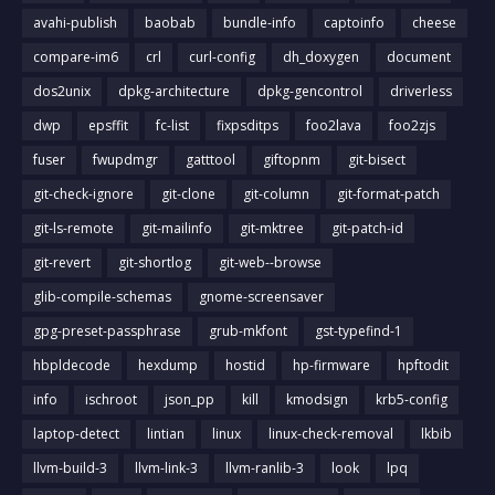
avahi-publish
baobab
bundle-info
captoinfo
cheese
compare-im6
crl
curl-config
dh_doxygen
document
dos2unix
dpkg-architecture
dpkg-gencontrol
driverless
dwp
epsffit
fc-list
fixpsditps
foo2lava
foo2zjs
fuser
fwupdmgr
gatttool
giftopnm
git-bisect
git-check-ignore
git-clone
git-column
git-format-patch
git-ls-remote
git-mailinfo
git-mktree
git-patch-id
git-revert
git-shortlog
git-web--browse
glib-compile-schemas
gnome-screensaver
gpg-preset-passphrase
grub-mkfont
gst-typefind-1
hbpldecode
hexdump
hostid
hp-firmware
hpftodit
info
ischroot
json_pp
kill
kmodsign
krb5-config
laptop-detect
lintian
linux
linux-check-removal
lkbib
llvm-build-3
llvm-link-3
llvm-ranlib-3
look
lpq