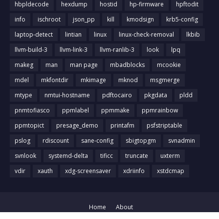
hbpldecode
hexdump
hostid
hp-firmware
hpftodit
info
ischroot
json_pp
kill
kmodsign
krb5-config
laptop-detect
lintian
linux
linux-check-removal
lkbib
llvm-build-3
llvm-link-3
llvm-ranlib-3
look
lpq
makeg
man
man page
mbadblocks
mcookie
mdel
mkfontdir
mkimage
mknod
msgmerge
mtype
nmtui-hostname
pdftocairo
pkgdata
pldd
pnmtofiasco
ppmlabel
ppmmake
ppmrainbow
ppmtopict
presage_demo
printafm
psfstriptable
pslog
rdiscount
sane-config
sbigtopgm
svnadmin
svnlook
systemd-delta
tificc
truncate
uxterm
vdir
xauth
xdg-screensaver
xdriinfo
xstdcmap
Home
About