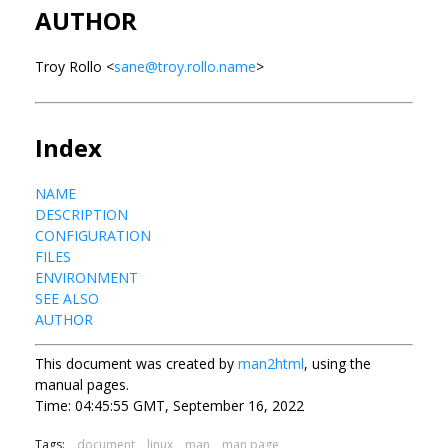
AUTHOR
Troy Rollo <
sane@troy.rollo.name
>
Index
NAME
DESCRIPTION
CONFIGURATION
FILES
ENVIRONMENT
SEE ALSO
AUTHOR
This document was created by
man2html
, using the
manual pages.
Time: 04:45:55 GMT, September 16, 2022
Tags:
document
linux
man
man page