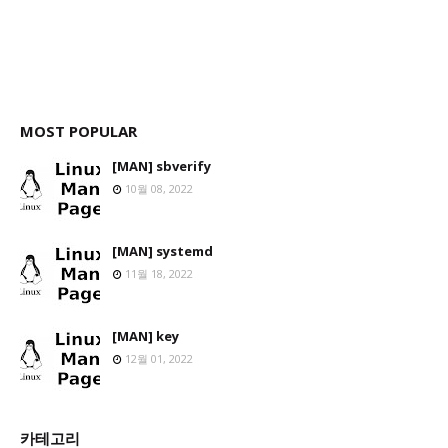
MOST POPULAR
[MAN] sbverify
10월 08, 2022
[MAN] systemd
11월 18, 2022
[MAN] key
12월 01, 2022
카테고리