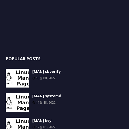
POPULAR POSTS
[MAN] sbverify
10월 08, 2022
[MAN] systemd
11월 18, 2022
[MAN] key
12월 01, 2022