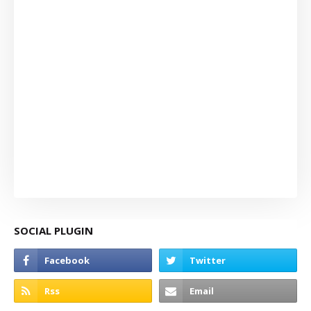
SOCIAL PLUGIN