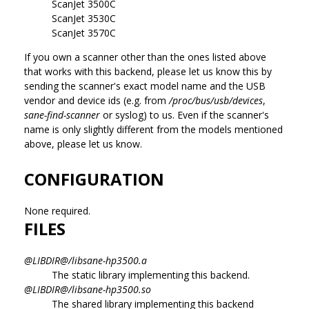
ScanJet 3500C
ScanJet 3530C
ScanJet 3570C
If you own a scanner other than the ones listed above
that works with this backend, please let us know this by
sending the scanner's exact model name and the USB
vendor and device ids (e.g. from
/proc/bus/usb/devices
,
sane-find-scanner
or syslog) to us. Even if the scanner's
name is only slightly different from the models mentioned
above, please let us know.
CONFIGURATION
None required.
FILES
@LIBDIR@/libsane-hp3500.a
The static library implementing this backend.
@LIBDIR@/libsane-hp3500.so
The shared library implementing this backend