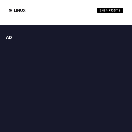
LINUX
5484
AD