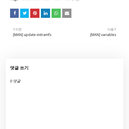
이전
다음
[MAN] update-initramfs
[MAN] variables
댓글 쓰기
0 댓글