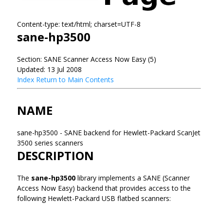
Content-type: text/html; charset=UTF-8
sane-hp3500
Section: SANE Scanner Access Now Easy (5)
Updated: 13 Jul 2008
Index
Return to Main Contents
NAME
sane-hp3500 - SANE backend for Hewlett-Packard ScanJet
3500 series scanners
DESCRIPTION
The
sane-hp3500
library implements a SANE (Scanner
Access Now Easy) backend that provides access to the
following Hewlett-Packard USB flatbed scanners: