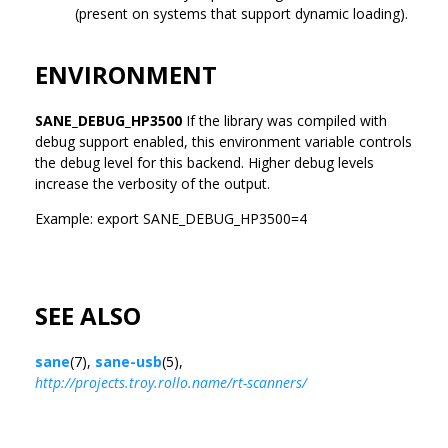
(present on systems that support dynamic loading).
ENVIRONMENT
SANE_DEBUG_HP3500
If the library was compiled with
debug support enabled, this environment variable controls
the debug level for this backend. Higher debug levels
increase the verbosity of the output.
Example: export SANE_DEBUG_HP3500=4
SEE ALSO
sane
(7),
sane-usb
(5),
http://projects.troy.rollo.name/rt-scanners/