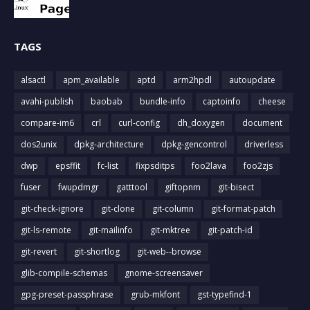
TAGS
alsactl
apm_available
aptd
arm2hpdl
autoupdate
avahi-publish
baobab
bundle-info
captoinfo
cheese
compare-im6
crl
curl-config
dh_doxygen
document
dos2unix
dpkg-architecture
dpkg-gencontrol
driverless
dwp
epsffit
fc-list
fixpsditps
foo2lava
foo2zjs
fuser
fwupdmgr
gatttool
giftopnm
git-bisect
git-check-ignore
git-clone
git-column
git-format-patch
git-ls-remote
git-mailinfo
git-mktree
git-patch-id
git-revert
git-shortlog
git-web--browse
glib-compile-schemas
gnome-screensaver
gpg-preset-passphrase
grub-mkfont
gst-typefind-1