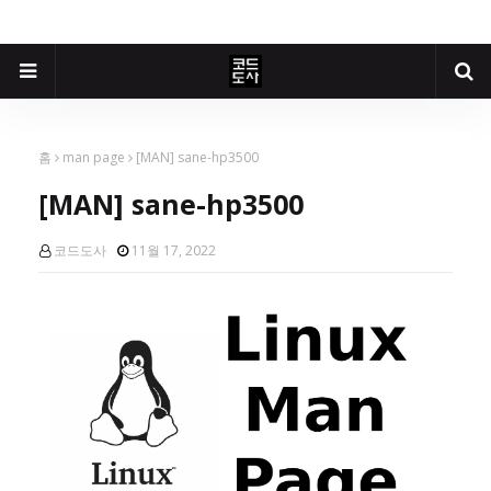
홈
man page
[MAN] sane-hp3500
[MAN] sane-hp3500
코드도사
11월 17, 2022