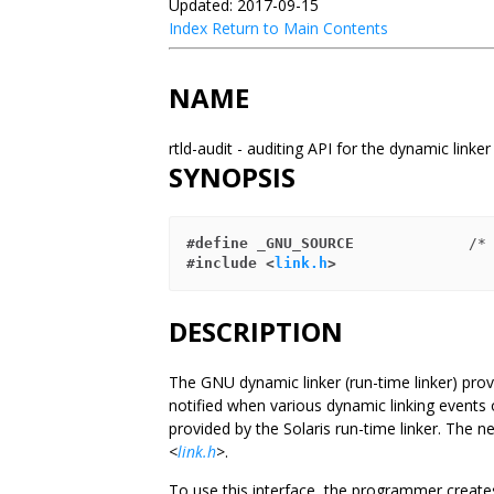
Updated: 2017-09-15
Index
Return to Main Contents
NAME
rtld-audit - auditing API for the dynamic linke
SYNOPSIS
#define _GNU_SOURCE
             /*
#include <
link.h
>
DESCRIPTION
The GNU dynamic linker (run-time linker) prov
notified when various dynamic linking events oc
provided by the Solaris run-time linker. The 
<
link.h
>
.
To use this interface, the programmer creates