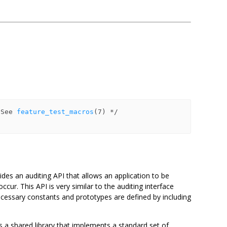
r
 See 
feature_test_macros
ides an auditing API that allows an application to be
cur. This API is very similar to the auditing interface
necessary constants and prototypes are defined by including
 a shared library that implements a standard set of