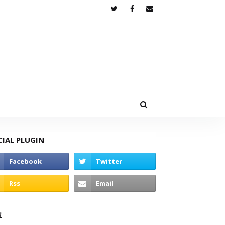
CIAL PLUGIN
고