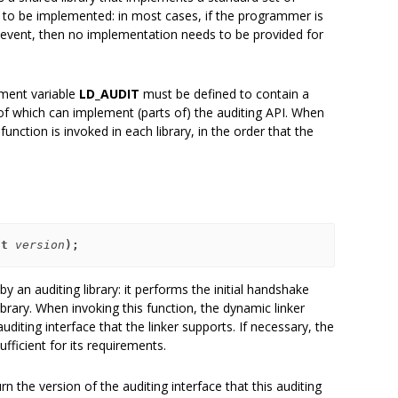
d to be implemented: in most cases, if the programmer is
ng event, then no implementation needs to be provided for
nment variable
LD_AUDIT
must be defined to contain a
 of which can implement (parts of) the auditing API. When
unction is invoked in each library, in the order that the
nt 
version
);
y an auditing library: it performs the initial handshake
brary. When invoking this function, the dynamic linker
auditing interface that the linker supports. If necessary, the
sufficient for its requirements.
urn the version of the auditing interface that this auditing