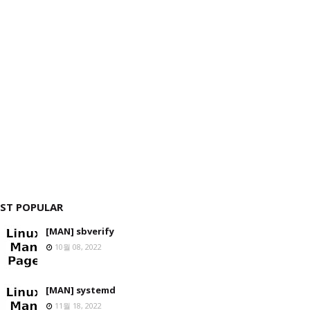
ST POPULAR
[MAN] sbverify
10월 08, 2022
[MAN] systemd
11월 18, 2022