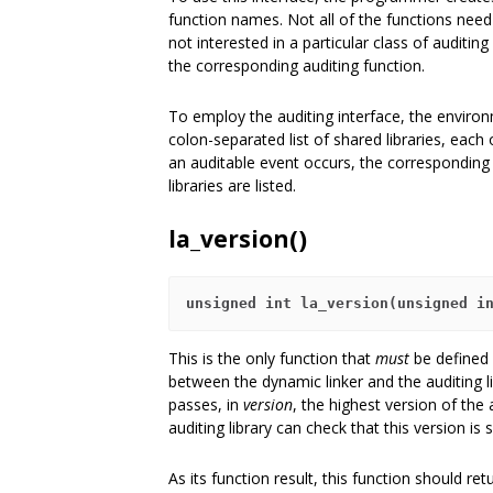
function names. Not all of the functions nee
not interested in a particular class of auditi
the corresponding auditing function.
To employ the auditing interface, the enviro
colon-separated list of shared libraries, each
an auditable event occurs, the corresponding f
libraries are listed.
la_version()
unsigned int la_version(unsigned i
This is the only function that
must
be defined b
between the dynamic linker and the auditing li
passes, in
version
, the highest version of the 
auditing library can check that this version is 
As its function result, this function should ret