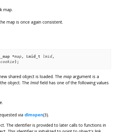
nk map.
the map is once again consistent.
k_map *
map
, Lmid_t 
lmid
,
*
cookie
);
 new shared object is loaded. The
map
argument is a
s the object. The
lmid
field has one of the following values
e.
requested via
dlmopen
(3).
ct. The identifier is provided to later calls to functions in
ct. This identifier is initialized to point to object's link