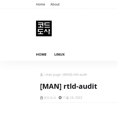
Home
About
HOME
LINUX
홈
man page
[MAN] rtld-audit
[MAN] rtld-audit
코드도사
11월 24, 2022