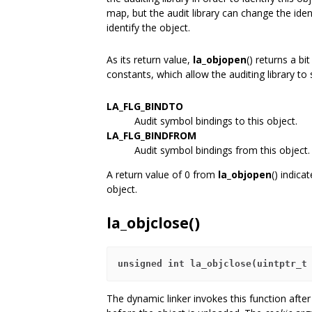
map, but the audit library can change the iden
identify the object.
As its return value,
la_objopen
() returns a b
constants, which allow the auditing library t
LA_FLG_BINDTO
Audit symbol bindings to this object.
LA_FLG_BINDFROM
Audit symbol bindings from this object.
A return value of 0 from
la_objopen
() indica
object.
la_objclose()
unsigned int la_objclose(uintptr_t
The dynamic linker invokes this function after