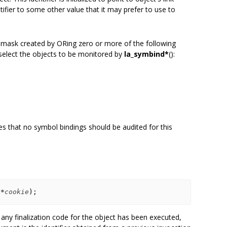
tifier to some other value that it may prefer to use to
it mask created by ORing zero or more of the following
o select the objects to be monitored by
la_symbind*
():
tes that no symbol bindings should be audited for this
 *
cookie
);
 any finalization code for the object has been executed,