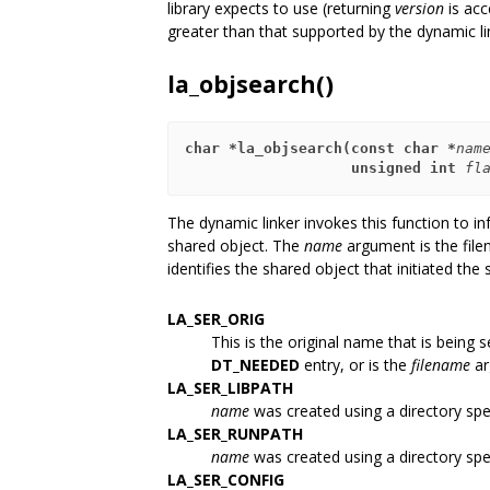
library expects to use (returning
version
is acc
greater than that supported by the dynamic lin
la_objsearch()
char *la_objsearch(const char *
nam
                   unsigned int 
fl
The dynamic linker invokes this function to inf
shared object. The
name
argument is the file
identifies the shared object that initiated the
LA_SER_ORIG
This is the original name that is being
DT_NEEDED
entry, or is the
filename
ar
LA_SER_LIBPATH
name
was created using a directory spe
LA_SER_RUNPATH
name
was created using a directory spe
LA_SER_CONFIG