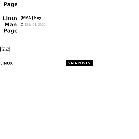
[MAN] key
12월 01, 2022
테고리
LINUX
5484