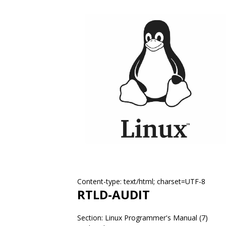
Content-type: text/html; charset=UTF-8
RTLD-AUDIT
Section: Linux Programmer's Manual (7)