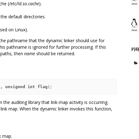
che (
/etc/ld.so.cache
).
he default directories.
used on Linux).
 the pathname that the dynamic linker should use for
his pathname is ignored for further processing. If this
카
h paths, then
name
should be returned.
e
, unsigned int flag
);
 the auditing library that link-map activity is occurring.
 link map. When the dynamic linker invokes this function,
k map.