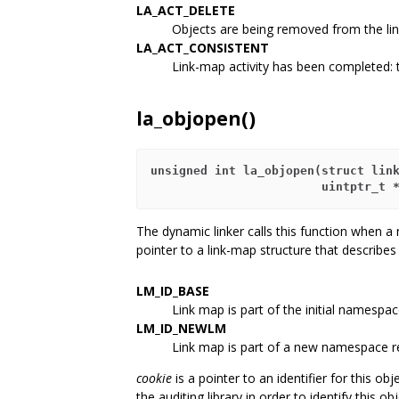
LA_ACT_DELETE
Objects are being removed from the li
LA_ACT_CONSISTENT
Link-map activity has been completed: 
la_objopen()
unsigned int la_objopen(struct lin
                        uintptr_t 
The dynamic linker calls this function when a
pointer to a link-map structure that describe
LM_ID_BASE
Link map is part of the initial namespac
LM_ID_NEWLM
Link map is part of a new namespace 
cookie
is a pointer to an identifier for this obje
the auditing library in order to identify this obje