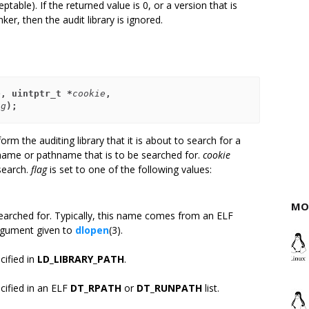
eptable). If the returned value is 0, or a version that is
ker, then the audit library is ignored.
e
, uintptr_t *
cookie
,
ag
);
orm the auditing library that it is about to search for a
name or pathname that is to be searched for.
cookie
 search.
flag
is set to one of the following values:
MO
 searched for. Typically, this name comes from an ELF
gument given to
dlopen
(3).
cified in
LD_LIBRARY_PATH
.
cified in an ELF
DT_RPATH
or
DT_RUNPATH
list.