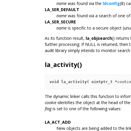
name
was found via the
ldconfig
(8) ca
LA_SER_DEFAULT
name
was found via a search of one of t
LA_SER_SECURE
name
is specific to a secure object (un
As its function result,
la_objsearch
() returns
further processing. If NULL is returned, then t
audit library simply intends to monitor searc
la_activity()
void la_activity( uintptr_t *
cooki
The dynamic linker calls this function to inform
cookie
identifies the object at the head of the
flag
is set to one of the following values:
LA_ACT_ADD
New objects are being added to the lin