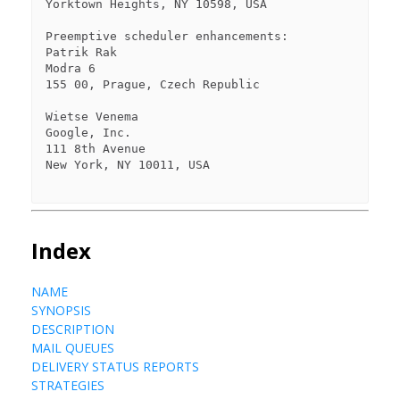
Yorktown Heights, NY 10598, USA

Preemptive scheduler enhancements:

Patrik Rak

Modra 6

155 00, Prague, Czech Republic

Wietse Venema

Google, Inc.

111 8th Avenue

New York, NY 10011, USA

Index
NAME
SYNOPSIS
DESCRIPTION
MAIL QUEUES
DELIVERY STATUS REPORTS
STRATEGIES