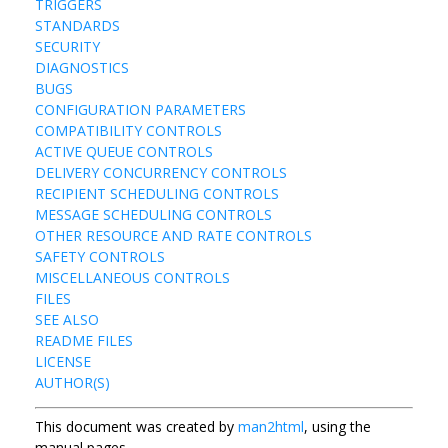
TRIGGERS
STANDARDS
SECURITY
DIAGNOSTICS
BUGS
CONFIGURATION PARAMETERS
COMPATIBILITY CONTROLS
ACTIVE QUEUE CONTROLS
DELIVERY CONCURRENCY CONTROLS
RECIPIENT SCHEDULING CONTROLS
MESSAGE SCHEDULING CONTROLS
OTHER RESOURCE AND RATE CONTROLS
SAFETY CONTROLS
MISCELLANEOUS CONTROLS
FILES
SEE ALSO
README FILES
LICENSE
AUTHOR(S)
This document was created by
man2html
, using the
manual pages.