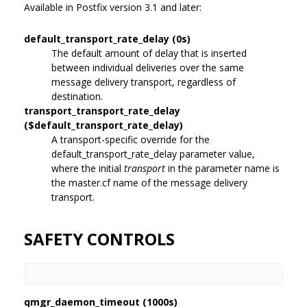
Available in Postfix version 3.1 and later:
default_transport_rate_delay (0s)
The default amount of delay that is inserted
between individual deliveries over the same
message delivery transport, regardless of
destination.
transport_transport_rate_delay
($default_transport_rate_delay)
A transport-specific override for the
default_transport_rate_delay parameter value,
where the initial
transport
in the parameter name is
the master.cf name of the message delivery
transport.
SAFETY CONTROLS
qmgr_daemon_timeout (1000s)