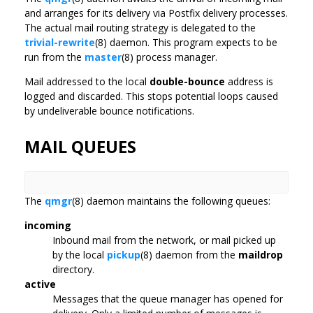
and arranges for its delivery via Postfix delivery processes.
The actual mail routing strategy is delegated to the
trivial-rewrite
(8) daemon. This program expects to be
run from the
master
(8) process manager.
Mail addressed to the local
double-bounce
address is
logged and discarded. This stops potential loops caused
by undeliverable bounce notifications.
MAIL QUEUES
The
qmgr
(8) daemon maintains the following queues:
incoming
Inbound mail from the network, or mail picked up
by the local
pickup
(8) daemon from the
maildrop
directory.
active
Messages that the queue manager has opened for