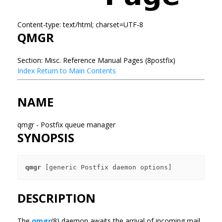
Content-type: text/html; charset=UTF-8
QMGR
Section: Misc. Reference Manual Pages (8postfix)
Index
Return to Main Contents
NAME
qmgr - Postfix queue manager
SYNOPSIS
qmgr
DESCRIPTION
The
qmgr
(8) daemon awaits the arrival of incoming mail