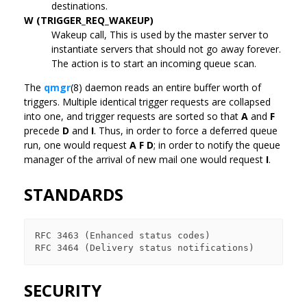
destinations.
W (TRIGGER_REQ_WAKEUP)
Wakeup call, This is used by the master server to
instantiate servers that should not go away forever.
The action is to start an incoming queue scan.
The
qmgr
(8) daemon reads an entire buffer worth of
triggers. Multiple identical trigger requests are collapsed
into one, and trigger requests are sorted so that
A
and
F
precede
D
and
I
. Thus, in order to force a deferred queue
run, one would request
A F D
; in order to notify the queue
manager of the arrival of new mail one would request
I
.
STANDARDS
RFC 3463 (Enhanced status codes)

SECURITY