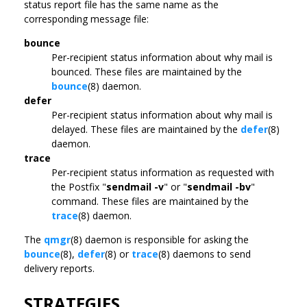
status report file has the same name as the
corresponding message file:
bounce
Per-recipient status information about why mail is
bounced. These files are maintained by the
bounce
(8) daemon.
defer
Per-recipient status information about why mail is
delayed. These files are maintained by the
defer
(8)
daemon.
trace
Per-recipient status information as requested with
the Postfix "
sendmail -v
" or "
sendmail -bv
"
command. These files are maintained by the
trace
(8) daemon.
The
qmgr
(8) daemon is responsible for asking the
bounce
(8),
defer
(8) or
trace
(8) daemons to send
delivery reports.
STRATEGIES