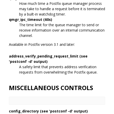
How much time a Postfix queue manager process
may take to handle a request before it is terminated
by a built-in watchdog timer.
qmgr_ipc_timeout (60s)
The time limit for the queue manager to send or
receive information over an internal communication
channel.
Available in Postfix version 3.1 and later:
address_verify_pending_request_limit (see
'postconf -d' output)
A safety limit that prevents address verification
requests from overwhelming the Postfix queue.
MISCELLANEOUS CONTROLS
config_directory (see 'postconf -d' output)