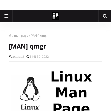
홈
man page
[MAN] qmgr
[MAN] qmgr
코드도사
11월 30, 2022