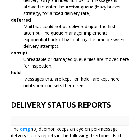
delivery. Only a limited number of messages is
allowed to enter the
active
queue (leaky bucket
strategy, for a fixed delivery rate).
deferred
Mail that could not be delivered upon the first
attempt. The queue manager implements
exponential backoff by doubling the time between
delivery attempts.
corrupt
Unreadable or damaged queue files are moved here
for inspection.
hold
Messages that are kept "on hold" are kept here
until someone sets them free.
DELIVERY STATUS REPORTS
The
qmgr
(8) daemon keeps an eye on per-message
delivery status reports in the following directories. Each