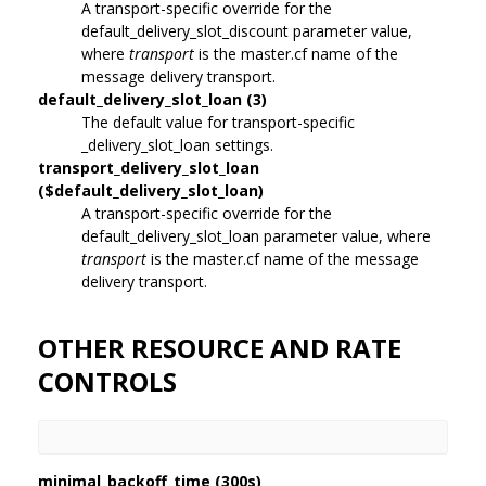
A transport-specific override for the
default_delivery_slot_discount parameter value,
where
transport
is the master.cf name of the
message delivery transport.
default_delivery_slot_loan (3)
The default value for transport-specific
_delivery_slot_loan settings.
transport_delivery_slot_loan
($default_delivery_slot_loan)
A transport-specific override for the
default_delivery_slot_loan parameter value, where
transport
is the master.cf name of the message
delivery transport.
OTHER RESOURCE AND RATE
CONTROLS
minimal_backoff_time (300s)