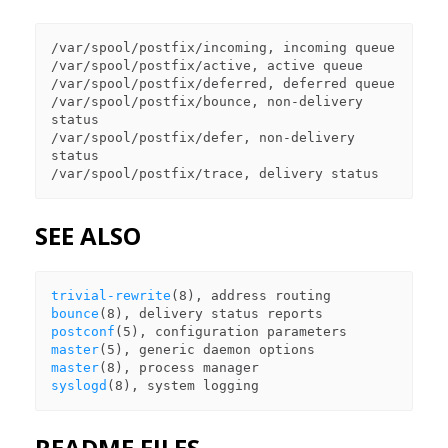
/var/spool/postfix/incoming, incoming queue

/var/spool/postfix/active, active queue

/var/spool/postfix/deferred, deferred queue

/var/spool/postfix/bounce, non-delivery 
status

/var/spool/postfix/defer, non-delivery 
status

SEE ALSO
trivial-rewrite
bounce
postconf
master
master
syslogd
README FILES