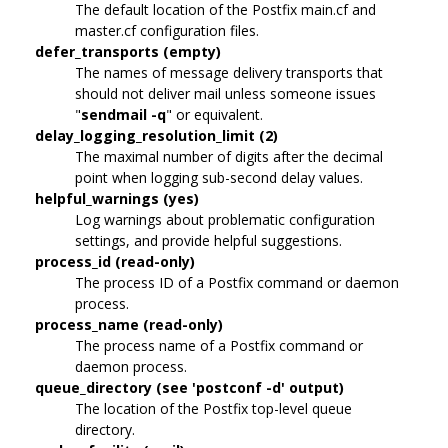
The default location of the Postfix main.cf and
master.cf configuration files.
defer_transports (empty)
The names of message delivery transports that
should not deliver mail unless someone issues
"
sendmail -q
" or equivalent.
delay_logging_resolution_limit (2)
The maximal number of digits after the decimal
point when logging sub-second delay values.
helpful_warnings (yes)
Log warnings about problematic configuration
settings, and provide helpful suggestions.
process_id (read-only)
The process ID of a Postfix command or daemon
process.
process_name (read-only)
The process name of a Postfix command or
daemon process.
queue_directory (see 'postconf -d' output)
The location of the Postfix top-level queue
directory.