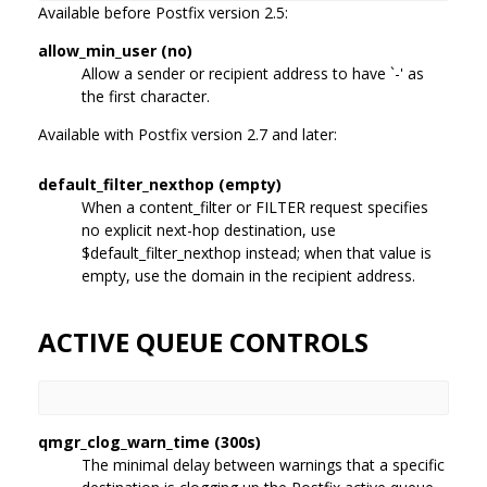
Available before Postfix version 2.5:
allow_min_user (no)
Allow a sender or recipient address to have `-' as
the first character.
Available with Postfix version 2.7 and later:
default_filter_nexthop (empty)
When a content_filter or FILTER request specifies
no explicit next-hop destination, use
$default_filter_nexthop instead; when that value is
empty, use the domain in the recipient address.
ACTIVE QUEUE CONTROLS
qmgr_clog_warn_time (300s)
The minimal delay between warnings that a specific