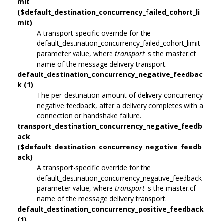
mit
($default_destination_concurrency_failed_cohort_li
mit)
A transport-specific override for the
default_destination_concurrency_failed_cohort_limit
parameter value, where
transport
is the master.cf
name of the message delivery transport.
default_destination_concurrency_negative_feedbac
k (1)
The per-destination amount of delivery concurrency
negative feedback, after a delivery completes with a
connection or handshake failure.
transport_destination_concurrency_negative_feedb
ack
($default_destination_concurrency_negative_feedb
ack)
A transport-specific override for the
default_destination_concurrency_negative_feedback
parameter value, where
transport
is the master.cf
name of the message delivery transport.
default_destination_concurrency_positive_feedback
(1)