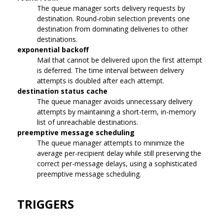
The queue manager sorts delivery requests by
destination. Round-robin selection prevents one
destination from dominating deliveries to other
destinations.
exponential backoff
Mail that cannot be delivered upon the first attempt
is deferred. The time interval between delivery
attempts is doubled after each attempt.
destination status cache
The queue manager avoids unnecessary delivery
attempts by maintaining a short-term, in-memory
list of unreachable destinations.
preemptive message scheduling
The queue manager attempts to minimize the
average per-recipient delay while still preserving the
correct per-message delays, using a sophisticated
preemptive message scheduling.
TRIGGERS