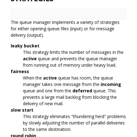
The queue manager implements a variety of strategies
for either opening queue files (input) or for message
delivery (output).
leaky bucket
This strategy limits the number of messages in the
active
queue and prevents the queue manager
from running out of memory under heavy load.
fairness
When the
active
queue has room, the queue
manager takes one message from the
incoming
queue and one from the
deferred
queue. This
prevents a large mail backlog from blocking the
delivery of new mail.
slow start
This strategy eliminates "thundering herd" problems
by slowly adjusting the number of parallel deliveries
to the same destination.
round robin