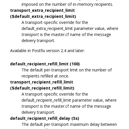
imposed on the number of in-memory recipients.
transport_extra_recipient_limit
($default_extra_recipient_limit)
A transport-specific override for the
default_extra_recipient_limit parameter value, where
transport
is the master.cf name of the message
delivery transport.
Available in Postfix version 2.4 and later:
default_recipient_refill_limit (100)
The default per-transport limit on the number of
recipients refilled at once.
transport_recipient_refill_limit
($default_recipient_refill_limit)
A transport-specific override for the
default_recipient_refill_limit parameter value, where
transport
is the master.cf name of the message
delivery transport.
default_recipient_refill_delay (5s)
The default per-transport maximum delay between