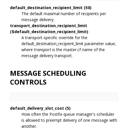
default_destination_recipient_limit (50)
The default maximal number of recipients per
message delivery.
transport_destination_recipient_limit
($default_destination_recipient_limit)
A transport-specific override for the
default_destination_recipient_limit parameter value,
where
transport
is the master.cf name of the
message delivery transport.
MESSAGE SCHEDULING
CONTROLS
default_delivery_slot_cost (5)
How often the Postfix queue manager's scheduler
is allowed to preempt delivery of one message with
another.