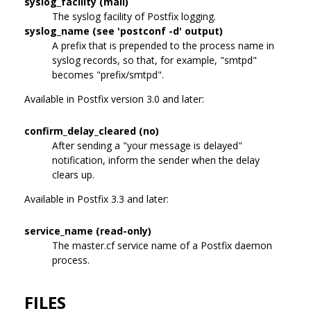
syslog_facility (mail)
The syslog facility of Postfix logging.
syslog_name (see 'postconf -d' output)
A prefix that is prepended to the process name in
syslog records, so that, for example, "smtpd"
becomes "prefix/smtpd".
Available in Postfix version 3.0 and later:
confirm_delay_cleared (no)
After sending a "your message is delayed"
notification, inform the sender when the delay
clears up.
Available in Postfix 3.3 and later:
service_name (read-only)
The master.cf service name of a Postfix daemon
process.
FILES