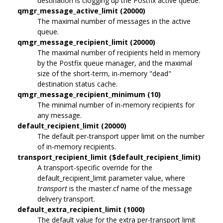
destination is clogging up the Postfix active queue.
qmgr_message_active_limit (20000)
The maximal number of messages in the active
queue.
qmgr_message_recipient_limit (20000)
The maximal number of recipients held in memory
by the Postfix queue manager, and the maximal
size of the short-term, in-memory "dead"
destination status cache.
qmgr_message_recipient_minimum (10)
The minimal number of in-memory recipients for
any message.
default_recipient_limit (20000)
The default per-transport upper limit on the number
of in-memory recipients.
transport_recipient_limit ($default_recipient_limit)
A transport-specific override for the
default_recipient_limit parameter value, where
transport
is the master.cf name of the message
delivery transport.
default_extra_recipient_limit (1000)
The default value for the extra per-transport limit