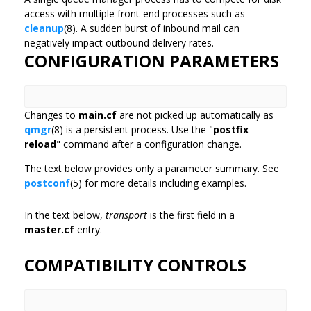
access with multiple front-end processes such as
cleanup
(8). A sudden burst of inbound mail can
negatively impact outbound delivery rates.
CONFIGURATION PARAMETERS
Changes to
main.cf
are not picked up automatically as
qmgr
(8) is a persistent process. Use the "
postfix
reload
" command after a configuration change.
The text below provides only a parameter summary. See
postconf
(5) for more details including examples.
In the text below,
transport
is the first field in a
master.cf
entry.
COMPATIBILITY CONTROLS