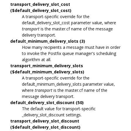
transport_delivery_slot_cost
($default_delivery_slot_cost)
A transport-specific override for the
default_delivery_slot_cost parameter value, where
transport
is the master.cf name of the message
delivery transport.
default_minimum_delivery_slots (3)
How many recipients a message must have in order
to invoke the Postfix queue manager's scheduling
algorithm at all.
transport_minimum_delivery_slots
($default_minimum_delivery_slots)
A transport-specific override for the
default_minimum_delivery_slots parameter value,
where
transport
is the master.cf name of the
message delivery transport.
default_delivery_slot_discount (50)
The default value for transport-specific
_delivery_slot_discount settings.
transport_delivery_slot_discount
($default_delivery_slot_discount)