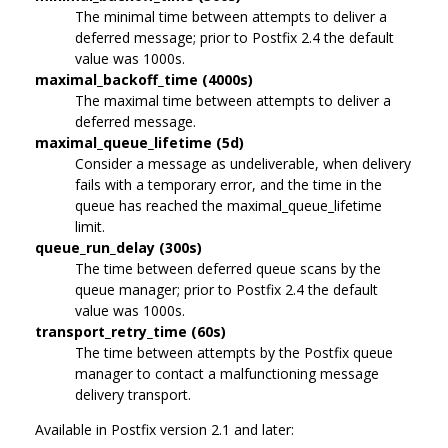
The minimal time between attempts to deliver a
deferred message; prior to Postfix 2.4 the default
value was 1000s.
maximal_backoff_time (4000s)
The maximal time between attempts to deliver a
deferred message.
maximal_queue_lifetime (5d)
Consider a message as undeliverable, when delivery
fails with a temporary error, and the time in the
queue has reached the maximal_queue_lifetime
limit.
queue_run_delay (300s)
The time between deferred queue scans by the
queue manager; prior to Postfix 2.4 the default
value was 1000s.
transport_retry_time (60s)
The time between attempts by the Postfix queue
manager to contact a malfunctioning message
delivery transport.
Available in Postfix version 2.1 and later: