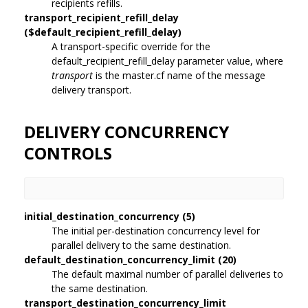
recipients refills.
transport_recipient_refill_delay
($default_recipient_refill_delay)
A transport-specific override for the
default_recipient_refill_delay parameter value, where
transport
is the master.cf name of the message
delivery transport.
DELIVERY CONCURRENCY
CONTROLS
initial_destination_concurrency (5)
The initial per-destination concurrency level for
parallel delivery to the same destination.
default_destination_concurrency_limit (20)
The default maximal number of parallel deliveries to
the same destination.
transport_destination_concurrency_limit