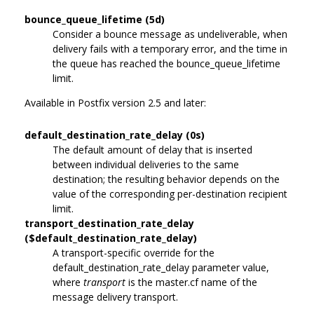
bounce_queue_lifetime (5d)
Consider a bounce message as undeliverable, when
delivery fails with a temporary error, and the time in
the queue has reached the bounce_queue_lifetime
limit.
Available in Postfix version 2.5 and later:
default_destination_rate_delay (0s)
The default amount of delay that is inserted
between individual deliveries to the same
destination; the resulting behavior depends on the
value of the corresponding per-destination recipient
limit.
transport_destination_rate_delay
($default_destination_rate_delay)
A transport-specific override for the
default_destination_rate_delay parameter value,
where
transport
is the master.cf name of the
message delivery transport.