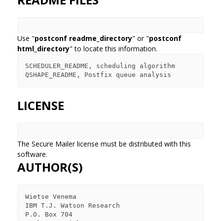
Use "
postconf readme_directory
" or "
postconf
html_directory
" to locate this information.
SCHEDULER_README, scheduling algorithm

LICENSE
The Secure Mailer license must be distributed with this
software.
AUTHOR(S)
Wietse Venema

IBM T.J. Watson Research

P.O. Box 704
