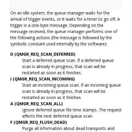
On an idle system, the queue manager waits for the
arrival of trigger events, or it waits for a timer to go off. A
trigger is a one-byte message. Depending on the
message received, the queue manager performs one of
the following actions (the message is followed by the
symbolic constant used internally by the software):
D (QMGR_REQ_SCAN_DEFERRED)
Start a deferred queue scan. If a deferred queue
scan is already in progress, that scan will be
restarted as soon as it finishes.
I (QMGR_REQ_SCAN_INCOMING)
Start an incoming queue scan. If an incoming queue
scan is already in progress, that scan will be
restarted as soon as it finishes.
A (QMGR_REQ_SCAN_ALL)
Ignore deferred queue file time stamps. The request
affects the next deferred queue scan.
F (QMGR_REQ_FLUSH_DEAD)
Purge all information about dead transports and