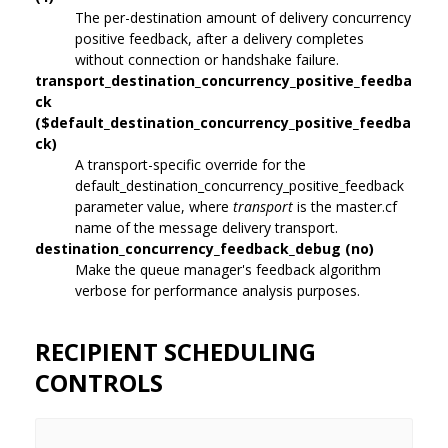
The per-destination amount of delivery concurrency
positive feedback, after a delivery completes
without connection or handshake failure.
transport_destination_concurrency_positive_feedba
ck
($default_destination_concurrency_positive_feedba
ck)
A transport-specific override for the
default_destination_concurrency_positive_feedback
parameter value, where
transport
is the master.cf
name of the message delivery transport.
destination_concurrency_feedback_debug (no)
Make the queue manager's feedback algorithm
verbose for performance analysis purposes.
RECIPIENT SCHEDULING
CONTROLS