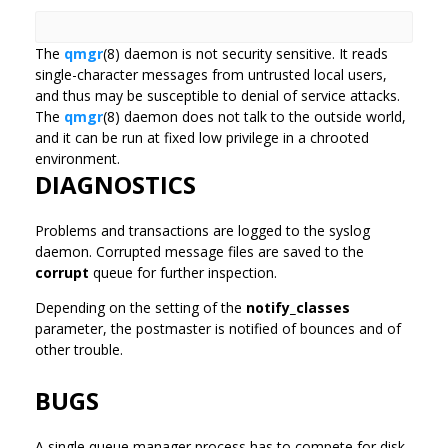
The
qmgr
(8) daemon is not security sensitive. It reads
single-character messages from untrusted local users,
and thus may be susceptible to denial of service attacks.
The
qmgr
(8) daemon does not talk to the outside world,
and it can be run at fixed low privilege in a chrooted
environment.
DIAGNOSTICS
Problems and transactions are logged to the syslog
daemon. Corrupted message files are saved to the
corrupt
queue for further inspection.
Depending on the setting of the
notify_classes
parameter, the postmaster is notified of bounces and of
other trouble.
BUGS
A single queue manager process has to compete for disk