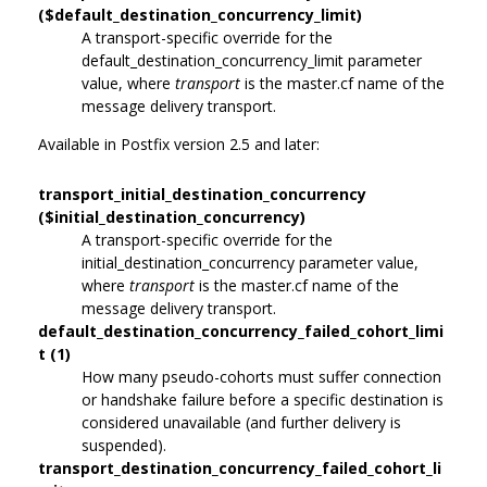
($default_destination_concurrency_limit)
A transport-specific override for the
default_destination_concurrency_limit parameter
value, where
transport
is the master.cf name of the
message delivery transport.
Available in Postfix version 2.5 and later:
transport_initial_destination_concurrency
($initial_destination_concurrency)
A transport-specific override for the
initial_destination_concurrency parameter value,
where
transport
is the master.cf name of the
message delivery transport.
default_destination_concurrency_failed_cohort_limi
t (1)
How many pseudo-cohorts must suffer connection
or handshake failure before a specific destination is
considered unavailable (and further delivery is
suspended).
transport_destination_concurrency_failed_cohort_li