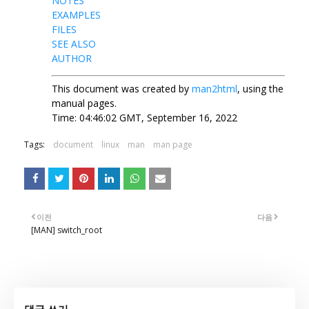
NOTES
EXAMPLES
FILES
SEE ALSO
AUTHOR
This document was created by
man2html
, using the
manual pages.
Time: 04:46:02 GMT, September 16, 2022
Tags:
document
linux
man
man page
이전
다음
[MAN] switch_root
댓글 쓰기