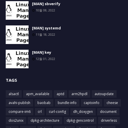
[MAN] sbverify
10월 08, 2022
[MAN] systemd
11월 18, 2022
[MAN] key
12월 01, 2022
TAGS
alsactl
apm_available
aptd
arm2hpdl
autoupdate
avahi-publish
baobab
bundle-info
captoinfo
cheese
compare-im6
crl
curl-config
dh_doxygen
document
dos2unix
dpkg-architecture
dpkg-gencontrol
driverless