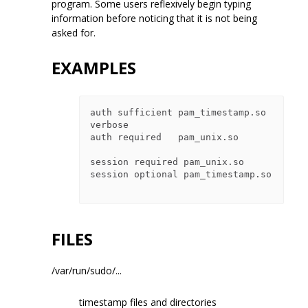
program. Some users reflexively begin typing
information before noticing that it is not being
asked for.
EXAMPLES
auth sufficient pam_timestamp.so 
verbose

auth required   pam_unix.so

session required pam_unix.so

session optional pam_timestamp.so

FILES
/var/run/sudo/...
timestamp files and directories