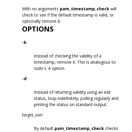
With no arguments
pam_timestamp_check
will
check to see if the default timestamp is valid, or
optionally remove it.
OPTIONS
-k
Instead of checking the validity of a
timestamp, remove it. This is analogous to
sudo's
-k
option.
-d
Instead of returning validity using an exit
status, loop indefinitely, polling regularly and
printing the status on standard output.
target_user
By default
pam_timestamp_check
checks