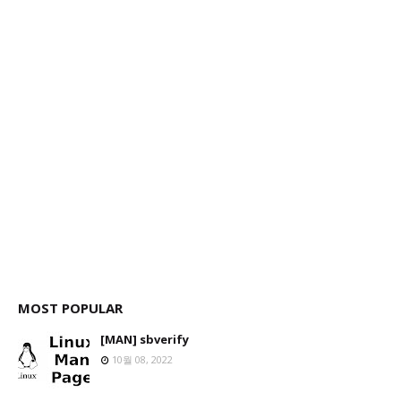
MOST POPULAR
[MAN] sbverify
10월 08, 2022