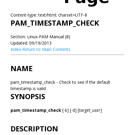
Content-type: text/html; charset=UTF-8
PAM_TIMESTAMP_CHECK
Section: Linux-PAM Manual (8)
Updated: 09/19/2013
Index
Return to Main Contents
NAME
pam_timestamp_check - Check to see if the default
timestamp is valid
SYNOPSIS
pam_timestamp_check
[-k] [-d] [
target_user
]
DESCRIPTION