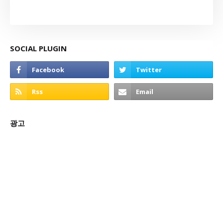
SOCIAL PLUGIN
광고