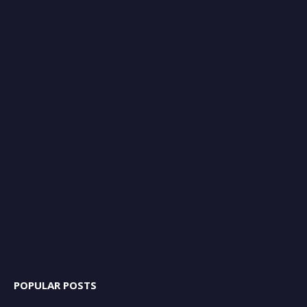
POPULAR POSTS