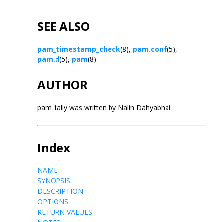
SEE ALSO
pam_timestamp_check
(8),
pam.conf
(5),
pam.d
(5),
pam
(8)
AUTHOR
pam_tally was written by Nalin Dahyabhai.
Index
NAME
SYNOPSIS
DESCRIPTION
OPTIONS
RETURN VALUES