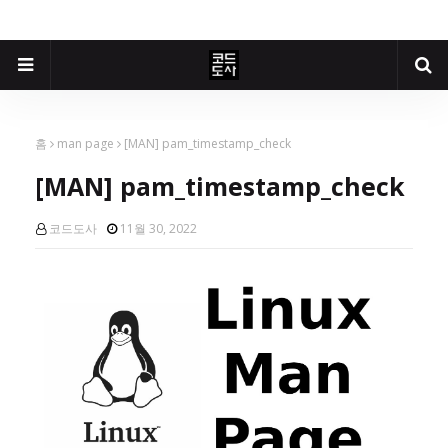
홈
man page
[MAN] pam_timestamp_check
[MAN] pam_timestamp_check
코드도사
11월 30, 2022