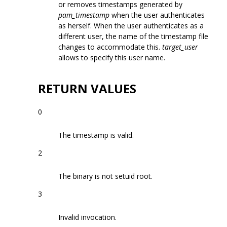
or removes timestamps generated by
pam_timestamp
when the user authenticates
as herself. When the user authenticates as a
different user, the name of the timestamp file
changes to accommodate this.
target_user
allows to specify this user name.
RETURN VALUES
0
The timestamp is valid.
2
The binary is not setuid root.
3
Invalid invocation.