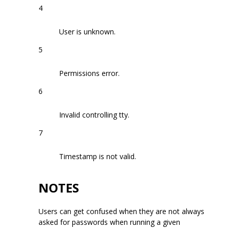
4
User is unknown.
5
Permissions error.
6
Invalid controlling tty.
7
Timestamp is not valid.
NOTES
Users can get confused when they are not always
asked for passwords when running a given