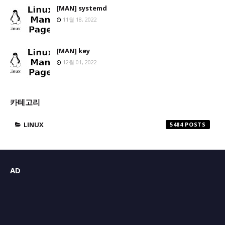
[MAN] systemd
11월 18, 2022
[MAN] key
12월 01, 2022
카테고리
LINUX
5484
AD