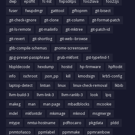
dwp
epsffit
fc-list
fixpsditps
foo2lava
foo2zjs
fuser
fwupdmgr
gatttool
giftopnm
git-bisect
git-check-ignore
git-clone
git-column
git-format-patch
git-ls-remote
git-mailinfo
git-mktree
git-patch-id
git-revert
git-shortlog
git-web--browse
glib-compile-schemas
gnome-screensaver
gpg-preset-passphrase
grub-mkfont
gst-typefind-1
hbpldecode
hexdump
hostid
hp-firmware
hpftodit
info
ischroot
json_pp
kill
kmodsign
krb5-config
laptop-detect
lintian
linux
linux-check-removal
lkbib
llvm-build-3
llvm-link-3
llvm-ranlib-3
look
lpq
makeg
man
man page
mbadblocks
mcookie
mdel
mkfontdir
mkimage
mknod
msgmerge
mtype
nmtui-hostname
pdftocairo
pkgdata
pldd
pnmtofiasco
ppmlabel
ppmmake
ppmrainbow