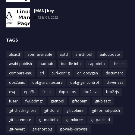
[MAN] key
12월 01, 2022
TAGS
alsactl
apm_available
aptd
arm2hpdl
autoupdate
avahi-publish
baobab
bundle-info
captoinfo
cheese
compare-im6
crl
curl-config
dh_doxygen
document
dos2unix
dpkg-architecture
dpkg-gencontrol
driverless
dwp
epsffit
fc-list
fixpsditps
foo2lava
foo2zjs
fuser
fwupdmgr
gatttool
giftopnm
git-bisect
git-check-ignore
git-clone
git-column
git-format-patch
git-ls-remote
git-mailinfo
git-mktree
git-patch-id
git-revert
git-shortlog
git-web--browse