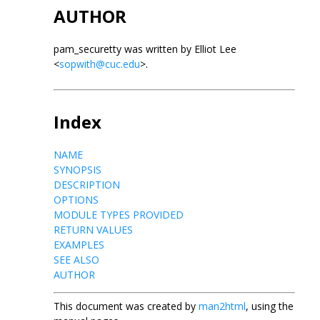
AUTHOR
pam_securetty was written by Elliot Lee
<
sopwith@cuc.edu
>.
Index
NAME
SYNOPSIS
DESCRIPTION
OPTIONS
MODULE TYPES PROVIDED
RETURN VALUES
EXAMPLES
SEE ALSO
AUTHOR
This document was created by
man2html
, using the