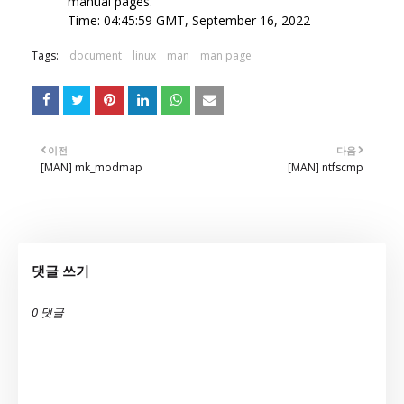
manual pages.
Time: 04:45:59 GMT, September 16, 2022
Tags:
document
linux
man
man page
이전
다음
[MAN] mk_modmap
[MAN] ntfscmp
댓글 쓰기
0 댓글