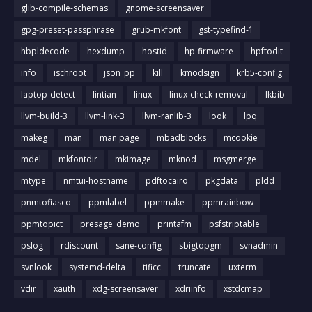
glib-compile-schemas
gnome-screensaver
gpg-preset-passphrase
grub-mkfont
gst-typefind-1
hbpldecode
hexdump
hostid
hp-firmware
hpftodit
info
ischroot
json_pp
kill
kmodsign
krb5-config
laptop-detect
lintian
linux
linux-check-removal
lkbib
llvm-build-3
llvm-link-3
llvm-ranlib-3
look
lpq
makeg
man
man page
mbadblocks
mcookie
mdel
mkfontdir
mkimage
mknod
msgmerge
mtype
nmtui-hostname
pdftocairo
pkgdata
pldd
pnmtofiasco
ppmlabel
ppmmake
ppmrainbow
ppmtopict
presage_demo
printafm
psfstriptable
pslog
rdiscount
sane-config
sbigtopgm
svnadmin
svnlook
systemd-delta
tificc
truncate
uxterm
vdir
xauth
xdg-screensaver
xdriinfo
xstdcmap