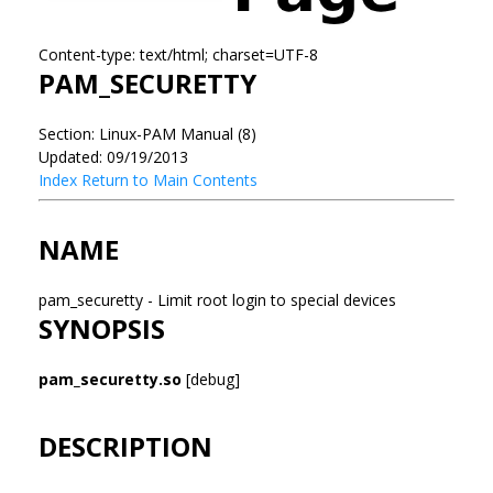
Content-type: text/html; charset=UTF-8
PAM_SECURETTY
Section: Linux-PAM Manual (8)
Updated: 09/19/2013
Index
Return to Main Contents
NAME
pam_securetty - Limit root login to special devices
SYNOPSIS
pam_securetty.so
[debug]
DESCRIPTION