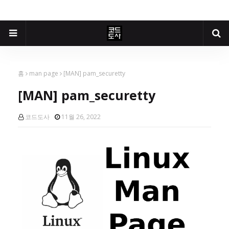
홈
man page
[MAN] pam_securetty
[MAN] pam_securetty
코드도사
11월 26, 2022