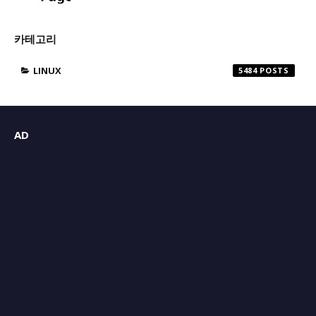
카테고리
LINUX
5484
AD