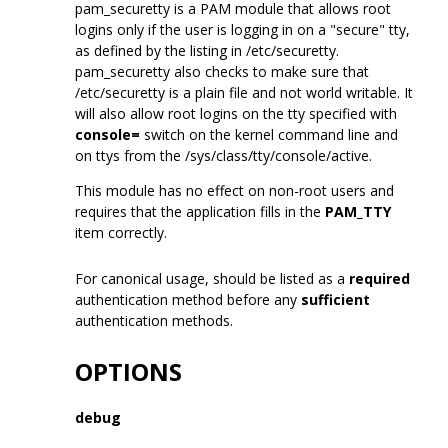
pam_securetty is a PAM module that allows root
logins only if the user is logging in on a "secure" tty,
as defined by the listing in /etc/securetty.
pam_securetty also checks to make sure that
/etc/securetty is a plain file and not world writable. It
will also allow root logins on the tty specified with
console=
switch on the kernel command line and
on ttys from the /sys/class/tty/console/active.
This module has no effect on non-root users and
requires that the application fills in the
PAM_TTY
item correctly.
For canonical usage, should be listed as a
required
authentication method before any
sufficient
authentication methods.
OPTIONS
debug