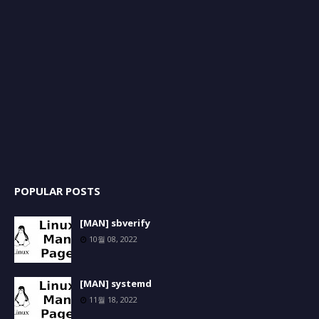
POPULAR POSTS
[MAN] sbverify
10월 08, 2022
[MAN] systemd
11월 18, 2022