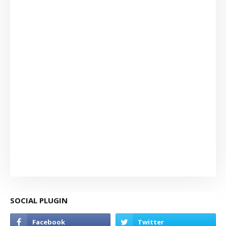
SOCIAL PLUGIN