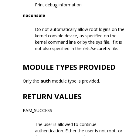
Print debug information.
noconsole
Do not automatically allow root logins on the
kernel console device, as specified on the
kernel command line or by the sys file, if it is
not also specified in the /etc/securetty file.
MODULE TYPES PROVIDED
Only the
auth
module type is provided.
RETURN VALUES
PAM_SUCCESS
The user is allowed to continue
authentication. Either the user is not root, or