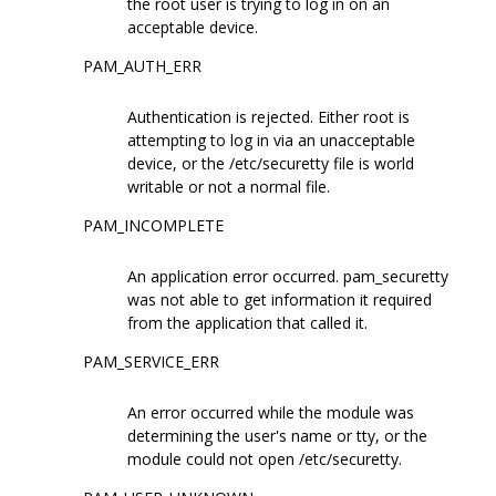
the root user is trying to log in on an
acceptable device.
PAM_AUTH_ERR
Authentication is rejected. Either root is
attempting to log in via an unacceptable
device, or the /etc/securetty file is world
writable or not a normal file.
PAM_INCOMPLETE
An application error occurred. pam_securetty
was not able to get information it required
from the application that called it.
PAM_SERVICE_ERR
An error occurred while the module was
determining the user's name or tty, or the
module could not open /etc/securetty.