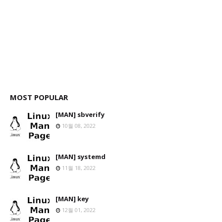
MOST POPULAR
[MAN] sbverify
10월 08, 2022
[MAN] systemd
11월 18, 2022
[MAN] key
12월 01, 2022