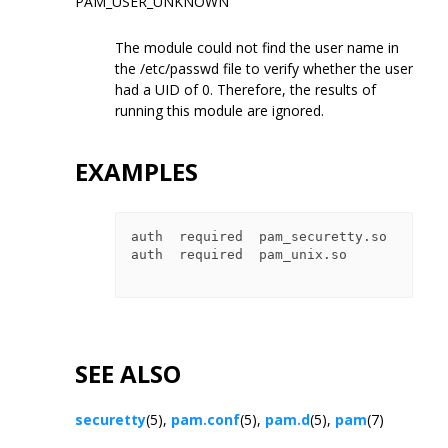
PAM_USER_UNKNOWN
The module could not find the user name in
the /etc/passwd file to verify whether the user
had a UID of 0. Therefore, the results of
running this module are ignored.
EXAMPLES
auth  required  pam_securetty.so

auth  required  pam_unix.so

SEE ALSO
securetty
(5),
pam.conf
(5),
pam.d
(5),
pam
(7)