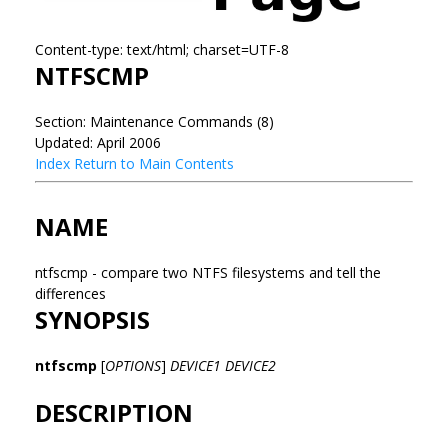
Content-type: text/html; charset=UTF-8
NTFSCMP
Section: Maintenance Commands (8)
Updated: April 2006
Index
Return to Main Contents
NAME
ntfscmp - compare two NTFS filesystems and tell the
differences
SYNOPSIS
ntfscmp
[
OPTIONS
]
DEVICE1
DEVICE2
DESCRIPTION