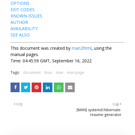
OPTIONS
EXIT CODES
KNOWN ISSUES
AUTHOR
AVAILABILITY
SEE ALSO
This document was created by
man2html
, using the
manual pages.
Time: 04:45:59 GMT, September 16, 2022
Tags:
document
linux
man
man page
이전
다음
[MAN] systemd-hibernate-
resume-generator