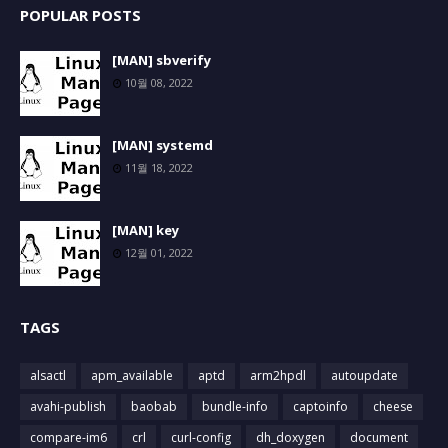
POPULAR POSTS
[MAN] sbverify
10월 08, 2022
[MAN] systemd
11월 18, 2022
[MAN] key
12월 01, 2022
TAGS
alsactl
apm_available
aptd
arm2hpdl
autoupdate
avahi-publish
baobab
bundle-info
captoinfo
cheese
compare-im6
crl
curl-config
dh_doxygen
document