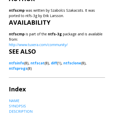
ntfscmp
was written by Szabolcs Szakacsits. It was
ported to ntfs-3g by Erik Larsson.
AVAILABILITY
ntfscmp
is part of the
ntfs-3g
package and is available
from:
http://www.tuxera.com/community/
SEE ALSO
ntfsinfo
(8),
ntfscat
(8),
diff
(1),
ntfsclone
(8),
ntfsprogs
(8)
Index
NAME
SYNOPSIS
DESCRIPTION