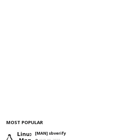
MOST POPULAR
[MAN] sbverify