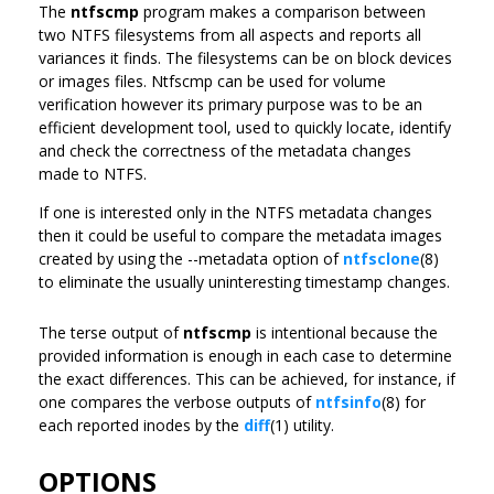
The
ntfscmp
program makes a comparison between
two NTFS filesystems from all aspects and reports all
variances it finds. The filesystems can be on block devices
or images files. Ntfscmp can be used for volume
verification however its primary purpose was to be an
efficient development tool, used to quickly locate, identify
and check the correctness of the metadata changes
made to NTFS.
If one is interested only in the NTFS metadata changes
then it could be useful to compare the metadata images
created by using the --metadata option of
ntfsclone
(8)
to eliminate the usually uninteresting timestamp changes.
The terse output of
ntfscmp
is intentional because the
provided information is enough in each case to determine
the exact differences. This can be achieved, for instance, if
one compares the verbose outputs of
ntfsinfo
(8) for
each reported inodes by the
diff
(1) utility.
OPTIONS