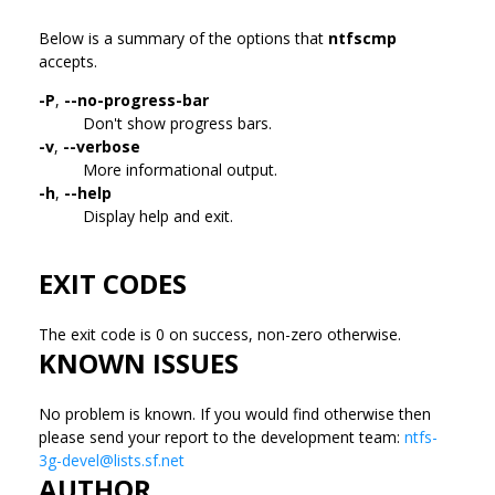
Below is a summary of the options that
ntfscmp
accepts.
-P
,
--no-progress-bar
Don't show progress bars.
-v
,
--verbose
More informational output.
-h
,
--help
Display help and exit.
EXIT CODES
The exit code is 0 on success, non-zero otherwise.
KNOWN ISSUES
No problem is known. If you would find otherwise then
please send your report to the development team:
ntfs-
3g-devel@lists.sf.net
AUTHOR