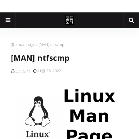
홈
man page
[MAN] ntfscmp
[MAN] ntfscmp
코드도사
11월 26, 2022