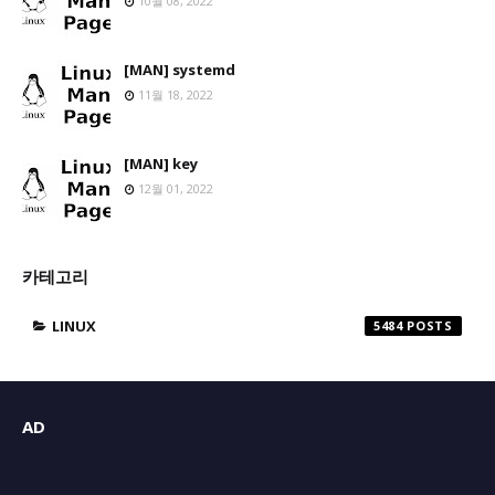
10월 08, 2022
[MAN] systemd
11월 18, 2022
[MAN] key
12월 01, 2022
카테고리
LINUX
5484
AD