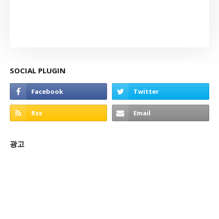
SOCIAL PLUGIN
광고