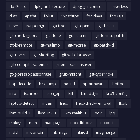
dos2unix
dpkg-architecture
dpkg-gencontrol
driverless
dwp
epsffit
fc-list
fixpsditps
foo2lava
foo2zjs
fuser
fwupdmgr
gatttool
giftopnm
git-bisect
git-check-ignore
git-clone
git-column
git-format-patch
git-ls-remote
git-mailinfo
git-mktree
git-patch-id
git-revert
git-shortlog
git-web--browse
glib-compile-schemas
gnome-screensaver
gpg-preset-passphrase
grub-mkfont
gst-typefind-1
hbpldecode
hexdump
hostid
hp-firmware
hpftodit
info
ischroot
json_pp
kill
kmodsign
krb5-config
laptop-detect
lintian
linux
linux-check-removal
lkbib
llvm-build-3
llvm-link-3
llvm-ranlib-3
look
lpq
makeg
man
man page
mbadblocks
mcookie
mdel
mkfontdir
mkimage
mknod
msgmerge