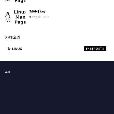
[MAN] key
12월 01, 2022
카테고리
LINUX
5484
AD