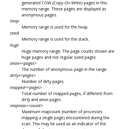
generated COW (Copy-On-Write) pages in this
memory range. These pages are displayed as
anonymous pages.
heap
Memory range is used for the heap.
stack
Memory range is used for the stack.
huge
Huge memory range. The page counts shown are
huge pages and not regular sized pages.
anon=<pages>
The number of anonymous page in the range.
dirty=<pages>
Number of dirty pages.
mapped=<pages>
Total number of mapped pages, if different from
dirty
and
anon
pages.
mapmax=<count>
Maximum mapcount (number of processes
mapping a single page) encountered during the
scan. This may be used as an indicator of the