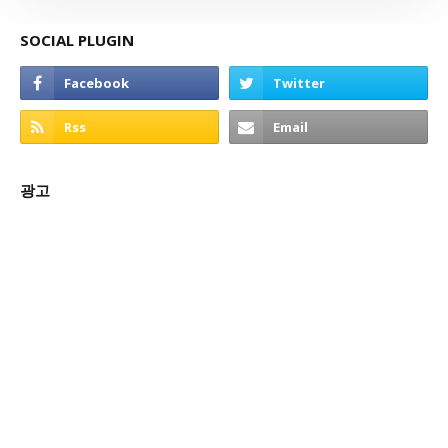
SOCIAL PLUGIN
광고