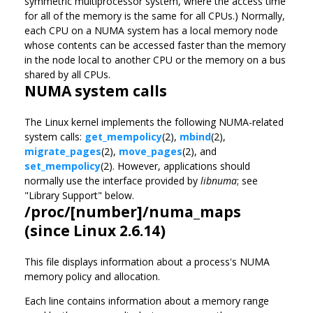
symmetric multiprocessor system, where the access time
for all of the memory is the same for all CPUs.) Normally,
each CPU on a NUMA system has a local memory node
whose contents can be accessed faster than the memory
in the node local to another CPU or the memory on a bus
shared by all CPUs.
NUMA system calls
The Linux kernel implements the following NUMA-related
system calls:
get_mempolicy
(2),
mbind
(2),
migrate_pages
(2),
move_pages
(2), and
set_mempolicy
(2). However, applications should
normally use the interface provided by
libnuma
; see
"Library Support" below.
/proc/[number]/numa_maps
(since Linux 2.6.14)
This file displays information about a process's NUMA
memory policy and allocation.
Each line contains information about a memory range