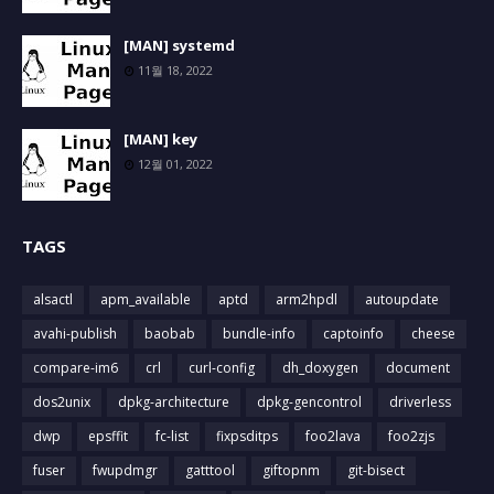
[MAN] systemd
11월 18, 2022
[MAN] key
12월 01, 2022
TAGS
alsactl
apm_available
aptd
arm2hpdl
autoupdate
avahi-publish
baobab
bundle-info
captoinfo
cheese
compare-im6
crl
curl-config
dh_doxygen
document
dos2unix
dpkg-architecture
dpkg-gencontrol
driverless
dwp
epsffit
fc-list
fixpsditps
foo2lava
foo2zjs
fuser
fwupdmgr
gatttool
giftopnm
git-bisect