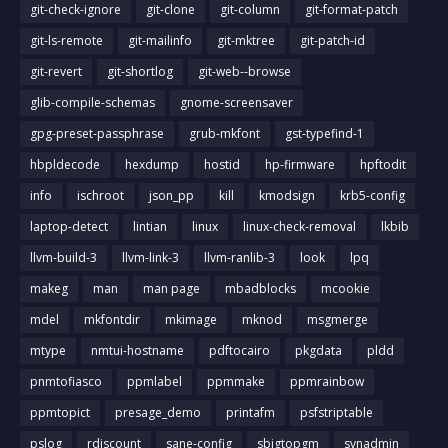
git-check-ignore
git-clone
git-column
git-format-patch
git-ls-remote
git-mailinfo
git-mktree
git-patch-id
git-revert
git-shortlog
git-web--browse
glib-compile-schemas
gnome-screensaver
gpg-preset-passphrase
grub-mkfont
gst-typefind-1
hbpldecode
hexdump
hostid
hp-firmware
hpftodit
info
ischroot
json_pp
kill
kmodsign
krb5-config
laptop-detect
lintian
linux
linux-check-removal
lkbib
llvm-build-3
llvm-link-3
llvm-ranlib-3
look
lpq
makeg
man
man page
mbadblocks
mcookie
mdel
mkfontdir
mkimage
mknod
msgmerge
mtype
nmtui-hostname
pdftocairo
pkgdata
pldd
pnmtofiasco
ppmlabel
ppmmake
ppmrainbow
ppmtopict
presage_demo
printafm
psfstriptable
pslog
rdiscount
sane-config
sbigtopgm
svnadmin