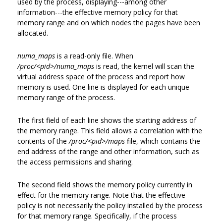
used by the process, displaying---among other
information---the effective memory policy for that
memory range and on which nodes the pages have been
allocated.
numa_maps
is a read-only file. When
/proc/<pid>/numa_maps
is read, the kernel will scan the
virtual address space of the process and report how
memory is used. One line is displayed for each unique
memory range of the process.
The first field of each line shows the starting address of
the memory range. This field allows a correlation with the
contents of the
/proc/<pid>/maps
file, which contains the
end address of the range and other information, such as
the access permissions and sharing.
The second field shows the memory policy currently in
effect for the memory range. Note that the effective
policy is not necessarily the policy installed by the process
for that memory range. Specifically, if the process