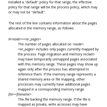
installed a "default" policy for that range, the effective
policy for that range will be the process policy, which may
or may not be "default".
The rest of the line contains information about the pages
allocated in the memory range, as follows:
N<node>=<nr_pages>
The number of pages allocated on
<node>
.
<nr_pages>
includes only pages currently mapped by
the process. Page migration and memory reclaim
may have temporarily unmapped pages associated
with this memory range. These pages may show up
again only after the process has attempted to
reference them. If the memory range represents a
shared memory area or file mapping, other
processes may currently have additional pages
mapped in a corresponding memory range.
file=<filename>
The file backing the memory range. If the file is
mapped as private, write accesses may have