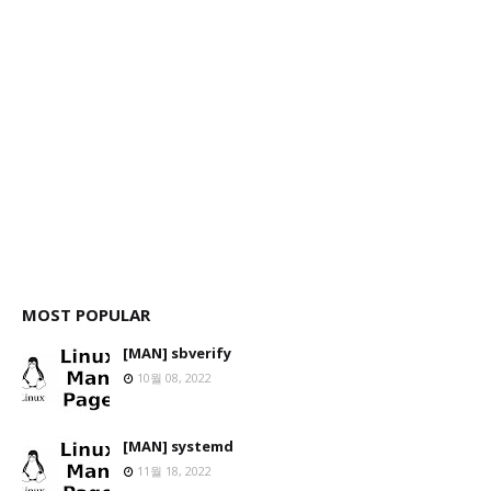
MOST POPULAR
[MAN] sbverify
10월 08, 2022
[MAN] systemd
11월 18, 2022