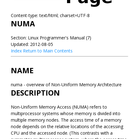
Content-type: text/html; charset=UTF-8
NUMA
Section: Linux Programmer's Manual (7)
Updated: 2012-08-05
Index
Return to Main Contents
NAME
numa - overview of Non-Uniform Memory Architecture
DESCRIPTION
Non-Uniform Memory Access (NUMA) refers to
multiprocessor systems whose memory is divided into
multiple memory nodes. The access time of a memory
node depends on the relative locations of the accessing
CPU and the accessed node. (This contrasts with a