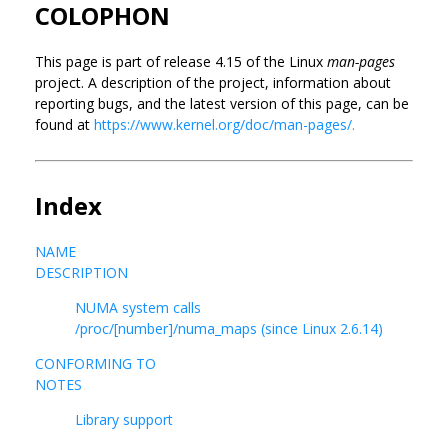
COLOPHON
This page is part of release 4.15 of the Linux
man-pages
project. A description of the project, information about
reporting bugs, and the latest version of this page, can be
found at
https://www.kernel.org/doc/man-pages/.
Index
NAME
DESCRIPTION
NUMA system calls
/proc/[number]/numa_maps (since Linux 2.6.14)
CONFORMING TO
NOTES
Library support