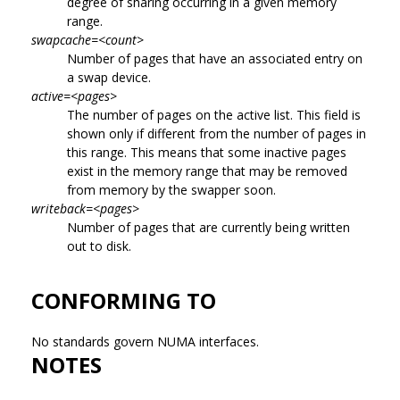
degree of sharing occurring in a given memory
range.
swapcache=<count>
Number of pages that have an associated entry on
a swap device.
active=<pages>
The number of pages on the active list. This field is
shown only if different from the number of pages in
this range. This means that some inactive pages
exist in the memory range that may be removed
from memory by the swapper soon.
writeback=<pages>
Number of pages that are currently being written
out to disk.
CONFORMING TO
No standards govern NUMA interfaces.
NOTES