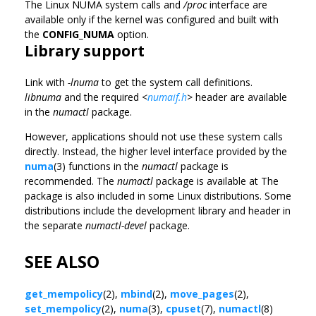
The Linux NUMA system calls and
/proc
interface are
available only if the kernel was configured and built with
the
CONFIG_NUMA
option.
Library support
Link with
-lnuma
to get the system call definitions.
libnuma
and the required
<
numaif.h
>
header are available
in the
numactl
package.
However, applications should not use these system calls
directly. Instead, the higher level interface provided by the
numa
(3) functions in the
numactl
package is
recommended. The
numactl
package is available at The
package is also included in some Linux distributions. Some
distributions include the development library and header in
the separate
numactl-devel
package.
SEE ALSO
get_mempolicy
(2),
mbind
(2),
move_pages
(2),
set_mempolicy
(2),
numa
(3),
cpuset
(7),
numactl
(8)