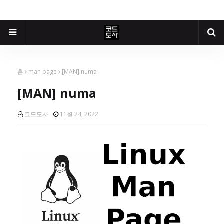
홈
man page
[MAN] numa
[MAN] numa
코드도사
11월 24, 2022