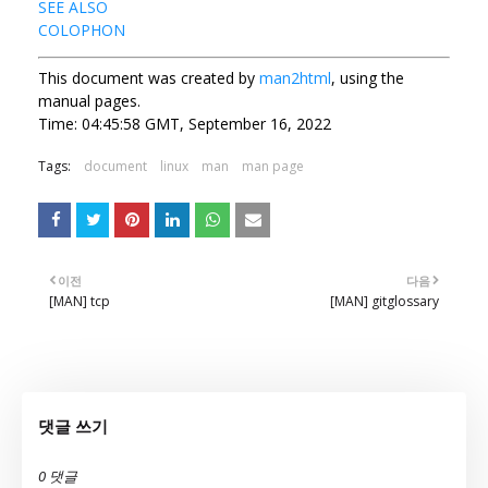
SEE ALSO
COLOPHON
This document was created by
man2html
, using the
manual pages.
Time: 04:45:58 GMT, September 16, 2022
Tags:
document
linux
man
man page
이전
다음
[MAN] tcp
[MAN] gitglossary
댓글 쓰기
0 댓글