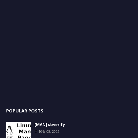
POPULAR POSTS
[MAN] sbverify
10월 08, 2022