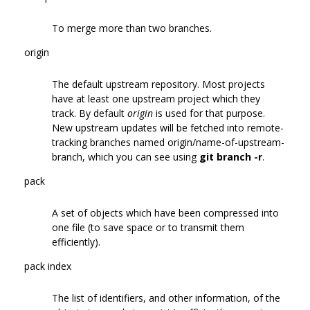
To merge more than two branches.
origin
The default upstream repository. Most projects
have at least one upstream project which they
track. By default
origin
is used for that purpose.
New upstream updates will be fetched into remote-
tracking branches named origin/name-of-upstream-
branch, which you can see using
git branch -r
.
pack
A set of objects which have been compressed into
one file (to save space or to transmit them
efficiently).
pack index
The list of identifiers, and other information, of the