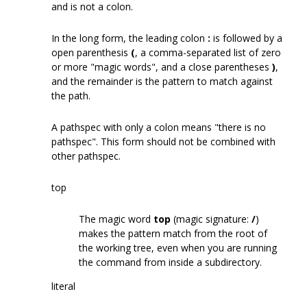
and is not a colon.
In the long form, the leading colon
:
is followed by a
open parenthesis
(
, a comma-separated list of zero
or more "magic words", and a close parentheses
)
,
and the remainder is the pattern to match against
the path.
A pathspec with only a colon means "there is no
pathspec". This form should not be combined with
other pathspec.
top
The magic word
top
(magic signature:
/
)
makes the pattern match from the root of
the working tree, even when you are running
the command from inside a subdirectory.
literal