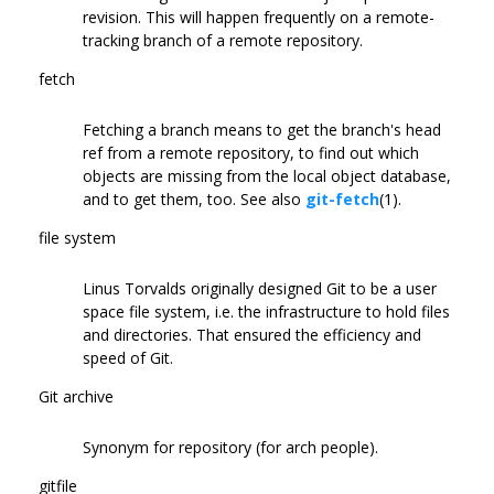
revision. This will happen frequently on a remote-
tracking branch of a remote repository.
fetch
Fetching a branch means to get the branch's head
ref from a remote repository, to find out which
objects are missing from the local object database,
and to get them, too. See also
git-fetch
(1).
file system
Linus Torvalds originally designed Git to be a user
space file system, i.e. the infrastructure to hold files
and directories. That ensured the efficiency and
speed of Git.
Git archive
Synonym for repository (for arch people).
gitfile