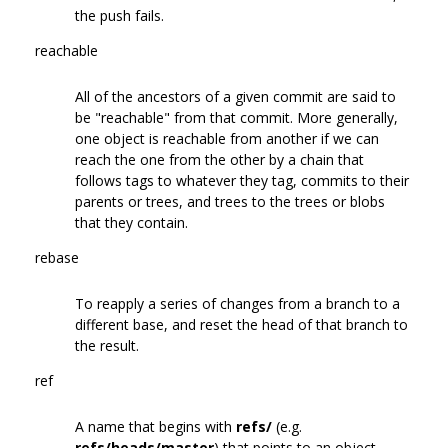
the push fails.
reachable
All of the ancestors of a given commit are said to
be "reachable" from that commit. More generally,
one object is reachable from another if we can
reach the one from the other by a chain that
follows tags to whatever they tag, commits to their
parents or trees, and trees to the trees or blobs
that they contain.
rebase
To reapply a series of changes from a branch to a
different base, and reset the head of that branch to
the result.
ref
A name that begins with
refs/
(e.g.
refs/heads/master
) that points to an object