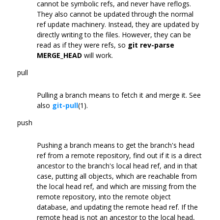
cannot be symbolic refs, and never have reflogs.
They also cannot be updated through the normal
ref update machinery. Instead, they are updated by
directly writing to the files. However, they can be
read as if they were refs, so
git rev-parse
MERGE_HEAD
will work.
pull
Pulling a branch means to fetch it and merge it. See
also
git-pull
(1).
push
Pushing a branch means to get the branch's head
ref from a remote repository, find out if it is a direct
ancestor to the branch's local head ref, and in that
case, putting all objects, which are reachable from
the local head ref, and which are missing from the
remote repository, into the remote object
database, and updating the remote head ref. If the
remote head is not an ancestor to the local head,