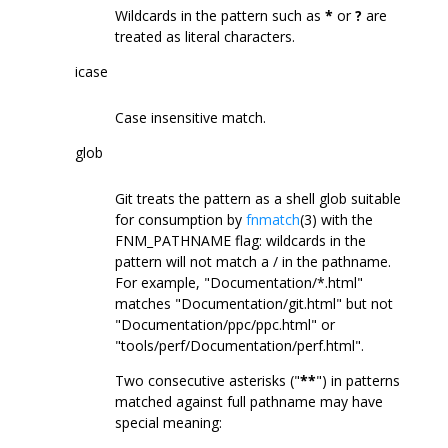
Wildcards in the pattern such as
*
or
?
are
treated as literal characters.
icase
Case insensitive match.
glob
Git treats the pattern as a shell glob suitable
for consumption by
fnmatch
(3) with the
FNM_PATHNAME flag: wildcards in the
pattern will not match a / in the pathname.
For example, "Documentation/*.html"
matches "Documentation/git.html" but not
"Documentation/ppc/ppc.html" or
"tools/perf/Documentation/perf.html".
Two consecutive asterisks ("
**
") in patterns
matched against full pathname may have
special meaning: