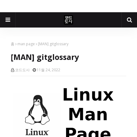
홈
man page
[MAN] gitglossary
[MAN] gitglossary
코드도사
11월 24, 2022