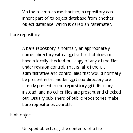
Via the alternates mechanism, a repository can
inherit part of its object database from another
object database, which is called an "alternate".
bare repository
A bare repository is normally an appropriately
named directory with a
.git
suffix that does not
have a locally checked-out copy of any of the files
under revision control. That is, all of the Git
administrative and control files that would normally
be present in the hidden
.git
sub-directory are
directly present in the
repository.git
directory
instead, and no other files are present and checked
out. Usually publishers of public repositories make
bare repositories available.
blob object
Untyped object, e.g. the contents of a file.