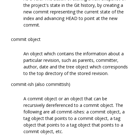
the project's state in the Git history, by creating a
new commit representing the current state of the
index and advancing HEAD to point at the new
commit.
commit object
An object which contains the information about a
particular revision, such as parents, committer,
author, date and the tree object which corresponds
to the top directory of the stored revision.
commit-ish (also committish)
A commit object or an object that can be
recursively dereferenced to a commit object. The
following are all commit-ishes: a commit object, a
tag object that points to a commit object, a tag
object that points to a tag object that points to a
commit object, etc.