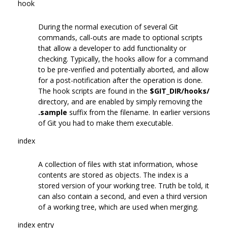
hook
During the normal execution of several Git
commands, call-outs are made to optional scripts
that allow a developer to add functionality or
checking. Typically, the hooks allow for a command
to be pre-verified and potentially aborted, and allow
for a post-notification after the operation is done.
The hook scripts are found in the
$GIT_DIR/hooks/
directory, and are enabled by simply removing the
.sample
suffix from the filename. In earlier versions
of Git you had to make them executable.
index
A collection of files with stat information, whose
contents are stored as objects. The index is a
stored version of your working tree. Truth be told, it
can also contain a second, and even a third version
of a working tree, which are used when merging.
index entry