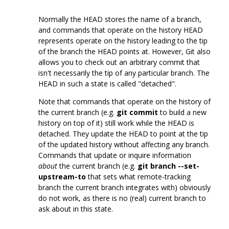
Normally the HEAD stores the name of a branch,
and commands that operate on the history HEAD
represents operate on the history leading to the tip
of the branch the HEAD points at. However, Git also
allows you to check out an arbitrary commit that
isn't necessarily the tip of any particular branch. The
HEAD in such a state is called "detached".
Note that commands that operate on the history of
the current branch (e.g.
git commit
to build a new
history on top of it) still work while the HEAD is
detached. They update the HEAD to point at the tip
of the updated history without affecting any branch.
Commands that update or inquire information
about
the current branch (e.g.
git branch --set-
upstream-to
that sets what remote-tracking
branch the current branch integrates with) obviously
do not work, as there is no (real) current branch to
ask about in this state.