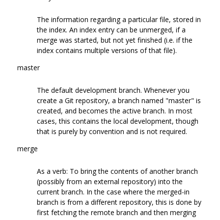
The information regarding a particular file, stored in
the index. An index entry can be unmerged, if a
merge was started, but not yet finished (i.e. if the
index contains multiple versions of that file).
master
The default development branch. Whenever you
create a Git repository, a branch named "master" is
created, and becomes the active branch. In most
cases, this contains the local development, though
that is purely by convention and is not required.
merge
As a verb: To bring the contents of another branch
(possibly from an external repository) into the
current branch. In the case where the merged-in
branch is from a different repository, this is done by
first fetching the remote branch and then merging