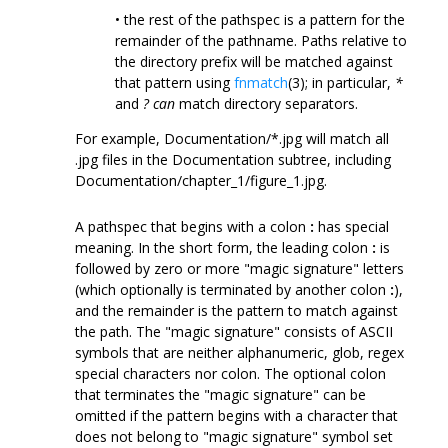
• the rest of the pathspec is a pattern for the
remainder of the pathname. Paths relative to
the directory prefix will be matched against
that pattern using
fnmatch
(3); in particular,
*
and
?
can
match directory separators.
For example, Documentation/*.jpg will match all
.jpg files in the Documentation subtree, including
Documentation/chapter_1/figure_1.jpg.
A pathspec that begins with a colon
:
has special
meaning. In the short form, the leading colon
:
is
followed by zero or more "magic signature" letters
(which optionally is terminated by another colon
:
),
and the remainder is the pattern to match against
the path. The "magic signature" consists of ASCII
symbols that are neither alphanumeric, glob, regex
special characters nor colon. The optional colon
that terminates the "magic signature" can be
omitted if the pattern begins with a character that
does not belong to "magic signature" symbol set