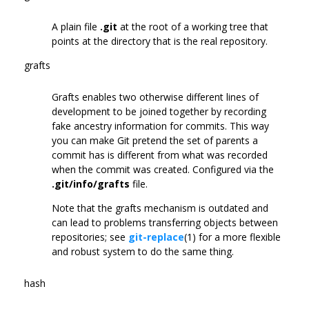
A plain file
.git
at the root of a working tree that
points at the directory that is the real repository.
grafts
Grafts enables two otherwise different lines of
development to be joined together by recording
fake ancestry information for commits. This way
you can make Git pretend the set of parents a
commit has is different from what was recorded
when the commit was created. Configured via the
.git/info/grafts
file.
Note that the grafts mechanism is outdated and
can lead to problems transferring objects between
repositories; see
git-replace
(1) for a more flexible
and robust system to do the same thing.
hash