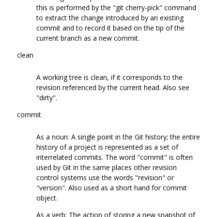
this is performed by the "git cherry-pick" command
to extract the change introduced by an existing
commit and to record it based on the tip of the
current branch as a new commit.
clean
A working tree is clean, if it corresponds to the
revision referenced by the current head. Also see
"dirty".
commit
As a noun: A single point in the Git history; the entire
history of a project is represented as a set of
interrelated commits. The word "commit" is often
used by Git in the same places other revision
control systems use the words "revision" or
"version". Also used as a short hand for commit
object.
As a verb: The action of storing a new snapshot of