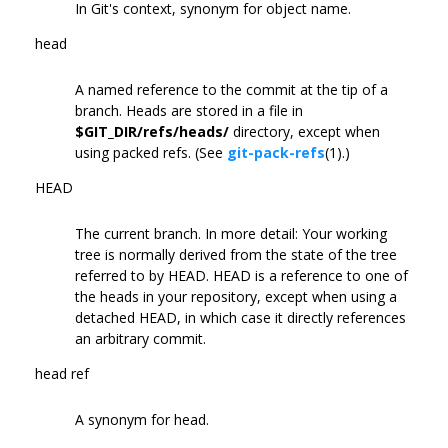
In Git's context, synonym for object name.
head
A named reference to the commit at the tip of a
branch. Heads are stored in a file in
$GIT_DIR/refs/heads/
directory, except when
using packed refs. (See
git-pack-refs
(1).)
HEAD
The current branch. In more detail: Your working
tree is normally derived from the state of the tree
referred to by HEAD. HEAD is a reference to one of
the heads in your repository, except when using a
detached HEAD, in which case it directly references
an arbitrary commit.
head ref
A synonym for head.