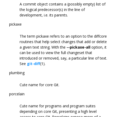
A commit object contains a (possibly empty) list of
the logical predecessor(s) in the line of
development, i.e. its parents.
pickaxe
The term pickaxe refers to an option to the diffcore
routines that help select changes that add or delete
a given text string. With the
--pickaxe-all
option, it
can be used to view the full changeset that
introduced or removed, say, a particular line of text.
See
git-diff
(1).
plumbing
Cute name for core Git.
porcelain
Cute name for programs and program suites
depending on core Git, presenting a high level
access to core Git. Porcelains expose more of a