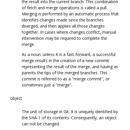
the result into the current branch. This combination
of fetch and merge operations is called a pull.
Merging is performed by an automatic process that
identifies changes made since the branches
diverged, and then applies all those changes
together. In cases where changes conflict, manual
intervention may be required to complete the
merge.
As a noun: unless it is a fast-forward, a successful
merge results in the creation of a new commit
representing the result of the merge, and having as
parents the tips of the merged branches. This
commit is referred to as a "merge commit", or
sometimes just a "merge".
object
The unit of storage in Git. It is uniquely identified by
the SHA-1 of its contents. Consequently, an object
can not be changed.