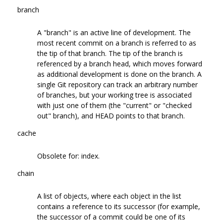
branch
A "branch" is an active line of development. The
most recent commit on a branch is referred to as
the tip of that branch. The tip of the branch is
referenced by a branch head, which moves forward
as additional development is done on the branch. A
single Git repository can track an arbitrary number
of branches, but your working tree is associated
with just one of them (the "current" or "checked
out" branch), and HEAD points to that branch.
cache
Obsolete for: index.
chain
A list of objects, where each object in the list
contains a reference to its successor (for example,
the successor of a commit could be one of its