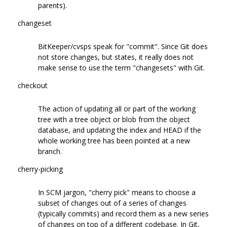
parents).
changeset
BitKeeper/cvsps speak for "commit". Since Git does
not store changes, but states, it really does not
make sense to use the term "changesets" with Git.
checkout
The action of updating all or part of the working
tree with a tree object or blob from the object
database, and updating the index and HEAD if the
whole working tree has been pointed at a new
branch.
cherry-picking
In SCM jargon, "cherry pick" means to choose a
subset of changes out of a series of changes
(typically commits) and record them as a new series
of changes on top of a different codebase. In Git,