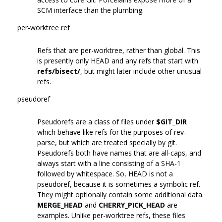
SCM interface than the plumbing.
per-worktree ref
Refs that are per-worktree, rather than global. This
is presently only HEAD and any refs that start with
refs/bisect/
, but might later include other unusual
refs.
pseudoref
Pseudorefs are a class of files under
$GIT_DIR
which behave like refs for the purposes of rev-
parse, but which are treated specially by git.
Pseudorefs both have names that are all-caps, and
always start with a line consisting of a SHA-1
followed by whitespace. So, HEAD is not a
pseudoref, because it is sometimes a symbolic ref.
They might optionally contain some additional data.
MERGE_HEAD
and
CHERRY_PICK_HEAD
are
examples. Unlike per-worktree refs, these files