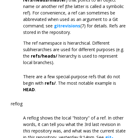
name or another ref (the latter is called a symbolic
ref). For convenience, a ref can sometimes be
abbreviated when used as an argument to a Git
command; see
gitrevisions
(7) for details. Refs are
stored in the repository.
The ref namespace is hierarchical. Different
subhierarchies are used for different purposes (e.g.
the
refs/heads/
hierarchy is used to represent
local branches).
There are a few special-purpose refs that do not
begin with
refs/
. The most notable example is
HEAD
.
reflog
A reflog shows the local "history" of a ref. In other
words, it can tell you what the 3rd last revision in
this
repository was, and what was the current state
in
this
repository, yesterday 9:14pm. See
git-