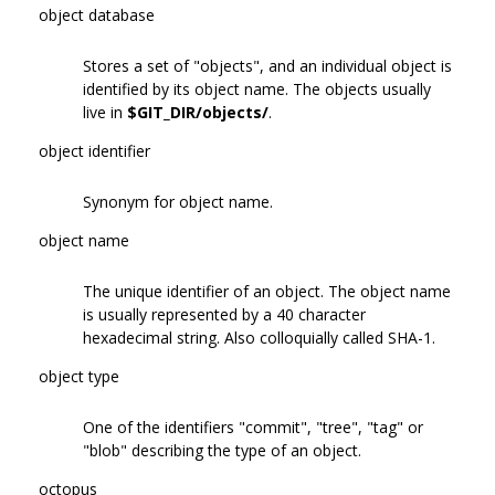
object database
Stores a set of "objects", and an individual object is
identified by its object name. The objects usually
live in
$GIT_DIR/objects/
.
object identifier
Synonym for object name.
object name
The unique identifier of an object. The object name
is usually represented by a 40 character
hexadecimal string. Also colloquially called SHA-1.
object type
One of the identifiers "commit", "tree", "tag" or
"blob" describing the type of an object.
octopus