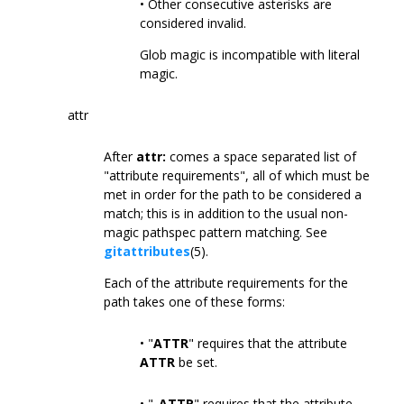
• Other consecutive asterisks are
considered invalid.
Glob magic is incompatible with literal
magic.
attr
After
attr:
comes a space separated list of
"attribute requirements", all of which must be
met in order for the path to be considered a
match; this is in addition to the usual non-
magic pathspec pattern matching. See
gitattributes
(5).
Each of the attribute requirements for the
path takes one of these forms:
• "
ATTR
" requires that the attribute
ATTR
be set.
• "
-ATTR
" requires that the attribute