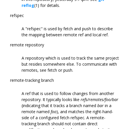
reflog
(1) for details.
refspec
A "refspec" is used by fetch and push to describe
the mapping between remote ref and local ref.
remote repository
A repository which is used to track the same project
but resides somewhere else. To communicate with
remotes, see fetch or push.
remote-tracking branch
A ref that is used to follow changes from another
repository. It typically looks like
refs/remotes/foo/bar
(indicating that it tracks a branch named
bar
in a
remote named
foo
), and matches the right-hand-
side of a configured fetch refspec. A remote-
tracking branch should not contain direct