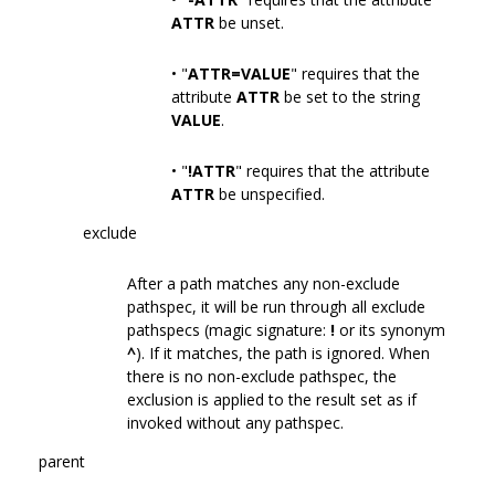
ATTR
be unset.
• "
ATTR=VALUE
" requires that the
attribute
ATTR
be set to the string
VALUE
.
• "
!ATTR
" requires that the attribute
ATTR
be unspecified.
exclude
After a path matches any non-exclude
pathspec, it will be run through all exclude
pathspecs (magic signature:
!
or its synonym
^
). If it matches, the path is ignored. When
there is no non-exclude pathspec, the
exclusion is applied to the result set as if
invoked without any pathspec.
parent