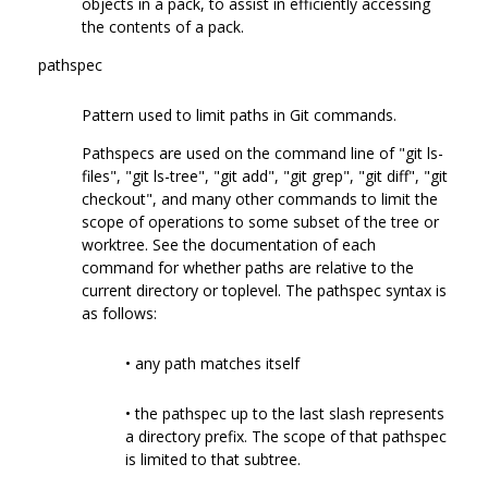
objects in a pack, to assist in efficiently accessing
the contents of a pack.
pathspec
Pattern used to limit paths in Git commands.
Pathspecs are used on the command line of "git ls-
files", "git ls-tree", "git add", "git grep", "git diff", "git
checkout", and many other commands to limit the
scope of operations to some subset of the tree or
worktree. See the documentation of each
command for whether paths are relative to the
current directory or toplevel. The pathspec syntax is
as follows:
• any path matches itself
• the pathspec up to the last slash represents
a directory prefix. The scope of that pathspec
is limited to that subtree.