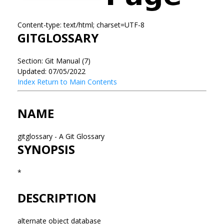
Content-type: text/html; charset=UTF-8
GITGLOSSARY
Section: Git Manual (7)
Updated: 07/05/2022
Index
Return to Main Contents
NAME
gitglossary - A Git Glossary
SYNOPSIS
*
DESCRIPTION
alternate object database