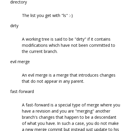
directory
The list you get with "ls" :-)
dirty
A working tree is said to be "dirty" if it contains
modifications which have not been committed to
the current branch.
evil merge
An evil merge is a merge that introduces changes
that do not appear in any parent.
fast-forward
A fast-forward is a special type of merge where you
have a revision and you are "merging" another
branch's changes that happen to be a descendant
of what you have. In such a case, you do not make
a new merge commit but instead just update to his