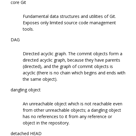
core Git
Fundamental data structures and utilities of Git.
Exposes only limited source code management
tools.
DAG
Directed acyclic graph. The commit objects form a
directed acyclic graph, because they have parents
(directed), and the graph of commit objects is
acyclic (there is no chain which begins and ends with
the same object).
dangling object
An unreachable object which is not reachable even
from other unreachable objects; a dangling object
has no references to it from any reference or
object in the repository.
detached HEAD