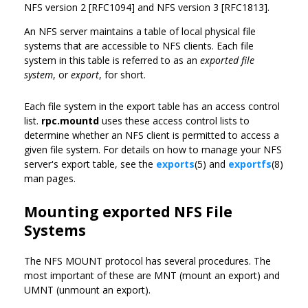
NFS version 2 [RFC1094] and NFS version 3 [RFC1813].
An NFS server maintains a table of local physical file
systems that are accessible to NFS clients. Each file
system in this table is referred to as an
exported file
system
, or
export
, for short.
Each file system in the export table has an access control
list.
rpc.mountd
uses these access control lists to
determine whether an NFS client is permitted to access a
given file system. For details on how to manage your NFS
server's export table, see the
exports
(5) and
exportfs
(8)
man pages.
Mounting exported NFS File
Systems
The NFS MOUNT protocol has several procedures. The
most important of these are MNT (mount an export) and
UMNT (unmount an export).