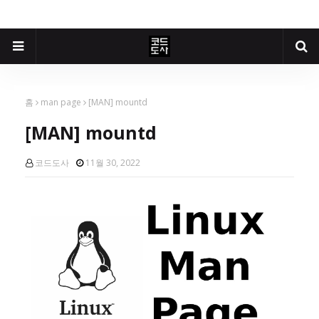
홈
man page
[MAN] mountd
[MAN] mountd
코드도사
11월 30, 2022