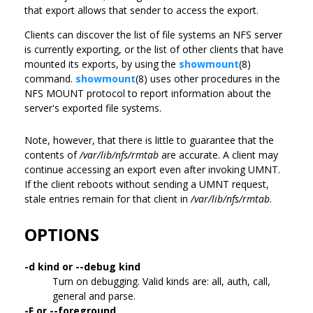
that export allows that sender to access the export.
Clients can discover the list of file systems an NFS server
is currently exporting, or the list of other clients that have
mounted its exports, by using the
showmount
(8)
command.
showmount
(8) uses other procedures in the
NFS MOUNT protocol to report information about the
server's exported file systems.
Note, however, that there is little to guarantee that the
contents of
/var/lib/nfs/rmtab
are accurate. A client may
continue accessing an export even after invoking UMNT.
If the client reboots without sending a UMNT request,
stale entries remain for that client in
/var/lib/nfs/rmtab
.
OPTIONS
-d kind or --debug kind
Turn on debugging. Valid kinds are: all, auth, call,
general and parse.
-F or --foreground