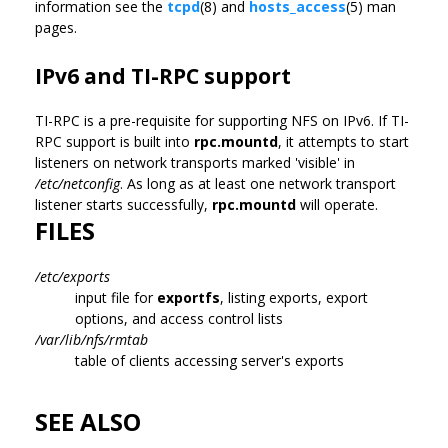
information see the
tcpd
(8) and
hosts_access
(5) man
pages.
IPv6 and TI-RPC support
TI-RPC is a pre-requisite for supporting NFS on IPv6. If TI-
RPC support is built into
rpc.mountd
, it attempts to start
listeners on network transports marked 'visible' in
/etc/netconfig
. As long as at least one network transport
listener starts successfully,
rpc.mountd
will operate.
FILES
/etc/exports
input file for
exportfs
, listing exports, export
options, and access control lists
/var/lib/nfs/rmtab
table of clients accessing server's exports
SEE ALSO