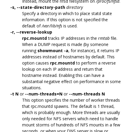
Instead, mount the nfsd filesystem on
/proc/fs/nfsd
.
-s,
--state-directory-path
directory
Specify a directory in which to place statd state
information. If this option is not specified the
default of
/var/lib/nfs
is used.
-r,
--reverse-lookup
rpc.mountd
tracks IP addresses in the
rmtab
file.
When a DUMP request is made (by someone
running
showmount -a
, for instance), it returns IP
addresses instead of hostnames by default. This
option causes
rpc.mountd
to perform a reverse
lookup on each IP address and return that
hostname instead. Enabling this can have a
substantial negative effect on performance in some
situations.
-t N
or
--num-threads=N
or
--num-threads N
This option specifies the number of worker threads
that rpc.mountd spawns. The default is 1 thread,
which is probably enough. More threads are usually
only needed for NFS servers which need to handle
mount storms of hundreds of NFS mounts in a few
seconds, or when your DNS server is slow or