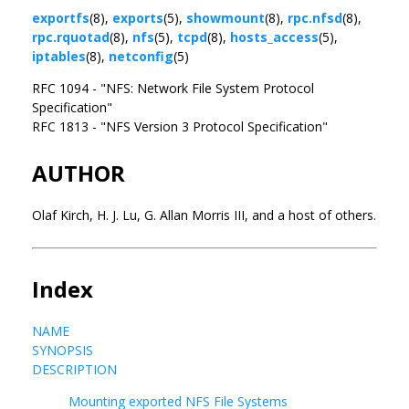
exportfs
(8),
exports
(5),
showmount
(8),
rpc.nfsd
(8),
rpc.rquotad
(8),
nfs
(5),
tcpd
(8),
hosts_access
(5),
iptables
(8),
netconfig
(5)
RFC 1094 - "NFS: Network File System Protocol
Specification"
RFC 1813 - "NFS Version 3 Protocol Specification"
AUTHOR
Olaf Kirch, H. J. Lu, G. Allan Morris III, and a host of others.
Index
NAME
SYNOPSIS
DESCRIPTION
Mounting exported NFS File Systems