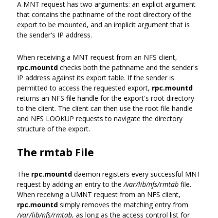
A MNT request has two arguments: an explicit argument
that contains the pathname of the root directory of the
export to be mounted, and an implicit argument that is
the sender's IP address.
When receiving a MNT request from an NFS client,
rpc.mountd
checks both the pathname and the sender's
IP address against its export table. If the sender is
permitted to access the requested export,
rpc.mountd
returns an NFS file handle for the export's root directory
to the client. The client can then use the root file handle
and NFS LOOKUP requests to navigate the directory
structure of the export.
The rmtab File
The
rpc.mountd
daemon registers every successful MNT
request by adding an entry to the
/var/lib/nfs/rmtab
file.
When receivng a UMNT request from an NFS client,
rpc.mountd
simply removes the matching entry from
/var/lib/nfs/rmtab
, as long as the access control list for