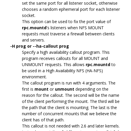
set the same port for all listener socket, otherwise
chooses a random ephemeral port for each listener
socket.
This option can be used to fix the port value of
rpc.mountd
's listeners when NFS MOUNT
requests must traverse a firewall between clients
and servers.
-H prog or --ha-callout prog
Specify a high availability callout program. This
program receives callouts for all MOUNT and
UNMOUNT requests. This allows
rpc.mountd
to
be used in a High Availability NFS (HA-NFS)
environment.
The callout program is run with 4 arguments. The
first is
mount
or
unmount
depending on the
reason for the callout. The second will be the name
of the client performing the mount. The third will be
the path that the client is mounting. The last is the
number of concurrent mounts that we believe the
client has of that path.
This callout is not needed with 2.6 and later kernels.