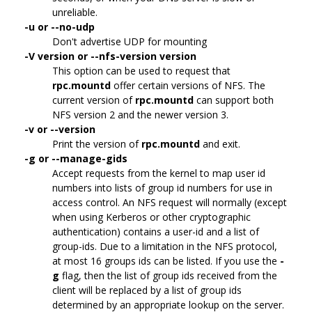
unreliable.
-u or --no-udp
Don't advertise UDP for mounting
-V version or --nfs-version version
This option can be used to request that
rpc.mountd
offer certain versions of NFS. The
current version of
rpc.mountd
can support both
NFS version 2 and the newer version 3.
-v or --version
Print the version of
rpc.mountd
and exit.
-g or --manage-gids
Accept requests from the kernel to map user id
numbers into lists of group id numbers for use in
access control. An NFS request will normally (except
when using Kerberos or other cryptographic
authentication) contains a user-id and a list of
group-ids. Due to a limitation in the NFS protocol,
at most 16 groups ids can be listed. If you use the
-
g
flag, then the list of group ids received from the
client will be replaced by a list of group ids
determined by an appropriate lookup on the server.