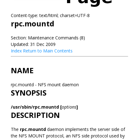
Content-type: text/html; charset=UTF-8
rpc.mountd
Section: Maintenance Commands (8)
Updated: 31 Dec 2009
Index
Return to Main Contents
NAME
rpc.mountd - NFS mount daemon
SYNOPSIS
/usr/sbin/rpc.mountd [
options
]
DESCRIPTION
The
rpc.mountd
daemon implements the server side of
the NFS MOUNT protocol, an NFS side protocol used by