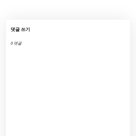
댓글 쓰기
0 댓글