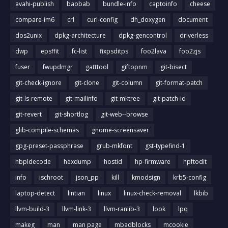
avahi-publish
baobab
bundle-info
captoinfo
cheese
compare-im6
crl
curl-config
dh_doxygen
document
dos2unix
dpkg-architecture
dpkg-gencontrol
driverless
dwp
epsffit
fc-list
fixpsditps
foo2lava
foo2zjs
fuser
fwupdmgr
gatttool
giftopnm
git-bisect
git-check-ignore
git-clone
git-column
git-format-patch
git-ls-remote
git-mailinfo
git-mktree
git-patch-id
git-revert
git-shortlog
git-web--browse
glib-compile-schemas
gnome-screensaver
gpg-preset-passphrase
grub-mkfont
gst-typefind-1
hbpldecode
hexdump
hostid
hp-firmware
hpftodit
info
ischroot
json_pp
kill
kmodsign
krb5-config
laptop-detect
lintian
linux
linux-check-removal
lkbib
llvm-build-3
llvm-link-3
llvm-ranlib-3
look
lpq
makeg
man
man page
mbadblocks
mcookie