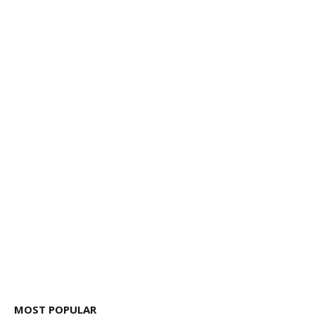
MOST POPULAR