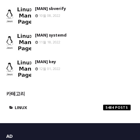
[MAN] sbverify
10월 08, 2022
[MAN] systemd
11월 18, 2022
[MAN] key
12월 01, 2022
카테고리
LINUX
5484
AD