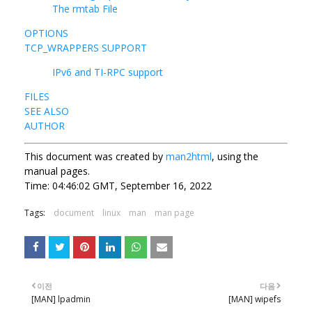
The rmtab File
OPTIONS
TCP_WRAPPERS SUPPORT
IPv6 and TI-RPC support
FILES
SEE ALSO
AUTHOR
This document was created by
man2html
, using the
manual pages.
Time: 04:46:02 GMT, September 16, 2022
Tags:
document
linux
man
man page
이전
다음
[MAN] lpadmin
[MAN] wipefs