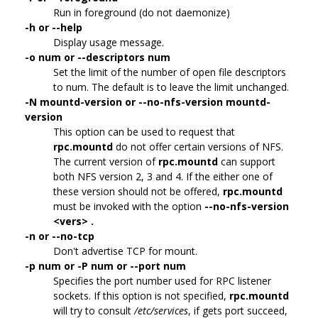
Run in foreground (do not daemonize)
-h or --help
Display usage message.
-o num or --descriptors num
Set the limit of the number of open file descriptors
to num. The default is to leave the limit unchanged.
-N mountd-version or --no-nfs-version mountd-
version
This option can be used to request that
rpc.mountd
do not offer certain versions of NFS.
The current version of
rpc.mountd
can support
both NFS version 2, 3 and 4. If the either one of
these version should not be offered,
rpc.mountd
must be invoked with the option
--no-nfs-version
<vers> .
-n or --no-tcp
Don't advertise TCP for mount.
-p num or -P num or --port num
Specifies the port number used for RPC listener
sockets. If this option is not specified,
rpc.mountd
will try to consult
/etc/services
, if gets port succeed,