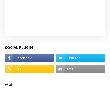
SOCIAL PLUGIN
광고