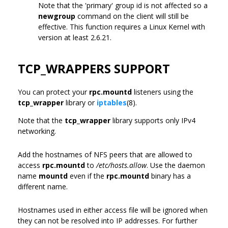
Note that the 'primary' group id is not affected so a
newgroup
command on the client will still be
effective. This function requires a Linux Kernel with
version at least 2.6.21.
TCP_WRAPPERS SUPPORT
You can protect your
rpc.mountd
listeners using the
tcp_wrapper
library or
iptables
(8).
Note that the
tcp_wrapper
library supports only IPv4
networking.
Add the hostnames of NFS peers that are allowed to
access
rpc.mountd
to
/etc/hosts.allow
. Use the daemon
name
mountd
even if the
rpc.mountd
binary has a
different name.
Hostnames used in either access file will be ignored when
they can not be resolved into IP addresses. For further