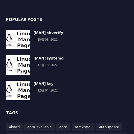
POPULAR POSTS
[MAN] sbverify
10월 08, 2022
[MAN] systemd
11월 18, 2022
[MAN] key
12월 01, 2022
TAGS
alsactl
apm_available
aptd
arm2hpdl
autoupdate