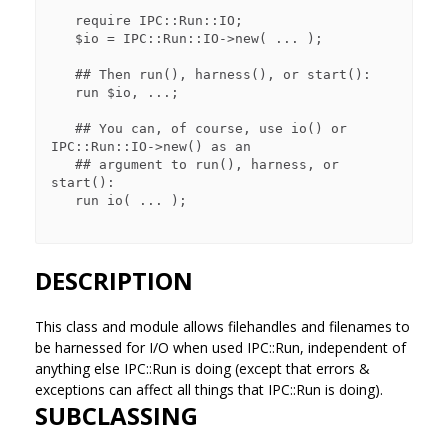
   require IPC::Run::IO;

   $io = IPC::Run::IO->new( ... );

   ## Then run(), harness(), or start():

   run $io, ...;

   ## You can, of course, use io() or 
IPC::Run::IO->new() as an

   ## argument to run(), harness, or 
start():

   run io( ... );

DESCRIPTION
This class and module allows filehandles and filenames to
be harnessed for I/O when used IPC::Run, independent of
anything else IPC::Run is doing (except that errors &
exceptions can affect all things that IPC::Run is doing).
SUBCLASSING