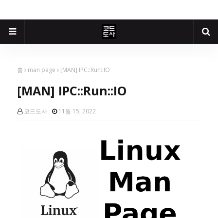
홈
man page
[MAN] IPC::Run::IO
[MAN] IPC::Run::IO
코드도사
11월 15, 2022