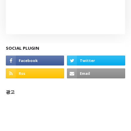
SOCIAL PLUGIN
광고