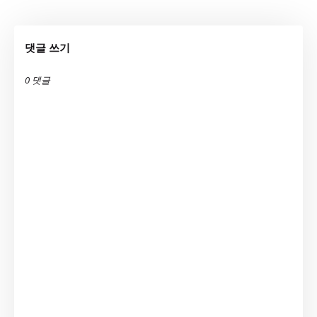
댓글 쓰기
0 댓글