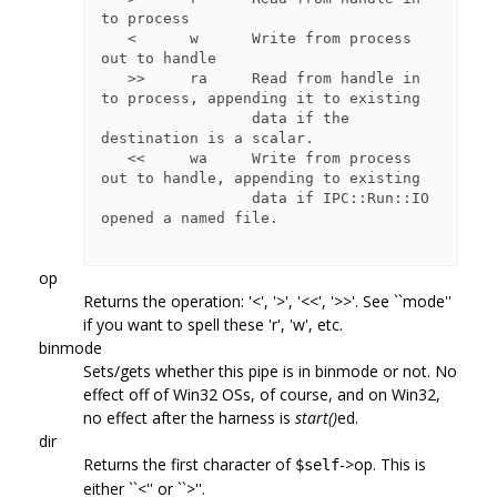
to process

   <      w      Write from process 
out to handle

   >>     ra     Read from handle in 
to process, appending it to existing

                 data if the 
destination is a scalar.

   <<     wa     Write from process 
out to handle, appending to existing

                 data if IPC::Run::IO 
opened a named file.

op
Returns the operation: '<', '>', '<<', '>>'. See ``mode''
if you want to spell these 'r', 'w', etc.
binmode
Sets/gets whether this pipe is in binmode or not. No
effect off of Win32 OSs, of course, and on Win32,
no effect after the harness is
start()
ed.
dir
Returns the first character of
->op. This is
$self
either ``<'' or ``>''.