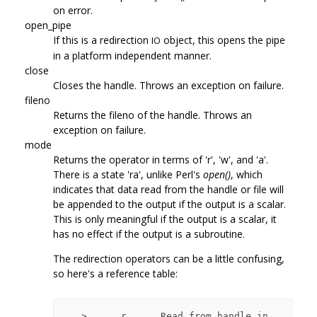
on error.
open_pipe
If this is a redirection
object, this opens the pipe
IO
in a platform independent manner.
close
Closes the handle. Throws an exception on failure.
fileno
Returns the fileno of the handle. Throws an
exception on failure.
mode
Returns the operator in terms of 'r', 'w', and 'a'.
There is a state 'ra', unlike Perl's
open()
, which
indicates that data read from the handle or file will
be appended to the output if the output is a scalar.
This is only meaningful if the output is a scalar, it
has no effect if the output is a subroutine.
The redirection operators can be a little confusing,
so here's a reference table:
   >      r      Read from handle in 