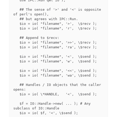
   use IPC::Run qw( io );

   ## The sense of '>' and '<' is opposite 
of perl's open(),

   ## but agrees with IPC::Run.

   $io = io( "filename", '>',  \$recv );

   $io = io( "filename", 'r',  \$recv );

   ## Append to $recv:

   $io = io( "filename", '>>', \$recv );

   $io = io( "filename", 'ra', \$recv );

   $io = io( "filename", '<',  \$send );

   $io = io( "filename", 'w',  \$send );

   $io = io( "filename", '<<', \$send );

   $io = io( "filename", 'wa', \$send );

   ## Handles / IO objects that the caller 
opens:

   $io = io( \*HANDLE,   '<',  \$send );

   $f = IO::Handle->new( ... ); # Any 
subclass of IO::Handle

   $io = io( $f, '<', \$send );
