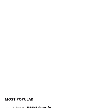
MOST POPULAR
[MAN] sbverify