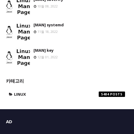
10월 08, 2022
[MAN] systemd
11월 18, 2022
[MAN] key
12월 01, 2022
카테고리
LINUX
5484
AD