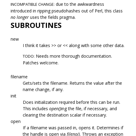
due to the awkwardness
INCOMPATIBLE CHANGE:
introduced in ripping pseudohashes out of Perl, this class
no longer
uses the fields pragma.
SUBROUTINES
new
I think it takes >> or << along with some other data.
Needs more thorough documentation.
TODO:
Patches welcome.
filename
Gets/sets the filename. Returns the value after the
name change, if any.
init
Does initialization required before this can be run.
This includes
open()
ing the file, if necessary, and
clearing the destination scalar if necessary.
open
If a filename was passed in, opens it. Determines if
the handle is open via
fileno()
. Throws an exception