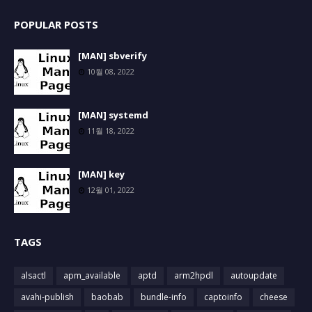
POPULAR POSTS
[MAN] sbverify
10월 08, 2022
[MAN] systemd
11월 18, 2022
[MAN] key
12월 01, 2022
TAGS
alsactl
apm_available
aptd
arm2hpdl
autoupdate
avahi-publish
baobab
bundle-info
captoinfo
cheese