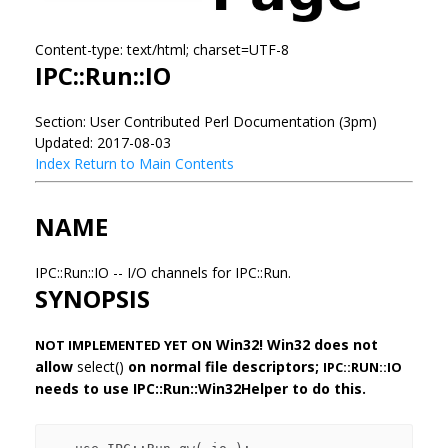
Content-type: text/html; charset=UTF-8
IPC::Run::IO
Section: User Contributed Perl Documentation (3pm)
Updated: 2017-08-03
Index
Return to Main Contents
NAME
IPC::Run::IO -- I/O channels for IPC::Run.
SYNOPSIS
Win32! Win32 does not
NOT IMPLEMENTED YET ON
allow
select()
on normal file descriptors;
IPC::RUN::IO
needs to use IPC::Run::Win32Helper to do this.