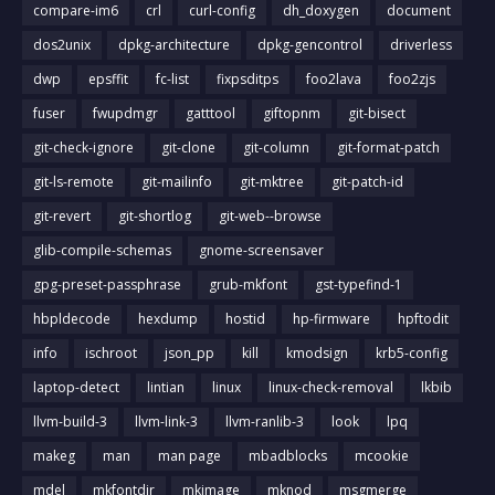
compare-im6
crl
curl-config
dh_doxygen
document
dos2unix
dpkg-architecture
dpkg-gencontrol
driverless
dwp
epsffit
fc-list
fixpsditps
foo2lava
foo2zjs
fuser
fwupdmgr
gatttool
giftopnm
git-bisect
git-check-ignore
git-clone
git-column
git-format-patch
git-ls-remote
git-mailinfo
git-mktree
git-patch-id
git-revert
git-shortlog
git-web--browse
glib-compile-schemas
gnome-screensaver
gpg-preset-passphrase
grub-mkfont
gst-typefind-1
hbpldecode
hexdump
hostid
hp-firmware
hpftodit
info
ischroot
json_pp
kill
kmodsign
krb5-config
laptop-detect
lintian
linux
linux-check-removal
lkbib
llvm-build-3
llvm-link-3
llvm-ranlib-3
look
lpq
makeg
man
man page
mbadblocks
mcookie
mdel
mkfontdir
mkimage
mknod
msgmerge