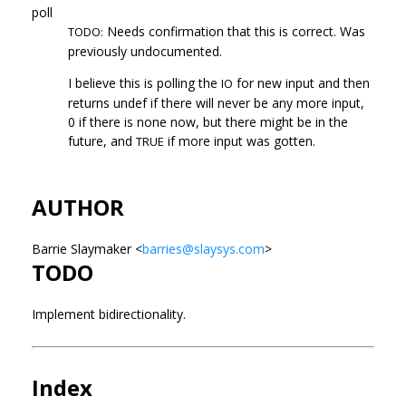
poll
Needs confirmation that this is correct. Was
TODO:
previously undocumented.
I believe this is polling the
for new input and then
IO
returns undef if there will never be any more input,
0 if there is none now, but there might be in the
future, and
if more input was gotten.
TRUE
AUTHOR
Barrie Slaymaker <
barries@slaysys.com
>
TODO
Implement bidirectionality.
Index