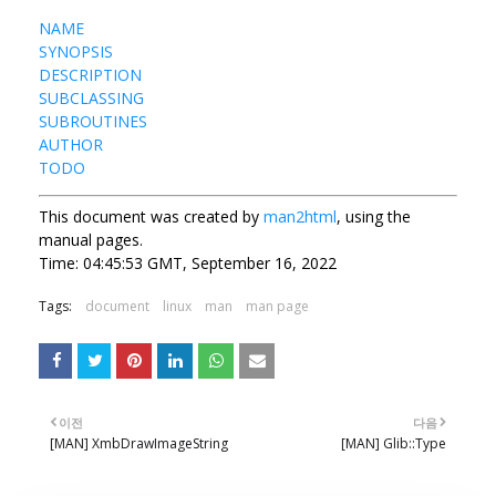
NAME
SYNOPSIS
DESCRIPTION
SUBCLASSING
SUBROUTINES
AUTHOR
TODO
This document was created by
man2html
, using the
manual pages.
Time: 04:45:53 GMT, September 16, 2022
Tags:
document
linux
man
man page
이전
다음
[MAN] XmbDrawImageString
[MAN] Glib::Type