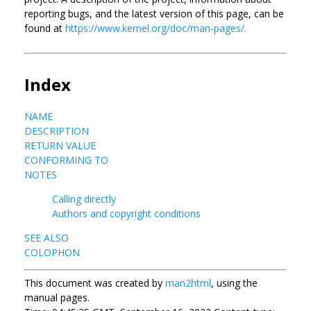
reporting bugs, and the latest version of this page, can be
found at
https://www.kernel.org/doc/man-pages/.
Index
NAME
DESCRIPTION
RETURN VALUE
CONFORMING TO
NOTES
Calling directly
Authors and copyright conditions
SEE ALSO
COLOPHON
This document was created by
man2html
, using the
manual pages.