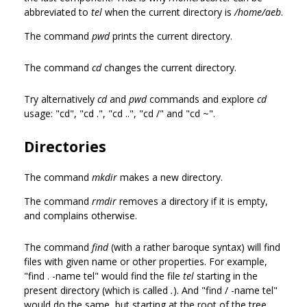
abbreviated to
tel
when the current directory is
/home/aeb
.
The command
pwd
prints the current directory.
The command
cd
changes the current directory.
Try alternatively
cd
and
pwd
commands and explore
cd
usage: "cd", "cd .", "cd ..", "cd /" and "cd ~".
Directories
The command
mkdir
makes a new directory.
The command
rmdir
removes a directory if it is empty,
and complains otherwise.
The command
find
(with a rather baroque syntax) will find
files with given name or other properties. For example,
"find . -name tel" would find the file
tel
starting in the
present directory (which is called
.
). And "find / -name tel"
would do the same, but starting at the root of the tree.