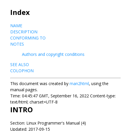
Index
NAME
DESCRIPTION
CONFORMING TO
NOTES
Authors and copyright conditions
SEE ALSO
COLOPHON
This document was created by
man2html
, using the
manual pages.
Time: 04:45:47 GMT, September 16, 2022 Content-type:
text/html; charset=UTF-8
INTRO
Section: Linux Programmer's Manual (4)
Updated: 2017-09-15