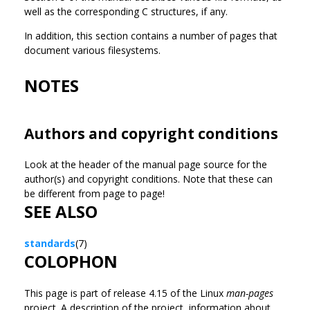
well as the corresponding C structures, if any.
In addition, this section contains a number of pages that
document various filesystems.
NOTES
Authors and copyright conditions
Look at the header of the manual page source for the
author(s) and copyright conditions. Note that these can
be different from page to page!
SEE ALSO
standards
(7)
COLOPHON
This page is part of release 4.15 of the Linux
man-pages
project. A description of the project, information about