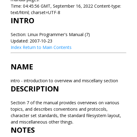
Time: 04:45:56 GMT, September 16, 2022 Content-type:
text/html; charset=UTF-8
INTRO
Section: Linux Programmer's Manual (7)
Updated: 2007-10-23
Index
Return to Main Contents
NAME
intro - introduction to overview and miscellany section
DESCRIPTION
Section 7 of the manual provides overviews on various
topics, and describes conventions and protocols,
character set standards, the standard filesystem layout,
and miscellaneous other things.
NOTES