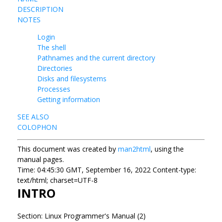
DESCRIPTION
NOTES
Login
The shell
Pathnames and the current directory
Directories
Disks and filesystems
Processes
Getting information
SEE ALSO
COLOPHON
This document was created by
man2html
, using the
manual pages.
Time: 04:45:30 GMT, September 16, 2022 Content-type:
text/html; charset=UTF-8
INTRO
Section: Linux Programmer's Manual (2)