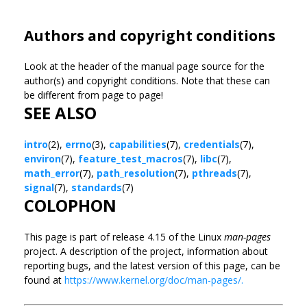
Authors and copyright conditions
Look at the header of the manual page source for the
author(s) and copyright conditions. Note that these can
be different from page to page!
SEE ALSO
intro
(2),
errno
(3),
capabilities
(7),
credentials
(7),
environ
(7),
feature_test_macros
(7),
libc
(7),
math_error
(7),
path_resolution
(7),
pthreads
(7),
signal
(7),
standards
(7)
COLOPHON
This page is part of release 4.15 of the Linux
man-pages
project. A description of the project, information about
reporting bugs, and the latest version of this page, can be
found at
https://www.kernel.org/doc/man-pages/.