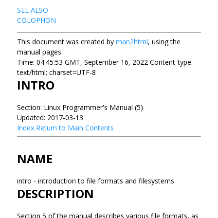
SEE ALSO
COLOPHON
This document was created by
man2html
, using the
manual pages.
Time: 04:45:53 GMT, September 16, 2022 Content-type:
text/html; charset=UTF-8
INTRO
Section: Linux Programmer's Manual (5)
Updated: 2017-03-13
Index
Return to Main Contents
NAME
intro - introduction to file formats and filesystems
DESCRIPTION
Section 5 of the manual describes various file formats, as