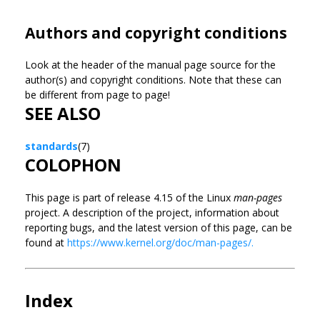
Authors and copyright conditions
Look at the header of the manual page source for the
author(s) and copyright conditions. Note that these can
be different from page to page!
SEE ALSO
standards
(7)
COLOPHON
This page is part of release 4.15 of the Linux
man-pages
project. A description of the project, information about
reporting bugs, and the latest version of this page, can be
found at
https://www.kernel.org/doc/man-pages/.
Index