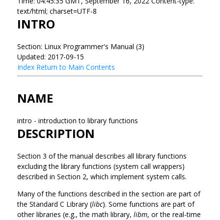
Time: 04:45:35 GMT, September 16, 2022 Content-type:
text/html; charset=UTF-8
INTRO
Section: Linux Programmer's Manual (3)
Updated: 2017-09-15
Index
Return to Main Contents
NAME
intro - introduction to library functions
DESCRIPTION
Section 3 of the manual describes all library functions
excluding the library functions (system call wrappers)
described in Section 2, which implement system calls.
Many of the functions described in the section are part of
the Standard C Library (
libc
). Some functions are part of
other libraries (e.g., the math library,
libm
, or the real-time