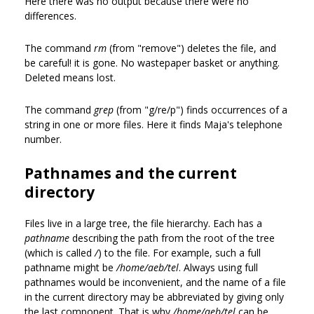
Here there was no output because there were no
differences.
The command
rm
(from "remove") deletes the file, and
be careful! it is gone. No wastepaper basket or anything.
Deleted means lost.
The command
grep
(from "g/re/p") finds occurrences of a
string in one or more files. Here it finds Maja's telephone
number.
Pathnames and the current
directory
Files live in a large tree, the file hierarchy. Each has a
pathname
describing the path from the root of the tree
(which is called
/
) to the file. For example, such a full
pathname might be
/home/aeb/tel
. Always using full
pathnames would be inconvenient, and the name of a file
in the current directory may be abbreviated by giving only
the last component. That is why
/home/aeb/tel
can be