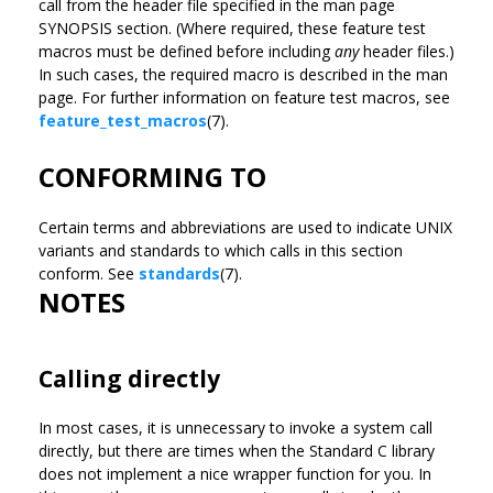
call from the header file specified in the man page
SYNOPSIS section. (Where required, these feature test
macros must be defined before including
any
header files.)
In such cases, the required macro is described in the man
page. For further information on feature test macros, see
feature_test_macros
(7).
CONFORMING TO
Certain terms and abbreviations are used to indicate UNIX
variants and standards to which calls in this section
conform. See
standards
(7).
NOTES
Calling directly
In most cases, it is unnecessary to invoke a system call
directly, but there are times when the Standard C library
does not implement a nice wrapper function for you. In