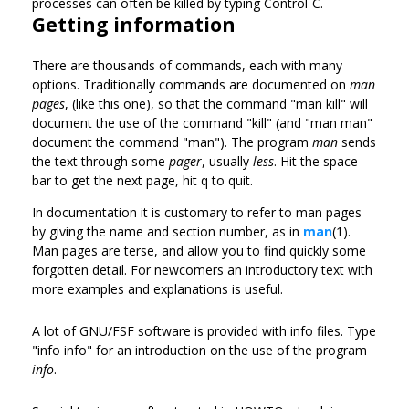
processes can often be killed by typing Control-C.
Getting information
There are thousands of commands, each with many
options. Traditionally commands are documented on
man
pages
, (like this one), so that the command "man kill" will
document the use of the command "kill" (and "man man"
document the command "man"). The program
man
sends
the text through some
pager
, usually
less
. Hit the space
bar to get the next page, hit q to quit.
In documentation it is customary to refer to man pages
by giving the name and section number, as in
man
(1).
Man pages are terse, and allow you to find quickly some
forgotten detail. For newcomers an introductory text with
more examples and explanations is useful.
A lot of GNU/FSF software is provided with info files. Type
"info info" for an introduction on the use of the program
info
.