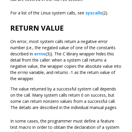
For a list of the Linux system calls, see
syscalls
(2).
RETURN VALUE
On error, most system calls return a negative error
number (i.e., the negated value of one of the constants
described in
errno
(3)). The C library wrapper hides this
detail from the caller: when a system call returns a
negative value, the wrapper copies the absolute value into
the
errno
variable, and returns -1 as the return value of
the wrapper.
The value returned by a successful system call depends
on the call. Many system calls return 0 on success, but
some can return nonzero values from a successful call.
The details are described in the individual manual pages.
In some cases, the programmer must define a feature
test macro in order to obtain the declaration of a system