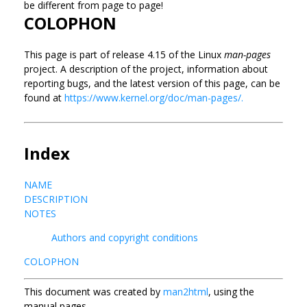
be different from page to page!
COLOPHON
This page is part of release 4.15 of the Linux
man-pages
project. A description of the project, information about
reporting bugs, and the latest version of this page, can be
found at
https://www.kernel.org/doc/man-pages/.
Index
NAME
DESCRIPTION
NOTES
Authors and copyright conditions
COLOPHON
This document was created by
man2html
, using the
manual pages.