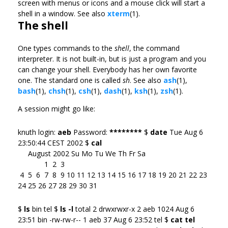
screen with menus or icons and a mouse click will start a
shell in a window. See also
xterm
(1).
The shell
One types commands to the
shell
, the command
interpreter. It is not built-in, but is just a program and you
can change your shell. Everybody has her own favorite
one. The standard one is called
sh
. See also
ash
(1),
bash
(1),
chsh
(1),
csh
(1),
dash
(1),
ksh
(1),
zsh
(1).
A session might go like:
knuth login:
aeb
Password:
********
$
date
Tue Aug 6
23:50:44 CEST 2002 $
cal
August 2002 Su Mo Tu We Th Fr Sa
1 2 3
4 5 6 7 8 9 10 11 12 13 14 15 16 17 18 19 20 21 22 23
24 25 26 27 28 29 30 31
$
ls
bin tel $
ls -l
total 2 drwxrwxr-x 2 aeb 1024 Aug 6
23:51 bin -rw-rw-r-- 1 aeb 37 Aug 6 23:52 tel $
cat tel