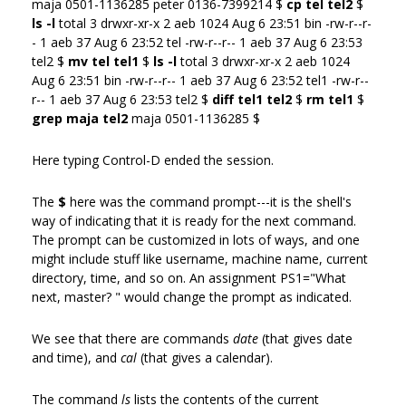
maja 0501-1136285 peter 0136-7399214 $
cp tel tel2
$
ls -l
total 3 drwxr-xr-x 2 aeb 1024 Aug 6 23:51 bin -rw-r--r-
- 1 aeb 37 Aug 6 23:52 tel -rw-r--r-- 1 aeb 37 Aug 6 23:53
tel2 $
mv tel tel1
$
ls -l
total 3 drwxr-xr-x 2 aeb 1024
Aug 6 23:51 bin -rw-r--r-- 1 aeb 37 Aug 6 23:52 tel1 -rw-r--
r-- 1 aeb 37 Aug 6 23:53 tel2 $
diff tel1 tel2
$
rm tel1
$
grep maja tel2
maja 0501-1136285 $
Here typing Control-D ended the session.
The
$
here was the command prompt---it is the shell's
way of indicating that it is ready for the next command.
The prompt can be customized in lots of ways, and one
might include stuff like username, machine name, current
directory, time, and so on. An assignment PS1="What
next, master? " would change the prompt as indicated.
We see that there are commands
date
(that gives date
and time), and
cal
(that gives a calendar).
The command
ls
lists the contents of the current