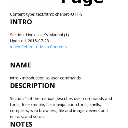
Content-type: text/html; charset=UTF-8
INTRO
Section: Linux User's Manual (1)
Updated: 2015-07-23
Index
Return to Main Contents
NAME
intro - introduction to user commands
DESCRIPTION
Section 1 of the manual describes user commands and
tools, for example, file manipulation tools, shells,
compilers, web browsers, file and image viewers and
editors, and so on.
NOTES