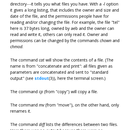
directory---it tells you what files you have. With a
-l
option
it gives a long listing, that includes the owner and size and
date of the file, and the permissions people have for
reading and/or changing the file. For example, the file "tel"
here is 37 bytes long, owned by aeb and the owner can
read and write it, others can only read it. Owner and
permissions can be changed by the commands
chown
and
chmod
.
The command
cat
will show the contents of a file. (The
name is from "concatenate and print": all files given as
parameters are concatenated and sent to "standard
output" (see
stdout
(3)), here the terminal screen.)
The command
cp
(from "copy") will copy a file.
The command
mv
(from "move"), on the other hand, only
renames it.
The command
diff
lists the differences between two files.