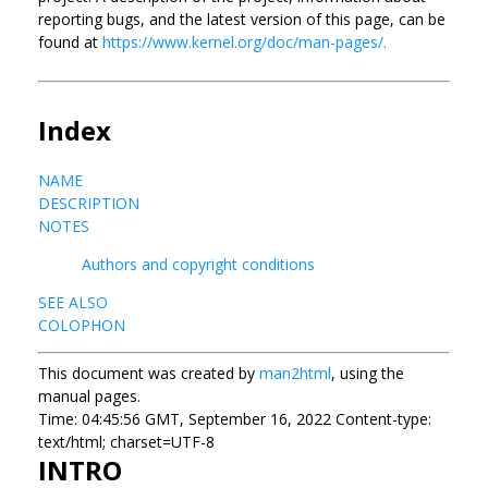
reporting bugs, and the latest version of this page, can be
found at
https://www.kernel.org/doc/man-pages/.
Index
NAME
DESCRIPTION
NOTES
Authors and copyright conditions
SEE ALSO
COLOPHON
This document was created by
man2html
, using the
manual pages.
Time: 04:45:56 GMT, September 16, 2022 Content-type:
text/html; charset=UTF-8
INTRO