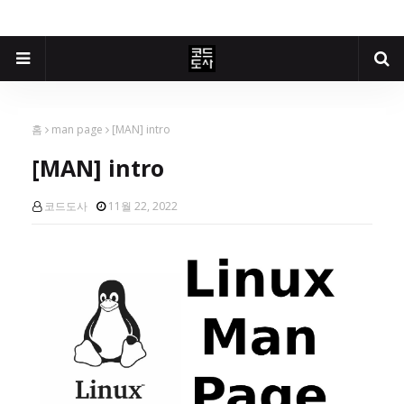
홈
man page
[MAN] intro
[MAN] intro
코드도사
11월 22, 2022