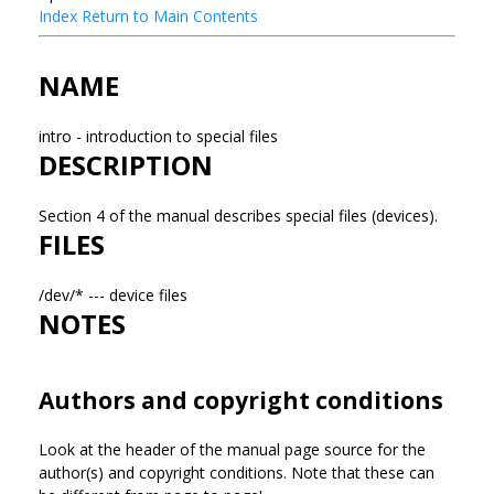
Index
Return to Main Contents
NAME
intro - introduction to special files
DESCRIPTION
Section 4 of the manual describes special files (devices).
FILES
/dev/* --- device files
NOTES
Authors and copyright conditions
Look at the header of the manual page source for the
author(s) and copyright conditions. Note that these can