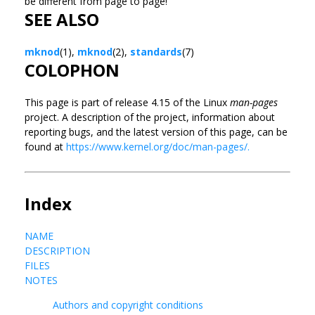
be different from page to page!
SEE ALSO
mknod
(1),
mknod
(2),
standards
(7)
COLOPHON
This page is part of release 4.15 of the Linux
man-pages
project. A description of the project, information about
reporting bugs, and the latest version of this page, can be
found at
https://www.kernel.org/doc/man-pages/.
Index
NAME
DESCRIPTION
FILES
NOTES
Authors and copyright conditions