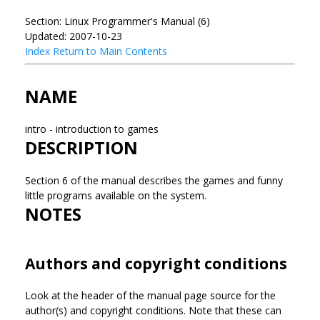
Section: Linux Programmer's Manual (6)
Updated: 2007-10-23
Index
Return to Main Contents
NAME
intro - introduction to games
DESCRIPTION
Section 6 of the manual describes the games and funny
little programs available on the system.
NOTES
Authors and copyright conditions
Look at the header of the manual page source for the
author(s) and copyright conditions. Note that these can