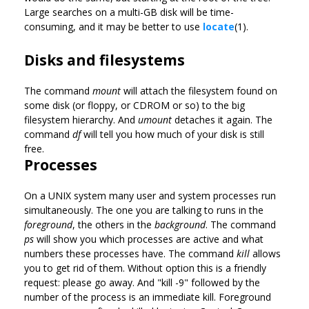
Large searches on a multi-GB disk will be time-
consuming, and it may be better to use
locate
(1).
Disks and filesystems
The command
mount
will attach the filesystem found on
some disk (or floppy, or CDROM or so) to the big
filesystem hierarchy. And
umount
detaches it again. The
command
df
will tell you how much of your disk is still
free.
Processes
On a UNIX system many user and system processes run
simultaneously. The one you are talking to runs in the
foreground
, the others in the
background
. The command
ps
will show you which processes are active and what
numbers these processes have. The command
kill
allows
you to get rid of them. Without option this is a friendly
request: please go away. And "kill -9" followed by the
number of the process is an immediate kill. Foreground