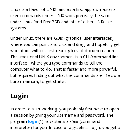
Linux is a flavor of UNIX, and as a first approximation all
user commands under UNIX work precisely the same
under Linux (and FreeBSD and lots of other UNIX-like
systems).
Under Linux, there are GUIs (graphical user interfaces),
where you can point and click and drag, and hopefully get
work done without first reading lots of documentation.
The traditional UNIX environment is a CLI (command line
interface), where you type commands to tell the
computer what to do. That is faster and more powerful,
but requires finding out what the commands are. Below a
bare minimum, to get started.
Login
In order to start working, you probably first have to open
a session by giving your username and password. The
program
login
(1) now starts a
shell
(command
interpreter) for you. In case of a graphical login, you get a