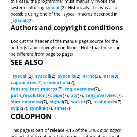
this case, the programmer must manually invoke the
system call using
syscall
(2). Historically, this was also
possible using one of the _syscall macros described in
_syscall
(2).
Authors and copyright conditions
Look at the header of the manual page source for the
author(s) and copyright conditions. Note that these can
be different from page to page!
SEE ALSO
_syscall
(2),
syscall
(2),
syscalls
(2),
errno
(3),
intro
(3),
capabilities
(7),
credentials
(7),
feature_test_macros
(7),
mq_overview
(7),
path_resolution
(7),
pipe
(7),
pty
(7),
sem_overview
(7),
shm_overview
(7),
signal
(7),
socket
(7),
standards
(7),
svipc
(7),
symlink
(7),
time
(7)
COLOPHON
This page is part of release 4.15 of the Linux
man-pages
project. A description of the project, information about