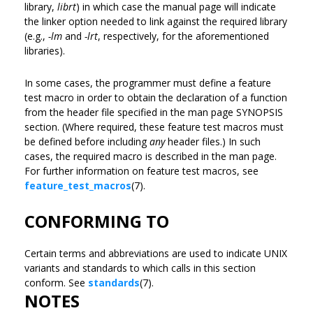
library,
librt
) in which case the manual page will indicate
the linker option needed to link against the required library
(e.g.,
-lm
and
-lrt
, respectively, for the aforementioned
libraries).
In some cases, the programmer must define a feature
test macro in order to obtain the declaration of a function
from the header file specified in the man page SYNOPSIS
section. (Where required, these feature test macros must
be defined before including
any
header files.) In such
cases, the required macro is described in the man page.
For further information on feature test macros, see
feature_test_macros
(7).
CONFORMING TO
Certain terms and abbreviations are used to indicate UNIX
variants and standards to which calls in this section
conform. See
standards
(7).
NOTES