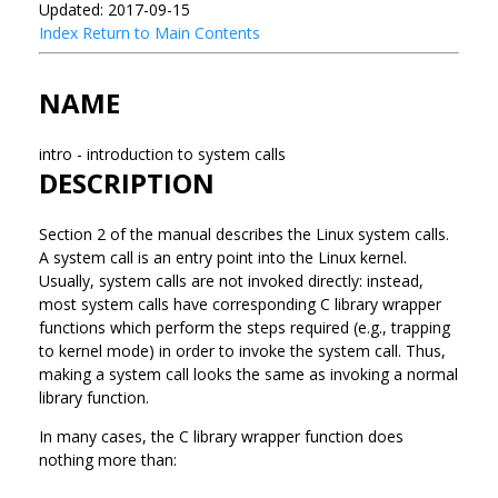
Updated: 2017-09-15
Index
Return to Main Contents
NAME
intro - introduction to system calls
DESCRIPTION
Section 2 of the manual describes the Linux system calls.
A system call is an entry point into the Linux kernel.
Usually, system calls are not invoked directly: instead,
most system calls have corresponding C library wrapper
functions which perform the steps required (e.g., trapping
to kernel mode) in order to invoke the system call. Thus,
making a system call looks the same as invoking a normal
library function.
In many cases, the C library wrapper function does
nothing more than: