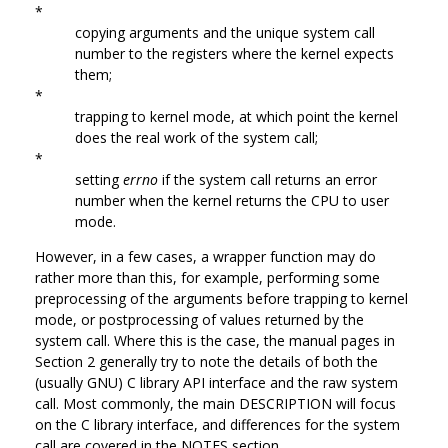
*
copying arguments and the unique system call
number to the registers where the kernel expects
them;
*
trapping to kernel mode, at which point the kernel
does the real work of the system call;
*
setting
errno
if the system call returns an error
number when the kernel returns the CPU to user
mode.
However, in a few cases, a wrapper function may do
rather more than this, for example, performing some
preprocessing of the arguments before trapping to kernel
mode, or postprocessing of values returned by the
system call. Where this is the case, the manual pages in
Section 2 generally try to note the details of both the
(usually GNU) C library API interface and the raw system
call. Most commonly, the main DESCRIPTION will focus
on the C library interface, and differences for the system
call are covered in the NOTES section.