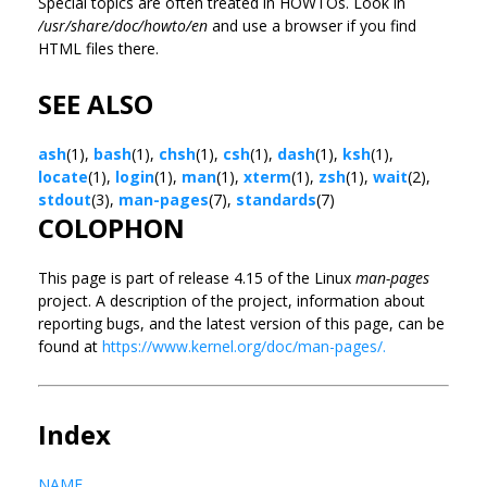
Special topics are often treated in HOWTOs. Look in
/usr/share/doc/howto/en
and use a browser if you find
HTML files there.
SEE ALSO
ash
(1),
bash
(1),
chsh
(1),
csh
(1),
dash
(1),
ksh
(1),
locate
(1),
login
(1),
man
(1),
xterm
(1),
zsh
(1),
wait
(2),
stdout
(3),
man-pages
(7),
standards
(7)
COLOPHON
This page is part of release 4.15 of the Linux
man-pages
project. A description of the project, information about
reporting bugs, and the latest version of this page, can be
found at
https://www.kernel.org/doc/man-pages/.
Index
NAME