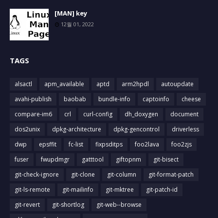
[MAN] key
12월 01, 2022
TAGS
alsactl
apm_available
aptd
arm2hpdl
autoupdate
avahi-publish
baobab
bundle-info
captoinfo
cheese
compare-im6
crl
curl-config
dh_doxygen
document
dos2unix
dpkg-architecture
dpkg-gencontrol
driverless
dwp
epsffit
fc-list
fixpsditps
foo2lava
foo2zjs
fuser
fwupdmgr
gatttool
giftopnm
git-bisect
git-check-ignore
git-clone
git-column
git-format-patch
git-ls-remote
git-mailinfo
git-mktree
git-patch-id
git-revert
git-shortlog
git-web--browse