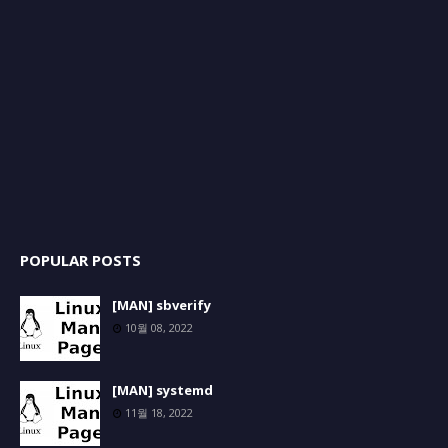
POPULAR POSTS
[MAN] sbverify
10월 08, 2022
[MAN] systemd
11월 18, 2022