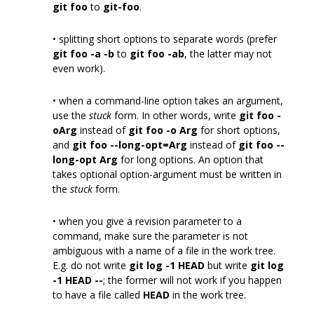
git foo
to
git-foo
.
• splitting short options to separate words (prefer
git foo -a -b
to
git foo -ab
, the latter may not
even work).
• when a command-line option takes an argument,
use the
stuck
form. In other words, write
git foo -
oArg
instead of
git foo -o Arg
for short options,
and
git foo --long-opt=Arg
instead of
git foo --
long-opt Arg
for long options. An option that
takes optional option-argument must be written in
the
stuck
form.
• when you give a revision parameter to a
command, make sure the parameter is not
ambiguous with a name of a file in the work tree.
E.g. do not write
git log -1 HEAD
but write
git log
-1 HEAD --
; the former will not work if you happen
to have a file called
HEAD
in the work tree.