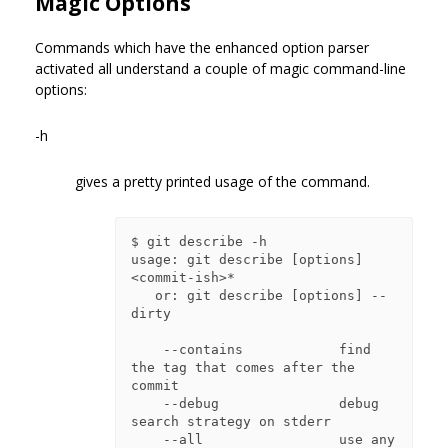
Magic Options
Commands which have the enhanced option parser
activated all understand a couple of magic command-line
options:
-h
gives a pretty printed usage of the command.
$ git describe -h

usage: git describe [options] 
<commit-ish>*

   or: git describe [options] --
dirty

    --contains            find 
the tag that comes after the 
commit

    --debug               debug 
search strategy on stderr

    --all                 use any 