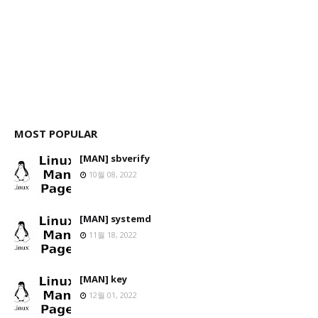
MOST POPULAR
[MAN] sbverify
10월 08, 2022
[MAN] systemd
11월 18, 2022
[MAN] key
12월 01, 2022