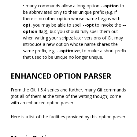
• many commands allow a long option
--option
to
be abbreviated only to their unique prefix (e.g. if
there is no other option whose name begins with
opt
, you may be able to spell
--opt
to invoke the
--
option
flag), but you should fully spell them out
when writing your scripts; later versions of Git may
introduce a new option whose name shares the
same prefix, e.g.
--optimize
, to make a short prefix
that used to be unique no longer unique.
ENHANCED OPTION PARSER
From the Git 1.5.4 series and further, many Git commands
(not all of them at the time of the writing though) come
with an enhanced option parser.
Here is a list of the facilities provided by this option parser.