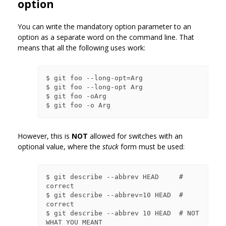
option
You can write the mandatory option parameter to an
option as a separate word on the command line. That
means that all the following uses work:
$ git foo --long-opt=Arg

$ git foo --long-opt Arg

$ git foo -oArg

However, this is
NOT
allowed for switches with an
optional value, where the
stuck
form must be used:
$ git describe --abbrev HEAD     # 
correct

$ git describe --abbrev=10 HEAD  # 
correct

$ git describe --abbrev 10 HEAD  # NOT 