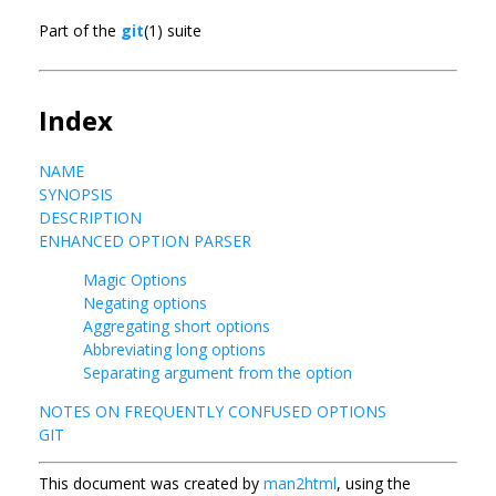
Part of the
git
(1) suite
Index
NAME
SYNOPSIS
DESCRIPTION
ENHANCED OPTION PARSER
Magic Options
Negating options
Aggregating short options
Abbreviating long options
Separating argument from the option
NOTES ON FREQUENTLY CONFUSED OPTIONS
GIT
This document was created by
man2html
, using the