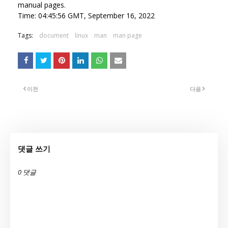
manual pages.
Time: 04:45:56 GMT, September 16, 2022
Tags:
document
linux
man
man page
이전
다음
댓글 쓰기
0 댓글