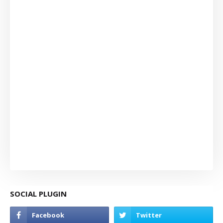
SOCIAL PLUGIN