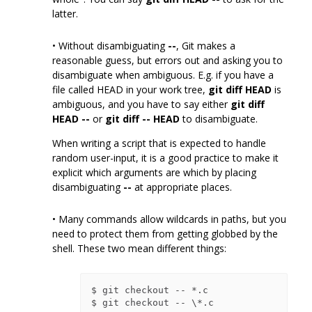
latter.
• Without disambiguating
--
, Git makes a
reasonable guess, but errors out and asking you to
disambiguate when ambiguous. E.g. if you have a
file called HEAD in your work tree,
git diff HEAD
is
ambiguous, and you have to say either
git diff
HEAD --
or
git diff -- HEAD
to disambiguate.
When writing a script that is expected to handle
random user-input, it is a good practice to make it
explicit which arguments are which by placing
disambiguating
--
at appropriate places.
• Many commands allow wildcards in paths, but you
need to protect them from getting globbed by the
shell. These two mean different things:
$ git checkout -- *.c
