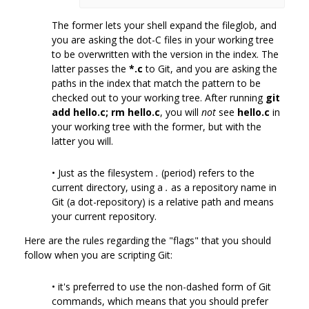
The former lets your shell expand the fileglob, and
you are asking the dot-C files in your working tree
to be overwritten with the version in the index. The
latter passes the
*.c
to Git, and you are asking the
paths in the index that match the pattern to be
checked out to your working tree. After running
git
add hello.c; rm hello.c
, you will
not
see
hello.c
in
your working tree with the former, but with the
latter you will.
• Just as the filesystem
.
(period) refers to the
current directory, using a
.
as a repository name in
Git (a dot-repository) is a relative path and means
your current repository.
Here are the rules regarding the "flags" that you should
follow when you are scripting Git:
• it's preferred to use the non-dashed form of Git
commands, which means that you should prefer