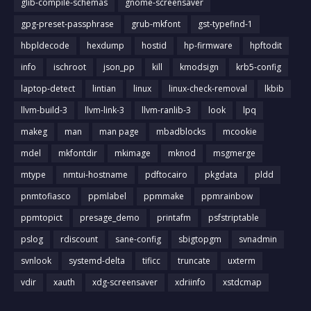
glib-compile-schemas
gnome-screensaver
gpg-preset-passphrase
grub-mkfont
gst-typefind-1
hbpldecode
hexdump
hostid
hp-firmware
hpftodit
info
ischroot
json_pp
kill
kmodsign
krb5-config
laptop-detect
lintian
linux
linux-check-removal
lkbib
llvm-build-3
llvm-link-3
llvm-ranlib-3
look
lpq
makeg
man
man page
mbadblocks
mcookie
mdel
mkfontdir
mkimage
mknod
msgmerge
mtype
nmtui-hostname
pdftocairo
pkgdata
pldd
pnmtofiasco
ppmlabel
ppmmake
ppmrainbow
ppmtopict
presage_demo
printafm
psfstriptable
pslog
rdiscount
sane-config
sbigtopgm
svnadmin
svnlook
systemd-delta
tificc
truncate
uxterm
vdir
xauth
xdg-screensaver
xdriinfo
xstdcmap