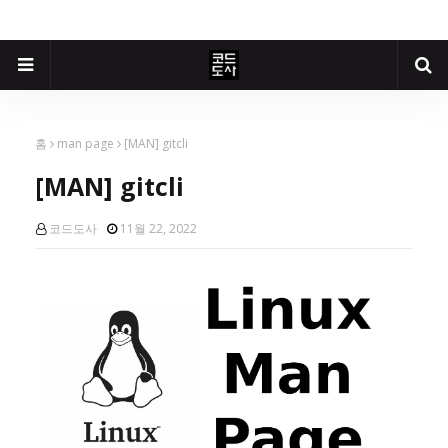
홈
man page
[MAN] gitcli
[MAN] gitcli
코드도사
11월 22, 2022