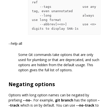
ref

    --tags                use any 
tag, even unannotated

    --long                always 
use long format

    --abbrev[=<n>]        use <n> 
--help-all
Some Git commands take options that are only
used for plumbing or that are deprecated, and such
options are hidden from the default usage. This
option gives the full list of options.
Negating options
Options with long option names can be negated by
prefixing
--no-
. For example,
git branch
has the option
-
-track
which is
on
by default. You can use
--no-track
to