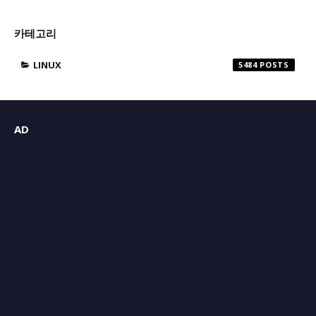
카테고리
LINUX
5484
AD