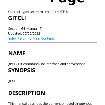
Content-type: text/html; charset=UTF-8
GITCLI
Section: Git Manual (7)
Updated: 07/05/2022
Index
Return to Main Contents
NAME
gitcli - Git command-line interface and conventions
SYNOPSIS
gitcli
DESCRIPTION
This manual describes the convention used throughout