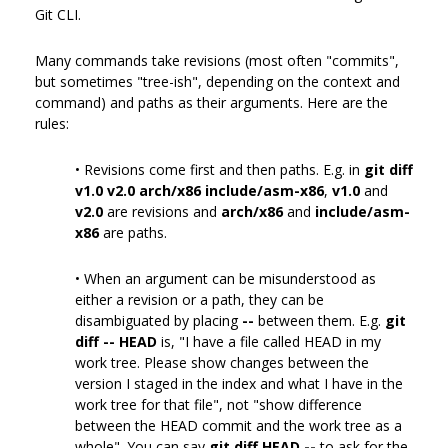
Git CLI.
Many commands take revisions (most often "commits",
but sometimes "tree-ish", depending on the context and
command) and paths as their arguments. Here are the
rules:
• Revisions come first and then paths. E.g. in
git diff
v1.0 v2.0 arch/x86 include/asm-x86
,
v1.0
and
v2.0
are revisions and
arch/x86
and
include/asm-
x86
are paths.
• When an argument can be misunderstood as
either a revision or a path, they can be
disambiguated by placing
--
between them. E.g.
git
diff -- HEAD
is, "I have a file called HEAD in my
work tree. Please show changes between the
version I staged in the index and what I have in the
work tree for that file", not "show difference
between the HEAD commit and the work tree as a
whole". You can say
git diff HEAD --
to ask for the