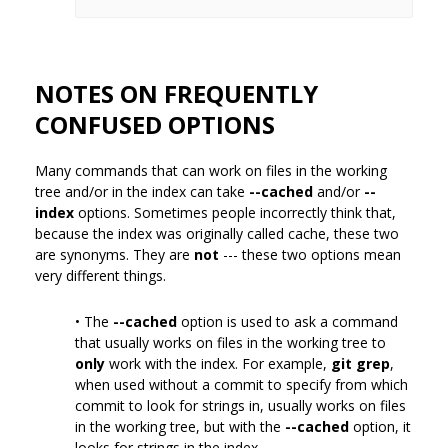
NOTES ON FREQUENTLY
CONFUSED OPTIONS
Many commands that can work on files in the working
tree and/or in the index can take
--cached
and/or
--
index
options. Sometimes people incorrectly think that,
because the index was originally called cache, these two
are synonyms. They are
not
--- these two options mean
very different things.
• The
--cached
option is used to ask a command
that usually works on files in the working tree to
only
work with the index. For example,
git grep
,
when used without a commit to specify from which
commit to look for strings in, usually works on files
in the working tree, but with the
--cached
option, it
looks for strings in the index.