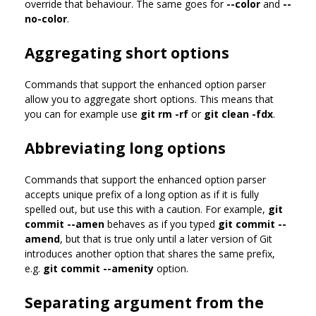
override that behaviour. The same goes for
--color
and
--
no-color
.
Aggregating short options
Commands that support the enhanced option parser
allow you to aggregate short options. This means that
you can for example use
git rm -rf
or
git clean -fdx
.
Abbreviating long options
Commands that support the enhanced option parser
accepts unique prefix of a long option as if it is fully
spelled out, but use this with a caution. For example,
git
commit --amen
behaves as if you typed
git commit --
amend
, but that is true only until a later version of Git
introduces another option that shares the same prefix,
e.g.
git commit --amenity
option.
Separating argument from the