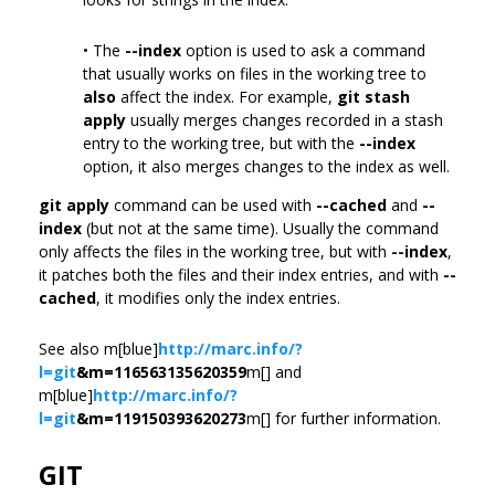
• The
--index
option is used to ask a command
that usually works on files in the working tree to
also
affect the index. For example,
git stash
apply
usually merges changes recorded in a stash
entry to the working tree, but with the
--index
option, it also merges changes to the index as well.
git apply
command can be used with
--cached
and
--
index
(but not at the same time). Usually the command
only affects the files in the working tree, but with
--index
,
it patches both the files and their index entries, and with
--
cached
, it modifies only the index entries.
See also m[blue]
http://marc.info/?
l=git
&m=116563135620359
m[] and
m[blue]
http://marc.info/?
l=git
&m=119150393620273
m[] for further information.
GIT