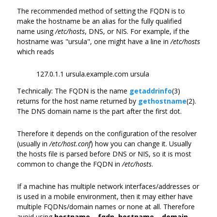
The recommended method of setting the FQDN is to
make the hostname be an alias for the fully qualified
name using
/etc/hosts
, DNS, or NIS. For example, if the
hostname was "ursula", one might have a line in
/etc/hosts
which reads
127.0.1.1 ursula.example.com ursula
Technically: The FQDN is the name
getaddrinfo
(3)
returns for the host name returned by
gethostname
(2).
The DNS domain name is the part after the first dot.
Therefore it depends on the configuration of the resolver
(usually in
/etc/host.conf
) how you can change it. Usually
the hosts file is parsed before DNS or NIS, so it is most
common to change the FQDN in
/etc/hosts
.
If a machine has multiple network interfaces/addresses or
is used in a mobile environment, then it may either have
multiple FQDNs/domain names or none at all. Therefore
avoid using
hostname --fqdn
,
hostname --domain