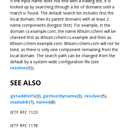
If the input name does not end with a trailing dot, it is
looked up by searching through a list of domains until a
match is found. The default search list includes first the
local domain, then its parent domains with at least 2
name components (longest first). For example, in the
domain cs.example.com, the name lithium.cchem will be
checked first as lithium.cchem.cs.example and then as
lithium.cchem.example.com. lithium.cchem.com will not be
tried, as there is only one component remaining from the
local domain. The search path can be changed from the
default by a system-wide configuration file (see
resolver
(5)).
SEE ALSO
getaddrinfo
(3),
gethostbyname
(3),
resolver
(5),
mailaddr
(7),
named
(8)
IETF RFC 1123
IETF RFC 1178