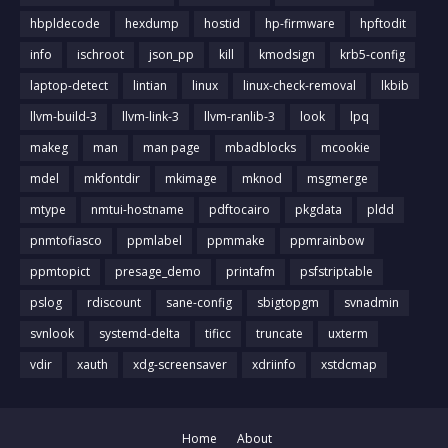
hbpldecode
hexdump
hostid
hp-firmware
hpftodit
info
ischroot
json_pp
kill
kmodsign
krb5-config
laptop-detect
lintian
linux
linux-check-removal
lkbib
llvm-build-3
llvm-link-3
llvm-ranlib-3
look
lpq
makeg
man
man page
mbadblocks
mcookie
mdel
mkfontdir
mkimage
mknod
msgmerge
mtype
nmtui-hostname
pdftocairo
pkgdata
pldd
pnmtofiasco
ppmlabel
ppmmake
ppmrainbow
ppmtopict
presage_demo
printafm
psfstriptable
pslog
rdiscount
sane-config
sbigtopgm
svnadmin
svnlook
systemd-delta
tificc
truncate
uxterm
vdir
xauth
xdg-screensaver
xdriinfo
xstdcmap
Home
About