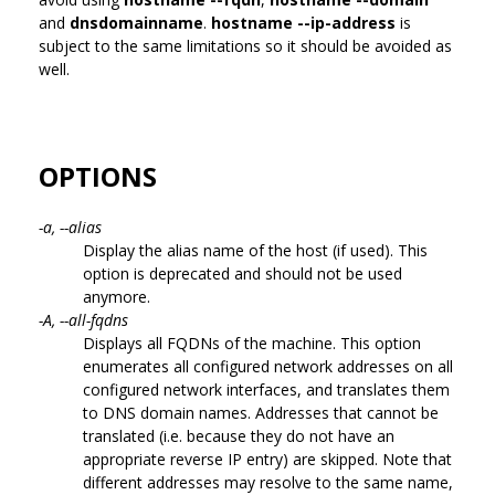
and
dnsdomainname
.
hostname --ip-address
is
subject to the same limitations so it should be avoided as
well.
OPTIONS
-a, --alias
Display the alias name of the host (if used). This
option is deprecated and should not be used
anymore.
-A, --all-fqdns
Displays all FQDNs of the machine. This option
enumerates all configured network addresses on all
configured network interfaces, and translates them
to DNS domain names. Addresses that cannot be
translated (i.e. because they do not have an
appropriate reverse IP entry) are skipped. Note that
different addresses may resolve to the same name,