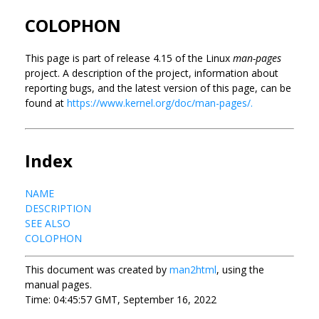
COLOPHON
This page is part of release 4.15 of the Linux
man-pages
project. A description of the project, information about
reporting bugs, and the latest version of this page, can be
found at
https://www.kernel.org/doc/man-pages/.
Index
NAME
DESCRIPTION
SEE ALSO
COLOPHON
This document was created by
man2html
, using the
manual pages.
Time: 04:45:57 GMT, September 16, 2022