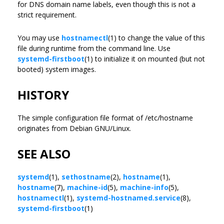
for DNS domain name labels, even though this is not a
strict requirement.
You may use
hostnamectl
(1) to change the value of this
file during runtime from the command line. Use
systemd-firstboot
(1) to initialize it on mounted (but not
booted) system images.
HISTORY
The simple configuration file format of /etc/hostname
originates from Debian GNU/Linux.
SEE ALSO
systemd
(1),
sethostname
(2),
hostname
(1),
hostname
(7),
machine-id
(5),
machine-info
(5),
hostnamectl
(1),
systemd-hostnamed.service
(8),
systemd-firstboot
(1)