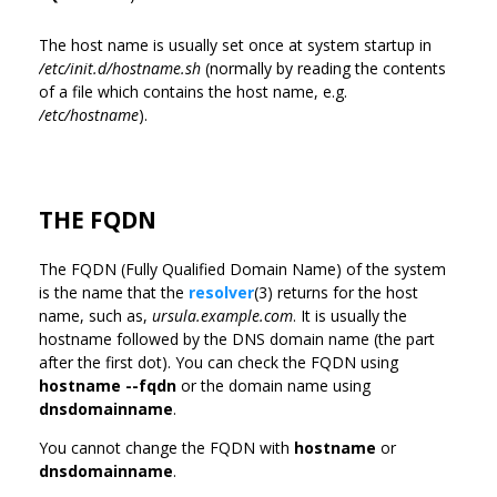
The host name is usually set once at system startup in
/etc/init.d/hostname.sh
(normally by reading the contents
of a file which contains the host name, e.g.
/etc/hostname
).
THE FQDN
The FQDN (Fully Qualified Domain Name) of the system
is the name that the
resolver
(3) returns for the host
name, such as,
ursula.example.com
. It is usually the
hostname followed by the DNS domain name (the part
after the first dot). You can check the FQDN using
hostname --fqdn
or the domain name using
dnsdomainname
.
You cannot change the FQDN with
hostname
or
dnsdomainname
.