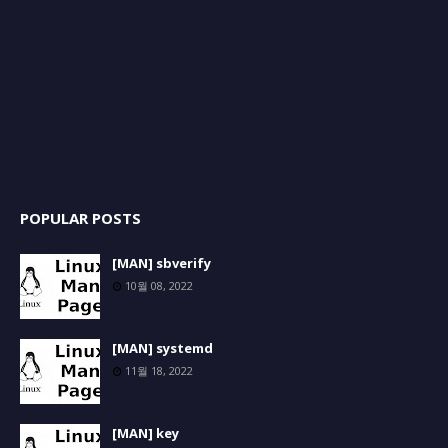
POPULAR POSTS
[MAN] sbverify
10월 08, 2022
[MAN] systemd
11월 18, 2022
[MAN] key