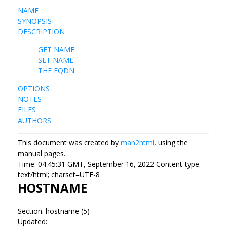
NAME
SYNOPSIS
DESCRIPTION
GET NAME
SET NAME
THE FQDN
OPTIONS
NOTES
FILES
AUTHORS
This document was created by
man2html
, using the
manual pages.
Time: 04:45:31 GMT, September 16, 2022 Content-type:
text/html; charset=UTF-8
HOSTNAME
Section: hostname (5)
Updated: