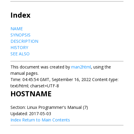
Index
NAME
SYNOPSIS
DESCRIPTION
HISTORY
SEE ALSO
This document was created by
man2html
, using the
manual pages.
Time: 04:45:54 GMT, September 16, 2022 Content-type:
text/html; charset=UTF-8
HOSTNAME
Section: Linux Programmer's Manual (7)
Updated: 2017-05-03
Index
Return to Main Contents