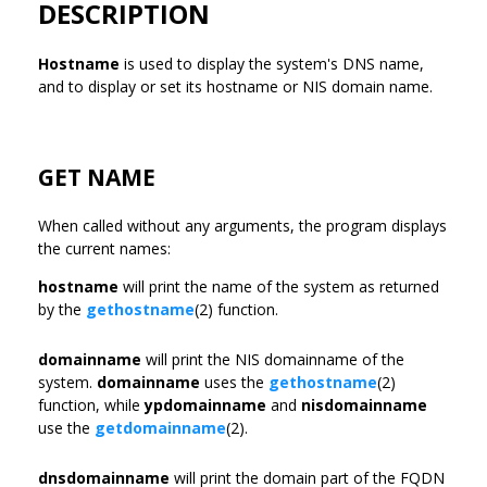
DESCRIPTION
Hostname
is used to display the system's DNS name,
and to display or set its hostname or NIS domain name.
GET NAME
When called without any arguments, the program displays
the current names:
hostname
will print the name of the system as returned
by the
gethostname
(2) function.
domainname
will print the NIS domainname of the
system.
domainname
uses the
gethostname
(2)
function, while
ypdomainname
and
nisdomainname
use the
getdomainname
(2).
dnsdomainname
will print the domain part of the FQDN