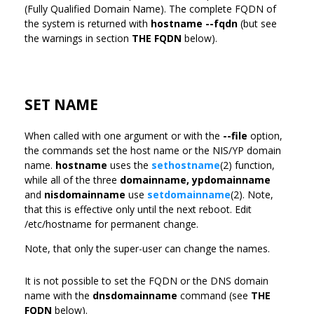
(Fully Qualified Domain Name). The complete FQDN of
the system is returned with
hostname --fqdn
(but see
the warnings in section
THE FQDN
below).
SET NAME
When called with one argument or with the
--file
option,
the commands set the host name or the NIS/YP domain
name.
hostname
uses the
sethostname
(2) function,
while all of the three
domainname,
ypdomainname
and
nisdomainname
use
setdomainname
(2). Note,
that this is effective only until the next reboot. Edit
/etc/hostname for permanent change.
Note, that only the super-user can change the names.
It is not possible to set the FQDN or the DNS domain
name with the
dnsdomainname
command (see
THE
FQDN
below).