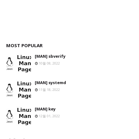
MOST POPULAR
[MAN] sbverify
10월 08, 2022
[MAN] systemd
11월 18, 2022
[MAN] key
12월 01, 2022