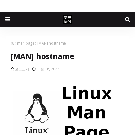
홈
man page
[MAN] hostname
[MAN] hostname
코드도사
11월 16, 2022