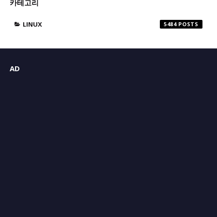
카테고리
LINUX
5484
AD