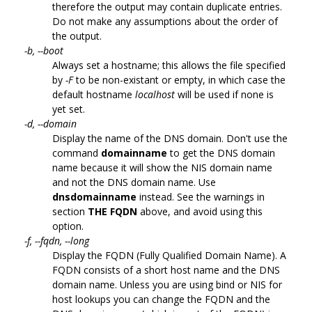
therefore the output may contain duplicate entries.
Do not make any assumptions about the order of
the output.
-b, --boot
Always set a hostname; this allows the file specified
by
-F
to be non-existant or empty, in which case the
default hostname
localhost
will be used if none is
yet set.
-d, --domain
Display the name of the DNS domain. Don't use the
command
domainname
to get the DNS domain
name because it will show the NIS domain name
and not the DNS domain name. Use
dnsdomainname
instead. See the warnings in
section
THE FQDN
above, and avoid using this
option.
-f, --fqdn, --long
Display the FQDN (Fully Qualified Domain Name). A
FQDN consists of a short host name and the DNS
domain name. Unless you are using bind or NIS for
host lookups you can change the FQDN and the