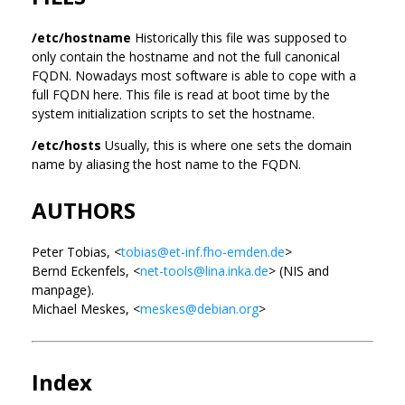
/etc/hostname
Historically this file was supposed to
only contain the hostname and not the full canonical
FQDN. Nowadays most software is able to cope with a
full FQDN here. This file is read at boot time by the
system initialization scripts to set the hostname.
/etc/hosts
Usually, this is where one sets the domain
name by aliasing the host name to the FQDN.
AUTHORS
Peter Tobias, <
tobias@et-inf.fho-emden.de
>
Bernd Eckenfels, <
net-tools@lina.inka.de
> (NIS and
manpage).
Michael Meskes, <
meskes@debian.org
>
Index