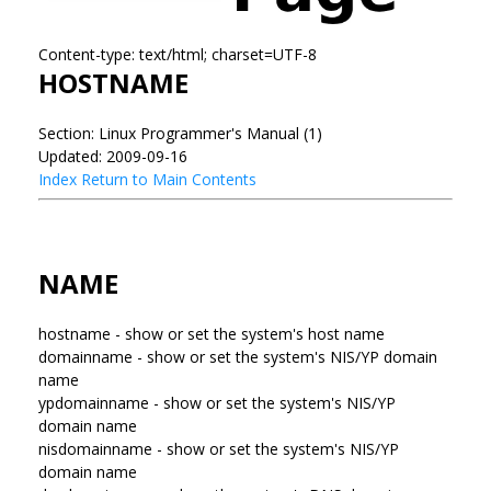
Content-type: text/html; charset=UTF-8
HOSTNAME
Section: Linux Programmer's Manual (1)
Updated: 2009-09-16
Index
Return to Main Contents
NAME
hostname - show or set the system's host name
domainname - show or set the system's NIS/YP domain
name
ypdomainname - show or set the system's NIS/YP
domain name
nisdomainname - show or set the system's NIS/YP
domain name