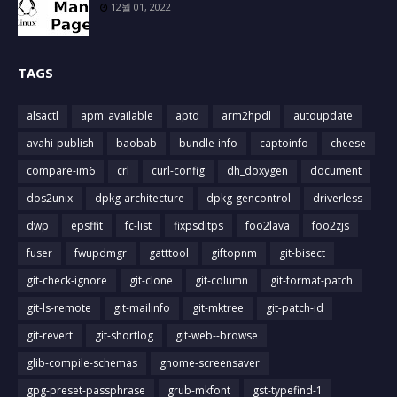
12월 01, 2022
TAGS
alsactl
apm_available
aptd
arm2hpdl
autoupdate
avahi-publish
baobab
bundle-info
captoinfo
cheese
compare-im6
crl
curl-config
dh_doxygen
document
dos2unix
dpkg-architecture
dpkg-gencontrol
driverless
dwp
epsffit
fc-list
fixpsditps
foo2lava
foo2zjs
fuser
fwupdmgr
gatttool
giftopnm
git-bisect
git-check-ignore
git-clone
git-column
git-format-patch
git-ls-remote
git-mailinfo
git-mktree
git-patch-id
git-revert
git-shortlog
git-web--browse
glib-compile-schemas
gnome-screensaver
gpg-preset-passphrase
grub-mkfont
gst-typefind-1