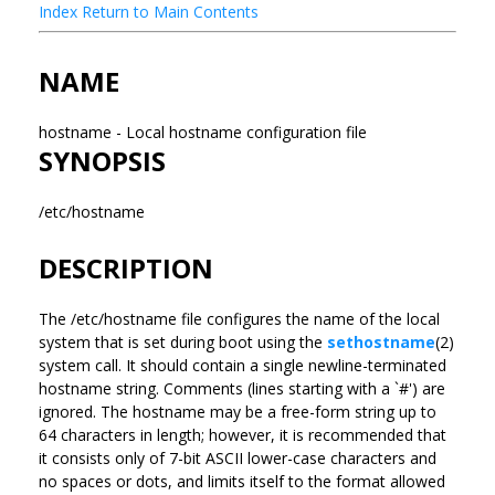
Index
Return to Main Contents
NAME
hostname - Local hostname configuration file
SYNOPSIS
/etc/hostname
DESCRIPTION
The /etc/hostname file configures the name of the local
system that is set during boot using the
sethostname
(2)
system call. It should contain a single newline-terminated
hostname string. Comments (lines starting with a `#') are
ignored. The hostname may be a free-form string up to
64 characters in length; however, it is recommended that
it consists only of 7-bit ASCII lower-case characters and
no spaces or dots, and limits itself to the format allowed