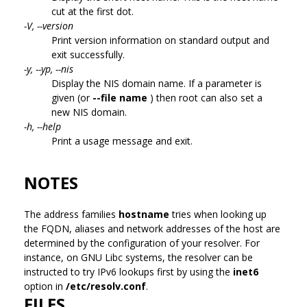
cut at the first dot.
-V, --version
Print version information on standard output and
exit successfully.
-y, --yp, --nis
Display the NIS domain name. If a parameter is
given (or
--file name
) then root can also set a
new NIS domain.
-h, --help
Print a usage message and exit.
NOTES
The address families
hostname
tries when looking up
the FQDN, aliases and network addresses of the host are
determined by the configuration of your resolver. For
instance, on GNU Libc systems, the resolver can be
instructed to try IPv6 lookups first by using the
inet6
option in
/etc/resolv.conf
.
FILES