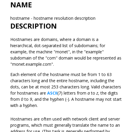
NAME
hostname - hostname resolution description
DESCRIPTION
Hostnames are domains, where a domain is a
hierarchical, dot-separated list of subdomains; for
example, the machine "monet", in the "example"
subdomain of the "com" domain would be represented as
"monet.example.com".
Each element of the hostname must be from 1 to 63
characters long and the entire hostname, including the
dots, can be at most 253 characters long. Valid characters
for hostnames are
ASCII
(7) letters from
a
to
z
, the digits
from
0
to
9
, and the hyphen (-). A hostname may not start
with a hyphen.
Hostnames are often used with network client and server
programs, which must generally translate the name to an
address for use. (This task is generally performed by