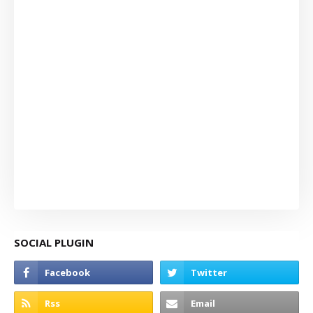
SOCIAL PLUGIN