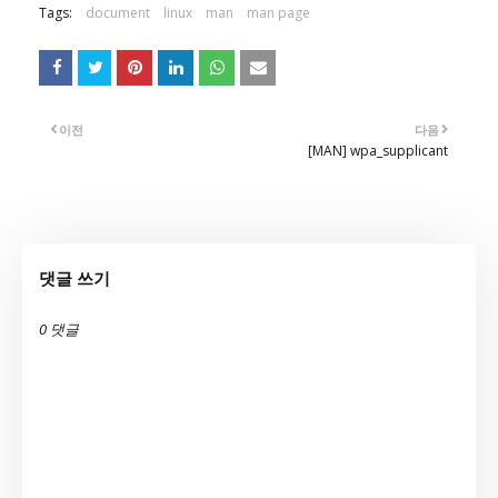
Tags:
document
linux
man
man page
이전
다음
[MAN] wpa_supplicant
댓글 쓰기
0 댓글