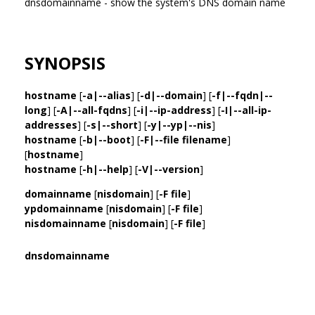
dnsdomainname - show the system's DNS domain name
SYNOPSIS
hostname
[
-a|--alias
] [
-d|--domain
] [
-f|--fqdn|--
long
] [
-A|--all-fqdns
] [
-i|--ip-address
] [
-I|--all-ip-
addresses
] [
-s|--short
] [
-y|--yp|--nis
]
hostname
[
-b|--boot
] [
-F|--file filename
]
[
hostname
]
hostname
[
-h|--help
] [
-V|--version
]
domainname
[
nisdomain
] [
-F file
]
ypdomainname
[
nisdomain
] [
-F file
]
nisdomainname
[
nisdomain
] [
-F file
]
dnsdomainname