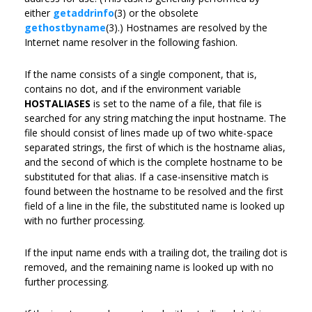
either
getaddrinfo
(3) or the obsolete
gethostbyname
(3).) Hostnames are resolved by the
Internet name resolver in the following fashion.
If the name consists of a single component, that is,
contains no dot, and if the environment variable
HOSTALIASES
is set to the name of a file, that file is
searched for any string matching the input hostname. The
file should consist of lines made up of two white-space
separated strings, the first of which is the hostname alias,
and the second of which is the complete hostname to be
substituted for that alias. If a case-insensitive match is
found between the hostname to be resolved and the first
field of a line in the file, the substituted name is looked up
with no further processing.
If the input name ends with a trailing dot, the trailing dot is
removed, and the remaining name is looked up with no
further processing.