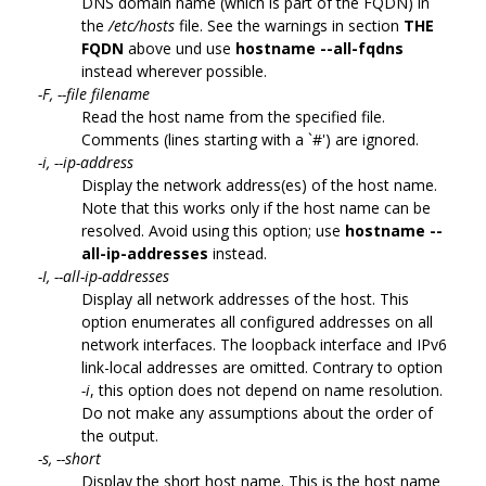
DNS domain name (which is part of the FQDN) in
the
/etc/hosts
file. See the warnings in section
THE
FQDN
above und use
hostname --all-fqdns
instead wherever possible.
-F, --file filename
Read the host name from the specified file.
Comments (lines starting with a `#') are ignored.
-i, --ip-address
Display the network address(es) of the host name.
Note that this works only if the host name can be
resolved. Avoid using this option; use
hostname --
all-ip-addresses
instead.
-I, --all-ip-addresses
Display all network addresses of the host. This
option enumerates all configured addresses on all
network interfaces. The loopback interface and IPv6
link-local addresses are omitted. Contrary to option
-i
, this option does not depend on name resolution.
Do not make any assumptions about the order of
the output.
-s, --short
Display the short host name. This is the host name