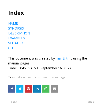
Index
NAME
SYNOPSIS
DESCRIPTION
EXAMPLES
SEE ALSO
GIT
This document was created by
man2html
, using the
manual pages.
Time: 04:45:55 GMT, September 16, 2022
Tags:
document
linux
man
man page
이전
다음