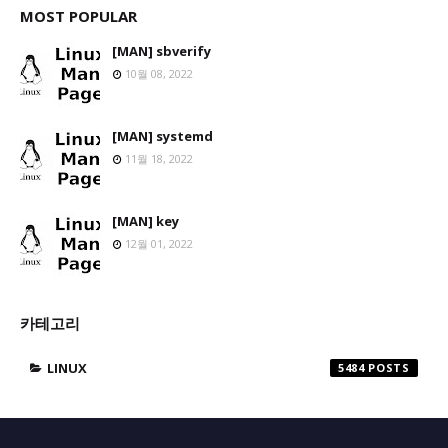
MOST POPULAR
[MAN] sbverify
10월 08, 2022
[MAN] systemd
11월 18, 2022
[MAN] key
12월 01, 2022
카테고리
LINUX
5484