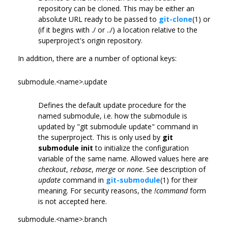
repository can be cloned. This may be either an
absolute URL ready to be passed to
git-clone
(1) or
(if it begins with ./ or ../) a location relative to the
superproject's origin repository.
In addition, there are a number of optional keys:
submodule.<name>.update
Defines the default update procedure for the
named submodule, i.e. how the submodule is
updated by "git submodule update" command in
the superproject. This is only used by
git
submodule init
to initialize the configuration
variable of the same name. Allowed values here are
checkout
,
rebase
,
merge
or
none
. See description of
update
command in
git-submodule
(1) for their
meaning. For security reasons, the
!command
form
is not accepted here.
submodule.<name>.branch