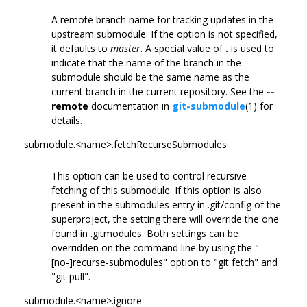
A remote branch name for tracking updates in the
upstream submodule. If the option is not specified,
it defaults to
master
. A special value of
.
is used to
indicate that the name of the branch in the
submodule should be the same name as the
current branch in the current repository. See the
--
remote
documentation in
git-submodule
(1) for
details.
submodule.<name>.fetchRecurseSubmodules
This option can be used to control recursive
fetching of this submodule. If this option is also
present in the submodules entry in .git/config of the
superproject, the setting there will override the one
found in .gitmodules. Both settings can be
overridden on the command line by using the "--
[no-]recurse-submodules" option to "git fetch" and
"git pull".
submodule.<name>.ignore