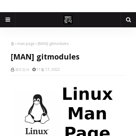
홈
man page
[MAN] gitmodules
[MAN] gitmodules
코드도사
11월 17, 2022