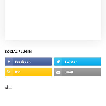
SOCIAL PLUGIN
광고