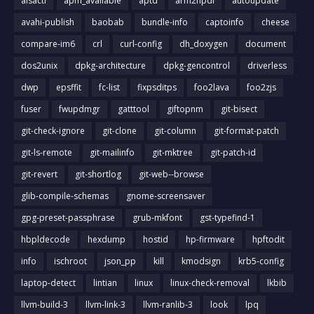
alsactl
apm_available
aptd
arm2hpdl
autoupdate
avahi-publish
baobab
bundle-info
captoinfo
cheese
compare-im6
crl
curl-config
dh_doxygen
document
dos2unix
dpkg-architecture
dpkg-gencontrol
driverless
dwp
epsffit
fc-list
fixpsditps
foo2lava
foo2zjs
fuser
fwupdmgr
gatttool
giftopnm
git-bisect
git-check-ignore
git-clone
git-column
git-format-patch
git-ls-remote
git-mailinfo
git-mktree
git-patch-id
git-revert
git-shortlog
git-web--browse
glib-compile-schemas
gnome-screensaver
gpg-preset-passphrase
grub-mkfont
gst-typefind-1
hbpldecode
hexdump
hostid
hp-firmware
hpftodit
info
ischroot
json_pp
kill
kmodsign
krb5-config
laptop-detect
lintian
linux
linux-check-removal
lkbib
llvm-build-3
llvm-link-3
llvm-ranlib-3
look
lpq