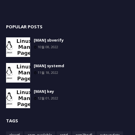
POPULAR POSTS
[MAN] sbverify
10월 08, 2022
[MAN] systemd
11월 18, 2022
[MAN] key
12월 01, 2022
TAGS