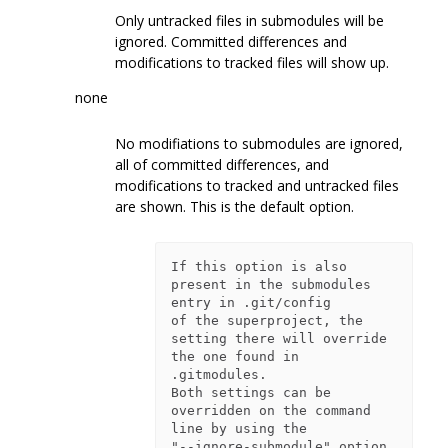
Only untracked files in submodules will be
ignored. Committed differences and
modifications to tracked files will show up.
none
No modifiations to submodules are ignored,
all of committed differences, and
modifications to tracked and untracked files
are shown. This is the default option.
If this option is also 
present in the submodules 
entry in .git/config

of the superproject, the 
setting there will override 
the one found in

.gitmodules.

Both settings can be 
overridden on the command 
line by using the

"--ignore-submodule" option. 