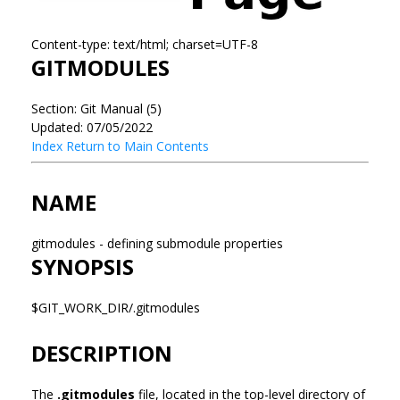
Content-type: text/html; charset=UTF-8
GITMODULES
Section: Git Manual (5)
Updated: 07/05/2022
Index
Return to Main Contents
NAME
gitmodules - defining submodule properties
SYNOPSIS
$GIT_WORK_DIR/.gitmodules
DESCRIPTION
The
.gitmodules
file, located in the top-level directory of