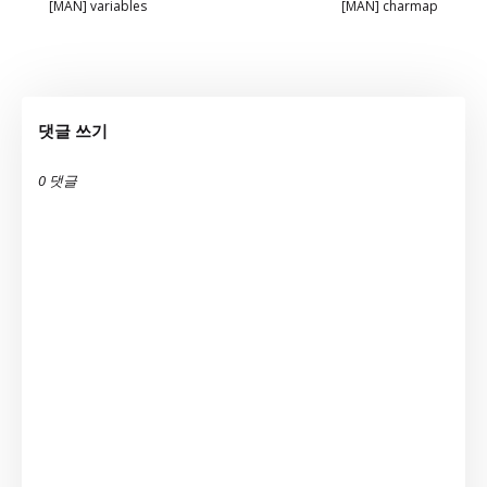
[MAN] variables
[MAN] charmap
댓글 쓰기
0 댓글