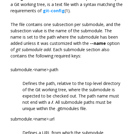
a Git working tree, is a text file with a syntax matching the
requirements of
git-config
(1).
The file contains one subsection per submodule, and the
subsection value is the name of the submodule. The
name is set to the path where the submodule has been
added unless it was customized with the
--name
option
of
git submodule add
. Each submodule section also
contains the following required keys:
submodule.<name>.path
Defines the path, relative to the top-level directory
of the Git working tree, where the submodule is
expected to be checked out. The path name must
not end with a
/
. All submodule paths must be
unique within the .gitmodules file.
submodule.<name>.url
Defines a URL from which the submodule