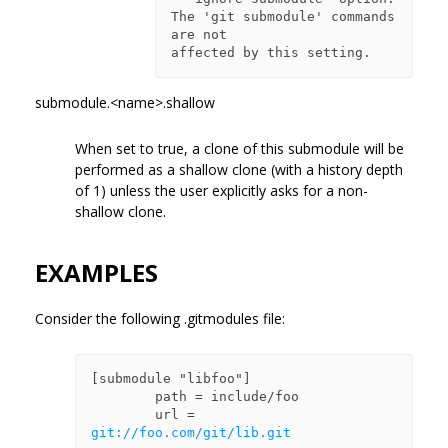
The 'git submodule' commands 
are not

submodule.<name>.shallow
When set to true, a clone of this submodule will be
performed as a shallow clone (with a history depth
of 1) unless the user explicitly asks for a non-
shallow clone.
EXAMPLES
Consider the following .gitmodules file:
[submodule "libfoo"]

        path = include/foo

        url = 
git://foo.com/git/lib.git