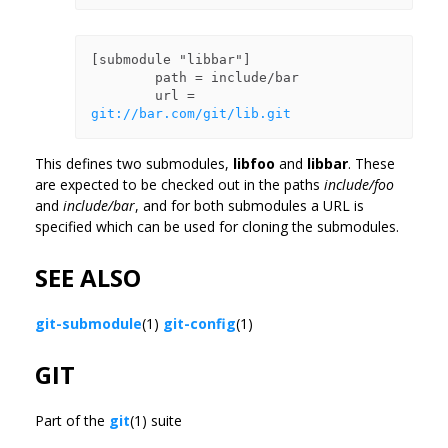
[submodule "libbar"]

        path = include/bar

        url = 
git://bar.com/git/lib.git
This defines two submodules,
libfoo
and
libbar
. These
are expected to be checked out in the paths
include/foo
and
include/bar
, and for both submodules a URL is
specified which can be used for cloning the submodules.
SEE ALSO
git-submodule
(1)
git-config
(1)
GIT
Part of the
git
(1) suite