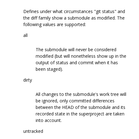
Defines under what circumstances "git status" and
the diff family show a submodule as modified. The
following values are supported:
all
The submodule will never be considered
modified (but will nonetheless show up in the
output of status and commit when it has
been staged).
dirty
All changes to the submodule's work tree will
be ignored, only committed differences
between the HEAD of the submodule and its
recorded state in the superproject are taken
into account.
untracked