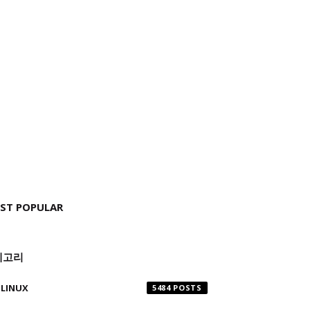
ST POPULAR
테고리
LINUX
5484