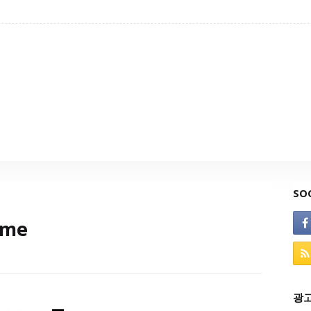
SO
ame
광