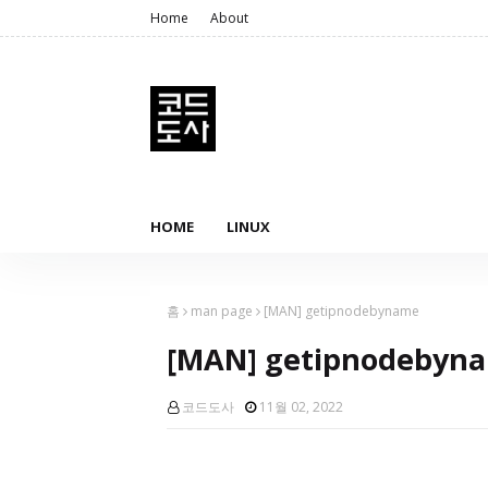
Home
About
HOME
LINUX
홈
man page
[MAN] getipnodebyname
[MAN] getipnodebyn
코드도사
11월 02, 2022