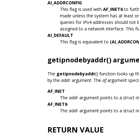
AI_ADDRCONFIG
This flag is used with
AF_INET6
to furt
made unless the system has at least on
queries for IPv4 addresses should not 
assigned to a network interface. This f
AI_DEFAULT
This flag is equivalent to
(AI_ADDRCON
getipnodebyaddr() argum
The
getipnodebyaddr
() function looks up 
by the
addr
argument. The
af
argument specifi
AF_INET
The
addr
argument points to a
struct i
AF_INET6
The
addr
argument points to a
struct 
RETURN VALUE