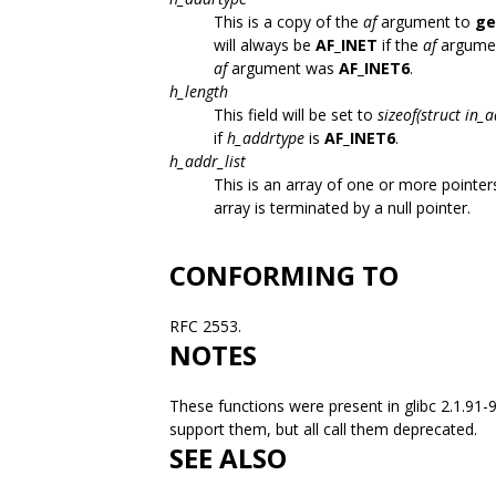
This is a copy of the
af
argument to
ge
will always be
AF_INET
if the
af
argume
af
argument was
AF_INET6
.
h_length
This field will be set to
sizeof(struct in_
if
h_addrtype
is
AF_INET6
.
h_addr_list
This is an array of one or more pointe
array is terminated by a null pointer.
CONFORMING TO
RFC 2553.
NOTES
These functions were present in glibc 2.1.91
support them, but all call them deprecated.
SEE ALSO