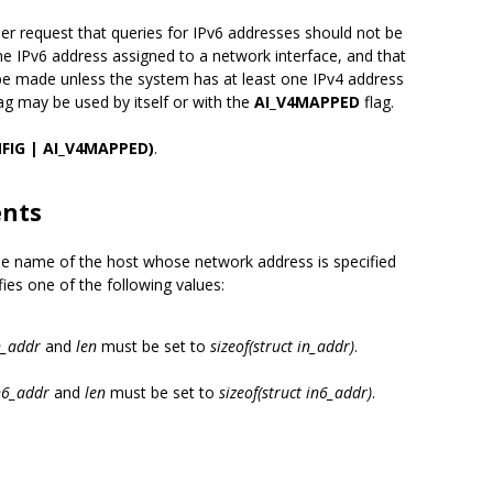
her request that queries for IPv6 addresses should not be
e IPv6 address assigned to a network interface, and that
be made unless the system has at least one IPv4 address
lag may be used by itself or with the
AI_V4MAPPED
flag.
FIG | AI_V4MAPPED)
.
ents
the name of the host whose network address is specified
es one of the following values:
n_addr
and
len
must be set to
sizeof(struct in_addr)
.
in6_addr
and
len
must be set to
sizeof(struct in6_addr)
.