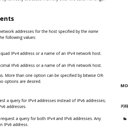
ents
 network addresses for the host specified by the
name
he following values:
-quad IPv4 address or a name of an IPv4 network host.
cimal IPv6 address or a name of an IPv6 network host.
ns. More than one option can be specified by bitwise OR-
no options are desired.
MO
est a query for IPv4 addresses instead of IPv6 addresses;
카
Pv6 addresses.
request a query for both IPv4 and IPv6 addresses. Any
n IPv6 address.