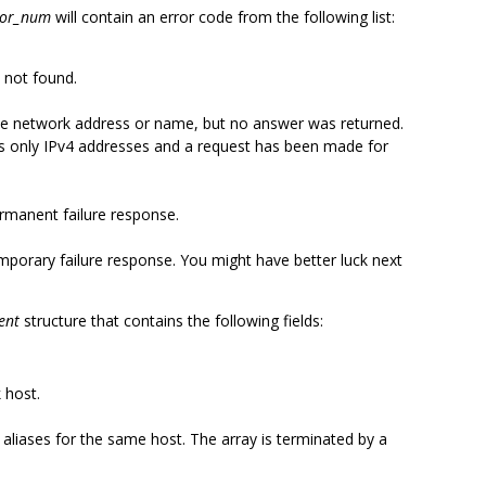
ror_num
will contain an error code from the following list:
 not found.
e network address or name, but no answer was returned.
as only IPv4 addresses and a request has been made for
manent failure response.
porary failure response. You might have better luck next
ent
structure that contains the following fields:
 host.
al aliases for the same host. The array is terminated by a