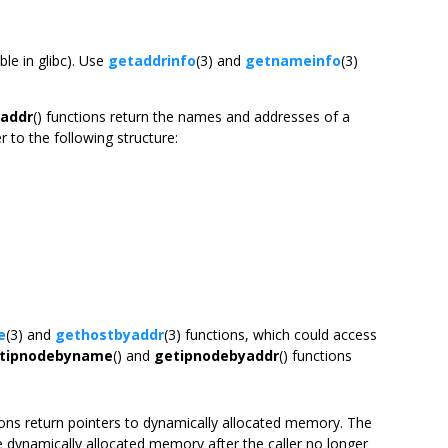
le in glibc). Use
getaddrinfo
(3) and
getnameinfo
(3)
addr
() functions return the names and addresses of a
 to the following structure:
e
(3) and
gethostbyaddr
(3) functions, which could access
tipnodebyname
() and
getipnodebyaddr
() functions
ions return pointers to dynamically allocated memory. The
he dynamically allocated memory after the caller no longer