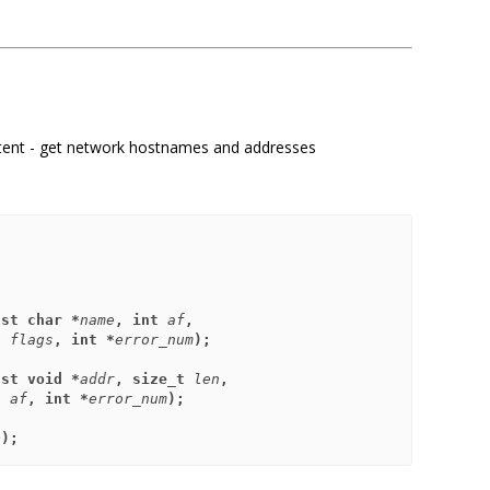
tent - get network hostnames and addresses
nst char *
name
, int 
af
,
       int 
flags
, int *
error_num
);
nst void *
addr
, size_t 
len
,
       int 
af
, int *
error_num
);
p
);