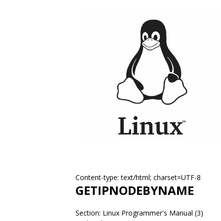
Content-type: text/html; charset=UTF-8
GETIPNODEBYNAME
Section: Linux Programmer's Manual (3)