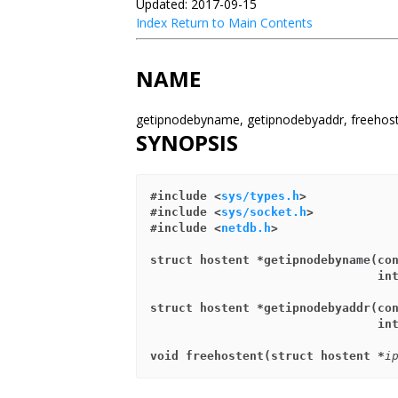
Updated: 2017-09-15
Index
Return to Main Contents
NAME
getipnodebyname, getipnodebyaddr, freehos
SYNOPSIS
#include <
sys/types.h
>
#include <
sys/socket.h
>
#include <
netdb.h
>
struct hostent *getipnodebyname(co
                         
struct hostent *getipnodebyaddr(co
                         
void freehostent(struct hostent *
i