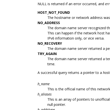
NULL is returned if an error occurred, and
er
HOST_NOT_FOUND
The hostname or network address was
NO_ADDRESS
The domain name server recognized th
This can happen if the network host h
IPv6 information only, or vice versa.
NO_RECOVERY
The domain name server returned a per
TRY_AGAIN
The domain name server returned a tem
time.
A successful query returns a pointer to a
host
h_name
This is the official name of this network
h_aliases
This is an array of pointers to unoffici
null pointer.
h_addrtype