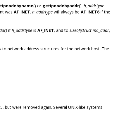
tipnodebyname
() or
getipnodebyaddr
().
h_addrtype
nt was
AF_INET
.
h_addrtype
will always be
AF_INET6
if the
addr)
if
h_addrtype
is
AF_INET
, and to
sizeof(struct in6_addr)
rs to network address structures for the network host. The
-95, but were removed again. Several UNIX-like systems