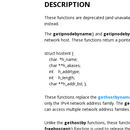
DESCRIPTION
These functions are deprecated (and unavailab
instead.
The
getipnodebyname
() and
getipnodeby
network host. These functions return a pointer
struct hostent {
char *h_name;
char **h_aliases;
int h_addrtype;
int h_length;
char **h_addr_list; };
These functions replace the
gethostbynam
only the IPv4 network address family. The
ge
can access multiple network address families.
Unlike the
gethostby
functions, these funct
freehostent
() function is used to release t