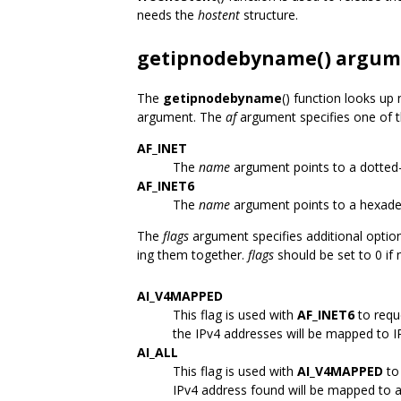
needs the
hostent
structure.
getipnodebyname() argum
The
getipnodebyname
() function looks up
argument. The
af
argument specifies one of t
AF_INET
The
name
argument points to a dotted
AF_INET6
The
name
argument points to a hexade
The
flags
argument specifies additional optio
ing them together.
flags
should be set to 0 if 
AI_V4MAPPED
This flag is used with
AF_INET6
to requ
the IPv4 addresses will be mapped to I
AI_ALL
This flag is used with
AI_V4MAPPED
to 
IPv4 address found will be mapped to a