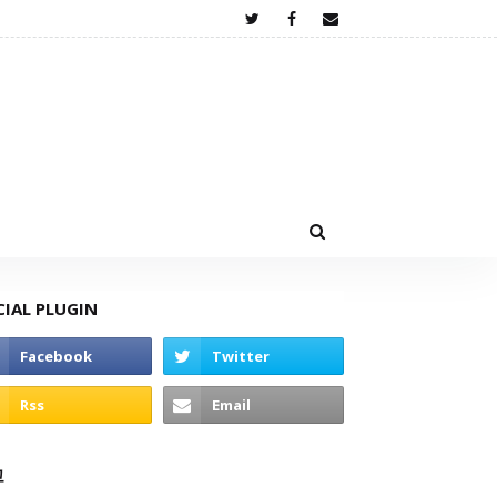
CIAL PLUGIN
고