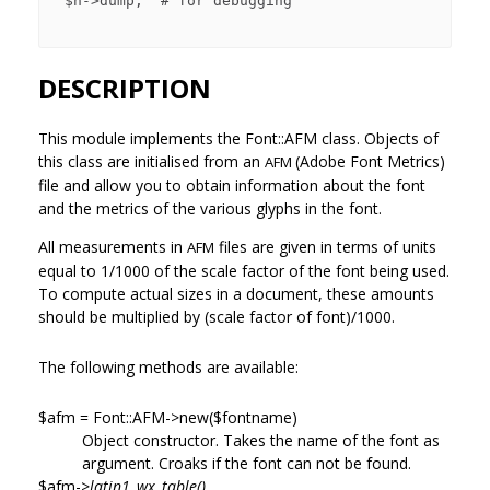
 $h->dump;  # for debugging

DESCRIPTION
This module implements the Font::AFM class. Objects of
this class are initialised from an
(Adobe Font Metrics)
AFM
file and allow you to obtain information about the font
and the metrics of the various glyphs in the font.
All measurements in
files are given in terms of units
AFM
equal to 1/1000 of the scale factor of the font being used.
To compute actual sizes in a document, these amounts
should be multiplied by (scale factor of font)/1000.
The following methods are available:
$afm = Font::AFM->new($fontname)
Object constructor. Takes the name of the font as
argument. Croaks if the font can not be found.
$afm->
latin1_wx_table()