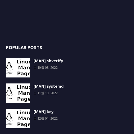
POPULAR POSTS
[MAN] sbverify
10월 08, 2022
[MAN] systemd
11월 18, 2022
[MAN] key
12월 01, 2022