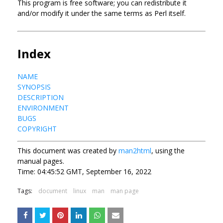
This program is free software; you can redistribute it
and/or modify it under the same terms as Perl itself.
Index
NAME
SYNOPSIS
DESCRIPTION
ENVIRONMENT
BUGS
COPYRIGHT
This document was created by
man2html
, using the
manual pages.
Time: 04:45:52 GMT, September 16, 2022
Tags:
document
linux
man
man page