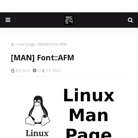
홈
man page
[MAN] Font::AFM
[MAN] Font::AFM
코드도사
11월 14, 2022