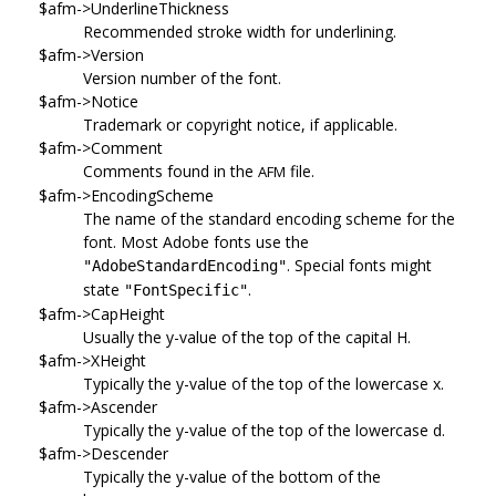
$afm->UnderlineThickness
Recommended stroke width for underlining.
$afm->Version
Version number of the font.
$afm->Notice
Trademark or copyright notice, if applicable.
$afm->Comment
Comments found in the
file.
AFM
$afm->EncodingScheme
The name of the standard encoding scheme for the
font. Most Adobe fonts use the
. Special fonts might
"AdobeStandardEncoding"
state
.
"FontSpecific"
$afm->CapHeight
Usually the y-value of the top of the capital H.
$afm->XHeight
Typically the y-value of the top of the lowercase x.
$afm->Ascender
Typically the y-value of the top of the lowercase d.
$afm->Descender
Typically the y-value of the bottom of the