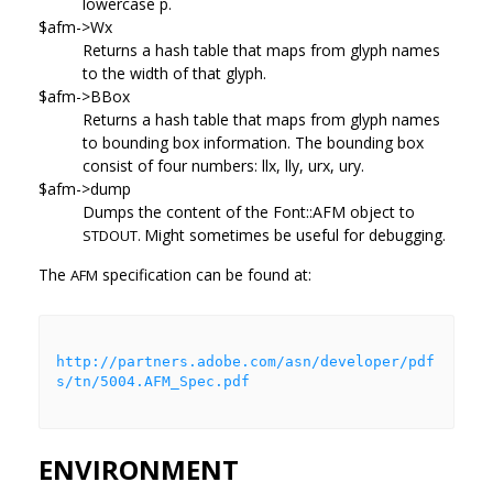
lowercase p.
$afm->Wx
Returns a hash table that maps from glyph names
to the width of that glyph.
$afm->BBox
Returns a hash table that maps from glyph names
to bounding box information. The bounding box
consist of four numbers: llx, lly, urx, ury.
$afm->dump
Dumps the content of the Font::AFM object to
Might sometimes be useful for debugging.
STDOUT.
The
specification can be found at:
AFM
http://partners.adobe.com/asn/developer/pdf
s/tn/5004.AFM_Spec.pdf
ENVIRONMENT