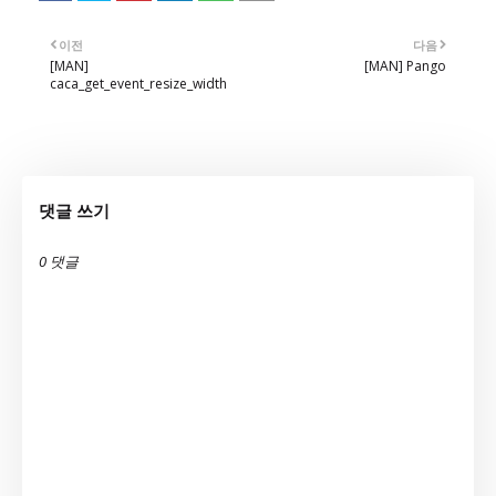
이전
다음
[MAN]
[MAN] Pango
caca_get_event_resize_width
댓글 쓰기
0 댓글