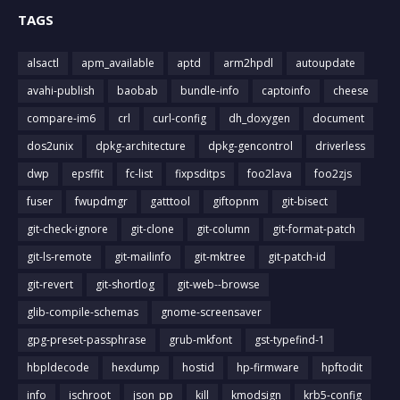
TAGS
alsactl
apm_available
aptd
arm2hpdl
autoupdate
avahi-publish
baobab
bundle-info
captoinfo
cheese
compare-im6
crl
curl-config
dh_doxygen
document
dos2unix
dpkg-architecture
dpkg-gencontrol
driverless
dwp
epsffit
fc-list
fixpsditps
foo2lava
foo2zjs
fuser
fwupdmgr
gatttool
giftopnm
git-bisect
git-check-ignore
git-clone
git-column
git-format-patch
git-ls-remote
git-mailinfo
git-mktree
git-patch-id
git-revert
git-shortlog
git-web--browse
glib-compile-schemas
gnome-screensaver
gpg-preset-passphrase
grub-mkfont
gst-typefind-1
hbpldecode
hexdump
hostid
hp-firmware
hpftodit
info
ischroot
json_pp
kill
kmodsign
krb5-config