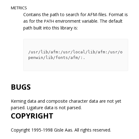
METRICS
Contains the path to search for AFM-files. Format is
as for the
environment variable. The default
PATH
path built into this library is:
/usr/lib/afm:/usr/local/lib/afm:/usr/o
penwin/lib/fonts/afm/:.

BUGS
Kerning data and composite character data are not yet
parsed. Ligature data is not parsed.
COPYRIGHT
Copyright 1995-1998 Gisle Aas. All rights reserved.