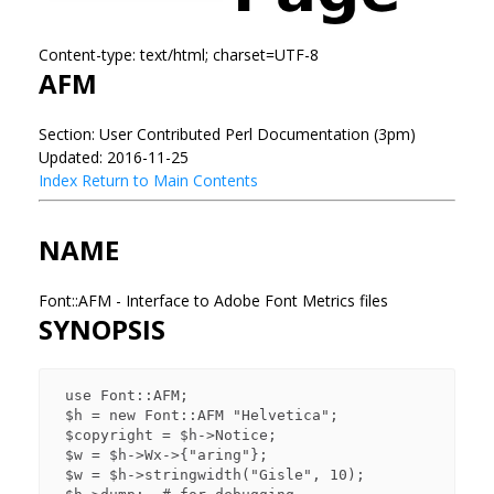
Content-type: text/html; charset=UTF-8
AFM
Section: User Contributed Perl Documentation (3pm)
Updated: 2016-11-25
Index
Return to Main Contents
NAME
Font::AFM - Interface to Adobe Font Metrics files
SYNOPSIS
 use Font::AFM;

 $h = new Font::AFM "Helvetica";

 $copyright = $h->Notice;

 $w = $h->Wx->{"aring"};

 $w = $h->stringwidth("Gisle", 10);
