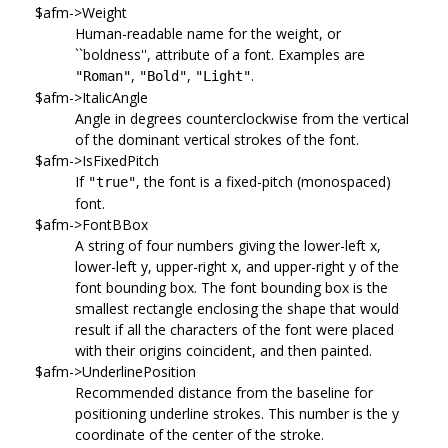
$afm->Weight
Human-readable name for the weight, or
``boldness'', attribute of a font. Examples are
,
,
.
"Roman"
"Bold"
"Light"
$afm->ItalicAngle
Angle in degrees counterclockwise from the vertical
of the dominant vertical strokes of the font.
$afm->IsFixedPitch
If
, the font is a fixed-pitch (monospaced)
"true"
font.
$afm->FontBBox
A string of four numbers giving the lower-left x,
lower-left y, upper-right x, and upper-right y of the
font bounding box. The font bounding box is the
smallest rectangle enclosing the shape that would
result if all the characters of the font were placed
with their origins coincident, and then painted.
$afm->UnderlinePosition
Recommended distance from the baseline for
positioning underline strokes. This number is the y
coordinate of the center of the stroke.