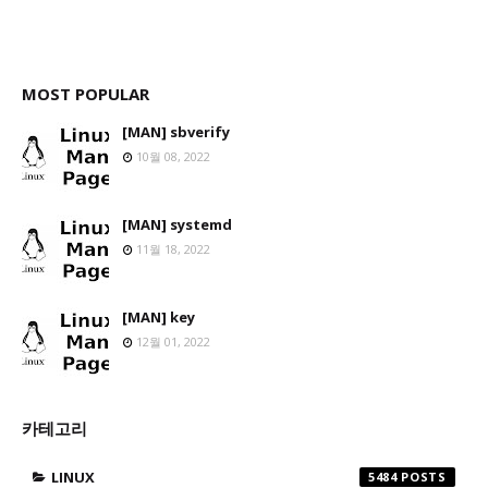
MOST POPULAR
[MAN] sbverify
10월 08, 2022
[MAN] systemd
11월 18, 2022
[MAN] key
12월 01, 2022
카테고리
LINUX
5484