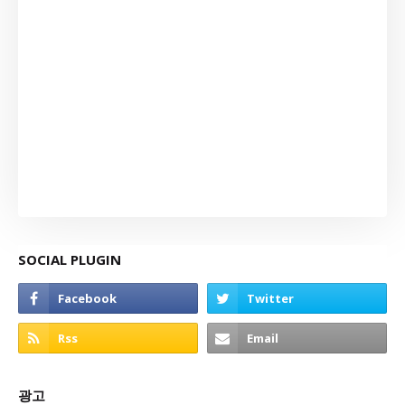
SOCIAL PLUGIN
광고