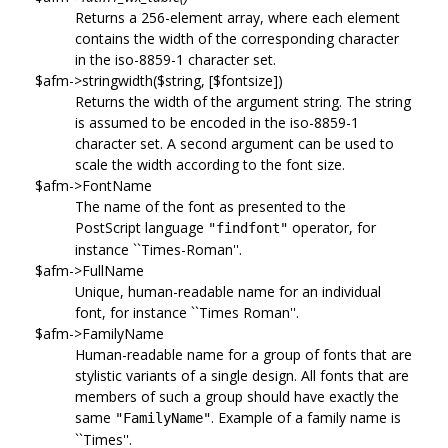
Returns a 256-element array, where each element
contains the width of the corresponding character
in the iso-8859-1 character set.
$afm->stringwidth($string, [$fontsize])
Returns the width of the argument string. The string
is assumed to be encoded in the iso-8859-1
character set. A second argument can be used to
scale the width according to the font size.
$afm->FontName
The name of the font as presented to the
PostScript language
operator, for
"findfont"
instance ``Times-Roman''.
$afm->FullName
Unique, human-readable name for an individual
font, for instance ``Times Roman''.
$afm->FamilyName
Human-readable name for a group of fonts that are
stylistic variants of a single design. All fonts that are
members of such a group should have exactly the
same
. Example of a family name is
"FamilyName"
``Times''.