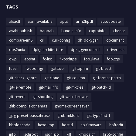
TAGS
alsactl
apm_available
aptd
arm2hpdl
autoupdate
avahi-publish
baobab
bundle-info
captoinfo
cheese
compare-im6
crl
curl-config
dh_doxygen
document
dos2unix
dpkg-architecture
dpkg-gencontrol
driverless
dwp
epsffit
fc-list
fixpsditps
foo2lava
foo2zjs
fuser
fwupdmgr
gatttool
giftopnm
git-bisect
git-check-ignore
git-clone
git-column
git-format-patch
git-ls-remote
git-mailinfo
git-mktree
git-patch-id
git-revert
git-shortlog
git-web--browse
glib-compile-schemas
gnome-screensaver
gpg-preset-passphrase
grub-mkfont
gst-typefind-1
hbpldecode
hexdump
hostid
hp-firmware
hpftodit
info
ischroot
json_pp
kill
kmodsign
krb5-config