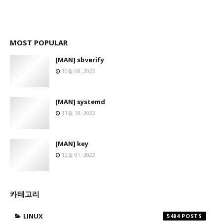
MOST POPULAR
[MAN] sbverify
10월 08, 2022
[MAN] systemd
11월 18, 2022
[MAN] key
12월 01, 2022
카테고리
LINUX
5484