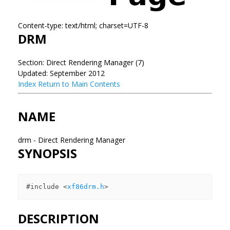
Content-type: text/html; charset=UTF-8
DRM
Section: Direct Rendering Manager (7)
Updated: September 2012
Index
Return to Main Contents
NAME
drm - Direct Rendering Manager
SYNOPSIS
#include <
xf86drm.h
DESCRIPTION