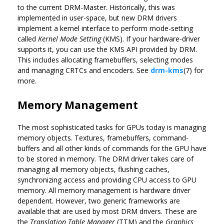
to the current DRM-Master. Historically, this was
implemented in user-space, but new DRM drivers
implement a kernel interface to perform mode-setting
called
Kernel Mode Setting
(KMS). If your hardware-driver
supports it, you can use the KMS API provided by DRM.
This includes allocating framebuffers, selecting modes
and managing CRTCs and encoders. See
drm-kms
(7) for
more.
Memory Management
The most sophisticated tasks for GPUs today is managing
memory objects. Textures, framebuffers, command-
buffers and all other kinds of commands for the GPU have
to be stored in memory. The DRM driver takes care of
managing all memory objects, flushing caches,
synchronizing access and providing CPU access to GPU
memory. All memory management is hardware driver
dependent. However, two generic frameworks are
available that are used by most DRM drivers. These are
the
Translation Table Manager
(TTM) and the
Graphics