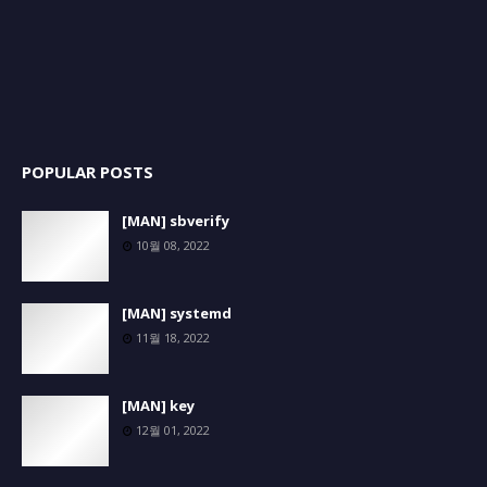
POPULAR POSTS
[MAN] sbverify
10월 08, 2022
[MAN] systemd
11월 18, 2022
[MAN] key
12월 01, 2022