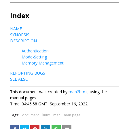
Index
NAME
SYNOPSIS
DESCRIPTION
Authentication
Mode-Setting
Memory Management
REPORTING BUGS
SEE ALSO
This document was created by
man2html
, using the
manual pages.
Time: 04:45:58 GMT, September 16, 2022
Tags:
document
linux
man
man page