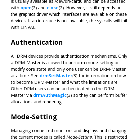
is usually available as /dev/dri/card0 and can be accessed
with
open
(2) and
close
(2). However, it still depends on
the graphics driver which interfaces are available on these
devices. If an interface is not available, the syscalls will fail
with EINVAL.
Authentication
All DRM devices provide authentication mechanisms. Only
a DRM-Master is allowed to perform mode-setting or
modify core state and only one user can be DRM-Master
at a time. See
drmSetMaster
(3) for information on how
to become DRM-Master and what the limitations are.
Other DRM users can be authenticated to the DRM-
Master via
drmAuthMagic
(3) so they can perform buffer
allocations and rendering.
Mode-Setting
Managing connected monitors and displays and changing
the current modes is called
Mode-Setting
. This is restricted