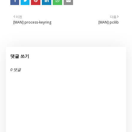
이전
다음
[MAN] process-keyring
[MAN] pcilib
댓글 쓰기
0 댓글