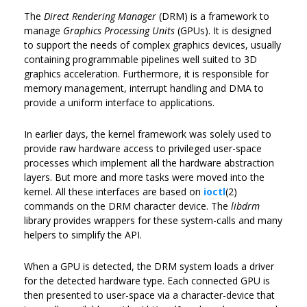
The
Direct Rendering Manager
(DRM) is a framework to
manage
Graphics Processing Units
(GPUs). It is designed
to support the needs of complex graphics devices, usually
containing programmable pipelines well suited to 3D
graphics acceleration. Furthermore, it is responsible for
memory management, interrupt handling and DMA to
provide a uniform interface to applications.
In earlier days, the kernel framework was solely used to
provide raw hardware access to privileged user-space
processes which implement all the hardware abstraction
layers. But more and more tasks were moved into the
kernel. All these interfaces are based on
ioctl
(2)
commands on the DRM character device. The
libdrm
library provides wrappers for these system-calls and many
helpers to simplify the API.
When a GPU is detected, the DRM system loads a driver
for the detected hardware type. Each connected GPU is
then presented to user-space via a character-device that