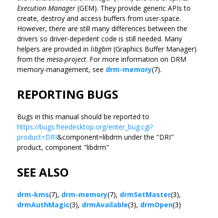
Execution Manager
(GEM). They provide generic APIs to
create, destroy and access buffers from user-space.
However, there are still many differences between the
drivers so driver-depedent code is still needed. Many
helpers are provided in
libgbm
(Graphics Buffer Manager)
from the
mesa-project
. For more information on DRM
memory-management, see
drm-memory
(7).
REPORTING BUGS
Bugs in this manual should be reported to
https://bugs.freedesktop.org/enter_bug.cgi?
product=DRI
&component=libdrm under the "DRI"
product, component "libdrm"
SEE ALSO
drm-kms
(7),
drm-memory
(7),
drmSetMaster
(3),
drmAuthMagic
(3),
drmAvailable
(3),
drmOpen
(3)