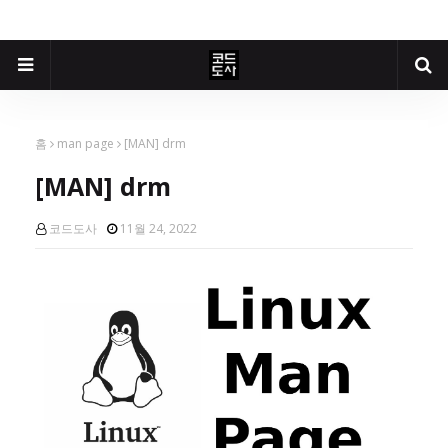
홈
man page
[MAN] drm
[MAN] drm
코드도사
11월 24, 2022