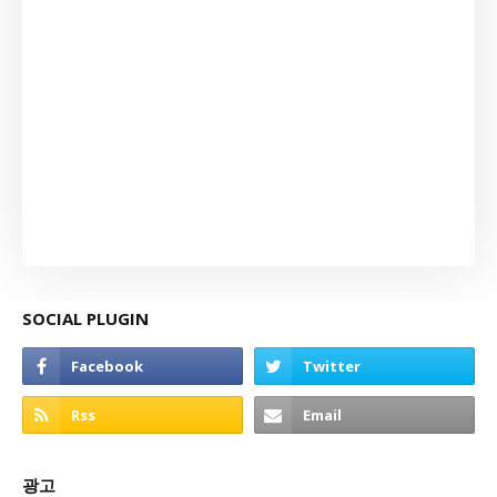
SOCIAL PLUGIN
광고